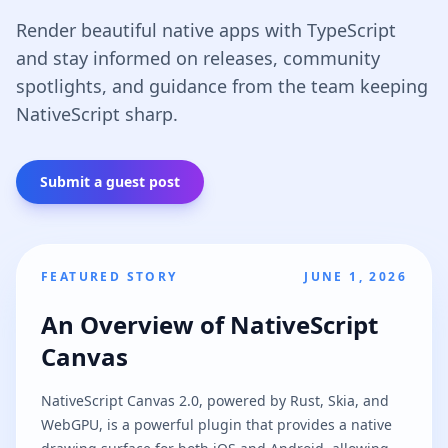
Render beautiful native apps with TypeScript
and stay informed on releases, community
spotlights, and guidance from the team keeping
NativeScript sharp.
Submit a guest post
FEATURED STORY
JUNE 1, 2026
An Overview of NativeScript
Canvas
NativeScript Canvas 2.0, powered by Rust, Skia, and
WebGPU, is a powerful plugin that provides a native