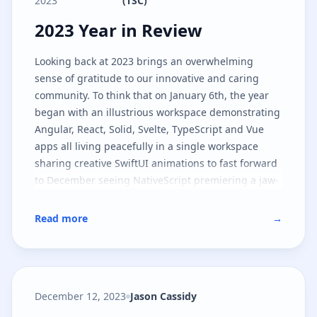
2023
(TSC)
2023 Year in Review
2023 Year in Review
Looking back at 2023 brings an overwhelming
sense of gratitude to our innovative and caring
community. To think that on January 6th, the year
began with an illustrious workspace demonstrating
Angular, React, Solid, Svelte, TypeScript and Vue
apps all living peacefully in a single workspace
sharing creative SwiftUI animations to fast forward
to December seeing NativeScript premiering a jaw-
dropping lighting industry app in Las Vegas is an
understatement to what happened in between the
Read more
→
start and end of the year.
December 12, 2023
Jason Cassidy