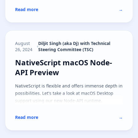
Read more
→
August
Diljit Singh (aka Dj) with Technical
26, 2024
Steering Committee (TSC)
NativeScript macOS Node-API Pr
NativeScript macOS Node-
API Preview
NativeScript is flexible and offers immense depth in
possibilities. Let's take a look at macOS Desktop
support using our new Node-API runtime.
Read more
→