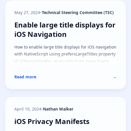
May 27, 2024
Technical Steering Committee (TSC)
Enable large title displays for iO
Enable large title displays for
iOS Navigation
How to enable large title displays for iOS navigation
with NativeScript using prefersLargeTitles property
of UINavigationBar, accessible from every Frame.
Read more
→
April 10, 2024
Nathan Walker
iOS Privacy Manifests
iOS Privacy Manifests