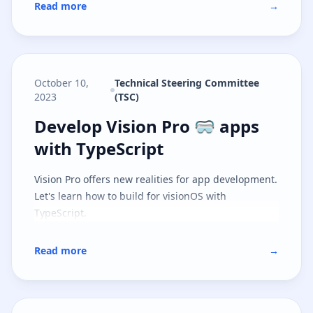
Read more
→
October 10,
Technical Steering Committee
2023
(TSC)
Develop Vision Pro 🥽 apps with 
Develop Vision Pro 🥽 apps
with TypeScript
Vision Pro offers new realities for app development.
Let's learn how to build for visionOS with
TypeScript.
Read more
→