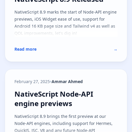
NativeScript 8.9 marks the start of Node-API engine
previews, iOS Widget ease of use, support for
Android 16 KB page size and Tailwind v4 as well as
QOL improvements, let's dig in!
Read more
→
February 27, 2025
Ammar Ahmed
NativeScript Node-API engine pr
NativeScript Node-API
engine previews
NativeScript 8.9 brings the first preview at our
Node-API engines, including support for Hermes,
QuickJS, JSC, V8 and any future Node-API