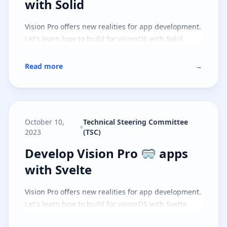
with Solid
Vision Pro offers new realities for app development.
Let's learn how to build for visionOS with Solid.
Read more
→
October 10,
Technical Steering Committee
2023
(TSC)
Develop Vision Pro 🥽 apps with S
Develop Vision Pro 🥽 apps
with Svelte
Vision Pro offers new realities for app development.
Let's learn how to build for visionOS with Svelte.