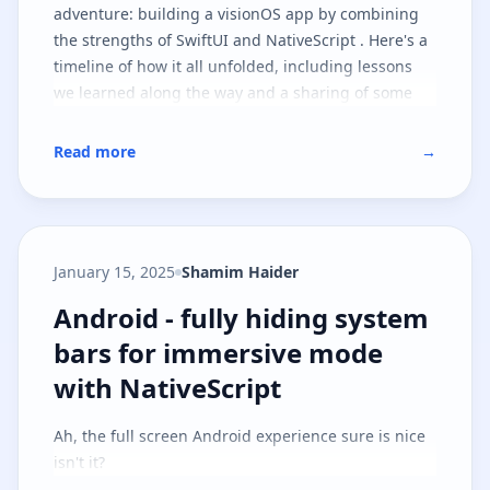
adventure: building a visionOS app by combining
the strengths of SwiftUI and NativeScript . Here's a
timeline of how it all unfolded, including lessons
we learned along the way and a sharing of some
goodies you can take with you on your journey.
Read more
→
January 15, 2025
Shamim Haider
Android - fully hiding system ba
Android - fully hiding system
bars for immersive mode
with NativeScript
Ah, the full screen Android experience sure is nice
isn't it?