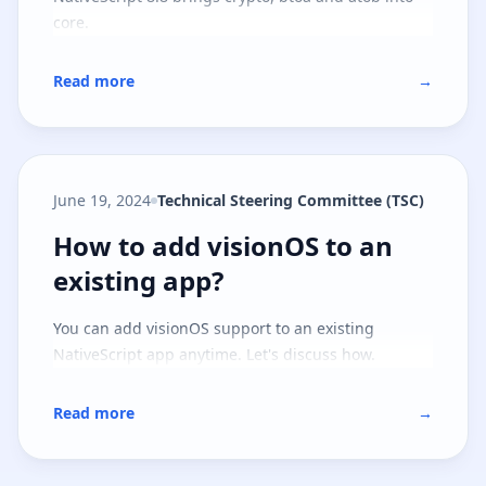
core.
Read more
→
June 19, 2024
Technical Steering Committee (TSC)
How to add visionOS to an existi
How to add visionOS to an
existing app?
You can add visionOS support to an existing
NativeScript app anytime. Let's discuss how.
Read more
→