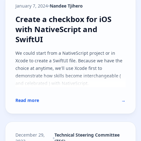
January 7, 2024
Nandee Tjihero
Create a checkbox for iOS with Na
Create a checkbox for iOS
with NativeScript and
SwiftUI
We could start from a NativeScript project or in
Xcode to create a SwiftUI file. Because we have the
choice at anytime, we'll use Xcode first to
demonstrate how skills become interchangeable (
and celebrated ) with NativeScript.
Read more
→
December 29,
Technical Steering Committee