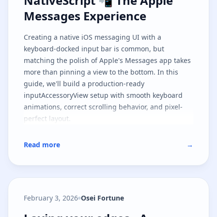
NativeScript 📲 The Apple
Messages Experience
Creating a native iOS messaging UI with a
keyboard-docked input bar is common, but
matching the polish of Apple's Messages app takes
more than pinning a view to the bottom. In this
guide, we'll build a production-ready
inputAccessoryView setup with smooth keyboard
animations, correct scrolling behavior, and pixel-
perfect layout.
Read more
→
February 3, 2026
Osei Fortune