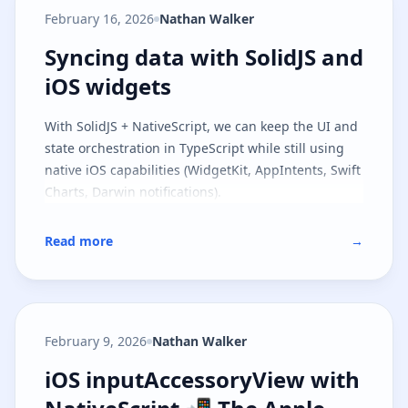
model and the runtime contract, and
part two
February 16, 2026
Nathan Walker
covers file-based routing on top of the same
architecture.
Syncing data with SolidJS and iOS
Syncing data with SolidJS and
iOS widgets
With SolidJS + NativeScript, we can keep the UI and
state orchestration in TypeScript while still using
native iOS capabilities (WidgetKit, AppIntents, Swift
Charts, Darwin notifications).
Read more
→
February 9, 2026
Nathan Walker
iOS inputAccessoryView with Nat
iOS inputAccessoryView with