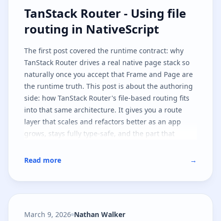
TanStack Router - Using file routi
TanStack Router - Using file
routing in NativeScript
The
first post
covered the runtime contract: why
TanStack Router drives a real native page stack so
naturally once you accept that
Frame
and
Page
are
the runtime truth. This post is about the authoring
side: how TanStack Router's file-based routing fits
into that same architecture. It gives you a route
layer that scales and refactors better as an app
grows, stays fully type-safe, and the part that
matters most - leaves the native runtime contract
untouched.
Read more
→
March 9, 2026
Nathan Walker