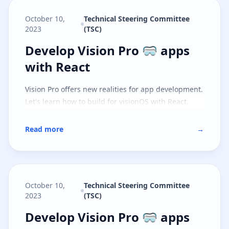
October 10,
Technical Steering Committee
2023
(TSC)
Develop Vision Pro 🥽 apps with 
Develop Vision Pro 🥽 apps
with React
Vision Pro offers new realities for app development.
Let's learn how to build for visionOS with React.
Read more
→
October 10,
Technical Steering Committee
2023
(TSC)
Develop Vision Pro 🥽 apps with S
Develop Vision Pro 🥽 apps