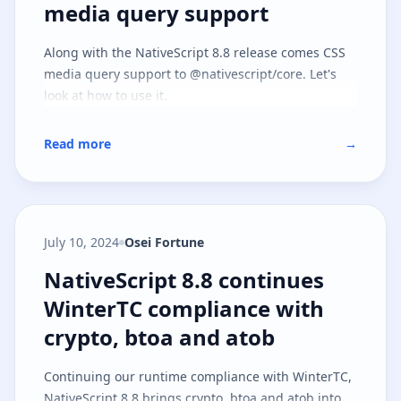
media query support
Along with the NativeScript 8.8 release comes CSS
media query support to @nativescript/core. Let's
look at how to use it.
Read more
→
July 10, 2024
Osei Fortune
NativeScript 8.8 continues Winte
NativeScript 8.8 continues
WinterTC compliance with
crypto, btoa and atob
Continuing our runtime compliance with WinterTC,
NativeScript 8.8 brings crypto, btoa and atob into