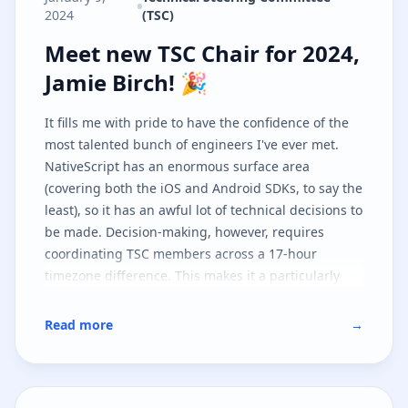
2024
(TSC)
Meet new TSC Chair for 2024, Jami
Meet new TSC Chair for 2024,
Jamie Birch! 🎉
It fills me with pride to have the confidence of the
most talented bunch of engineers I've ever met.
NativeScript has an enormous surface area
(covering both the iOS and Android SDKs, to say the
least), so it has an awful lot of technical decisions to
be made. Decision-making, however, requires
coordinating TSC members across a 17-hour
timezone difference. This makes it a particularly
challenging project to steer, but I'm looking forward
to playing a more central part in it as I believe in
Read more
→
the tech and, furthermore, the community!