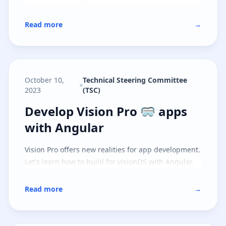
Read more
→
October 10,
Technical Steering Committee
2023
(TSC)
Develop Vision Pro 🥽 apps with 
Develop Vision Pro 🥽 apps
with Angular
Vision Pro offers new realities for app development.
Let's learn how to build for visionOS with Angular.
Read more
→