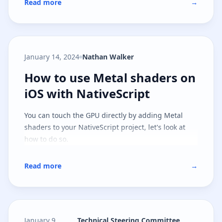
Read more
→
January 14, 2024
Nathan Walker
How to use Metal shaders on iOS 
How to use Metal shaders on
iOS with NativeScript
You can touch the GPU directly by adding Metal
shaders to your NativeScript project, let's look at
how to do so.
Read more
→
January 9,
Technical Steering Committee