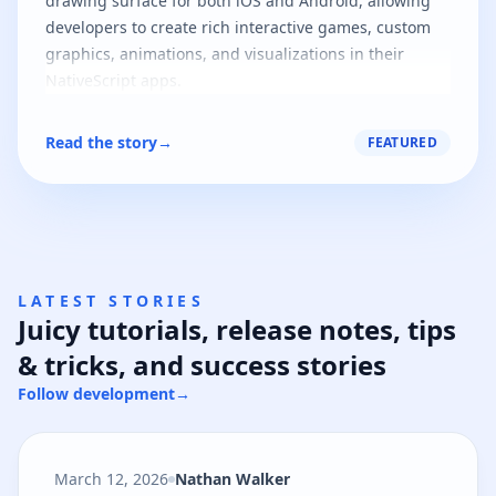
drawing surface for both iOS and Android, allowing
developers to create rich interactive games, custom
graphics, animations, and visualizations in their
NativeScript apps.
Read the story
→
FEATURED
LATEST STORIES
Juicy tutorials, release notes, tips
& tricks, and success stories
Follow development
→
March 12, 2026
Nathan Walker