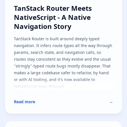
TanStack Router Meets NativeScri
TanStack Router Meets
NativeScript - A Native
Navigation Story
TanStack Router
is built around deeply typed
navigation. It infers route types all the way through
params, search state, and navigation calls, so
routes stay consistent as they evolve and the usual
"stringly"-typed route bugs mostly disappear. That
makes a large codebase safer to refactor, by hand
or with AI tooling, and it's now available to
NativeScript apps through
.
@nativescript/tanstack-router
This first implementation targets
SolidJS
, but the
Read more
→
architecture is shaped so other JavaScript
frameworks can follow the same path. It's also part
one of two: here we cover the native navigation