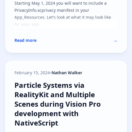
Starting May 1, 2024 you will want to include a
PrivacyInfo.xcprivacy manifest in your
App_Resources. Let's look at what it may look like
for your app.
Read more
→
February 15, 2024
Nathan Walker
Particle Systems via RealityKit a
Particle Systems via
RealityKit and Multiple
Scenes during Vision Pro
development with
NativeScript