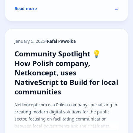
Read more
→
January 5, 2025
Rafał Pawołka
Community Spotlight 💡 How Polis
Community Spotlight 💡
How Polish company,
Netkoncept, uses
NativeScript to Build for local
communities
Netkoncept.com
is a Polish company specializing in
creating modern digital solutions for the public
sector, focusing on facilitating communication
between local governments and their residents.