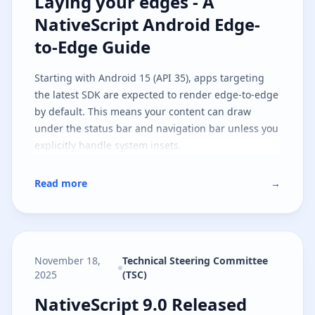
Laying your edges - A NativeScri
Laying your edges - A
NativeScript Android Edge-
to-Edge Guide
Starting with Android 15 (API 35), apps targeting
the latest SDK are expected to render edge-to-edge
by default. This means your content can draw
under the status bar and navigation bar unless you
explicitly handle system insets.
Read more
→
November 18,
Technical Steering Committee
2025
(TSC)
NativeScript 9.0 Released
NativeScript 9.0 Released