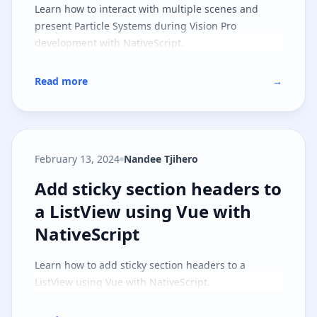
Learn how to interact with multiple scenes and
present Particle Systems during Vision Pro
development with NativeScript.
Read more
→
February 13, 2024
Nandee Tjihero
Add sticky section headers to a L
Add sticky section headers to
a ListView using Vue with
NativeScript
Learn how to add sticky section headers to a
ListView using Vue with NativeScript.