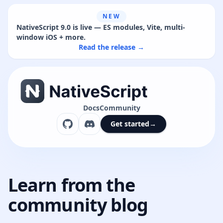
NEW
NativeScript 9.0 is live — ES modules, Vite, multi-
window iOS + more.
Read the release →
Docs
Community
Get started
→
Learn from the
community blog