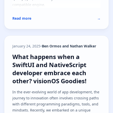
compatible engine.
Read more
→
January 24, 2025
Ben Ormos and Nathan Walker
What happens when a SwiftUI and
What happens when a
SwiftUI and NativeScript
developer embrace each
other? visionOS Goodies!
In the ever-evolving world of app development, the
journey to innovation often involves crossing paths
with different programming paradigms, tools, and
mindsets. Recently, we embarked on a unique