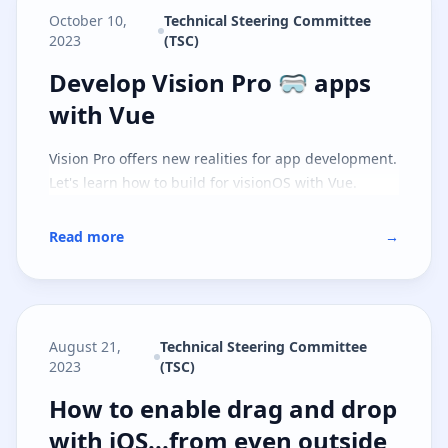
October 10,
Technical Steering Committee
2023
(TSC)
Develop Vision Pro 🥽 apps with 
Develop Vision Pro 🥽 apps
with Vue
Vision Pro offers new realities for app development.
Let's learn how to build for visionOS with Vue.
Read more
→
August 21,
Technical Steering Committee
2023
(TSC)
How to enable drag and drop with
How to enable drag and drop
with iOS...from even outside