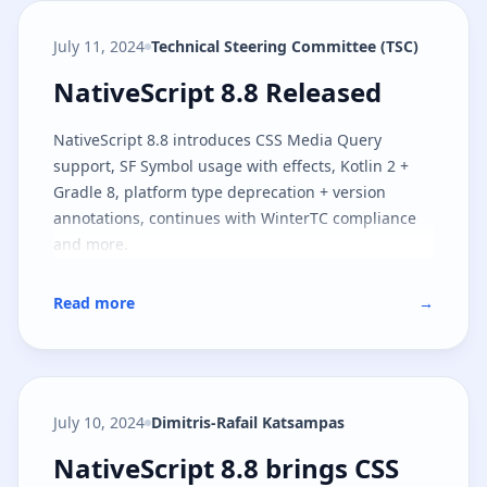
July 11, 2024
Technical Steering Committee (TSC)
NativeScript 8.8 Released
NativeScript 8.8 Released
NativeScript 8.8 introduces CSS Media Query
support, SF Symbol usage with effects, Kotlin 2 +
Gradle 8, platform type deprecation + version
annotations, continues with WinterTC compliance
and more.
Read more
→
July 10, 2024
Dimitris-Rafail Katsampas
NativeScript 8.8 brings CSS medi
NativeScript 8.8 brings CSS