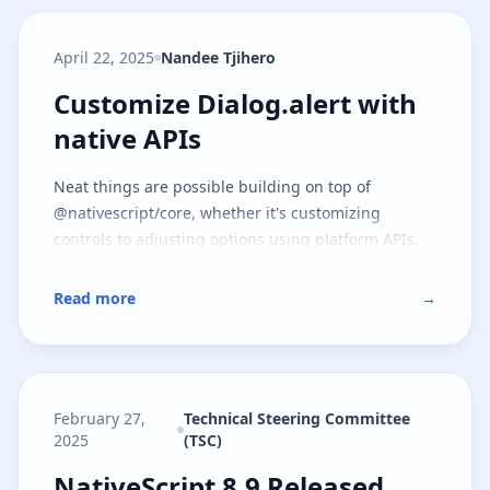
April 22, 2025
Nandee Tjihero
Customize Dialog.alert with nati
Customize Dialog.alert with
native APIs
Neat things are possible building on top of
@nativescript/core, whether it's customizing
controls to adjusting options using platform APIs.
Read more
→
February 27,
Technical Steering Committee
2025
(TSC)
NativeScript 8.9 Released
NativeScript 8.9 Released