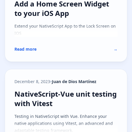
Add a Home Screen Widget to you
Add a Home Screen Widget
to your iOS App
Extend your NativeScript App to the Lock Screen on
IOS
Read more
→
December 8, 2023
Juan de Dios Martínez
NativeScript-Vue unit testing with
NativeScript-Vue unit testing
with Vitest
Testing in NativeScript with Vue. Enhance your
native applications using Vitest, an advanced and
adaptable testing framework.