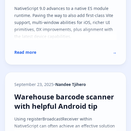
NativeScript 9.0 advances to a native ES module
runtime. Paving the way to also add first-class Vite
support, multi-window abilities for iOS, richer UI
primitives, DX improvements, plus alignment with
the latest device capabilities.
Read more
→
September 23, 2025
Nandee Tjihero
Warehouse barcode scanner with 
Warehouse barcode scanner
with helpful Android tip
Using registerBroadcastReceiver within
NativeScript can often achieve an effective solution