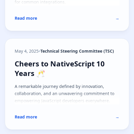
for common integrations.
Read more
→
May 4, 2025
Technical Steering Committee (TSC)
Cheers to NativeScript 10 Years 
Cheers to NativeScript 10
Years 🥂
A remarkable journey defined by innovation,
collaboration, and an unwavering commitment to
empowering JavaScript developers everywhere.
Read more
→