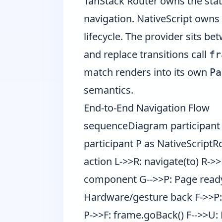
TanStack Router owns the state
navigation. NativeScript owns 
lifecycle. The provider sits b
and replace transitions call
fr
match renders into its own
Pa
semantics.
End-to-End Navigation Flow
sequenceDiagram participant U
participant P as NativeScriptR
action L->>R: navigate(to) R->
component G-->>P: Page ready
Hardware/gesture back F->>P: 
P->>F: frame.goBack() F-->>U: