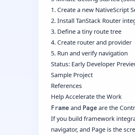
1. Create a new NativeScript S
2. Install TanStack Router int
3. Define a tiny route tree
4. Create router and provider
5. Run and verify navigation
Status: Early Developer Previ
Sample Project
References
Help Accelerate the Work
and
are the Contr
Frame
Page
If you build framework integr
navigator, and
Page
is the scr