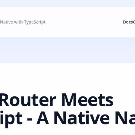
 Native with TypeScript
Docs
 Router Meets
ipt - A Native N