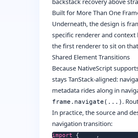
backstack recovery above str
Built for More Than One Fra
Underneath, the design is fra
specific renderer and context l
the first renderer to sit on th
Shared Element Transitions
Because NativeScript support
stays TanStack-aligned: navigat
metadata rides along in navig
. Rou
frame.navigate(...)
In practice, the source and de
navigation transition:
import
{
 Link
,
 createNati