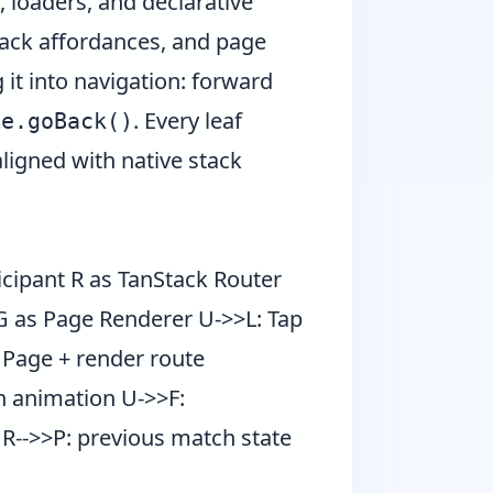
 loaders, and declarative
 back affordances, and page
 it into navigation: forward
. Every leaf
me.goBack()
ligned with native stack
icipant R as TanStack Router
 G as Page Renderer U->>L: Tap
e Page + render route
h animation U->>F:
 R-->>P: previous match state