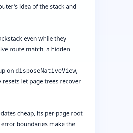
outer's idea of the stack and
backstack even while they
tive route match, a hidden
 up on
,
disposeNativeView
 resets let page trees recover
updates cheap, its per-page root
ts error boundaries make the