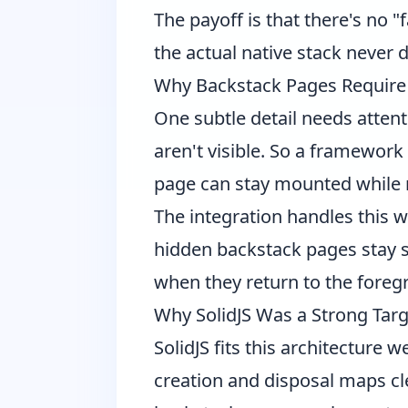
The payoff is that there's no 
the actual native stack never dr
Why Backstack Pages Require 
One subtle detail needs attent
aren't visible. So a framework
page can stay mounted while
The integration handles this w
hidden backstack pages stay sa
when they return to the foreg
Why SolidJS Was a Strong Targ
SolidJS fits this architecture 
creation and disposal maps cle