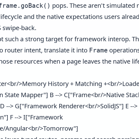
pops. These aren't simulated r
frame.goBack()
 lifecycle and the native expectations users alrea
 swipe-back.
t such a strong target for framework interop. Th
o router intent, translate it into
operations
Frame
hose resources when a page leaves the native lif
ter<br/>Memory History + Matching +<br/>Loader
n State Mapper"] B --> C["Frame<br/>Native Stack
N] D --> G["Framework Renderer<br/>SolidJS"] E -
n"] F --> I["Framework
te/Angular<br/>Tomorrow"]