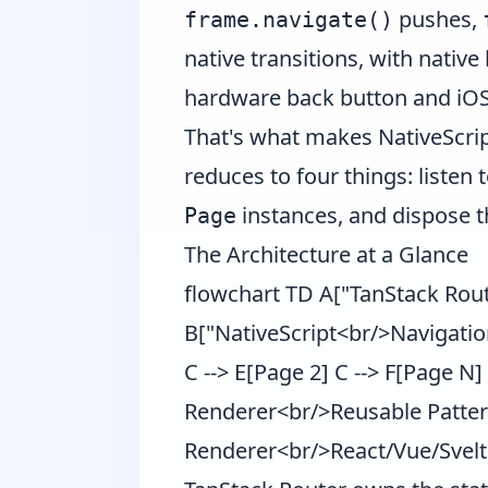
pushes,
frame.navigate()
native transitions, with native
hardware back button and iOS
That's what makes NativeScrip
reduces to four things: listen t
instances, and dispose t
Page
The Architecture at a Glance
flowchart TD A["TanStack Rou
B["NativeScript<br/>Navigatio
C --> E[Page 2] C --> F[Page 
Renderer<br/>Reusable Patter
Renderer<br/>React/Vue/Svel