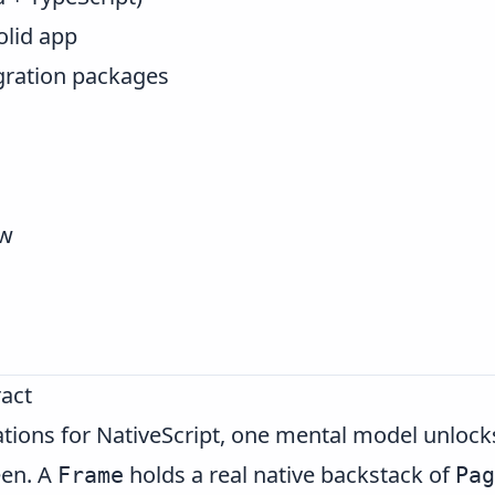
olid app
egration packages
ew
act
ations for NativeScript, one mental model unlock
een. A
holds a real native backstack of
Frame
Pag