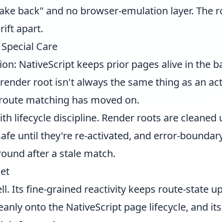
"fake back" and no browser-emulation layer. The r
ift apart.
Special Care
ion: NativeScript keeps prior pages alive in the 
 render root isn't always the same thing as an ac
 route matching has moved on.
ith lifecycle discipline. Render roots are cleaned
fe until they're re-activated, and error-boundary
round after a stale match.
et
well. Its fine-grained reactivity keeps route-state 
anly onto the NativeScript page lifecycle, and i