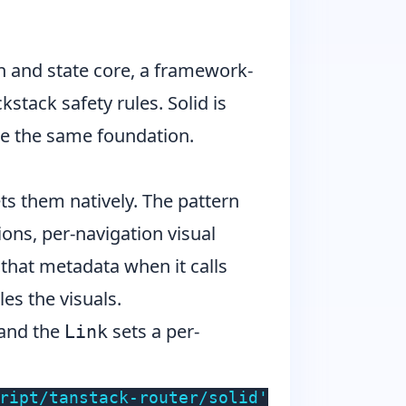
n and state core, a framework-
kstack safety rules. Solid is
use the same foundation.
ts them natively. The pattern
ons, per-navigation visual
 that metadata when it calls
es the visuals.
and the
sets a per-
Link
ript/tanstack-router/solid'