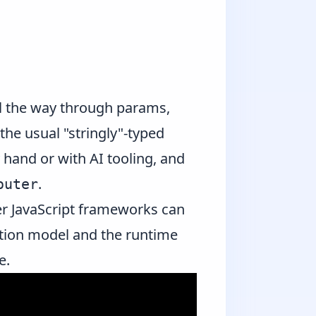
all the way through params,
the usual "stringly"-typed
 hand or with AI tooling, and
.
outer
her JavaScript frameworks can
gation model and the runtime
e.