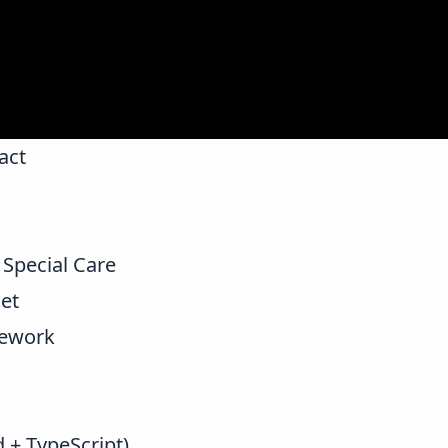
act
Special Care
et
mework
d + TypeScript)