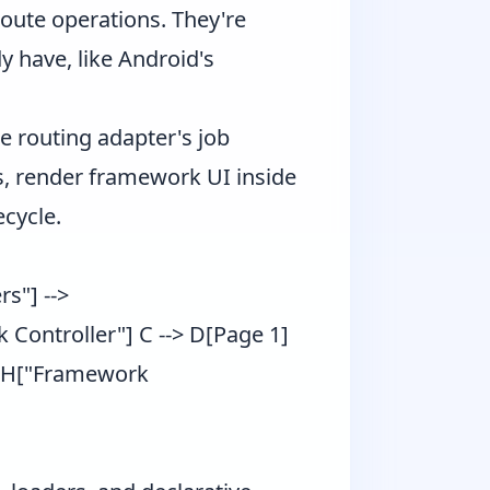
oute operations. They're
dy have, like Android's
e routing adapter's job
, render framework UI inside
ecycle.
s"] -->
 Controller"] C --> D[Page 1]
-> H["Framework