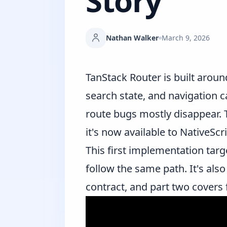
Story
Nathan Walker
March 9, 2026
TanStack Router
is built aroun
search state, and navigation ca
route bugs mostly disappear. T
it's now available to NativeSc
This first implementation tar
follow the same path. It's als
contract, and
part two
covers f