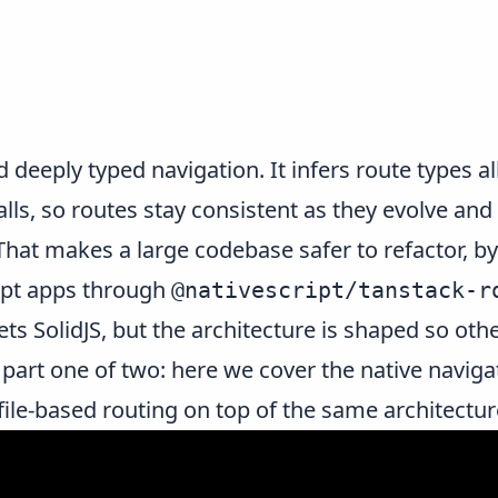
d deeply typed navigation. It infers route types 
lls, so routes stay consistent as they evolve and 
hat makes a large codebase safer to refactor, by
ript apps through
@nativescript/tanstack-r
gets
SolidJS
, but the architecture is shaped so ot
o part one of two: here we cover the native navi
ile-based routing on top of the same architectur