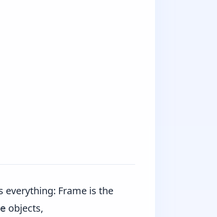
s everything:
Frame
is the
objects,
e