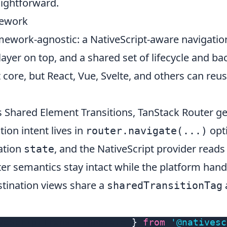
aightforward.
mework
mework-agnostic: a NativeScript-aware navigatio
ayer on top, and a shared set of lifecycle and bac
at core, but React, Vue, Svelte, and others can re
s
Shared Element Transitions
, TanStack Router ge
ion intent lives in
opti
router.navigate(...)
ation
, and the NativeScript provider reads
state
ter semantics stay intact while the platform handl
stination views share a
sharedTransitionTag
veScriptTransitionState 
}
from
'@nativesc