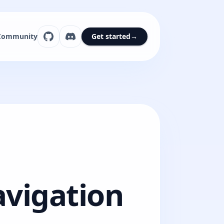
Community
Get started
→
avigation