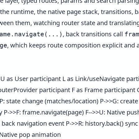
 layer, typed routes, params and search parsing,
the runtime, the native page stack, transitions,
etween them, watching router state and translating
, back transitions call
ame.navigate(...)
fra
, which keeps route composition explicit and a
ge
 as User participant L as Link/useNavigate part
outerProvider participant F as Frame participant
>P: state change (matches/location) P->>G: creat
 P->>F: frame.navigate(page) F-->>U: Native pus
back navigation event P->>R: history.back() sync
 Native pop animation