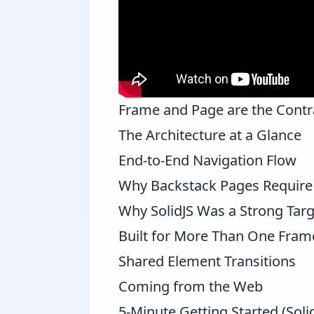
Frame and Page are the Contr
The Architecture at a Glance
End-to-End Navigation Flow
Why Backstack Pages Require 
Why SolidJS Was a Strong Targ
Built for More Than One Fra
Shared Element Transitions
Coming from the Web
5-Minute Getting Started (Soli