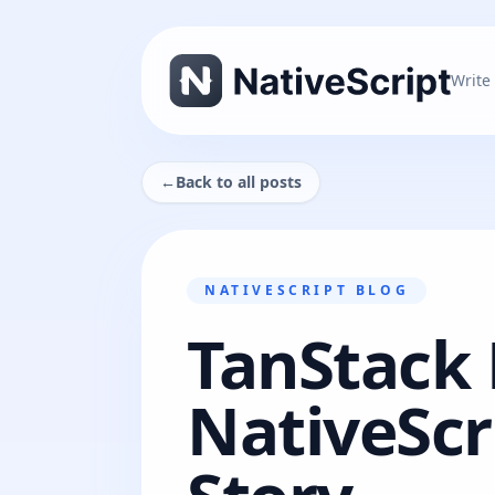
Write
←
Back to all posts
NATIVESCRIPT BLOG
TanStack
NativeScr