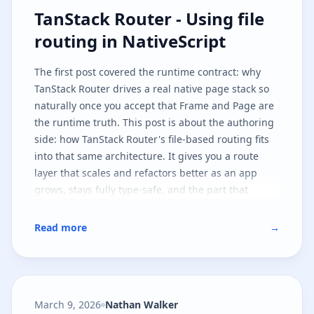
TanStack Router - Using file routi
TanStack Router - Using file
routing in NativeScript
The
first post
covered the runtime contract: why
TanStack Router drives a real native page stack so
naturally once you accept that
Frame
and
Page
are
the runtime truth. This post is about the authoring
side: how TanStack Router's file-based routing fits
into that same architecture. It gives you a route
layer that scales and refactors better as an app
grows, stays fully type-safe, and the part that
matters most - leaves the native runtime contract
untouched.
Read more
→
March 9, 2026
Nathan Walker