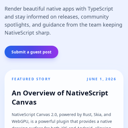
Render beautiful native apps with TypeScript
and stay informed on releases, community
spotlights, and guidance from the team keeping
NativeScript sharp.
Submit a guest post
FEATURED STORY
JUNE 1, 2026
An Overview of NativeScript
Canvas
NativeScript Canvas 2.0, powered by Rust, Skia, and
WebGPU, is a powerful plugin that provides a native