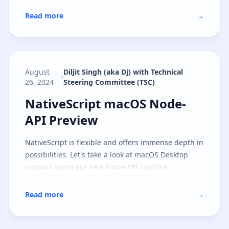
Read more
→
August
Diljit Singh (aka Dj) with Technical
26, 2024
Steering Committee (TSC)
NativeScript macOS Node-API Pr
NativeScript macOS Node-
API Preview
NativeScript is flexible and offers immense depth in
possibilities. Let's take a look at macOS Desktop
support using our new Node-API runtime.
Read more
→