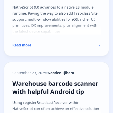
NativeScript 9.0 advances to a native ES module
runtime. Paving the way to also add first-class Vite
support, multi-window abilities for iOS, richer UI
primitives, DX improvements, plus alignment with
the latest device capabilities.
Read more
→
September 23, 2025
Nandee Tjihero
Warehouse barcode scanner with 
Warehouse barcode scanner
with helpful Android tip
Using registerBroadcastReceiver within
NativeScript can often achieve an effective solution