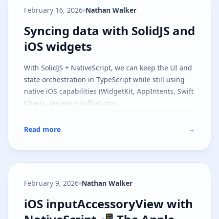
model and the runtime contract, and
part two
February 16, 2026
Nathan Walker
covers file-based routing on top of the same
architecture.
Syncing data with SolidJS and iOS
Syncing data with SolidJS and
iOS widgets
With SolidJS + NativeScript, we can keep the UI and
state orchestration in TypeScript while still using
native iOS capabilities (WidgetKit, AppIntents, Swift
Charts, Darwin notifications).
Read more
→
February 9, 2026
Nathan Walker
iOS inputAccessoryView with Nat
iOS inputAccessoryView with