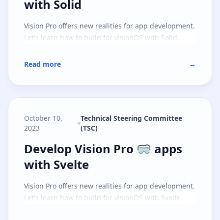
with Solid
Vision Pro offers new realities for app development.
Let's learn how to build for visionOS with Solid.
Read more
→
October 10,
Technical Steering Committee
2023
(TSC)
Develop Vision Pro 🥽 apps with S
Develop Vision Pro 🥽 apps
with Svelte
Vision Pro offers new realities for app development.
Let's learn how to build for visionOS with Svelte.