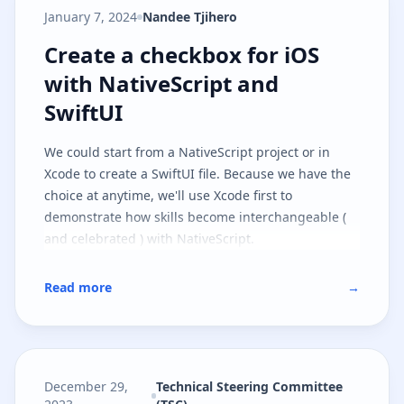
January 7, 2024
Nandee Tjihero
Create a checkbox for iOS with Na
Create a checkbox for iOS
with NativeScript and
SwiftUI
We could start from a NativeScript project or in
Xcode to create a SwiftUI file. Because we have the
choice at anytime, we'll use Xcode first to
demonstrate how skills become interchangeable (
and celebrated ) with NativeScript.
Read more
→
December 29,
Technical Steering Committee