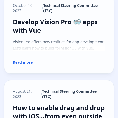
October 10,
Technical Steering Committee
2023
(TSC)
Develop Vision Pro 🥽 apps with 
Develop Vision Pro 🥽 apps
with Vue
Vision Pro offers new realities for app development.
Let's learn how to build for visionOS with Vue.
Read more
→
August 21,
Technical Steering Committee
2023
(TSC)
How to enable drag and drop with
How to enable drag and drop
with iOS...from even outside