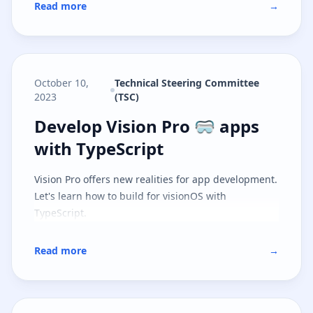
Read more
→
October 10,
Technical Steering Committee
2023
(TSC)
Develop Vision Pro 🥽 apps with 
Develop Vision Pro 🥽 apps
with TypeScript
Vision Pro offers new realities for app development.
Let's learn how to build for visionOS with
TypeScript.
Read more
→