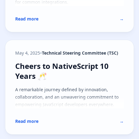
for common integrations.
Read more
→
May 4, 2025
Technical Steering Committee (TSC)
Cheers to NativeScript 10 Years 
Cheers to NativeScript 10
Years 🥂
A remarkable journey defined by innovation,
collaboration, and an unwavering commitment to
empowering JavaScript developers everywhere.
Read more
→