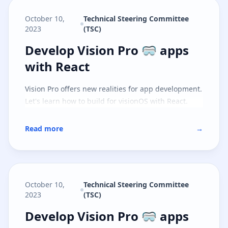
October 10,
Technical Steering Committee
2023
(TSC)
Develop Vision Pro 🥽 apps with 
Develop Vision Pro 🥽 apps
with React
Vision Pro offers new realities for app development.
Let's learn how to build for visionOS with React.
Read more
→
October 10,
Technical Steering Committee
2023
(TSC)
Develop Vision Pro 🥽 apps with S
Develop Vision Pro 🥽 apps