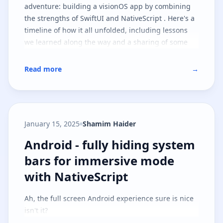
adventure: building a visionOS app by combining
the strengths of SwiftUI and NativeScript . Here's a
timeline of how it all unfolded, including lessons
we learned along the way and a sharing of some
goodies you can take with you on your journey.
Read more
→
January 15, 2025
Shamim Haider
Android - fully hiding system ba
Android - fully hiding system
bars for immersive mode
with NativeScript
Ah, the full screen Android experience sure is nice
isn't it?