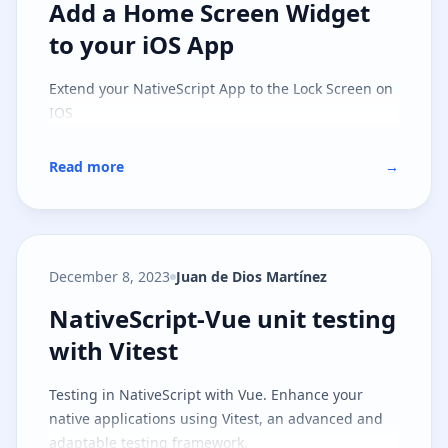
Add a Home Screen Widget to you
Add a Home Screen Widget
to your iOS App
Extend your NativeScript App to the Lock Screen on
IOS
Read more
→
December 8, 2023
Juan de Dios Martínez
NativeScript-Vue unit testing with
NativeScript-Vue unit testing
with Vitest
Testing in NativeScript with Vue. Enhance your
native applications using Vitest, an advanced and
adaptable testing framework.