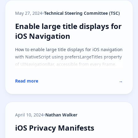
May 27, 2024
Technical Steering Committee (TSC)
Enable large title displays for iO
Enable large title displays for
iOS Navigation
How to enable large title displays for iOS navigation
with NativeScript using prefersLargeTitles property
of UINavigationBar, accessible from every Frame.
Read more
→
April 10, 2024
Nathan Walker
iOS Privacy Manifests
iOS Privacy Manifests