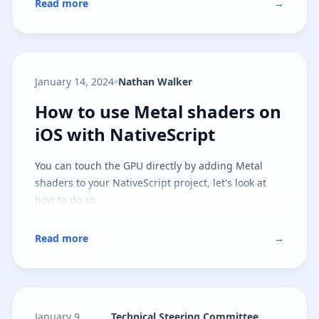
Read more
→
January 14, 2024
Nathan Walker
How to use Metal shaders on iOS 
How to use Metal shaders on
iOS with NativeScript
You can touch the GPU directly by adding Metal
shaders to your NativeScript project, let's look at
how to do so.
Read more
→
January 9,
Technical Steering Committee