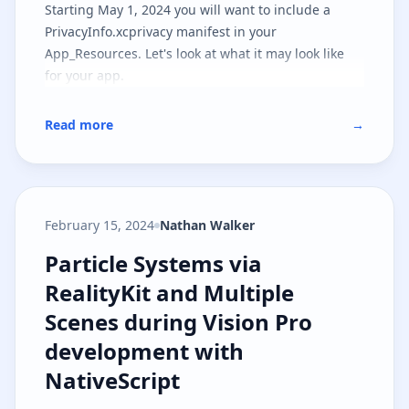
Starting May 1, 2024 you will want to include a
PrivacyInfo.xcprivacy manifest in your
App_Resources. Let's look at what it may look like
for your app.
Read more
→
February 15, 2024
Nathan Walker
Particle Systems via RealityKit a
Particle Systems via
RealityKit and Multiple
Scenes during Vision Pro
development with
NativeScript