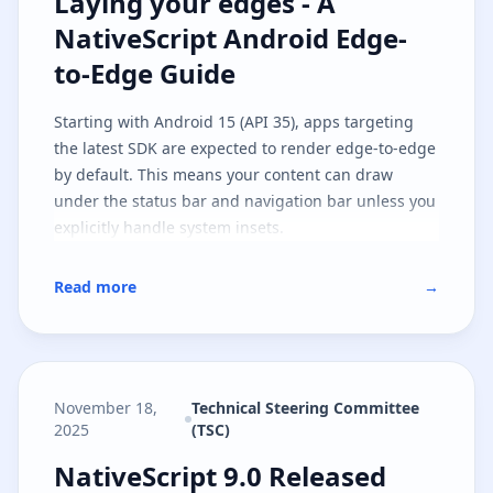
Laying your edges - A NativeScri
Laying your edges - A
NativeScript Android Edge-
to-Edge Guide
Starting with Android 15 (API 35), apps targeting
the latest SDK are expected to render edge-to-edge
by default. This means your content can draw
under the status bar and navigation bar unless you
explicitly handle system insets.
Read more
→
November 18,
Technical Steering Committee
2025
(TSC)
NativeScript 9.0 Released
NativeScript 9.0 Released