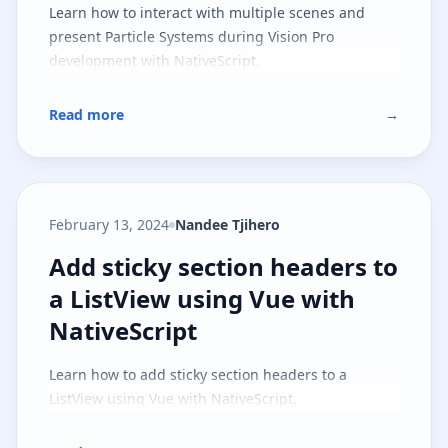
Learn how to interact with multiple scenes and
present Particle Systems during Vision Pro
development with NativeScript.
Read more
→
February 13, 2024
Nandee Tjihero
Add sticky section headers to a L
Add sticky section headers to
a ListView using Vue with
NativeScript
Learn how to add sticky section headers to a
ListView using Vue with NativeScript.