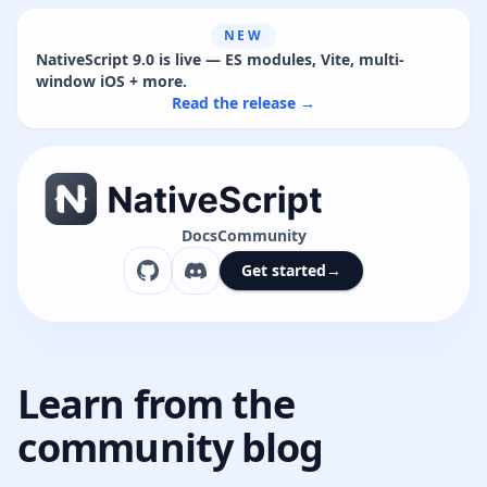
NEW
NativeScript 9.0 is live — ES modules, Vite, multi-
window iOS + more.
Read the release →
Docs
Community
Get started
→
Learn from the
community blog