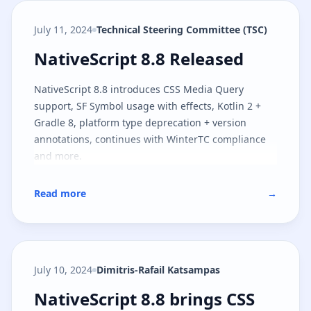
July 11, 2024
Technical Steering Committee (TSC)
NativeScript 8.8 Released
NativeScript 8.8 Released
NativeScript 8.8 introduces CSS Media Query
support, SF Symbol usage with effects, Kotlin 2 +
Gradle 8, platform type deprecation + version
annotations, continues with WinterTC compliance
and more.
Read more
→
July 10, 2024
Dimitris-Rafail Katsampas
NativeScript 8.8 brings CSS medi
NativeScript 8.8 brings CSS