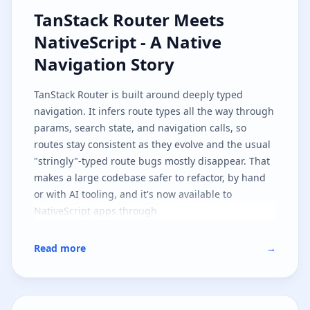
TanStack Router Meets NativeScri
TanStack Router Meets
NativeScript - A Native
Navigation Story
TanStack Router
is built around deeply typed
navigation. It infers route types all the way through
params, search state, and navigation calls, so
routes stay consistent as they evolve and the usual
"stringly"-typed route bugs mostly disappear. That
makes a large codebase safer to refactor, by hand
or with AI tooling, and it's now available to
NativeScript apps through
.
@nativescript/tanstack-router
This first implementation targets
SolidJS
, but the
Read more
→
architecture is shaped so other JavaScript
frameworks can follow the same path. It's also part
one of two: here we cover the native navigation