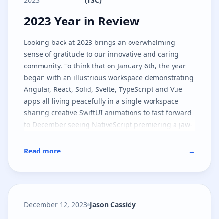
2023
(TSC)
2023 Year in Review
2023 Year in Review
Looking back at 2023 brings an overwhelming
sense of gratitude to our innovative and caring
community. To think that on January 6th, the year
began with an illustrious workspace demonstrating
Angular, React, Solid, Svelte, TypeScript and Vue
apps all living peacefully in a single workspace
sharing creative SwiftUI animations to fast forward
to December seeing NativeScript premiering a jaw-
dropping lighting industry app in Las Vegas is an
understatement to what happened in between the
Read more
→
start and end of the year.
December 12, 2023
Jason Cassidy