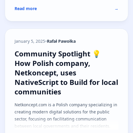
Read more
→
January 5, 2025
Rafał Pawołka
Community Spotlight 💡 How Polis
Community Spotlight 💡
How Polish company,
Netkoncept, uses
NativeScript to Build for local
communities
Netkoncept.com
is a Polish company specializing in
creating modern digital solutions for the public
sector, focusing on facilitating communication
between local governments and their residents.