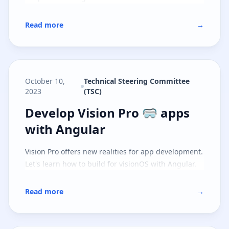
Read more
→
October 10,
Technical Steering Committee
2023
(TSC)
Develop Vision Pro 🥽 apps with 
Develop Vision Pro 🥽 apps
with Angular
Vision Pro offers new realities for app development.
Let's learn how to build for visionOS with Angular.
Read more
→