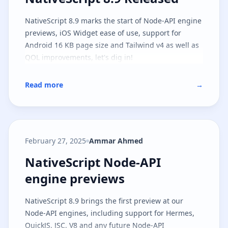
NativeScript 8.9 marks the start of Node-API engine
previews, iOS Widget ease of use, support for
Android 16 KB page size and Tailwind v4 as well as
QOL improvements, let's dig in!
Read more
→
February 27, 2025
Ammar Ahmed
NativeScript Node-API engine pr
NativeScript Node-API
engine previews
NativeScript 8.9 brings the first preview at our
Node-API engines, including support for Hermes,
QuickJS, JSC, V8 and any future Node-API