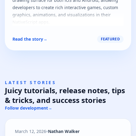
drawing surface for both iOS and Android, allowing
developers to create rich interactive games, custom
graphics, animations, and visualizations in their
NativeScript apps.
Read the story
→
FEATURED
LATEST STORIES
Juicy tutorials, release notes, tips
& tricks, and success stories
Follow development
→
March 12, 2026
Nathan Walker