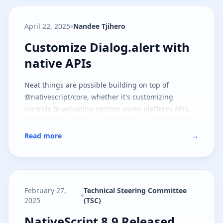
April 22, 2025
Nandee Tjihero
Customize Dialog.alert with nati
Customize Dialog.alert with
native APIs
Neat things are possible building on top of
@nativescript/core, whether it's customizing
controls to adjusting options using platform APIs.
Read more
→
February 27,
Technical Steering Committee
2025
(TSC)
NativeScript 8.9 Released
NativeScript 8.9 Released