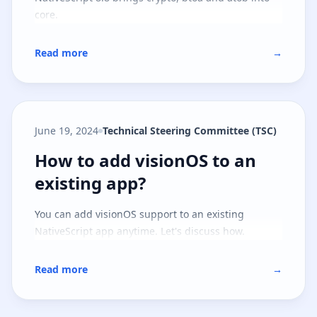
core.
Read more
→
June 19, 2024
Technical Steering Committee (TSC)
How to add visionOS to an existi
How to add visionOS to an
existing app?
You can add visionOS support to an existing
NativeScript app anytime. Let's discuss how.
Read more
→