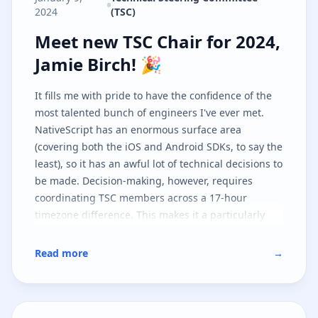
2024
(TSC)
Meet new TSC Chair for 2024, Jami
Meet new TSC Chair for 2024,
Jamie Birch! 🎉
It fills me with pride to have the confidence of the
most talented bunch of engineers I've ever met.
NativeScript has an enormous surface area
(covering both the iOS and Android SDKs, to say the
least), so it has an awful lot of technical decisions to
be made. Decision-making, however, requires
coordinating TSC members across a 17-hour
timezone difference. This makes it a particularly
challenging project to steer, but I'm looking forward
to playing a more central part in it as I believe in
Read more
→
the tech and, furthermore, the community!