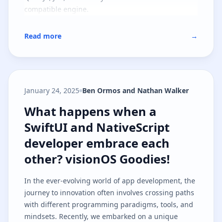
compatible engine.
Read more
→
January 24, 2025
Ben Ormos and Nathan Walker
What happens when a SwiftUI and
What happens when a
SwiftUI and NativeScript
developer embrace each
other? visionOS Goodies!
In the ever-evolving world of app development, the
journey to innovation often involves crossing paths
with different programming paradigms, tools, and
mindsets. Recently, we embarked on a unique