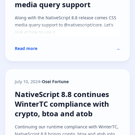
media query support
Along with the NativeScript 8.8 release comes CSS
media query support to @nativescript/core. Let's
look at how to use it.
Read more
→
July 10, 2024
Osei Fortune
NativeScript 8.8 continues Winte
NativeScript 8.8 continues
WinterTC compliance with
crypto, btoa and atob
Continuing our runtime compliance with WinterTC,
NativeScript 8.8 brings crypto, btoa and atob into