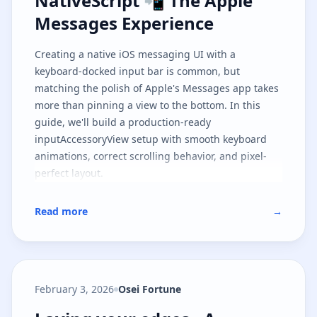
NativeScript 📲 The Apple
Messages Experience
Creating a native iOS messaging UI with a
keyboard-docked input bar is common, but
matching the polish of Apple's Messages app takes
more than pinning a view to the bottom. In this
guide, we'll build a production-ready
inputAccessoryView setup with smooth keyboard
animations, correct scrolling behavior, and pixel-
perfect layout.
Read more
→
February 3, 2026
Osei Fortune