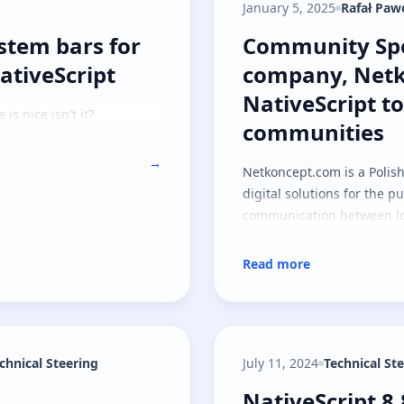
January 5, 2025
Rafał Paw
system bars for immersive mode with N
Community Spot
ystem bars for
Community Spo
tiveScript
company, Netk
NativeScript to
is nice isn't it?
communities
→
Netkoncept.com
is a Polis
digital solutions for the pu
communication between lo
Read more
echnical Steering
July 11, 2024
Technical St
NativeScript 8
NativeScript 8