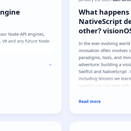
engine previews
What happens w
engine
What happens 
NativeScript d
other? visionO
t our Node-API engines,
C, V8 and any future Node-
In the ever-evolving world
innovation often involves
paradigms, tools, and min
→
adventure: building a vis
SwiftUI and NativeScript . 
including lessons we lear
goodies you can take with 
Read more