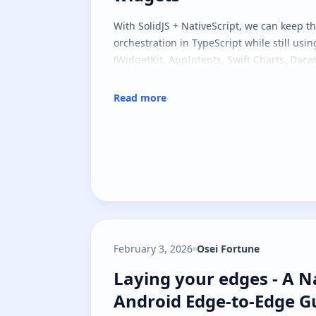
With SolidJS + NativeScript, we can keep t
orchestration in TypeScript while still usin
(WidgetKit, AppIntents, Swift Charts, Darwi
Read more
February 3, 2026
Osei Fortune
Laying your edges - A N
Laying your edges - A N
Android Edge-to-Edge G