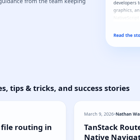
 guidance from the team keeping
developers t
graphics, an
NativeScript
Read the st
es, tips & tricks, and success stories
March 9, 2026
Nathan Wa
file routing in NativeScript
TanStack Route
file routing in
TanStack Route
Native Navigat