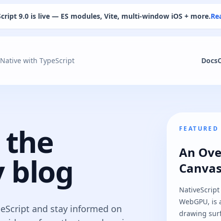
cript 9.0 is live — ES modules, Vite, multi-window iOS + more.
Re
 Native with TypeScript
Docs
 the
FEATURED
An Ove
 blog
Canva
NativeScript
WebGPU, is a
peScript and stay informed on
drawing surf