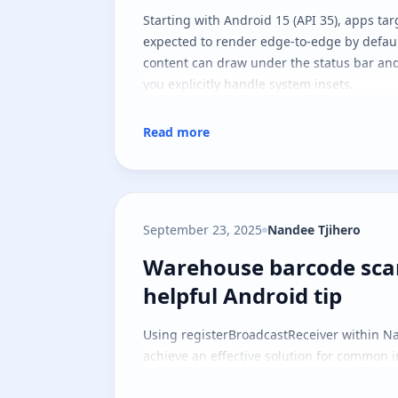
Starting with Android 15 (API 35), apps tar
expected to render edge-to-edge by defau
content can draw under the status bar and
you explicitly handle system insets.
Read more
September 23, 2025
Nandee Tjihero
Warehouse barcode scan
Warehouse barcode sca
helpful Android tip
Using registerBroadcastReceiver within Na
achieve an effective solution for common i