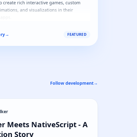
o create rich interactive games, custom
imations, and visualizations in their
 apps.
ory
→
FEATURED
Follow development
→
lker
r Meets NativeScript - A Native Navig
r Meets NativeScript - A
ion Story