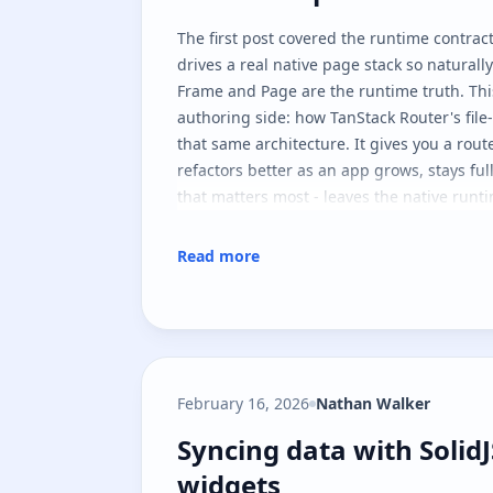
The
first post
covered the runtime contract
drives a real native page stack so naturall
Frame
and
Page
are the runtime truth. Thi
authoring side: how TanStack Router's file-
that same architecture. It gives you a rout
refactors better as an app grows, stays ful
that matters most - leaves the native runt
Read more
February 16, 2026
Nathan Walker
Syncing data with Solid
Syncing data with Solid
widgets