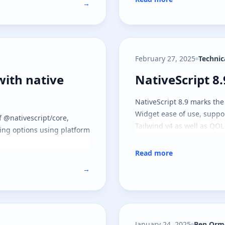
→
February 27, 2025
Technic
with native APIs
NativeScript 8
with native
NativeScript 8
NativeScript 8.9 marks the
Widget ease of use, suppo
f @nativescript/core,
Tailwind v4 as well as QOL
ting options using platform
Read more
→
January 24, 2025
Ben Orm