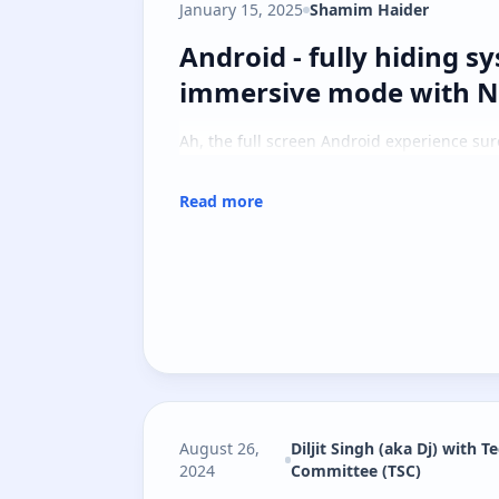
January 15, 2025
Shamim Haider
Android - fully hiding 
Android - fully hiding s
immersive mode with Na
Ah, the full screen Android experience sure 
Read more
August 26,
Diljit Singh (aka Dj) with T
2024
Committee (TSC)