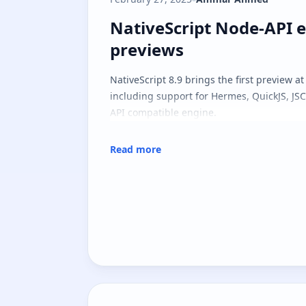
NativeScript Node-API 
NativeScript Node-API 
previews
NativeScript 8.9 brings the first preview a
including support for Hermes, QuickJS, JS
API compatible engine.
Read more