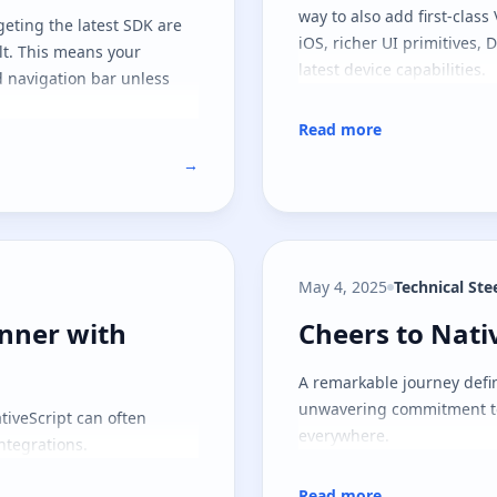
way to also add first-class
geting the latest SDK are
iOS, richer UI primitives,
lt. This means your
latest device capabilities.
 navigation bar unless
Read more
→
May 4, 2025
Technical St
ner with helpful Android tip
Cheers to Nati
nner with
Cheers to Nati
A remarkable journey defin
unwavering commitment to
tiveScript can often
everywhere.
ntegrations.
Read more