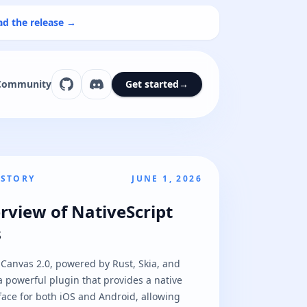
ad the release →
Community
Get started
→
 STORY
JUNE 1, 2026
rview of NativeScript
s
 Canvas 2.0, powered by Rust, Skia, and
 powerful plugin that provides a native
ace for both iOS and Android, allowing