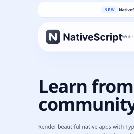
NativeS
NEW
Write
Learn from
community
Render beautiful native apps with Ty