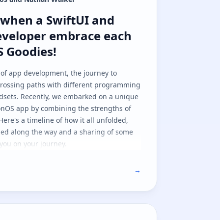
hen a SwiftUI and NativeScript deve
when a SwiftUI and
eveloper embrace each
S Goodies!
 of app development, the journey to
 crossing paths with different programming
dsets. Recently, we embarked on a unique
ionOS app by combining the strengths of
Here's a timeline of how it all unfolded,
ned along the way and a sharing of some
you on your journey.
→