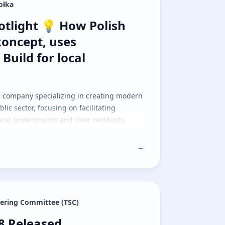
ołka
ativeScript
light 💡 How Polish company, Netkonc
tlight 💡 How Polish
oncept, uses
 Build for local
h company specializing in creating modern
blic sector, focusing on facilitating
cal governments and their residents.
→
eering Committee (TSC)
.8 Released
.8 Released