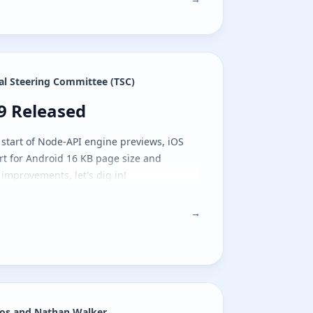
al Steering Committee (TSC)
.9 Released
.9 Released
 start of Node-API engine previews, iOS
rt for Android 16 KB page size and
 improvements, let's dig in!
→
os and Nathan Walker