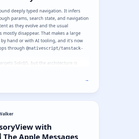
round deeply typed navigation. It infers
rough params, search state, and navigation
stent as they evolve and the usual
s mostly disappear. That makes a large
 by hand or with AI tooling, and it's now
 apps through
@nativescript/tanstack-
targets
SolidJS
, but the architecture is
 frameworks can follow the same path. It's
 we cover the native navigation model and
→
part two
covers file-based routing on top
Walker
soryView with NativeScript 📲 The A
ssoryView with
 The Apple Messages