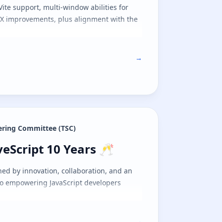
 Vite support, multi-window abilities for
 DX improvements, plus alignment with the
→
eering Committee (TSC)
veScript 10 Years 🥂
veScript 10 Years 🥂
ed by innovation, collaboration, and an
 empowering JavaScript developers
→