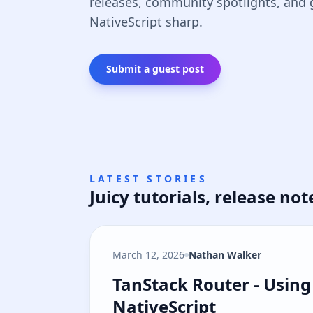
releases, community spotlights, and
NativeScript sharp.
Submit a guest post
LATEST STORIES
Juicy tutorials, release not
March 12, 2026
Nathan Walker
TanStack Router - Using 
TanStack Router - Using 
NativeScript