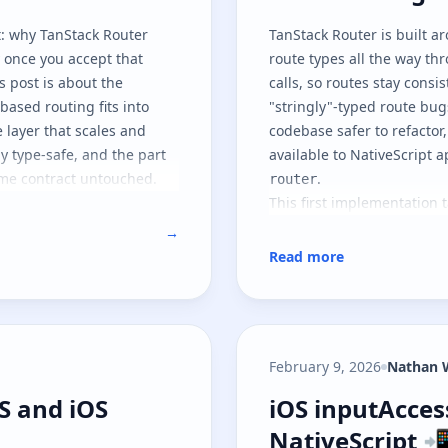
: why TanStack Router
TanStack Router
is built a
y once you accept that
route types all the way th
s post is about the
calls, so routes stay consi
based routing fits into
"stringly"-typed route bug
e layer that scales and
codebase safer to refactor,
ly type-safe, and the part
available to NativeScript
ime contract untouched.
.
router
This first implementation 
shaped so other JavaScript
→
also part one of two: here
Read more
the runtime contract, and
of the same architecture.
February 9, 2026
Nathan 
JS and iOS widgets
iOS inputAcces
JS and iOS
iOS inputAcce
NativeScript 