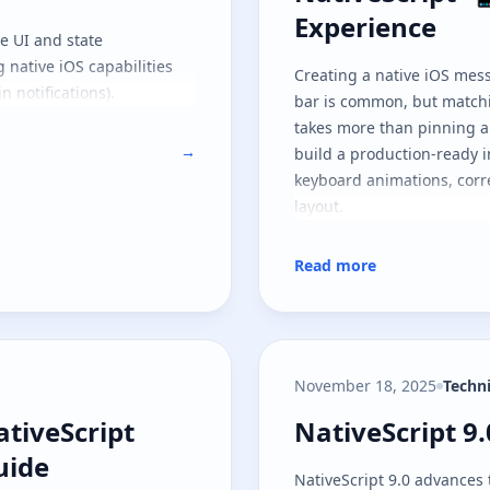
Experience
he UI and state
g native iOS capabilities
Creating a native iOS mes
n notifications).
bar is common, but matchi
takes more than pinning a 
→
build a production-ready 
keyboard animations, corre
layout.
Read more
November 18, 2025
Techn
ativeScript Android Edge-to-Edge Guid
NativeScript 9
ativeScript
NativeScript 9
uide
NativeScript 9.0 advances 