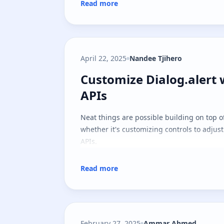
Read more
April 22, 2025
Nandee Tjihero
Customize Dialog.alert 
Customize Dialog.alert 
APIs
Neat things are possible building on top o
whether it's customizing controls to adjus
APIs.
Read more
February 27, 2025
Ammar Ahmed