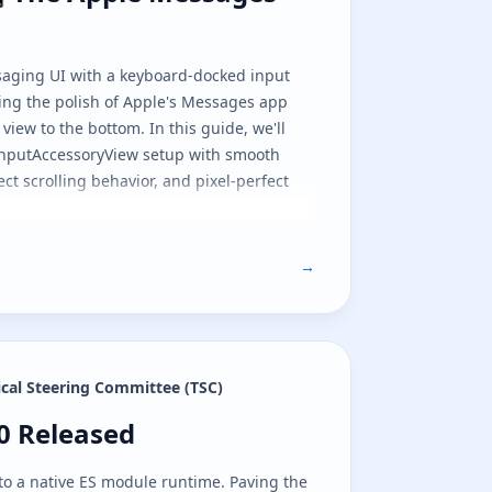
saging UI with a keyboard-docked input
ng the polish of Apple's Messages app
view to the bottom. In this guide, we'll
inputAccessoryView setup with smooth
ct scrolling behavior, and pixel-perfect
→
ical Steering Committee (TSC)
e
.0 Released
.0 Released
to a native ES module runtime. Paving the