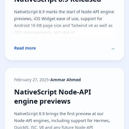
NativeScript 8.9 marks the start of Node-API engine
previews, iOS Widget ease of use, support for
Android 16 KB page size and Tailwind v4 as well as
QOL improvements, let's dig in!
Read more
→
February 27, 2025
Ammar Ahmed
NativeScript Node-API engine pr
NativeScript Node-API
engine previews
NativeScript 8.9 brings the first preview at our
Node-API engines, including support for Hermes,
QuickJS, JSC, V8 and any future Node-API