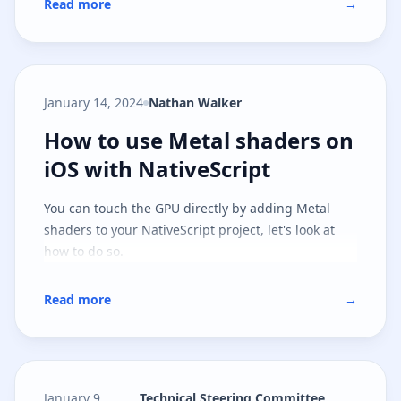
Read more
→
January 14, 2024
Nathan Walker
How to use Metal shaders on iOS 
How to use Metal shaders on
iOS with NativeScript
You can touch the GPU directly by adding Metal
shaders to your NativeScript project, let's look at
how to do so.
Read more
→
January 9,
Technical Steering Committee