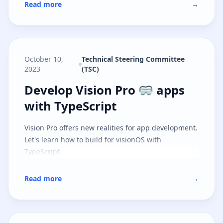
Read more
→
October 10,
Technical Steering Committee
2023
(TSC)
Develop Vision Pro 🥽 apps with 
Develop Vision Pro 🥽 apps
with TypeScript
Vision Pro offers new realities for app development.
Let's learn how to build for visionOS with
TypeScript.
Read more
→