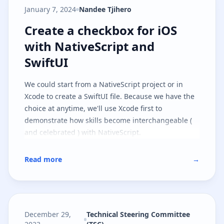
January 7, 2024
Nandee Tjihero
Create a checkbox for iOS with Na
Create a checkbox for iOS
with NativeScript and
SwiftUI
We could start from a NativeScript project or in
Xcode to create a SwiftUI file. Because we have the
choice at anytime, we'll use Xcode first to
demonstrate how skills become interchangeable (
and celebrated ) with NativeScript.
Read more
→
December 29,
Technical Steering Committee