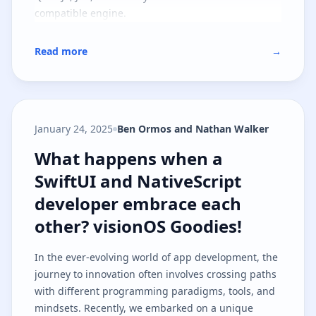
compatible engine.
Read more
→
January 24, 2025
Ben Ormos and Nathan Walker
What happens when a SwiftUI and
What happens when a
SwiftUI and NativeScript
developer embrace each
other? visionOS Goodies!
In the ever-evolving world of app development, the
journey to innovation often involves crossing paths
with different programming paradigms, tools, and
mindsets. Recently, we embarked on a unique