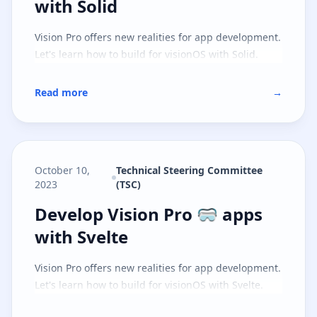
with Solid
Vision Pro offers new realities for app development.
Let's learn how to build for visionOS with Solid.
Read more
→
October 10,
Technical Steering Committee
2023
(TSC)
Develop Vision Pro 🥽 apps with S
Develop Vision Pro 🥽 apps
with Svelte
Vision Pro offers new realities for app development.
Let's learn how to build for visionOS with Svelte.