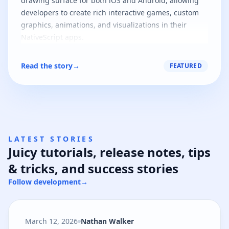
drawing surface for both iOS and Android, allowing
developers to create rich interactive games, custom
graphics, animations, and visualizations in their
NativeScript apps.
Read the story
→
FEATURED
LATEST STORIES
Juicy tutorials, release notes, tips
& tricks, and success stories
Follow development
→
March 12, 2026
Nathan Walker