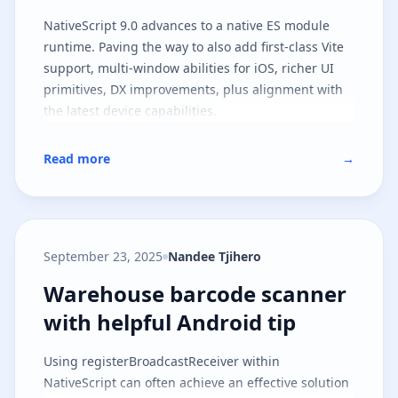
NativeScript 9.0 advances to a native ES module
runtime. Paving the way to also add first-class Vite
support, multi-window abilities for iOS, richer UI
primitives, DX improvements, plus alignment with
the latest device capabilities.
Read more
→
September 23, 2025
Nandee Tjihero
Warehouse barcode scanner with 
Warehouse barcode scanner
with helpful Android tip
Using registerBroadcastReceiver within
NativeScript can often achieve an effective solution