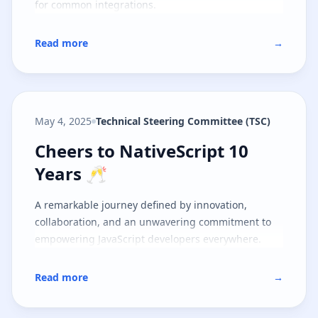
for common integrations.
Read more
→
May 4, 2025
Technical Steering Committee (TSC)
Cheers to NativeScript 10 Years 
Cheers to NativeScript 10
Years 🥂
A remarkable journey defined by innovation,
collaboration, and an unwavering commitment to
empowering JavaScript developers everywhere.
Read more
→