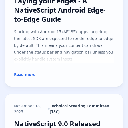
Laying your edges - A NativeScri
Laying your edges - A
NativeScript Android Edge-
to-Edge Guide
Starting with Android 15 (API 35), apps targeting
the latest SDK are expected to render edge-to-edge
by default. This means your content can draw
under the status bar and navigation bar unless you
explicitly handle system insets.
Read more
→
November 18,
Technical Steering Committee
2025
(TSC)
NativeScript 9.0 Released
NativeScript 9.0 Released