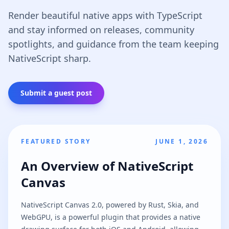
Render beautiful native apps with TypeScript
and stay informed on releases, community
spotlights, and guidance from the team keeping
NativeScript sharp.
Submit a guest post
FEATURED STORY
JUNE 1, 2026
An Overview of NativeScript
Canvas
NativeScript Canvas 2.0, powered by Rust, Skia, and
WebGPU, is a powerful plugin that provides a native