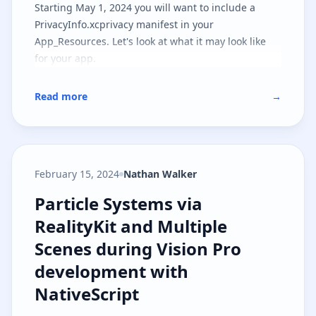
Starting May 1, 2024 you will want to include a
PrivacyInfo.xcprivacy manifest in your
App_Resources. Let's look at what it may look like
for your app.
Read more
→
February 15, 2024
Nathan Walker
Particle Systems via RealityKit a
Particle Systems via
RealityKit and Multiple
Scenes during Vision Pro
development with
NativeScript