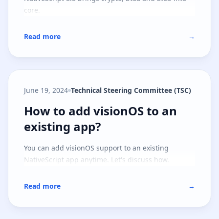
core.
Read more
→
June 19, 2024
Technical Steering Committee (TSC)
How to add visionOS to an existi
How to add visionOS to an
existing app?
You can add visionOS support to an existing
NativeScript app anytime. Let's discuss how.
Read more
→