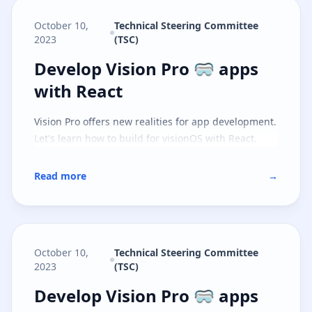
October 10,
Technical Steering Committee
2023
(TSC)
Develop Vision Pro 🥽 apps with 
Develop Vision Pro 🥽 apps
with React
Vision Pro offers new realities for app development.
Let's learn how to build for visionOS with React.
Read more
→
October 10,
Technical Steering Committee
2023
(TSC)
Develop Vision Pro 🥽 apps with S
Develop Vision Pro 🥽 apps