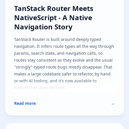
TanStack Router Meets NativeScri
TanStack Router Meets
NativeScript - A Native
Navigation Story
TanStack Router
is built around deeply typed
navigation. It infers route types all the way through
params, search state, and navigation calls, so
routes stay consistent as they evolve and the usual
"stringly"-typed route bugs mostly disappear. That
makes a large codebase safer to refactor, by hand
or with AI tooling, and it's now available to
NativeScript apps through
.
@nativescript/tanstack-router
This first implementation targets
SolidJS
, but the
Read more
→
architecture is shaped so other JavaScript
frameworks can follow the same path. It's also part
one of two: here we cover the native navigation