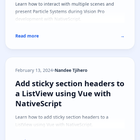
Learn how to interact with multiple scenes and
present Particle Systems during Vision Pro
development with NativeScript.
Read more
→
February 13, 2024
Nandee Tjihero
Add sticky section headers to a L
Add sticky section headers to
a ListView using Vue with
NativeScript
Learn how to add sticky section headers to a
ListView using Vue with NativeScript.