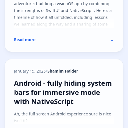
adventure: building a visionOS app by combining
the strengths of SwiftUI and NativeScript . Here's a
timeline of how it all unfolded, including lessons
we learned along the way and a sharing of some
goodies you can take with you on your journey.
Read more
→
January 15, 2025
Shamim Haider
Android - fully hiding system ba
Android - fully hiding system
bars for immersive mode
with NativeScript
Ah, the full screen Android experience sure is nice
isn't it?