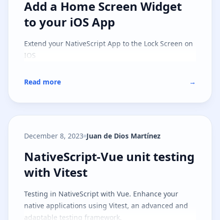
Add a Home Screen Widget to you
Add a Home Screen Widget
to your iOS App
Extend your NativeScript App to the Lock Screen on
IOS
Read more
→
December 8, 2023
Juan de Dios Martínez
NativeScript-Vue unit testing with
NativeScript-Vue unit testing
with Vitest
Testing in NativeScript with Vue. Enhance your
native applications using Vitest, an advanced and
adaptable testing framework.