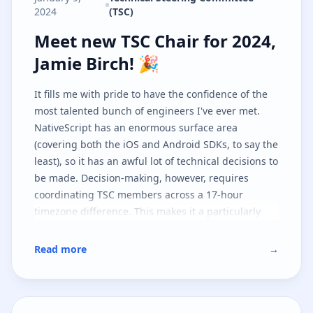
2024
(TSC)
Meet new TSC Chair for 2024, Jami
Meet new TSC Chair for 2024,
Jamie Birch! 🎉
It fills me with pride to have the confidence of the
most talented bunch of engineers I've ever met.
NativeScript has an enormous surface area
(covering both the iOS and Android SDKs, to say the
least), so it has an awful lot of technical decisions to
be made. Decision-making, however, requires
coordinating TSC members across a 17-hour
timezone difference. This makes it a particularly
challenging project to steer, but I'm looking forward
to playing a more central part in it as I believe in
Read more
→
the tech and, furthermore, the community!