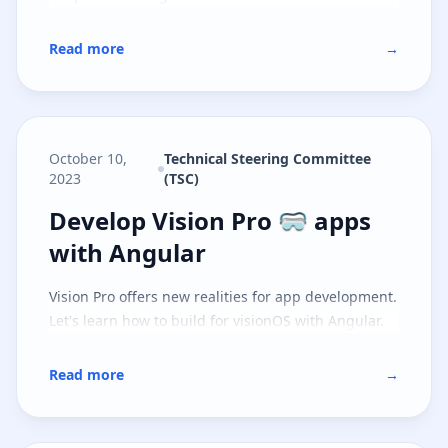
Read more
→
October 10,
Technical Steering Committee
2023
(TSC)
Develop Vision Pro 🥽 apps with 
Develop Vision Pro 🥽 apps
with Angular
Vision Pro offers new realities for app development.
Let's learn how to build for visionOS with Angular.
Read more
→