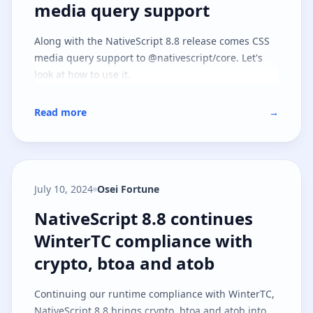
media query support
Along with the NativeScript 8.8 release comes CSS
media query support to @nativescript/core. Let's
look at how to use it.
Read more
→
July 10, 2024
Osei Fortune
NativeScript 8.8 continues Winte
NativeScript 8.8 continues
WinterTC compliance with
crypto, btoa and atob
Continuing our runtime compliance with WinterTC,
NativeScript 8.8 brings crypto, btoa and atob into