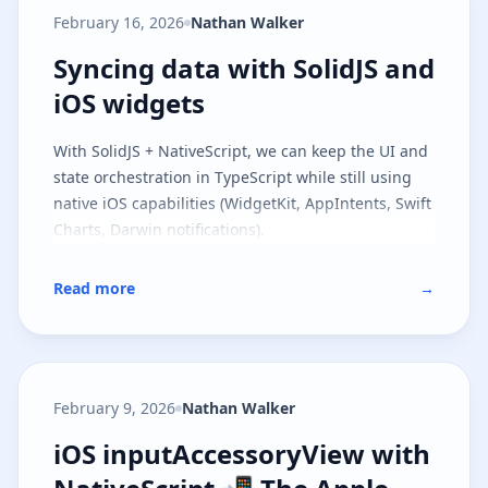
model and the runtime contract, and
part two
February 16, 2026
Nathan Walker
covers file-based routing on top of the same
architecture.
Syncing data with SolidJS and iOS
Syncing data with SolidJS and
iOS widgets
With SolidJS + NativeScript, we can keep the UI and
state orchestration in TypeScript while still using
native iOS capabilities (WidgetKit, AppIntents, Swift
Charts, Darwin notifications).
Read more
→
February 9, 2026
Nathan Walker
iOS inputAccessoryView with Nat
iOS inputAccessoryView with