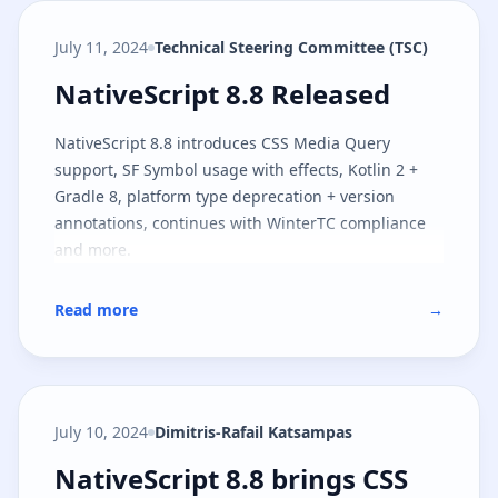
July 11, 2024
Technical Steering Committee (TSC)
NativeScript 8.8 Released
NativeScript 8.8 Released
NativeScript 8.8 introduces CSS Media Query
support, SF Symbol usage with effects, Kotlin 2 +
Gradle 8, platform type deprecation + version
annotations, continues with WinterTC compliance
and more.
Read more
→
July 10, 2024
Dimitris-Rafail Katsampas
NativeScript 8.8 brings CSS medi
NativeScript 8.8 brings CSS