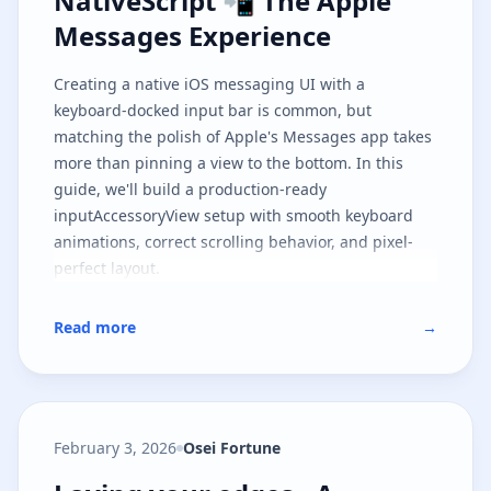
NativeScript 📲 The Apple
Messages Experience
Creating a native iOS messaging UI with a
keyboard-docked input bar is common, but
matching the polish of Apple's Messages app takes
more than pinning a view to the bottom. In this
guide, we'll build a production-ready
inputAccessoryView setup with smooth keyboard
animations, correct scrolling behavior, and pixel-
perfect layout.
Read more
→
February 3, 2026
Osei Fortune