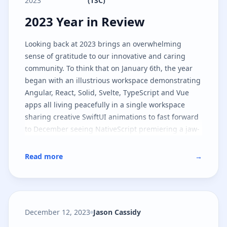
2023
(TSC)
2023 Year in Review
2023 Year in Review
Looking back at 2023 brings an overwhelming
sense of gratitude to our innovative and caring
community. To think that on January 6th, the year
began with an illustrious workspace demonstrating
Angular, React, Solid, Svelte, TypeScript and Vue
apps all living peacefully in a single workspace
sharing creative SwiftUI animations to fast forward
to December seeing NativeScript premiering a jaw-
dropping lighting industry app in Las Vegas is an
understatement to what happened in between the
Read more
→
start and end of the year.
December 12, 2023
Jason Cassidy