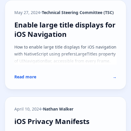
May 27, 2024
Technical Steering Committee (TSC)
Enable large title displays for iO
Enable large title displays for
iOS Navigation
How to enable large title displays for iOS navigation
with NativeScript using prefersLargeTitles property
of UINavigationBar, accessible from every Frame.
Read more
→
April 10, 2024
Nathan Walker
iOS Privacy Manifests
iOS Privacy Manifests