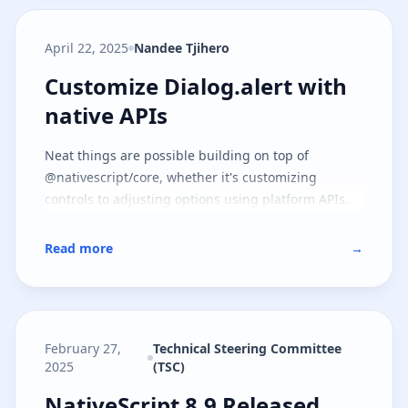
April 22, 2025
Nandee Tjihero
Customize Dialog.alert with nati
Customize Dialog.alert with
native APIs
Neat things are possible building on top of
@nativescript/core, whether it's customizing
controls to adjusting options using platform APIs.
Read more
→
February 27,
Technical Steering Committee
2025
(TSC)
NativeScript 8.9 Released
NativeScript 8.9 Released