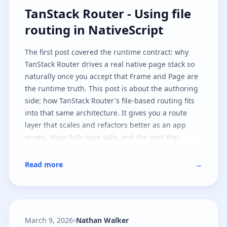
TanStack Router - Using file routi
TanStack Router - Using file
routing in NativeScript
The
first post
covered the runtime contract: why
TanStack Router drives a real native page stack so
naturally once you accept that
Frame
and
Page
are
the runtime truth. This post is about the authoring
side: how TanStack Router's file-based routing fits
into that same architecture. It gives you a route
layer that scales and refactors better as an app
grows, stays fully type-safe, and the part that
matters most - leaves the native runtime contract
untouched.
Read more
→
March 9, 2026
Nathan Walker