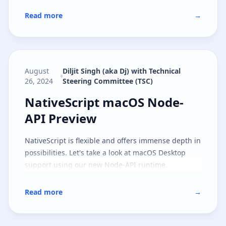
Read more
→
August
Diljit Singh (aka Dj) with Technical
26, 2024
Steering Committee (TSC)
NativeScript macOS Node-API Pr
NativeScript macOS Node-
API Preview
NativeScript is flexible and offers immense depth in
possibilities. Let's take a look at macOS Desktop
support using our new Node-API runtime.
Read more
→