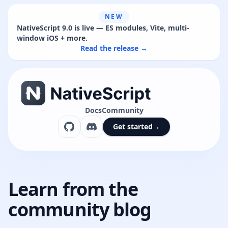
NEW
NativeScript 9.0 is live — ES modules, Vite, multi-
window iOS + more.
Read the release →
Docs
Community
Get started
→
Learn from the
community blog