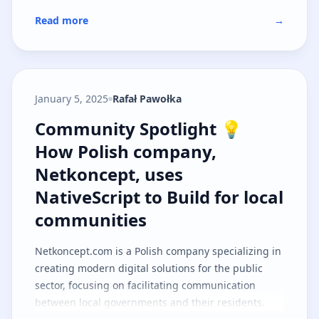
Read more
→
January 5, 2025
Rafał Pawołka
Community Spotlight 💡 How Polis
Community Spotlight 💡
How Polish company,
Netkoncept, uses
NativeScript to Build for local
communities
Netkoncept.com
is a Polish company specializing in
creating modern digital solutions for the public
sector, focusing on facilitating communication
between local governments and their residents.