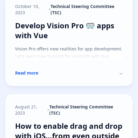
October 10,
Technical Steering Committee
2023
(TSC)
Develop Vision Pro 🥽 apps with 
Develop Vision Pro 🥽 apps
with Vue
Vision Pro offers new realities for app development.
Let's learn how to build for visionOS with Vue.
Read more
→
August 21,
Technical Steering Committee
2023
(TSC)
How to enable drag and drop with
How to enable drag and drop
with iOS...from even outside