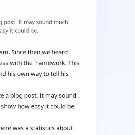
log post. It may sound much
asy it could be.
ram
. Since then we heard
ss with the framework. This
nd his own way to tell his
te a blog post. It may sound
d show how easy it could be.
there was a statistics about