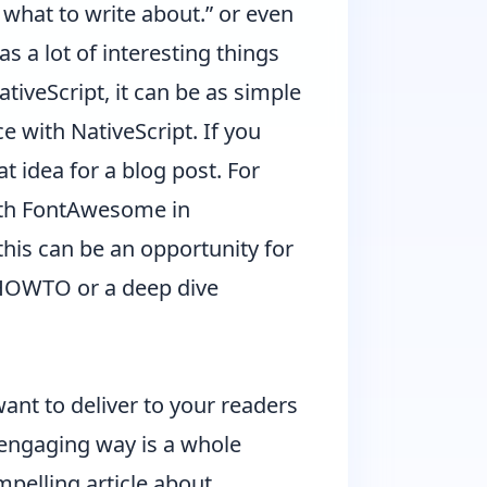
what to write about.” or even
s a lot of interesting things
ativeScript, it can be as simple
e with NativeScript. If you
t idea for a blog post. For
th FontAwesome in
 this can be an opportunity for
a HOWTO or a deep dive
ant to deliver to your readers
nd engaging way is a whole
mpelling article about