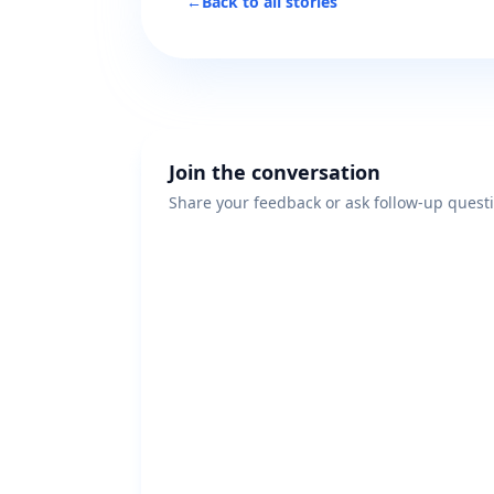
←
Back to all stories
Join the conversation
Share your feedback or ask follow-up quest