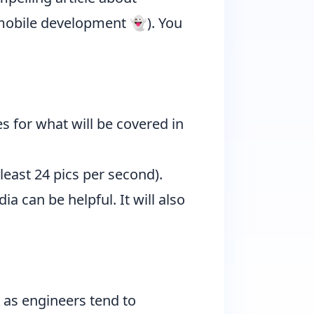
g mobile development 👻). You
s for what will be covered in
least 24 pics per second).
a can be helpful. It will also
 as engineers tend to