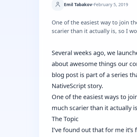
Emil Tabakov
February 5, 2019
One of the easiest way to join t
scarier than it actually is, so I
Several weeks ago, we launch
about awesome things our com
blog post is part of a series t
NativeScript story.
One of the easiest ways to joi
much scarier than it actually 
The Topic
I’ve found out that for me it’s 