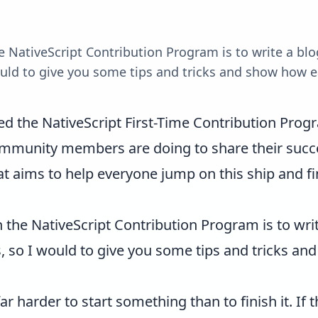
he NativeScript Contribution Program is to write a b
 would to give you some tips and tricks and show how e
ed the
NativeScript First-Time Contribution Prog
munity members are doing to share their succe
hat aims to help everyone jump on this ship and fi
n the NativeScript Contribution Program is to wri
is, so I would to give you some tips and tricks an
far harder to start something than to finish it. If 