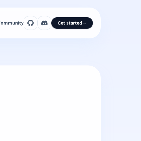
Community
Get started
→