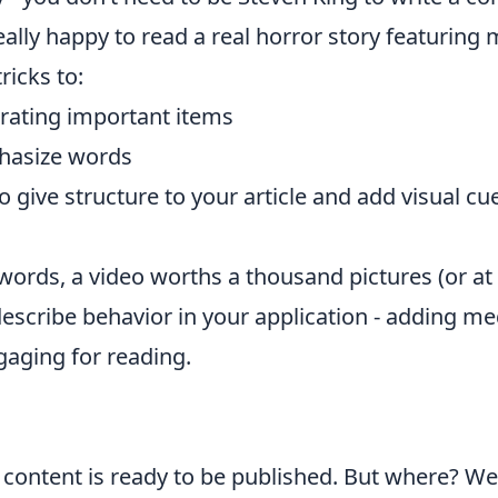
 really happy to read a real horror story featurin
ricks to:
rating important items
phasize words
give structure to your article and add visual cue
ords, a video worths a thousand pictures (or at 
escribe behavior in your application - adding medi
aging for reading.
e content is ready to be published. But where? We