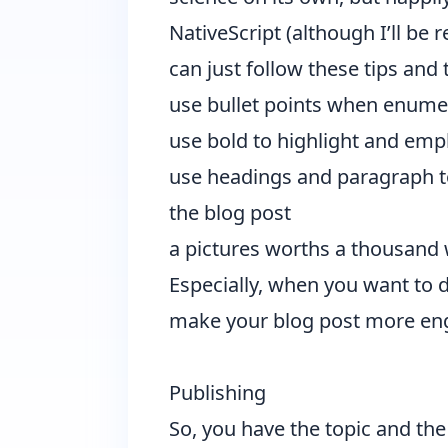
NativeScript (although I’ll be
can just follow these tips and t
use bullet points when enume
use bold to highlight and em
use headings and paragraph to 
the blog post
a pictures worths a thousand w
Especially, when you want to d
make your blog post more eng
Publishing
So, you have the topic and th