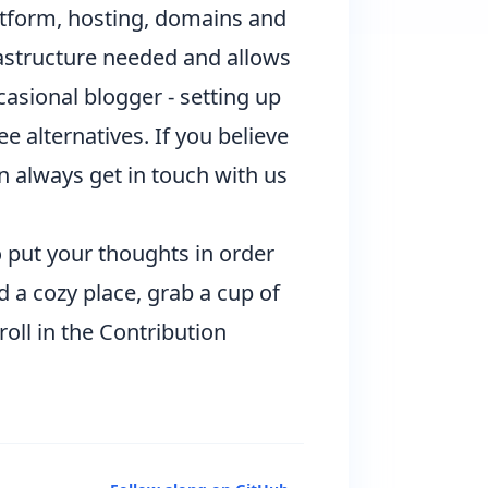
latform, hosting, domains and
rastructure needed and allows
ccasional blogger - setting up
e alternatives. If you believe
an always get in touch with us
to put your thoughts in order
d a cozy place, grab a cup of
roll
in the Contribution