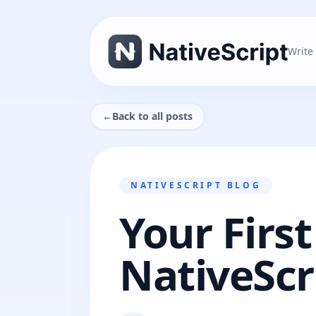
Write
←
Back to all posts
NATIVESCRIPT BLOG
Your First
NativeScr