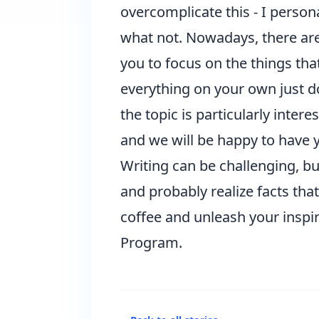
overcomplicate this - I perso
what not. Nowadays, there are
you to focus on the things that
everything on your own just doe
the topic is particularly inter
and we will be happy to have y
Writing can be challenging, but
and probably realize facts tha
coffee and unleash your inspir
Program.