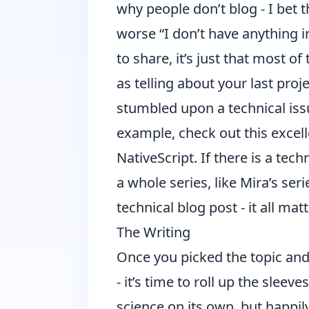
why people don’t blog - I bet
worse “I don’t have anything in
to share, it’s just that most o
as telling about your last proj
stumbled upon a technical issu
example, check out this excel
NativeScript
. If there is a tec
a whole series, like
Mira’s ser
technical blog post - it all matt
The Writing
Once you picked the topic and
- it’s time to roll up the slee
science on its own, but happil