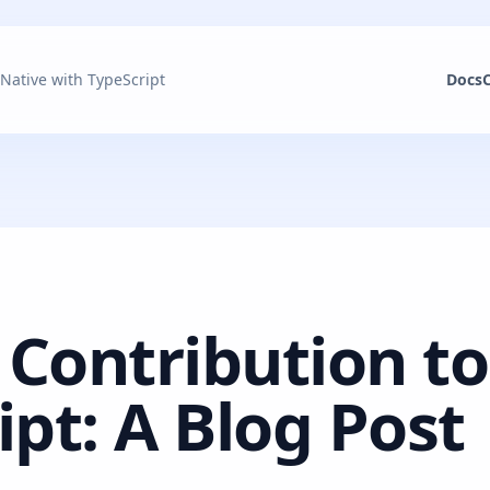
 Native with TypeScript
Docs
 Contribution to
ipt: A Blog Post