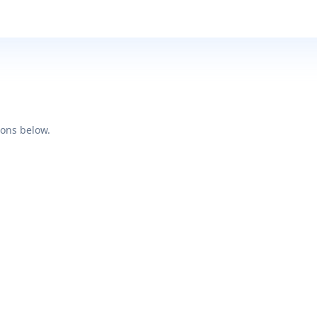
ions below.