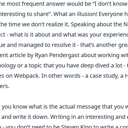
 the most frequent answer would be “I don’t know 
teresting to share”. What an illusion! Everyone ha
f the time we don’t realize it. Speaking about the N
ect - what is it about and what was your experienc
e and managed to resolve it - that’s another grea
lent article by Ryan Pendergast about
working wi
hnology or a topic that you have deep dived a lot -
ies on Webpack
. In other words - a case study, 
ers.
 you know what is the actual message that you w
ves and write it down. Writing in an interesting a
y - you don’t need to be Steven King to write a co