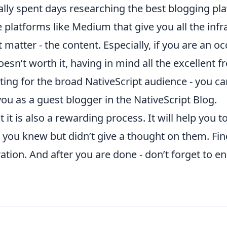
nally spent days researching the best blogging p
 platforms like Medium that give you all the inf
 matter - the content. Especially, if you are an o
sn’t worth it, having in mind all the excellent fre
esting for the broad NativeScript audience - you c
ou as a guest blogger in the NativeScript Blog.
 it is also a rewarding process. It will help you 
t you knew but didn’t give a thought on them. Fin
ation. And after you are done - don’t forget to
en