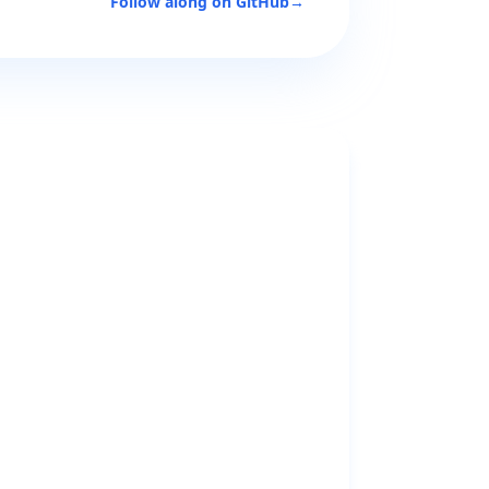
Follow along on GitHub
→