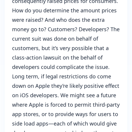
consequently raised prices for consumers.
How do you determine the amount prices
were raised? And who does the extra
money go to? Customers? Developers? The
current suit was done on behalf of
customers, but it’s very possible that a
class-action lawsuit on the behalf of
developers could complicate the issue.
Long term, if legal restrictions do come
down on Apple they’re likely positive effect
on iOS developers. We might see a future
where Apple is forced to permit third-party
app stores, or to provide ways for users to
side load apps—each of which would give