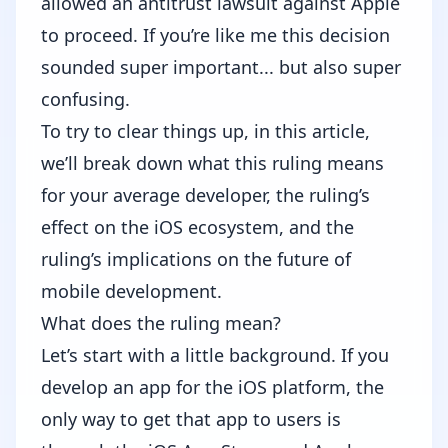
allowed an antitrust lawsuit against Apple
to proceed
. If you’re like me this decision
sounded super important... but also super
confusing.
To try to clear things up, in this article,
we’ll break down what this ruling means
for your average developer, the ruling’s
effect on the iOS ecosystem, and the
ruling’s implications on the future of
mobile development.
What does the ruling mean?
Let’s start with a little background. If you
develop an app for the iOS platform, the
only way to get that app to users is