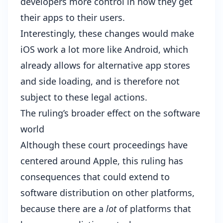
developers more control in how they get
their apps to their users.
Interestingly, these changes would make
iOS work a lot more like Android, which
already allows for alternative app stores
and side loading, and is therefore not
subject to these legal actions.
The ruling’s broader effect on the software
world
Although these court proceedings have
centered around Apple, this ruling has
consequences that could extend to
software distribution on other platforms,
because there are a
lot
of platforms that