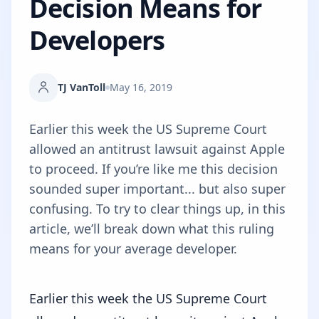
Decision Means for
Developers
TJ VanToll
May 16, 2019
Earlier this week the US Supreme Court
allowed an antitrust lawsuit against Apple
to proceed. If you’re like me this decision
sounded super important... but also super
confusing. To try to clear things up, in this
article, we’ll break down what this ruling
means for your average developer.
Earlier this week
the US Supreme Court