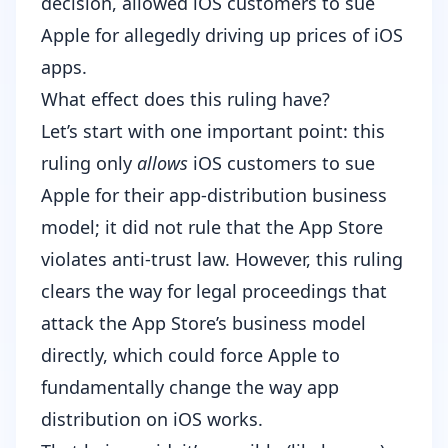
decision, allowed iOS customers to sue
Apple for allegedly driving up prices of iOS
apps.
What effect does this ruling have?
Let’s start with one important point: this
ruling only
allows
iOS customers to sue
Apple for their app-distribution business
model; it did not rule that the App Store
violates anti-trust law. However, this ruling
clears the way for legal proceedings that
attack the App Store’s business model
directly, which could force Apple to
fundamentally change the way app
distribution on iOS works.