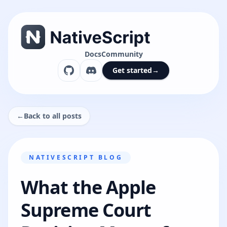
Docs
Community
Get started
→
←
Back to all posts
NATIVESCRIPT BLOG
What the Apple
Supreme Court