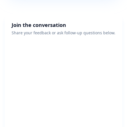
Join the conversation
Share your feedback or ask follow-up questions below.