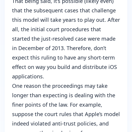
That being said, it’s possible (likely even)
that the subsequent cases that challenge
this model will take years to play out. After
all,
the initial court procedures that
started the just-resolved case were made
in December of 2013
. Therefore, don’t
expect this ruling to have any short-term
effect on way you build and distribute iOS
applications.
One reason the proceedings may take
longer than expecting is dealing with the
finer points of the law. For example,
suppose the court rules that Apple’s model
indeed violated anti-trust policies, and