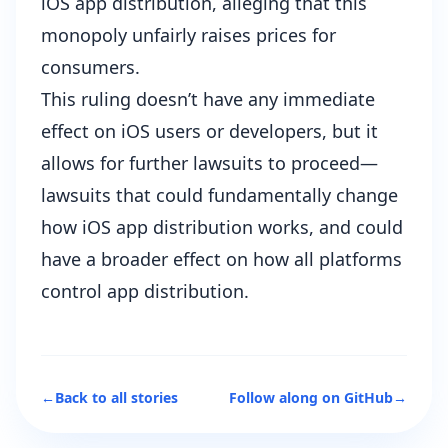
iOS app distribution, alleging that this
monopoly unfairly raises prices for
consumers.
This ruling doesn’t have any immediate
effect on iOS users or developers, but it
allows for further lawsuits to proceed—
lawsuits that could fundamentally change
how iOS app distribution works, and could
have a broader effect on how all platforms
control app distribution.
←
Back to all stories
Follow along on GitHub
→