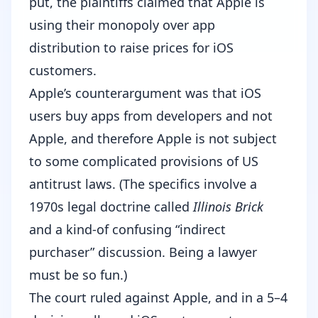
put, the plaintiffs claimed that Apple is
using their monopoly over app
distribution to raise prices for iOS
customers.
Apple’s counterargument was that iOS
users buy apps from developers and not
Apple, and therefore Apple is not subject
to some complicated provisions of US
antitrust laws. (
The specifics involve a
1970s legal doctrine called
Illinois Brick
and a kind-of confusing “indirect
purchaser” discussion.
Being a lawyer
must be so fun.)
The court ruled against Apple, and in a 5–4