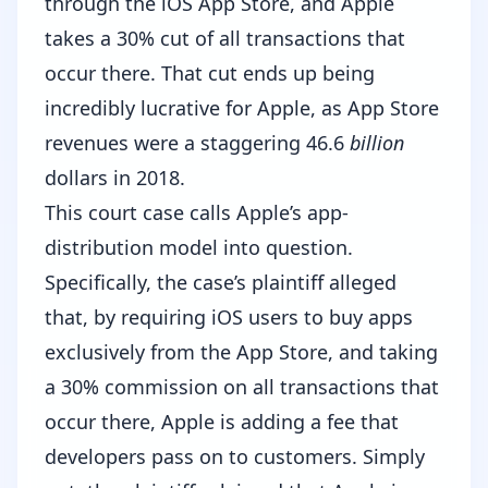
through the iOS App Store, and Apple
takes a 30% cut of all transactions that
occur there. That cut ends up being
incredibly lucrative for Apple, as App Store
revenues were
a staggering 46.6
billion
dollars in 2018
.
This court case calls Apple’s app-
distribution model into question.
Specifically, the case’s plaintiff alleged
that, by requiring iOS users to buy apps
exclusively from the App Store, and taking
a 30% commission on all transactions that
occur there, Apple is adding a fee that
developers pass on to customers. Simply