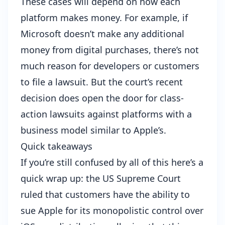
These cases will depend on how each
platform makes money. For example, if
Microsoft doesn’t make any additional
money from digital purchases, there’s not
much reason for developers or customers
to file a lawsuit. But the court’s recent
decision does open the door for class-
action lawsuits against platforms with a
business model similar to Apple’s.
Quick takeaways
If you’re still confused by all of this here’s a
quick wrap up: the US Supreme Court
ruled that customers have the ability to
sue Apple for its monopolistic control over