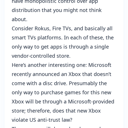
have monopolistic control over app
distribution that you might not think
about.
Consider Rokus, Fire TVs, and basically all
smart TVs platforms. In each of these, the
only way to get apps is through a single
vendor-controlled store.
Here’s another interesting one: Microsoft
recently announced an Xbox that doesn’t
come with a disc drive
. Presumably the
only way to purchase games for this new
Xbox will be through a Microsoft-provided
store; therefore, does that new Xbox
violate US anti-trust law?