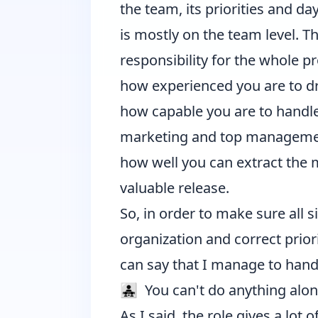
the team, its priorities and d
is mostly on the team level.
responsibility for the whole pr
how experienced you are to dri
how capable you are to handle
marketing and top manageme
how well you can extract the 
valuable release.
So, in order to make sure all si
organization and correct priorit
can say that I manage to handl
👨‍👧‍👧 You can't do anything alo
As I said, the role gives a lot