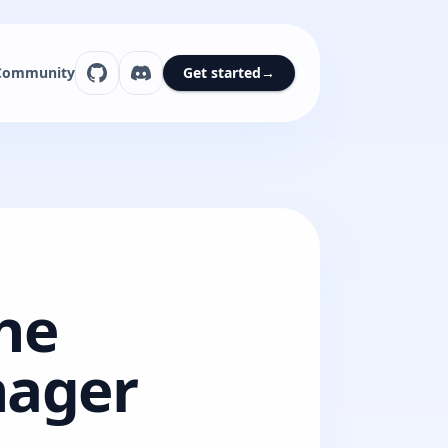
Community
Get started
→
he
nager