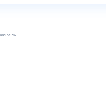
ions below.