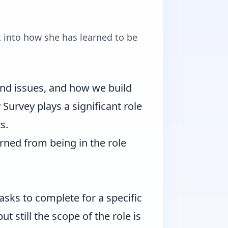
 into how she has learned to be
and issues, and how we build
urvey plays a significant role
s.
arned from being in the role
sks to complete for a specific
 still the scope of the role is