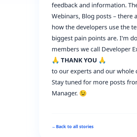
feedback and information. The 
Webinars, Blog posts – there 
how the developers use the tec
biggest pain points are. I'm do
members we call
Developer E
🙏 THANK YOU 🙏
to our experts and our whole 
Stay tuned for more posts fr
Manager. 😉
←
Back to all stories