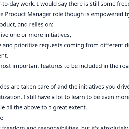
ay-to-day work. I would say there is still some fr
 The Product Manager role though is empowered b
oduct, and relies on:
ve one or more initiatives,
 and prioritize requests coming from different d
nt,
most important features to be included in the ro
des are taken care of and the initiatives you drive
ization. I still have a lot to learn to be even more
e all the above to a great extent.
ne
 of freedom and responsibilities, but it's absolute