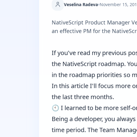
Veselina Radeva
November 15, 20
NativeScript Product Manager Ve
an effective PM for the NativeScr
If you've read
my previous po
the NativeScript roadmap. You
in the roadmap priorities so ma
In this article I'll focus mor
the last three months.
🕙 I learned to be more self-
Being a developer, you always
time period. The Team Manager 