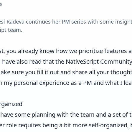
18
si Radeva continues her PM series with some insight
ipt team.
st
, you already know how we prioritize features 
 have also read that the NativeScript Community S
ke sure you fill it out and share all your thought
e on my personal experience as a PM and what I le
organized
 have some planning with the team and a set of ta
role requires being a bit more self-organized, but