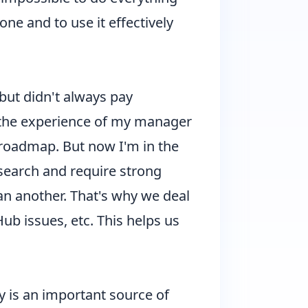
ne and to use it effectively
but didn't always pay
n the experience of my manager
e roadmap. But now I'm in the
esearch and require strong
an another. That's why we deal
ub issues, etc. This helps us
 is an important source of