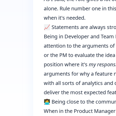
alone. Rule number one in this
when it's needed.
📈 Statements are always str
Being in Developer and Team M
attention to the arguments of
or the PM to evaluate the idea
position where it's
my responsi
arguments for why a feature n
with all sorts of analytics an
deliver the most expected featu
👩‍💻 Being close to the commun
When in the Product Manager'