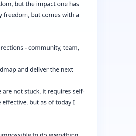
eedom, but the impact one has
y freedom, but comes with a
irections - community, team,
admap and deliver the next
 are not stuck, it requires self-
 effective, but as of today I
ly impossible to do everything