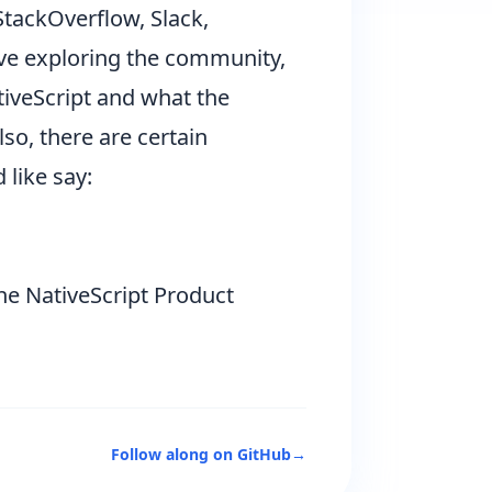
StackOverflow, Slack,
ove exploring the community,
tiveScript and what the
lso, there are certain
 like say:
the NativeScript Product
Follow along on GitHub
→