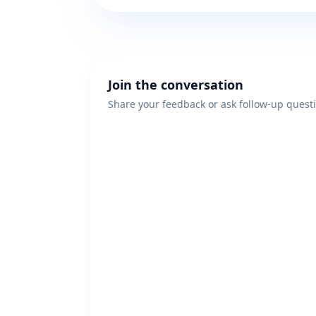
Join the conversation
Share your feedback or ask follow-up quest