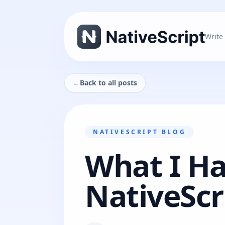
Write
←
Back to all posts
NATIVESCRIPT BLOG
What I Ha
NativeScr