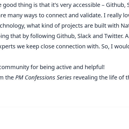
good thing is that it's very accessible – Github, 
are many ways to connect and validate. I really l
hnology, what kind of projects are built with Na
ing that by following Github, Slack and Twitter. A
xperts
we keep close connection with. So, I would
community for being active and helpful!
om the
PM Confessions Series
revealing the life of 