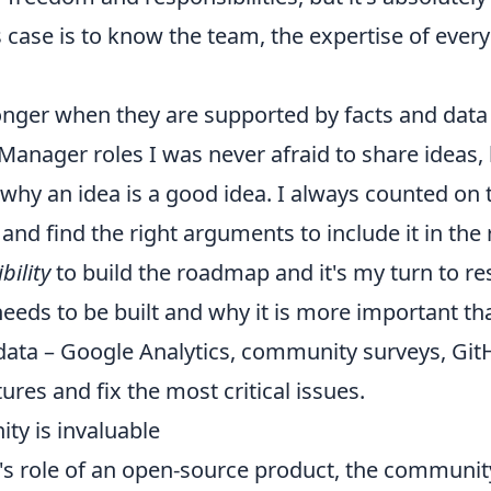
 case is to know the team, the expertise of everyo
onger when they are supported by facts and data
anager roles I was never afraid to share ideas, 
 why an idea is a good idea. I always counted o
 and find the right arguments to include it in th
bility
to build the roadmap and it's my turn to r
eeds to be built and why it is more important th
d data – Google Analytics, community surveys, GitH
res and fix the most critical issues.
ity is invaluable
s role of an open-source product, the community