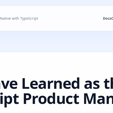
 Native with TypeScript
Docs
ve Learned as t
ipt Product Ma