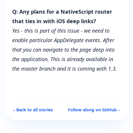
Q: Any plans for a NativeScript router
that ties in with iOS deep links?
Yes - this is part of this
issue
- we need to
enable particular AppDelegate events. After
that you can navigate to the page deep into
the application. This is already available in
the master branch and it is coming with 1.3.
←
Back to all stories
Follow along on GitHub
→