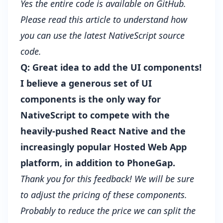
Yes the entire code is available on GitHub.
Please read this article to understand how
you can
use the latest NativeScript source
code
.
Q: Great idea to add the UI components!
I believe a generous set of UI
components is the only way for
NativeScript to compete with the
heavily-pushed React Native and the
increasingly popular Hosted Web App
platform, in addition to PhoneGap.
Thank you for this feedback! We will be sure
to adjust the pricing of these components.
Probably to reduce the price we can split the