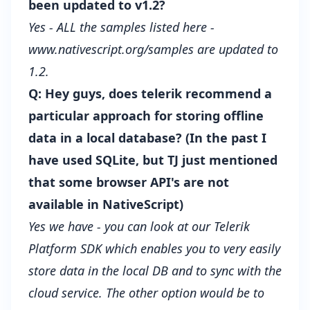
been updated to v1.2?
Yes - ALL the samples listed here -
www.nativescript.org/samples
are updated to
1.2.
Q: Hey guys, does telerik recommend a
particular approach for storing offline
data in a local database? (In the past I
have used SQLite, but TJ just mentioned
that some browser API's are not
available in NativeScript)
Yes we have - you can look at our Telerik
Platform SDK which enables you to very easily
store data in the local DB and to sync with the
cloud service. The other option would be to