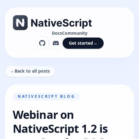
Docs
Community
Get started
→
←
Back to all posts
NATIVESCRIPT BLOG
Webinar on
NativeScript 1.2 is