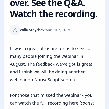
over. See the Q&A.
Watch the recording.
Valio Stoychev
August 5, 2015
It was a great pleasure for us to see so
many people joining the webinar in
August. The feedback we've got is great
and I think we will be doing another
webinar on NativeScript soon :).
For those that missed the webinar - you
can
watch the full recording here
(
soon it