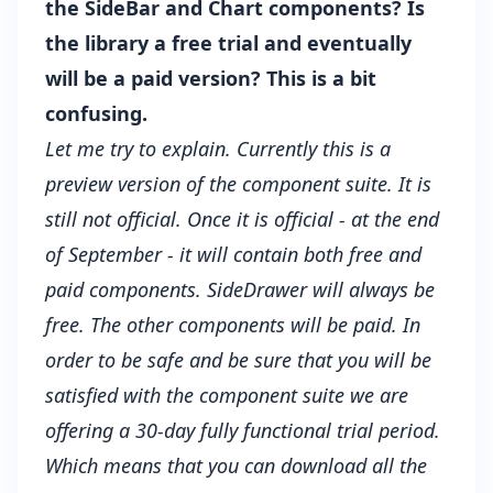
the SideBar and Chart components? Is
the library a free trial and eventually
will be a paid version? This is a bit
confusing.
Let me try to explain. Currently this is a
preview version of the component suite. It is
still not official. Once it is official - at the end
of September - it will contain both free and
paid components. SideDrawer will always be
free. The other components will be paid. In
order to be safe and be sure that you will be
satisfied with the component suite we are
offering a 30-day fully functional trial period.
Which means that you can download all the