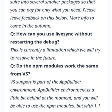
suite into several smaller packages so that
you can pay for only what you need. Please
leave feedback on this below. More info to
come in the autumn.
Q: How can you use livesync without
restarting the debug?
This is currently a limitation which we will try
to resolve in the future.
Q: Do the npm modules work the same
from VS?
VS support is part of the AppBuilder
environment. AppBuilder environment is a
little bit behind at the moment, and you will
be able to use the npm modules, but with 1.1