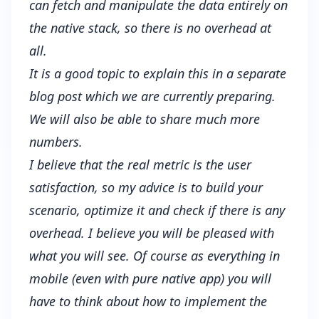
can fetch and manipulate the data entirely on
the native stack, so there is no overhead at
all.
It is a good topic to explain this in a separate
blog post which we are currently preparing.
We will also be able to share much more
numbers.
I believe that the real metric is the user
satisfaction, so my advice is to build your
scenario, optimize it and check if there is any
overhead. I believe you will be pleased with
what you will see. Of course as everything in
mobile (even with pure native app) you will
have to think about how to implement the