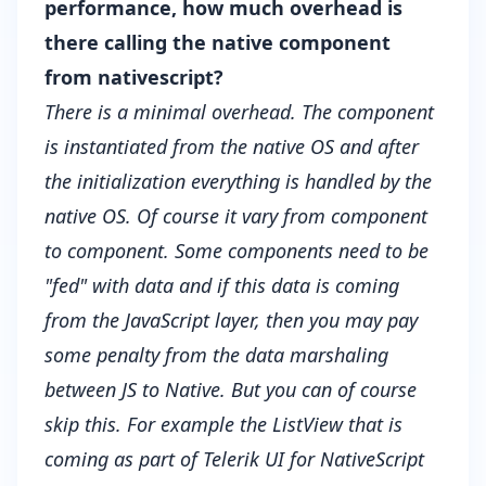
performance, how much overhead is
there calling the native component
from nativescript?
There is a minimal overhead. The component
is instantiated from the native OS and after
the initialization everything is handled by the
native OS. Of course it vary from component
to component. Some components need to be
"fed" with data and if this data is coming
from the JavaScript layer, then you may pay
some penalty from the data marshaling
between JS to Native. But you can of course
skip this. For example the ListView that is
coming as part of Telerik UI for NativeScript