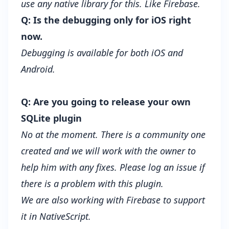
use any native library for this. Like Firebase.
Q: Is the debugging only for iOS right
now.
Debugging is available for both iOS and
Android.
Q: Are you going to release your own
SQLite plugin
No at the moment. There is a community one
created and we will work with the owner to
help him with any fixes. Please log an issue if
there is a problem with this plugin.
We are also working with Firebase to support
it in NativeScript.