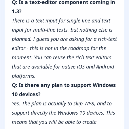
Q: Is a text-editor component coming in
1.3?
There is a text input for single line and text
input for multi-line texts, but nothing else is
planned. I guess you are asking for a rich-text
editor - this is not in the roadmap for the
moment. You can reuse the rich text editors
that are available for native iOS and Android
platforms.
Q: Is there any plan to support Windows
10 devices?
Yes. The plan is actually to skip WP8, and to
support directly the Windows 10 devices. This
means that you will be able to create