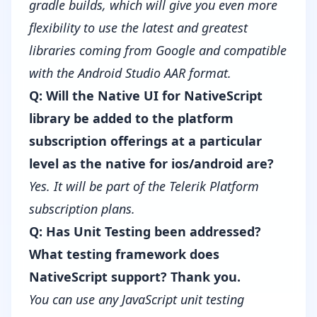
gradle builds, which will give you even more
flexibility to use the latest and greatest
libraries coming from Google and compatible
with the Android Studio AAR format.
Q: Will the Native UI for NativeScript
library be added to the platform
subscription offerings at a particular
level as the native for ios/android are?
Yes. It will be part of the
Telerik Platform
subscription plans
.
Q: Has Unit Testing been addressed?
What testing framework does
NativeScript support? Thank you.
You can use any JavaScript unit testing