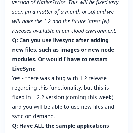
version of NativeScript. This will be fixed very
soon (in a matter of a month or so) and we
will have the 1.2 and the future latest {N}
releases available in our cloud environment.
Q: Can you use livesync after adding
new files, such as images or new node
modules. Or would I have to restart
LiveSync
Yes - there was a bug with 1.2 release
regarding this functionality, but this is
fixed in 1.2.2 version (coming this week)
and you will be able to use new files and
sync on demand.
Q: Have ALL the sample applications