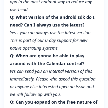
app in the most optimal way to reduce any
overhead.
Q: What version of the android sdk do I
need? Can I always use the latest?
Yes - you can always use the latest version.
This is part of our 0-day support for new
native operating systems.
Q: When are gonna be able to play
around with the Calendar control?
We can send you an internal version of this
immediately. Please who asked this question
or anyone else interested open an issue and
we will follow-up with you.
Q: Can you expand on the free nature of