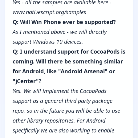
Yes - all the samples are available here -
www.nativescript.org/samples
Q: Will Win Phone ever be supported?
As I mentioned above - we will directly
support Windows 10 devices.
Q: I understand support for CocoaPods is
coming. Will there be something similar
for Android, like "Android Arsenal" or
"jCenter"?
Yes. We will implement the CocoaPods
support as a general third party package
repo, so in the future you will be able to use
other library repositories. For Android
specifically we are also working to enable