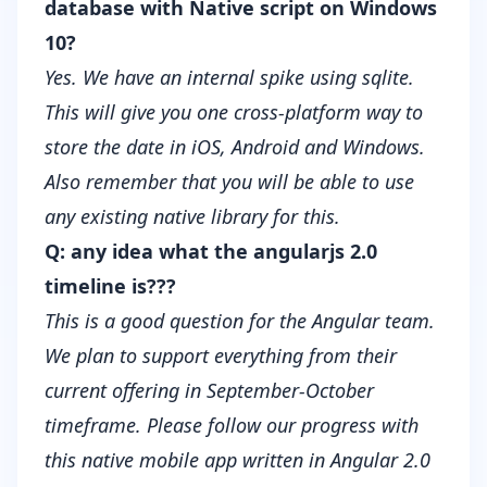
database with Native script on Windows
10?
Yes. We have an internal spike using sqlite.
This will give you one cross-platform way to
store the date in iOS, Android and Windows.
Also remember that you will be able to use
any existing native library for this.
Q: any idea what the angularjs 2.0
timeline is???
This is a good question for the Angular team.
We plan to support everything from their
current offering in September-October
timeframe. Please follow our progress with
this
native mobile app written in Angular 2.0