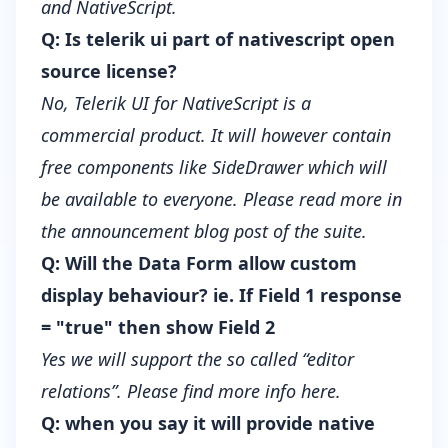
and NativeScript.
Q: Is telerik ui part of nativescript open
source license?
No, Telerik UI for NativeScript is a
commercial product. It will however contain
free components like SideDrawer which will
be available to everyone.
Please read more in
the announcement blog post of the suite
.
Q: Will the Data Form allow custom
display behaviour? ie. If Field 1 response
= "true" then show Field 2
Yes we will support the so called “editor
relations”. Please find more info
here
.
Q: when you say it will provide native