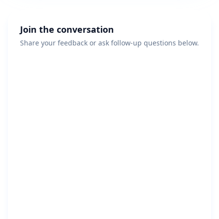
Join the conversation
Share your feedback or ask follow-up questions below.