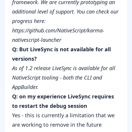
framework. We are currently prototyping an
additional level of support. You can check our
progress here:
https://github.com/NativeScript/karma-
nativescript-launcher
Q: But LiveSync is not available for all
versions?
As of 1.2 release
LiveSync
is available for all
NativeScript tooling - both the CLI and
AppBuilder.
Q: on my experience LiveSync requires
to restart the debug session
Yes - this is currently a limitation that we
are working to remove in the future