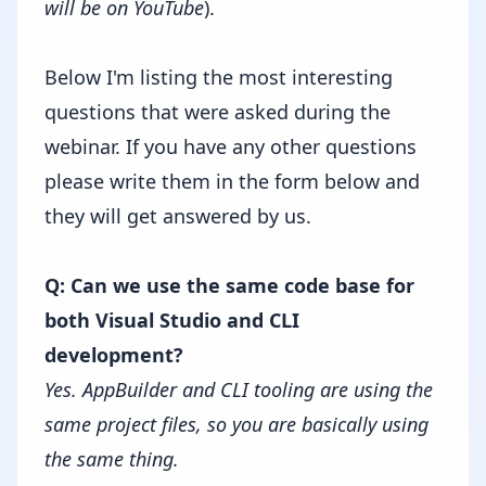
will be on YouTube
).
Below I'm listing the most interesting
questions that were asked during the
webinar. If you have any other questions
please write them in the form below and
they will get answered by us.
Q: Can we use the same code base for
both Visual Studio and CLI
development?
Yes. AppBuilder and CLI tooling are using the
same project files, so you are basically using
the same thing.