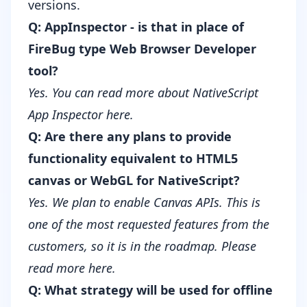
versions.
Q: AppInspector - is that in place of
FireBug type Web Browser Developer
tool?
Yes. You can read more about
NativeScript
App Inspector here
.
Q: Are there any plans to provide
functionality equivalent to HTML5
canvas or WebGL for NativeScript?
Yes. We plan to enable Canvas APIs. This is
one of the most requested features from the
customers, so it is in the roadmap.
Please
read more here
.
Q: What strategy will be used for offline