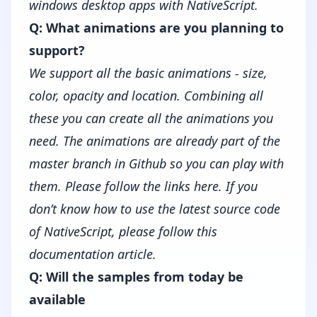
windows desktop apps with NativeScript.
Q: What animations are you planning to
support?
We support all the basic animations - size,
color, opacity and location. Combining all
these you can create all the animations you
need. The animations are already part of the
master branch in Github so you can play with
them. Please follow the links
here
. If you
don’t know how to use the latest source code
of NativeScript, please follow this
documentation article
.
Q: Will the samples from today be
available