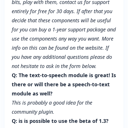
bits, play with them, contact us for support
entirely for free for 30 days. If after that you
decide that these components will be useful
for you can buy a 1-year support package and
use the components any way you want. More
info on this can be found on the
website
. If
you have any additional questions please do
not hesitate to ask in the form below.
Q: The text-to-speech module is great! Is
there or will there be a speech-to-text
module as well?
This is probably a good idea for the
community plugin.
Q: is is possible to use the beta of 1.3?