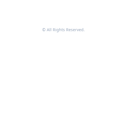
© All Rights Reserved.