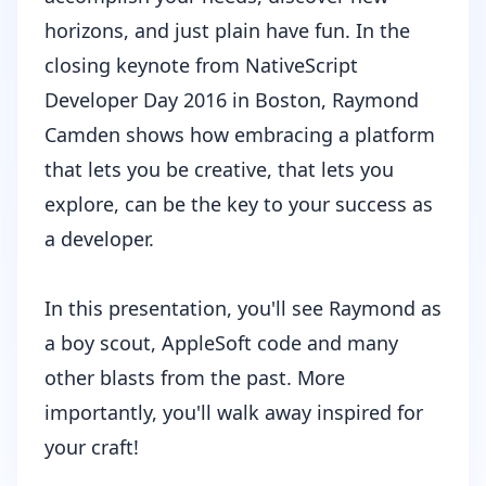
horizons, and just plain have fun. In the
closing keynote from NativeScript
Developer Day 2016 in Boston,
Raymond
Camden
shows how embracing a platform
that lets you be creative, that lets you
explore, can be the key to your success as
a developer.
In this presentation, you'll see Raymond as
a boy scout, AppleSoft code and many
other blasts from the past. More
importantly, you'll walk away inspired for
your craft!