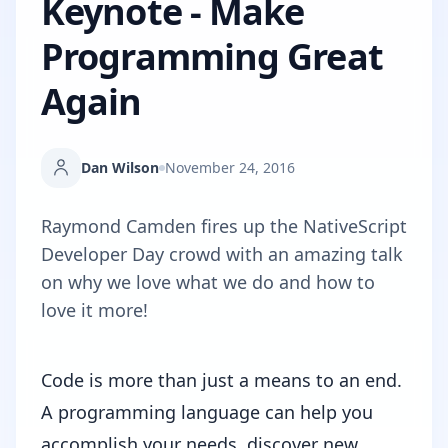
Keynote - Make
Programming Great
Again
Dan Wilson
November 24, 2016
Raymond Camden fires up the NativeScript
Developer Day crowd with an amazing talk
on why we love what we do and how to
love it more!
Code is more than just a means to an end.
A programming language can help you
accomplish your needs, discover new