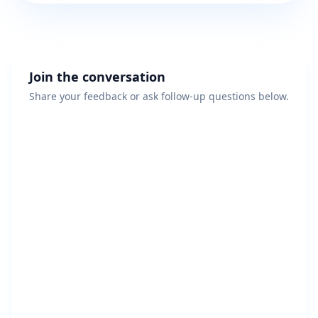
Join the conversation
Share your feedback or ask follow-up questions below.