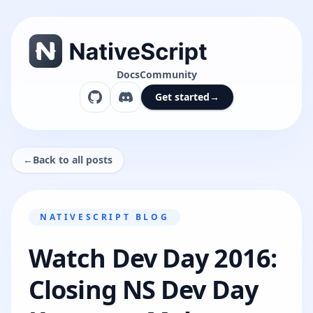
Docs
Community
Get started
→
←
Back to all posts
NATIVESCRIPT BLOG
Watch Dev Day 2016:
Closing NS Dev Day