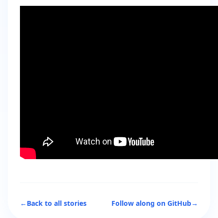
←
Back to all stories
Follow along on GitHub
→