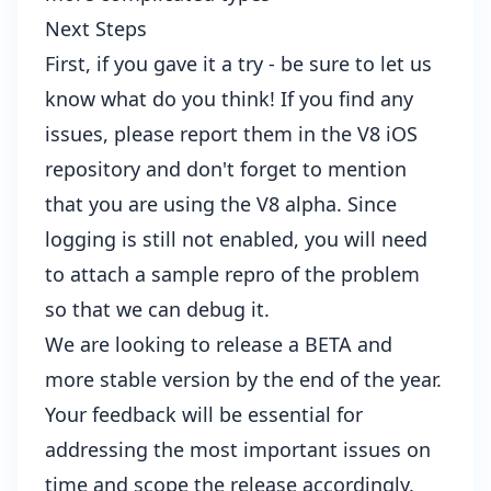
Next Steps
First, if you gave it a try - be sure to let us
know what do you think! If you find any
issues, please report them in the
V8 iOS
repository
and don't forget to mention
that you are using the V8 alpha. Since
logging is still not enabled, you will need
to attach a sample repro of the problem
so that we can debug it.
We are looking to release a BETA and
more stable version by the end of the year.
Your feedback will be essential for
addressing the most important issues on
time and scope the release accordingly.