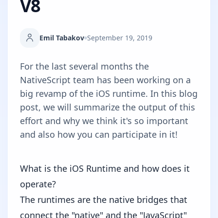
V8
Emil Tabakov
September 19, 2019
For the last several months the
NativeScript team has been working on a
big revamp of the iOS runtime. In this blog
post, we will summarize the output of this
effort and why we think it's so important
and also how you can participate in it!
What is the iOS Runtime and how does it
operate?
The runtimes are the native bridges that
connect the "native" and the "JavaScript"