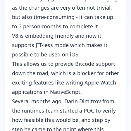
as the changes are very often not trivial,
but also time-consuming - it can take up
to 3 person-months to complete it.
V8 is embedding friendly
and now
it
supports JIT-less mode
which makes it
possible to be used on iOS.
This allows us to provide Bitcode support
down the road, which is a blocker for other
exciting features like writing Apple Watch
applications in NativeScript.
Several months ago,
Darin Dimitrov
from
the runtimes team started a POC to verify
how feasible this would be, and step by
step he came to the point where this