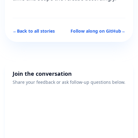
←
Back to all stories
Follow along on GitHub
→
Join the conversation
Share your feedback or ask follow-up questions below.