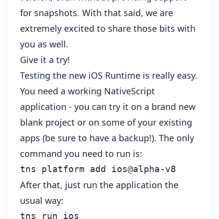
for snapshots. With that said, we are
extremely excited to share those bits with
you as well.
Give it a try!
Testing the new iOS Runtime is really easy.
You need a working NativeScript
application - you can try it on a brand new
blank project or on some of your existing
apps (be sure to have a backup!). The only
command you need to run is:
tns
platform
add
ios
@
alpha
-
v8
After that, just run the application the
usual way:
tns 
run
 ios