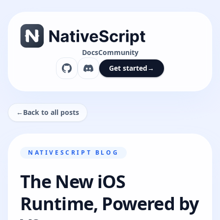
Docs
Community
Get started
→
←
Back to all posts
NATIVESCRIPT BLOG
The New iOS
Runtime, Powered by