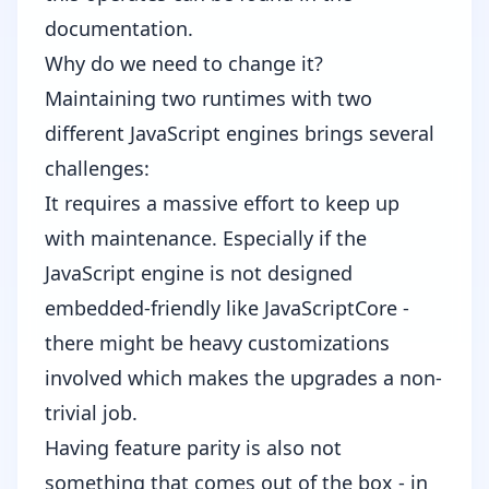
documentation
.
Why do we need to change it?
Maintaining two runtimes with two
different JavaScript engines brings several
challenges:
It requires a massive effort to keep up
with maintenance. Especially if the
JavaScript engine is not designed
embedded-friendly like JavaScriptCore -
there might be heavy customizations
involved which makes the upgrades a non-
trivial job.
Having feature parity is also not
something that comes out of the box - in