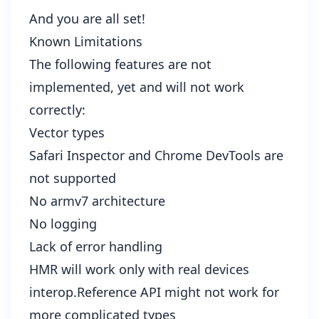
And you are all set!
Known Limitations
The following features are not
implemented, yet and will not work
correctly:
Vector types
Safari Inspector and Chrome DevTools are
not supported
No armv7 architecture
No logging
Lack of error handling
HMR will work only with real devices
interop.Reference API might not work for
more complicated types