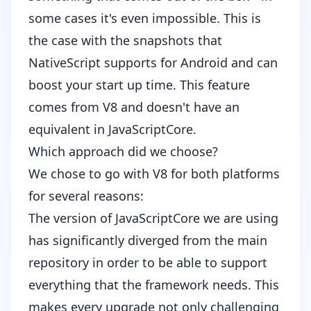
some cases it's even impossible. This is
the case with the snapshots that
NativeScript supports for Android and can
boost your start up time. This feature
comes from V8 and doesn't have an
equivalent in JavaScriptCore.
Which approach did we choose?
We chose to go with V8 for both platforms
for several reasons:
The version of JavaScriptCore we are using
has significantly diverged from the main
repository in order to be able to support
everything that the framework needs. This
makes every upgrade not only challenging