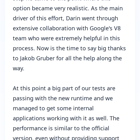
option became very realistic. As the main
driver of this effort, Darin went through
extensive collaboration with Google's V8
team who were extremely helpful in this
process. Now is the time to say big thanks
to
Jakob Gruber
for all the help along the
way.
At this point a big part of our tests are
passing with the new runtime and we
managed to get some internal
applications working with it as well. The
performance is similar to the official
version, even without providing support