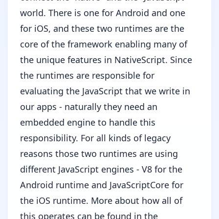
world. There is one for Android and one
for iOS, and these two runtimes are the
core of the framework enabling many of
the unique features in NativeScript. Since
the runtimes are responsible for
evaluating the JavaScript that we write in
our apps - naturally they need an
embedded engine to handle this
responsibility. For all kinds of legacy
reasons those two runtimes are using
different JavaScript engines -
V8
for the
Android runtime and
JavaScriptCore
for
the iOS runtime. More about how all of
this operates can be found
in the