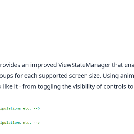
rovides an improved ViewStateManager that ena
groups for each supported screen size. Using ani
ike it - from toggling the visibility of controls t