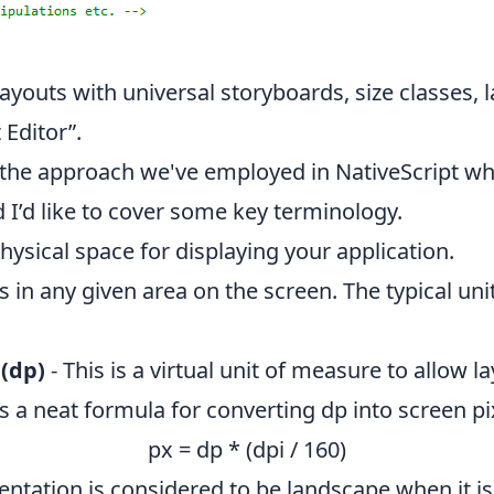
layouts with universal storyboards, size classes,
 Editor”.
u the approach we've employed in NativeScript w
 I’d like to cover some key terminology.
ysical space for displaying your application.
s in any given area on the screen. The typical uni
(dp)
- This is a virtual unit of measure to allow 
s a neat formula for converting dp into screen pi
px = dp * (dpi / 160)
entation is considered to be landscape when it is w