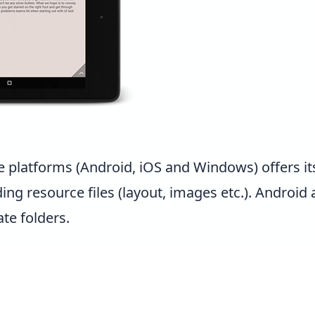
e platforms (Android, iOS and Windows) offers it
ng resource files (layout, images etc.). Android 
te folders.