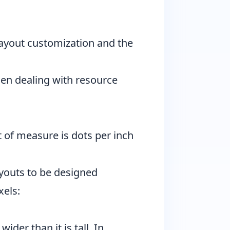
 layout customization and the
hen dealing with resource
t of measure is dots per inch
layouts to be designed
xels:
ider than it is tall. In