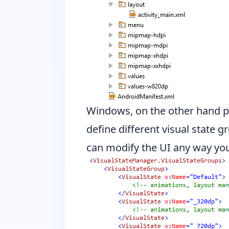
Windows, on the other hand p
define different visual state 
can modify the UI any way you l