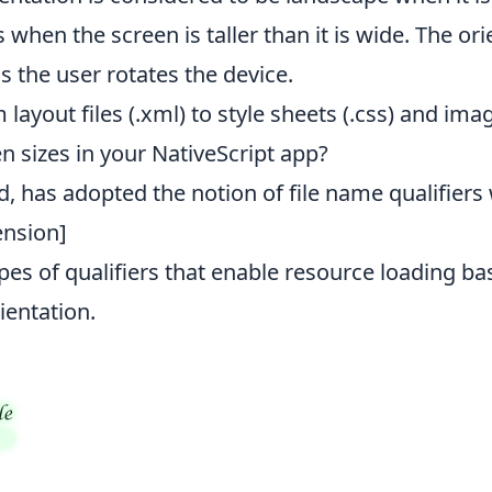
is when the screen is taller than it is wide. The o
as the user rotates the device.
 layout files (.xml) to style sheets (.css) and ima
n sizes in your NativeScript app?
id, has adopted the notion of file name qualifier
tension]
pes of qualifiers that enable resource loading ba
ientation.