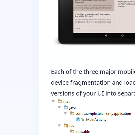
Each of the three major mobil
device fragmentation and loadi
versions of your UI into separa