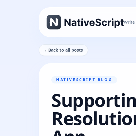
Write
←
Back to all posts
NATIVESCRIPT BLOG
Supportin
Resolutio