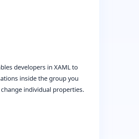
bles developers in XAML to
mations inside the group you
o change individual properties.