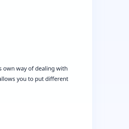
s own way of dealing with
allows you to put different