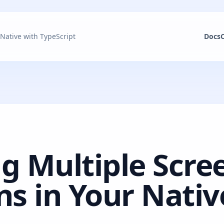
 Native with TypeScript
Docs
g Multiple Scre
ns in Your Nativ