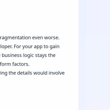
 fragmentation even worse.
loper. For your app to gain
business logic stays the
form factors.
ing the details would involve