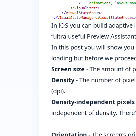
In iOS you can build adaptive 
“ultra-useful Preview Assistant
In this post you will show yo
loading but before we proceed
Screen size
- The amount of ph
Density
- The number of pixel
(dpi).
Density-independent pixels 
independent of density. There’
Orientation
- The screen’s ori