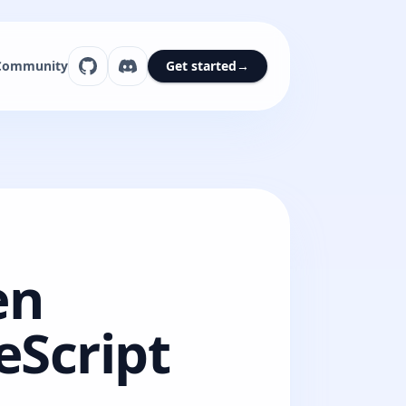
Community
Get started
→
en
eScript