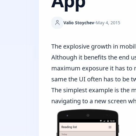
App
Valio Stoychev
May 4, 2015
The explosive growth in mobil
Although it benefits the end u
maximum exposure it has to ru
same the UI often has to be t
The simplest example is the m
navigating to a new screen wh