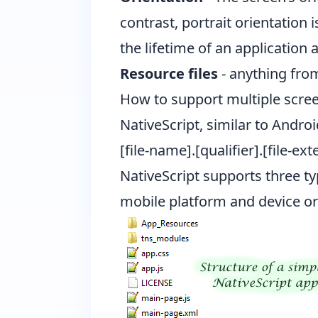
contrast, portrait orientation 
the lifetime of an application 
Resource files
- anything from
How to support multiple scree
NativeScript, similar to Andro
[file-name].[qualifier].[file-ex
NativeScript supports three ty
mobile platform and device or