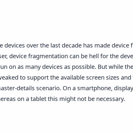
e devices over the last decade has made device
ser, device fragmentation can be hell for the deve
n on as many devices as possible. But while the 
weaked to support the available screen sizes and 
aster-details scenario. On a smartphone, display
ereas on a tablet this might not be necessary.