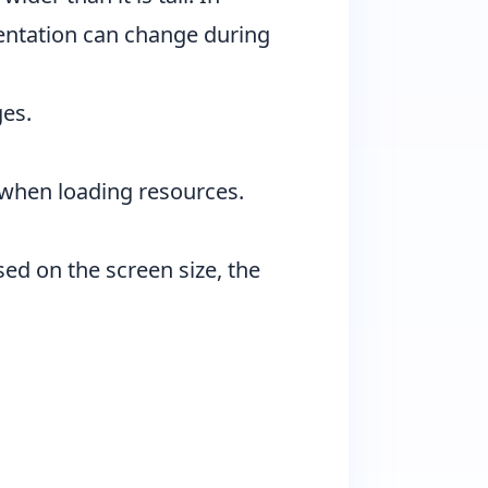
rientation can change during
ges.
s when loading resources.
sed on the screen size, the