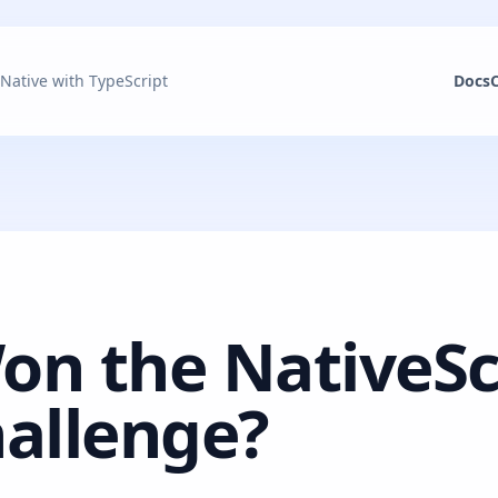
 Native with TypeScript
Docs
n the NativeSc
allenge?