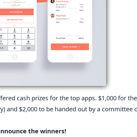
ffered cash prizes for the top apps. $1,000 for t
 and $2,000 to be handed out by a committee of
announce the winners!