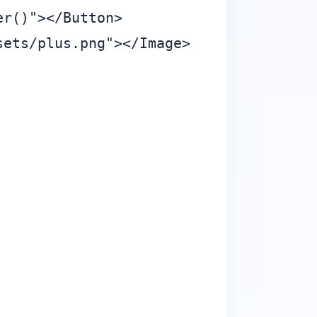
r()"></Button>

ets/plus.png"></Image>
