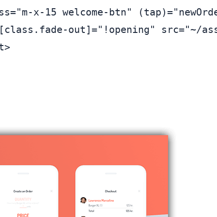
ss="m-x-15 welcome-btn" (tap)="newOrde
[class.fade-out]="!opening" src="~/ass
>
