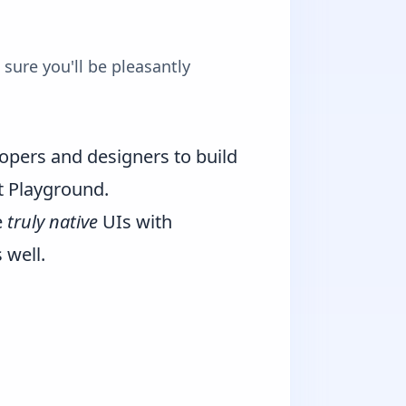
sure you'll be pleasantly
opers and designers to build
t Playground
.
e
truly native
UIs with
 well.