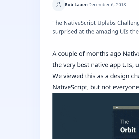
Rob Lauer
December 6, 2018
The NativeScript Uplabs Challenge
surprised at the amazing UIs th
A couple of months ago
Nativ
the very best native app UIs, 
We viewed this as a design ch
NativeScript, but not everyon