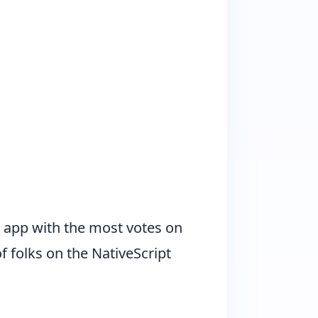
he app with the most votes on
 folks on the NativeScript