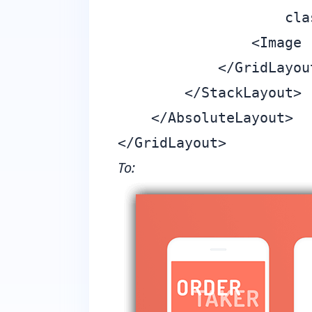
                    cla
                <Image 
            </GridLayout
        </StackLayout>

    </AbsoluteLayout>

To: