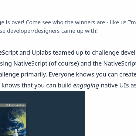
 is over! Come see who the winners are - like us I'm 
ese developer/designers came up with!
eScript and Uplabs teamed up
to challenge devel
using NativeScript (of course) and the
NativeScrip
allenge primarily. Everyone knows you can creat
e knows that you can build
engaging
native UIs as