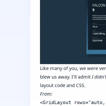
Like many of you, we were very
blew us away. I'll admit
I didn
layout code and CSS.
From:
<GridLayout rows="auto,