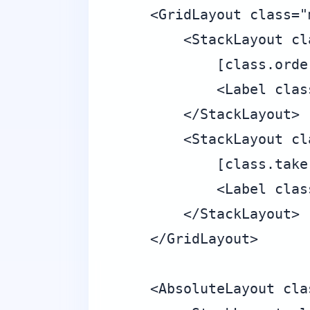
    <GridLayout class="m
        <StackLayout cl
            [class.orde
            <Label clas
        </StackLayout>

        <StackLayout cl
            [class.take
            <Label clas
        </StackLayout>

    </GridLayout>

    <AbsoluteLayout cla