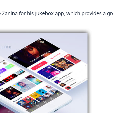
e Zanina
for his Jukebox app, which provides a gr