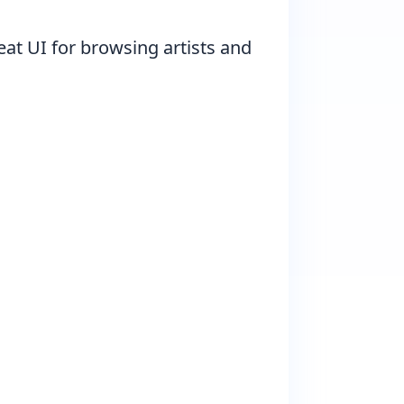
eat UI for browsing artists and