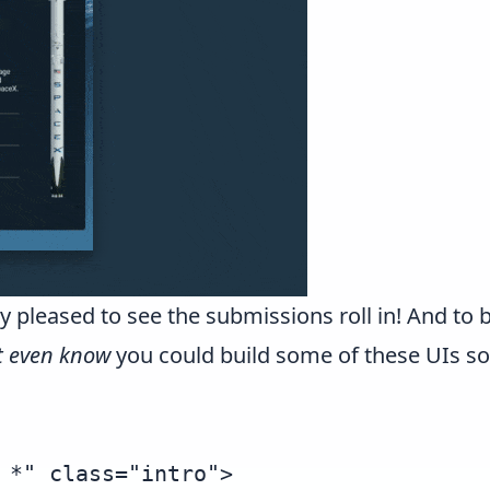
 pleased to see the submissions roll in! And to 
't even know
you could build some of these UIs so
 *" class="intro">
