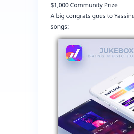
$1,000 Community Prize
A big congrats goes to
Yassin
songs: