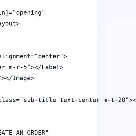
n]="opening"

yout>

lignment="center">

r m-r-5"></Label>

></Image>

lass="sub-title text-center m-t-20"><
ATE AN ORDER"
