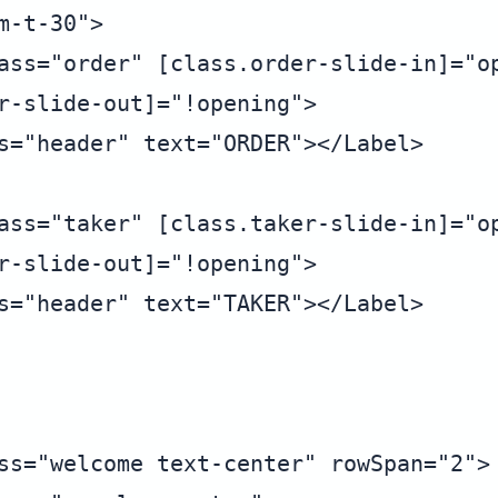
-t-30">

ass="order" [class.order-slide-in]="op
r-slide-out]="!opening">

s="header" text="ORDER"></Label>

ass="taker" [class.taker-slide-in]="op
r-slide-out]="!opening">

s="header" text="TAKER"></Label>

ss="welcome text-center" rowSpan="2">
