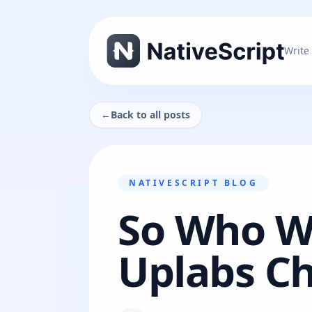
Write
←
Back to all posts
NATIVESCRIPT BLOG
So Who Wo
Uplabs Ch