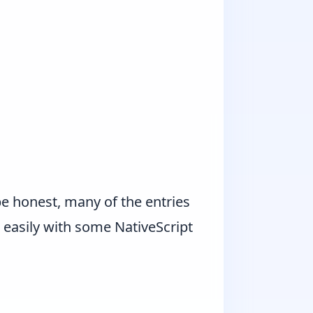
be honest, many of the entries
 easily with some NativeScript