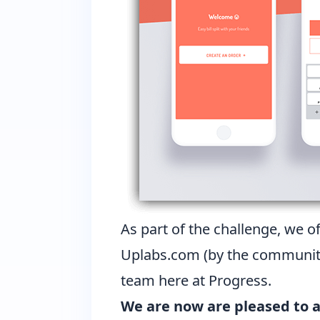
As part of the challenge, we o
Uplabs.com (by the community)
team here at Progress.
We are now are pleased to 