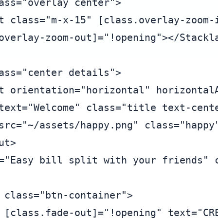
ass="overlay center">

t class="m-x-15" [class.overlay-zoom-i
overlay-zoom-out]="!opening"></Stackla
ass="center details">

t orientation="horizontal" horizontalA
text="Welcome" class="title text-cente
src="~/assets/happy.png" class="happy"
t>

="Easy bill split with your friends" c
 class="btn-container">

 [class.fade-out]="!opening" text="CRE