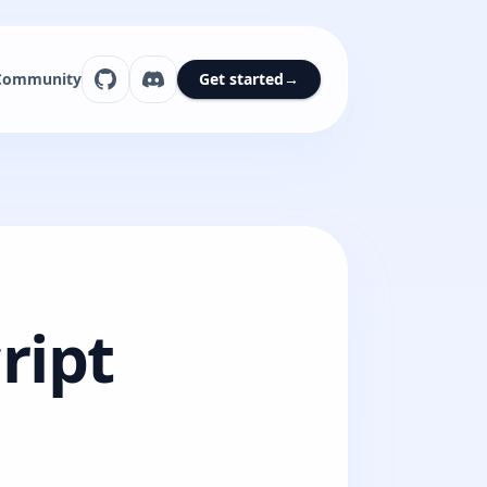
Community
Get started
→
ript