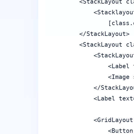
        <StackLayout cl
            <Stacklayou
                [class.
        </StackLayout>

        <StackLayout cl
            <StackLayou
                <Label 
                <Image 
            </StackLayou
            <Label text
            <GridLayout
                <Button