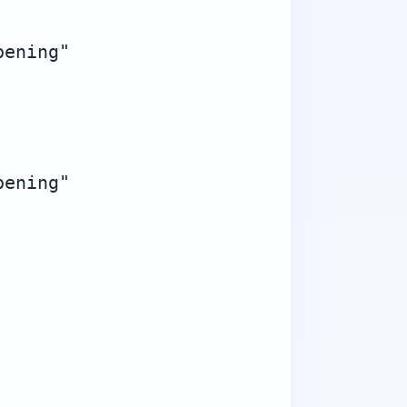
ening"

ening"
