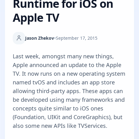
Runtime for iOS on
Apple TV
Jason Zhekov
September 17, 2015
Last week, amongst many new things,
Apple announced an update to the Apple
TV. It now runs on a new operating system
named
tvOS
and includes an app store
allowing third-party apps. These apps can
be developed using many frameworks and
concepts quite similar to iOS ones
(Foundation, UIKit and CoreGraphics), but
also some new APIs like TVServices.