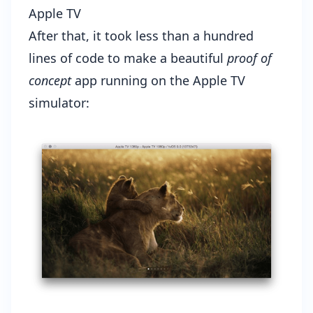
Apple TV
After that, it took less than a hundred
lines of code to make a beautiful
proof of
concept
app running on the Apple TV
simulator: