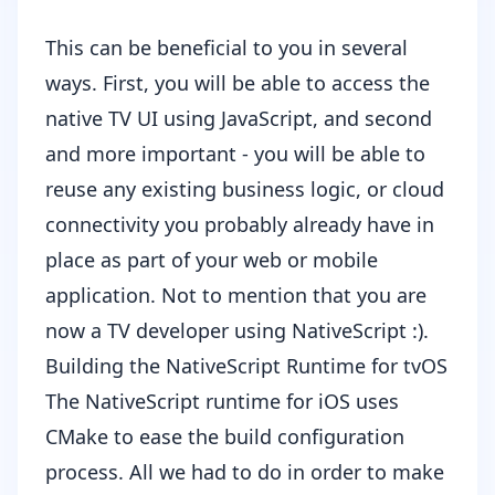
This can be beneficial to you in several
ways. First, you will be able to access the
native TV UI using JavaScript, and second
and more important - you will be able to
reuse any existing business logic, or cloud
connectivity you probably already have in
place as part of your web or mobile
application. Not to mention that you are
now a TV developer using NativeScript :).
Building the NativeScript Runtime for tvOS
The
NativeScript runtime for iOS
uses
CMake
to ease the build configuration
process. All we had to do in order to make