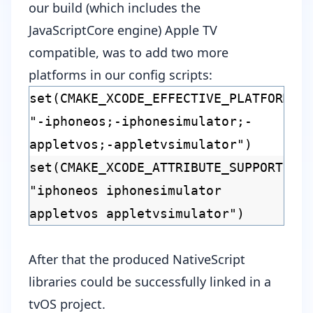
our build (which includes the
JavaScriptCore
engine) Apple TV
compatible, was to add two more
platforms in our
config scripts
:
set(CMAKE_XCODE_EFFECTIVE_PLATFORMS
"-iphoneos;-iphonesimulator;-
appletvos;-appletvsimulator")
set(CMAKE_XCODE_ATTRIBUTE_SUPPORTED_
"iphoneos iphonesimulator
appletvos appletvsimulator")
After that the produced NativeScript
libraries could be successfully linked in a
tvOS project.