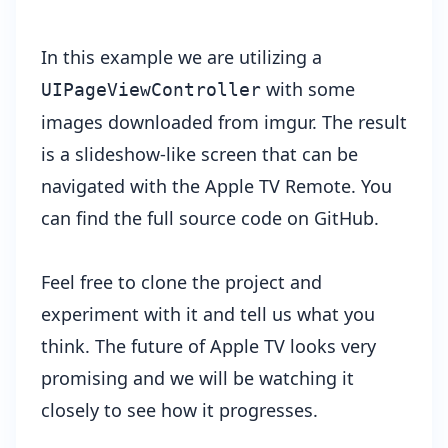
In this example we are utilizing a
with some
UIPageViewController
images downloaded from
imgur
. The result
is a slideshow-like screen that can be
navigated with the Apple TV Remote. You
can find the full source code on
GitHub
.
Feel free to clone the project and
experiment with it and tell us what you
think. The future of Apple TV looks very
promising and we will be watching it
closely to see how it progresses.