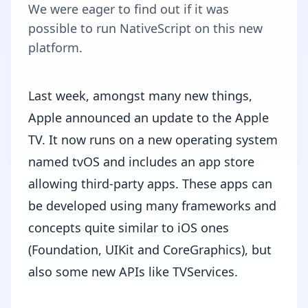
We were eager to find out if it was
possible to run NativeScript on this new
platform.
Last week, amongst many new things,
Apple announced an update to the Apple
TV. It now runs on a new operating system
named
tvOS
and includes an app store
allowing third-party apps. These apps can
be developed using many frameworks and
concepts quite similar to iOS ones
(Foundation, UIKit and CoreGraphics), but
also some new APIs like TVServices.