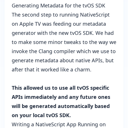
Generating Metadata for the tvOS SDK
The second step to running NativeScript
on Apple TV was feeding our
metadata
generator
with the new tvOS SDK. We had
to make some minor tweaks to the way we
invoke the Clang compiler which we use to
generate metadata about native APIs, but
after that it worked like a charm.
This allowed us to use all tvOS specific
APIs immediately and any future ones
will be generated automatically based
on your local tvOS SDK.
Writing a NativeScript App Running on