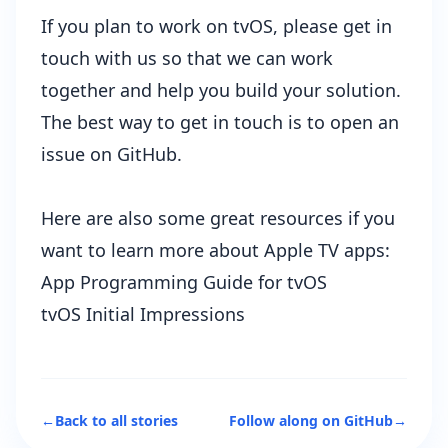
If you plan to work on tvOS, please get in
touch with us so that we can work
together and help you build your solution.
The best way to get in touch is to
open an
issue
on GitHub.
Here are also some great resources if you
want to learn more about Apple TV apps:
App Programming Guide for tvOS
tvOS Initial Impressions
←
Back to all stories
Follow along on GitHub
→