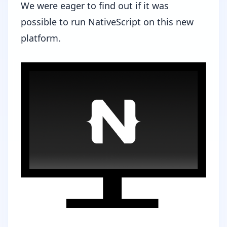
We were eager to find out if it was
possible to run NativeScript on this new
platform.