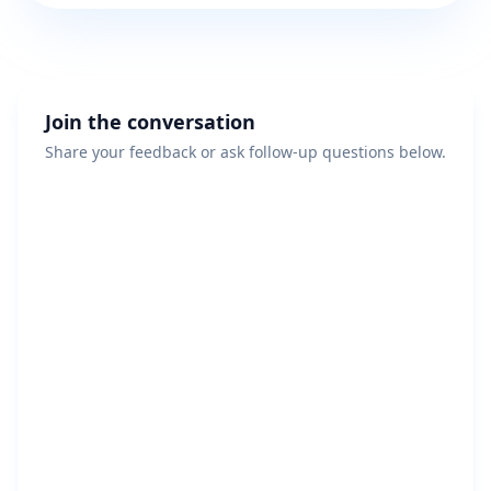
Join the conversation
Share your feedback or ask follow-up questions below.