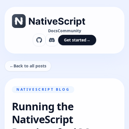
Docs
Community
Get started
→
←
Back to all posts
NATIVESCRIPT BLOG
Running the
NativeScript