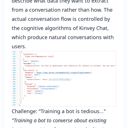
describe what data they want to extract
from a conversation rather than how. The
actual conversation flow is controlled by
the cognitive algorithms of Kinvey Chat,
which produce natural conversations with
users.
Challenge: "Training a bot is tedious..."
"Training a bot to converse about existing