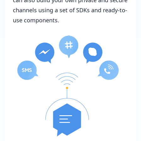
channels using a set of SDKs and ready-to-
use components.