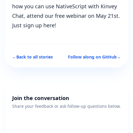
how you can use NativeScript with Kinvey
Chat, attend our free webinar on May 21st.
Just sign up here!
←
Back to all stories
Follow along on GitHub
→
Join the conversation
Share your feedback or ask follow-up questions below.