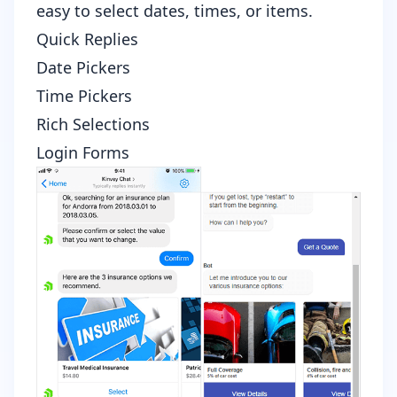
easy to select dates, times, or items.
Quick Replies
Date Pickers
Time Pickers
Rich Selections
Login Forms