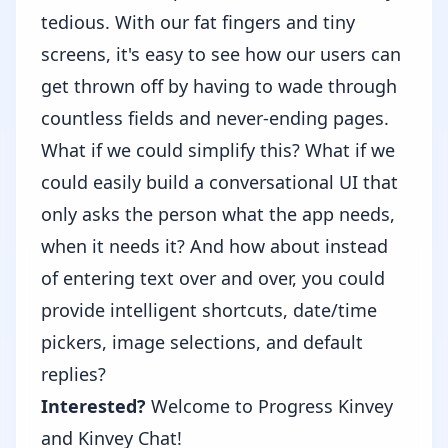
tedious. With our fat fingers and tiny
screens, it's easy to see how our users can
get thrown off by having to wade through
countless fields and never-ending pages.
What if we could simplify this? What if we
could easily build a conversational UI that
only asks the person what the app needs,
when it needs it? And how about instead
of entering text over and over, you could
provide intelligent shortcuts, date/time
pickers, image selections, and default
replies?
Interested?
Welcome to Progress Kinvey
and
Kinvey Chat
!