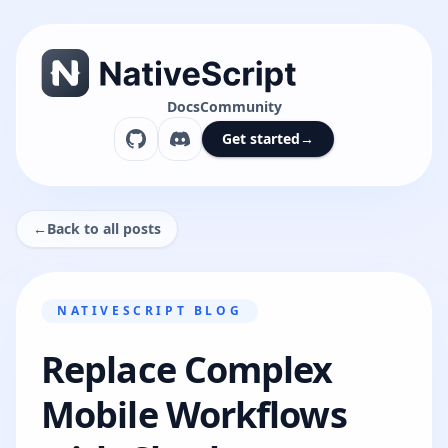
Docs
Community
Get started
→
←
Back to all posts
NATIVESCRIPT BLOG
Replace Complex
Mobile Workflows