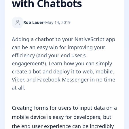
with Chatbots
Rob Lauer
May 14, 2019
Adding a chatbot to your NativeScript app
can be an easy win for improving your
efficiency (and your end user's
engagement!). Learn how you can simply
create a bot and deploy it to web, mobile,
Viber, and Facebook Messenger in no time
at all.
Creating forms for users to input data on a
mobile device is easy for developers, but
the end user experience can be incredibly