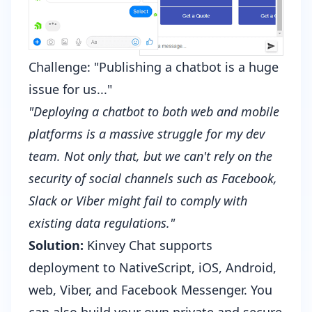
Challenge: "Publishing a chatbot is a huge
issue for us..."
"Deploying a chatbot to both web and mobile
platforms is a massive struggle for my dev
team. Not only that, but we can't rely on the
security of social channels such as Facebook,
Slack or Viber might fail to comply with
existing data regulations."
Solution:
Kinvey Chat supports
deployment to NativeScript, iOS, Android,
web, Viber, and Facebook Messenger. You
can also build your own private and secure