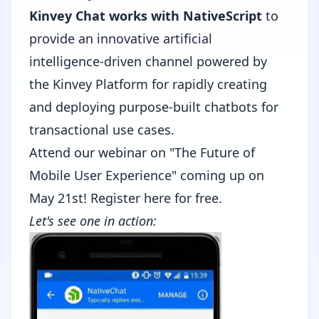
Kinvey Chat works with NativeScript
to
provide an innovative artificial
intelligence-driven channel powered by
the Kinvey Platform for rapidly creating
and deploying purpose-built chatbots for
transactional use cases.
Attend our webinar on "The Future of
Mobile User Experience" coming up on
May 21st!
Register here for free.
Let's see one in action: