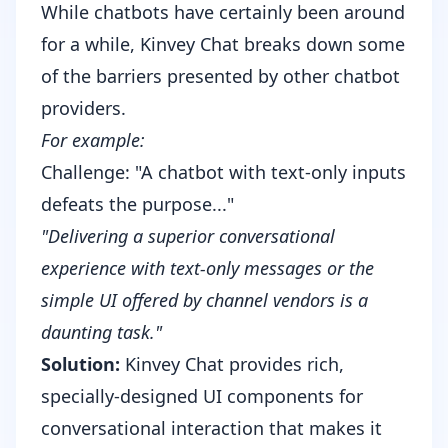
While chatbots have certainly been around
for a while, Kinvey Chat breaks down some
of the barriers presented by other chatbot
providers.
For example:
Challenge: "A chatbot with text-only inputs
defeats the purpose..."
"Delivering a superior conversational
experience with text-only messages or the
simple UI offered by channel vendors is a
daunting task."
Solution:
Kinvey Chat provides rich,
specially-designed UI components for
conversational interaction that makes it