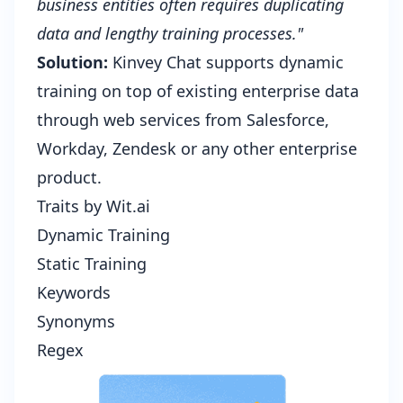
business entities often requires duplicating
data and lengthy training processes."
Solution:
Kinvey Chat supports dynamic
training on top of existing enterprise data
through web services from Salesforce,
Workday, Zendesk or any other enterprise
product.
Traits by Wit.ai
Dynamic Training
Static Training
Keywords
Synonyms
Regex