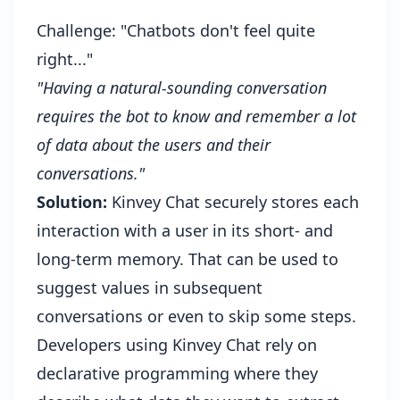
Challenge: "Chatbots don't feel quite
right..."
"Having a natural-sounding conversation
requires the bot to know and remember a lot
of data about the users and their
conversations."
Solution:
Kinvey Chat securely stores each
interaction with a user in its short- and
long-term memory. That can be used to
suggest values in subsequent
conversations or even to skip some steps.
Developers using Kinvey Chat rely on
declarative programming where they