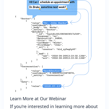
Learn More at Our Webinar
If you're interested in learning more about