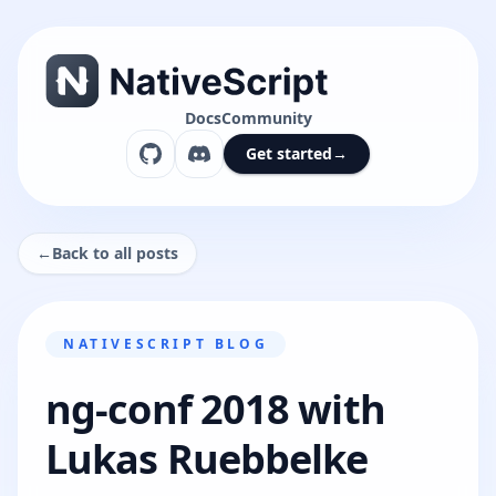
Docs
Community
Get started
→
←
Back to all posts
NATIVESCRIPT BLOG
ng-conf 2018 with
Lukas Ruebbelke