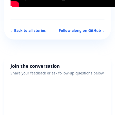
←
Back to all stories
Follow along on GitHub
→
Join the conversation
Share your feedback or ask follow-up questions below.