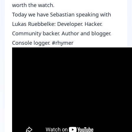
worth the watch.
Today we have Sebastian speaking with
Lukas Ruebbelke
: Developer. Hacker.
Community backer. Author and blogger.
Console logger. #rhymer