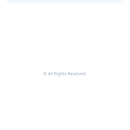
© All Rights Reserved.