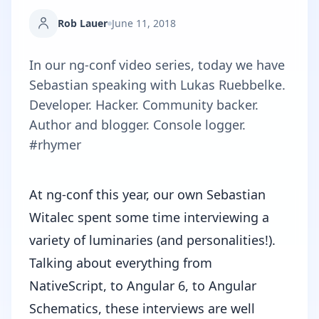
Rob Lauer
June 11, 2018
In our ng-conf video series, today we have
Sebastian speaking with Lukas Ruebbelke.
Developer. Hacker. Community backer.
Author and blogger. Console logger.
#rhymer
At
ng-conf
this year, our own
Sebastian
Witalec
spent some time interviewing a
variety of luminaries (and personalities!).
Talking about everything from
NativeScript, to Angular 6, to Angular
Schematics, these interviews are well