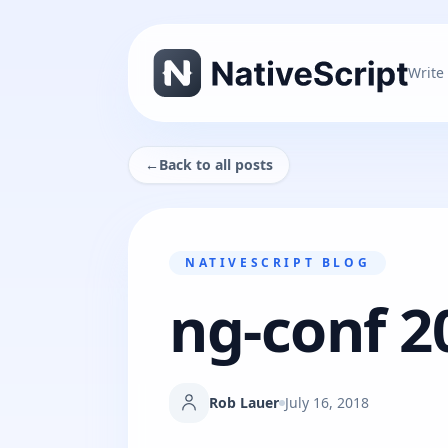
Write
←
Back to all posts
NATIVESCRIPT BLOG
ng-conf 2
Rob Lauer
July 16, 2018