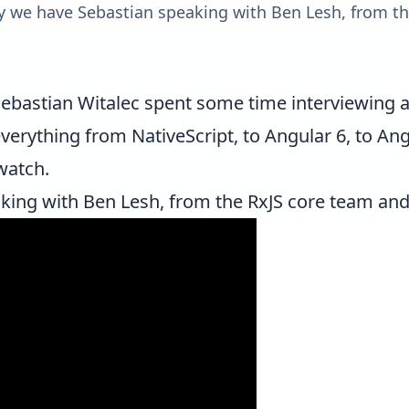
day we have Sebastian speaking with Ben Lesh, from t
ebastian Witalec
spent some time interviewing a 
 everything from NativeScript, to Angular 6, to A
watch.
aking with
Ben Lesh
, from the RxJS core team an