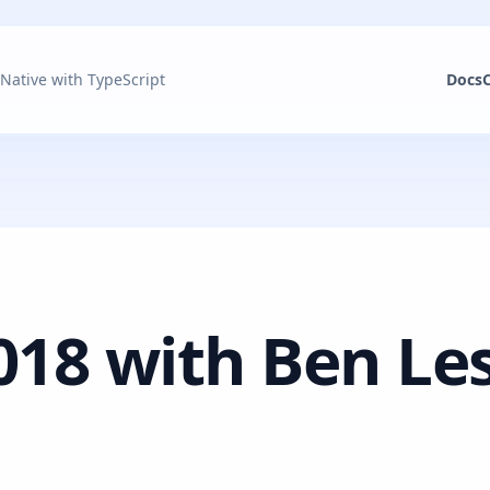
 Native with TypeScript
Docs
018 with Ben Le