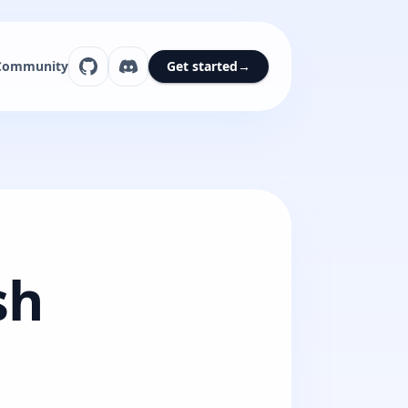
Community
Get started
→
sh