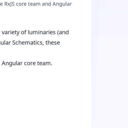
he RxJS core team and Angular
variety of luminaries (and
ngular Schematics, these
d Angular core team.