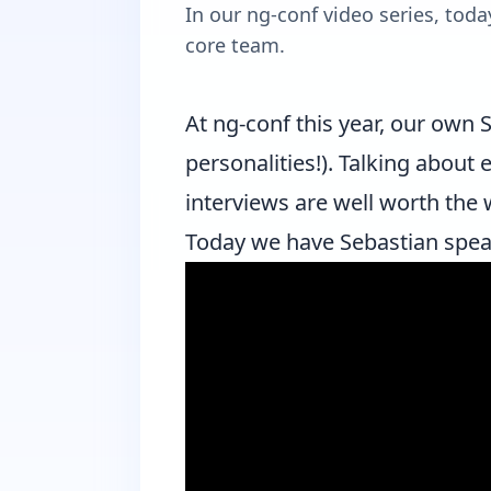
In our ng-conf video series, to
core team.
At
ng-conf
this year, our own
S
personalities!). Talking about
interviews are well worth the 
Today we have Sebastian spe