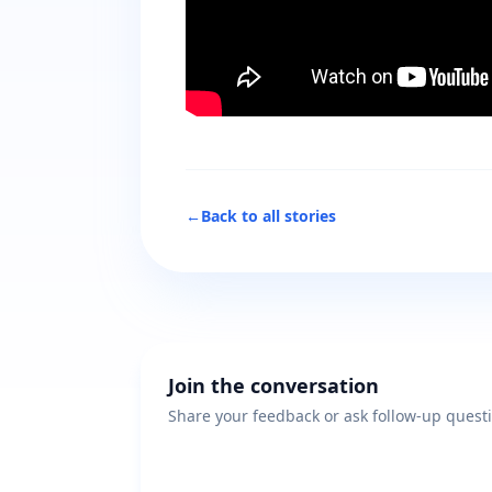
←
Back to all stories
Join the conversation
Share your feedback or ask follow-up quest