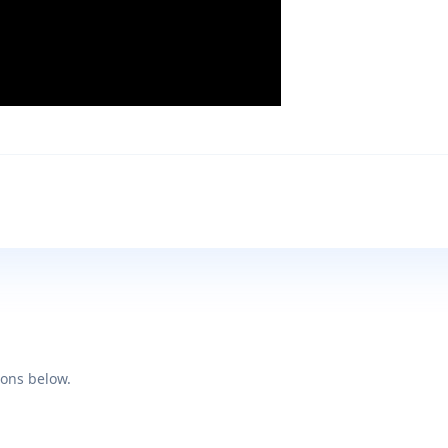
ions below.