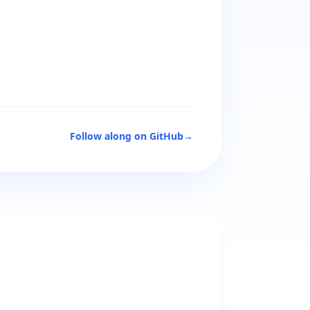
Follow along on GitHub
→