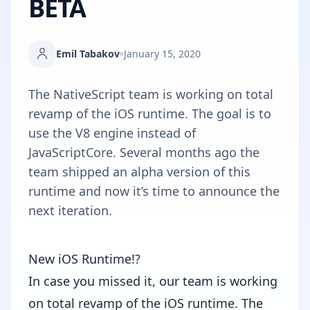
BETA
Emil Tabakov
January 15, 2020
The NativeScript team is working on total
revamp of the iOS runtime. The goal is to
use the V8 engine instead of
JavaScriptCore. Several months ago the
team shipped an alpha version of this
runtime and now it’s time to announce the
next iteration.
New iOS Runtime!?
In case you missed it, our team is working
on total revamp of the iOS runtime. The