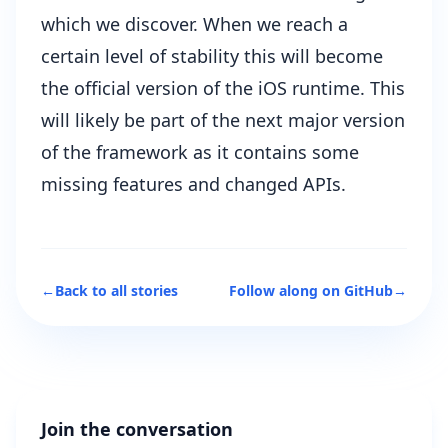
which we discover. When we reach a
certain level of stability this will become
the official version of the iOS runtime. This
will likely be part of the next major version
of the framework as it contains some
missing features and changed APIs.
←
Back to all stories
Follow along on GitHub
→
Join the conversation