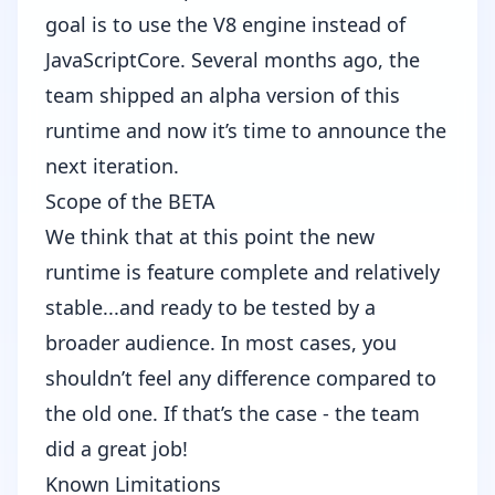
goal is to use the V8 engine instead of
JavaScriptCore. Several months ago, the
team
shipped an alpha version
of this
runtime and now it’s time to announce the
next iteration.
Scope of the BETA
We think that at this point the new
runtime is feature complete and relatively
stable...and ready to be tested by a
broader audience. In most cases, you
shouldn’t feel any difference compared to
the old one. If that’s the case - the team
did a great job!
Known Limitations