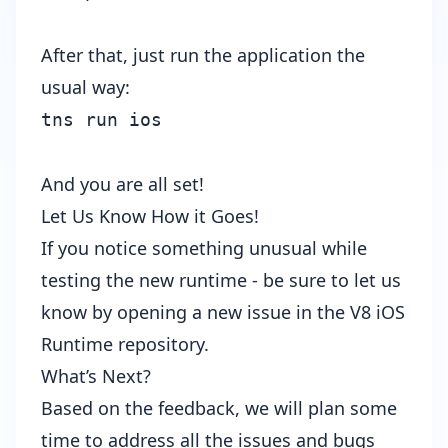
After that, just run the application the
usual way:
tns run ios
And you are all set!
Let Us Know How it Goes!
If you notice something unusual while
testing the new runtime - be sure to let us
know by opening a new issue in the
V8 iOS
Runtime repository
.
What’s Next?
Based on the feedback, we will plan some
time to address all the issues and bugs