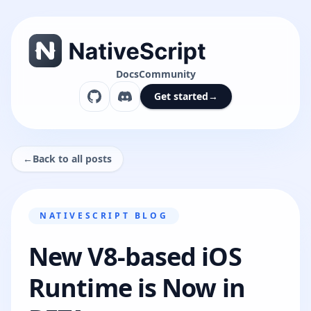
Docs
Community
Get started
→
←
Back to all posts
NATIVESCRIPT BLOG
New V8-based iOS
Runtime is Now in