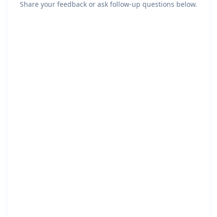
Share your feedback or ask follow-up questions below.