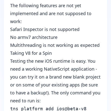
The following features are not yet
implemented and are not supposed to
work:
Safari Inspector is not supported
No armv7 architecture
Multithreading is not working as expected
Taking V8 for a Spin
Testing the new iOS runtime is easy. You
need a working NativeScript application -
you can try it on a brand new blank project
or on some of your existing apps (be sure
to have a backup!). The only command you
need to run is:
tns platform add ios@beta-v8