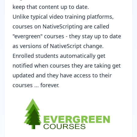
keep that content up to date.
Unlike typical video training platforms,
courses on NativeScripting are called
"evergreen" courses - they stay up to date
as versions of NativeScript change.
Enrolled students automatically get
notified when courses they are taking get
updated and they have access to their
courses ... forever.