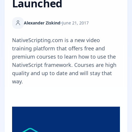
Launched
Alexander Ziskind
June 21, 2017
NativeScripting.com
is a new video
training platform that offers free and
premium courses to learn how to use the
NativeScript framework. Courses are high
quality and up to date and will stay that
way.