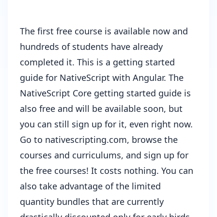
The first free course is available now and
hundreds of students have already
completed it. This is a getting started
guide for NativeScript with Angular. The
NativeScript Core getting started guide is
also free and will be available soon, but
you can still sign up for it, even right now.
Go to
nativescripting.com
, browse the
courses and curriculums, and sign up for
the free courses! It costs nothing. You can
also take advantage of the limited
quantity bundles that are currently
drastically discounted only for early birds.