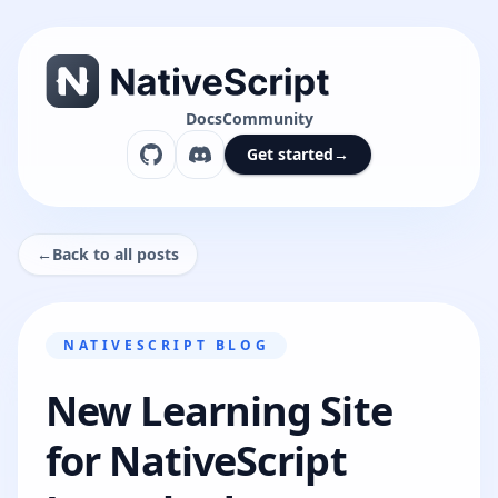
Docs
Community
Get started
→
←
Back to all posts
NATIVESCRIPT BLOG
New Learning Site
for NativeScript