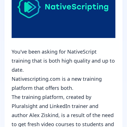
You've been asking for NativeScript
training that is both high quality and up to
date.
Nativescripting.com
is a new training
platform that offers both.
The training platform, created by
Pluralsight and LinkedIn trainer and
author Alex Ziskind, is a result of the need
to get fresh video courses to students and