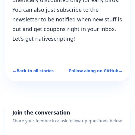
You can also just subscribe to the
newsletter to be notified when new stuff is
out and get coupons right in your inbox.
Let's get nativescripting!
←
Back to all stories
Follow along on GitHub
→
Join the conversation
Share your feedback or ask follow-up questions below.