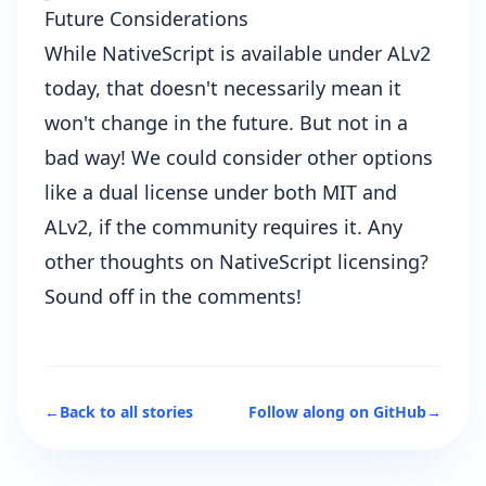
Future Considerations
While NativeScript is available under ALv2
today, that doesn't necessarily mean it
won't change in the future. But not in a
bad way! We could consider other options
like a dual license under both MIT and
ALv2, if the community requires it. Any
other thoughts on NativeScript licensing?
Sound off in the comments!
←
Back to all stories
Follow along on GitHub
→