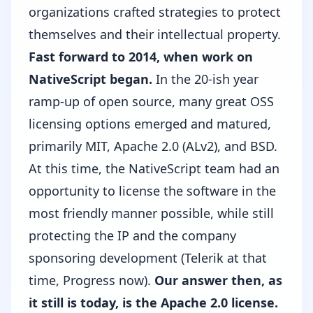
organizations crafted strategies to protect
themselves and their intellectual property.
Fast forward to 2014, when work on
NativeScript began.
In the 20-ish year
ramp-up of open source, many great OSS
licensing options emerged and matured,
primarily
MIT
,
Apache 2.0 (ALv2)
, and
BSD
.
At this time, the NativeScript team had an
opportunity to license the software in the
most friendly manner possible, while still
protecting the IP and the company
sponsoring development (
Telerik
at that
time,
Progress
now).
Our answer then, as
it still is today, is the
Apache 2.0 license
.