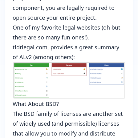
component, you are legally required to
open source your entire project.
One of my favorite legal websites (oh but
there are so many fun ones!),
tldrlegal.com, provides a
great summary
of ALv2
(among others):
What About BSD?
The BSD family of licenses are another set
of widely used (and permissible) licenses
that allow you to modify and distribute