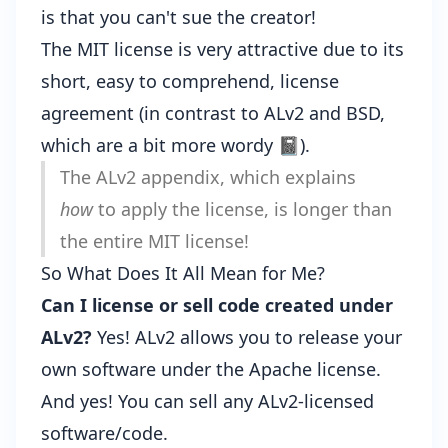
is that you can't sue the creator!
The MIT license is very attractive due to its
short, easy to comprehend, license
agreement (in contrast to ALv2 and BSD,
which are a bit more wordy 📓).
The
ALv2 appendix
, which explains
how
to apply the license, is longer than
the entire MIT license!
So What Does It All Mean for Me?
Can I license or sell code created under
ALv2?
Yes! ALv2 allows you to release your
own software under the Apache license.
And yes! You can sell any ALv2-licensed
software/code.