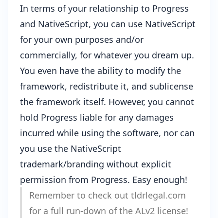
In terms of your relationship to Progress
and NativeScript, you can use NativeScript
for your own purposes and/or
commercially, for whatever you dream up.
You even have the ability to modify the
framework, redistribute it, and sublicense
the framework itself. However, you cannot
hold Progress liable for any damages
incurred while using the software, nor can
you use the NativeScript
trademark/branding without explicit
permission from Progress. Easy enough!
Remember to check out
tldrlegal.com
for a full run-down of the ALv2 license!