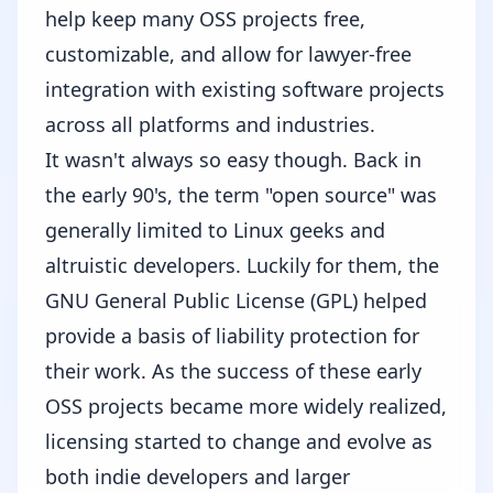
help keep many OSS projects free,
customizable, and allow for lawyer-free
integration with existing software projects
across all platforms and industries.
It wasn't always so easy though. Back in
the early 90's, the term "open source" was
generally limited to Linux geeks and
altruistic developers. Luckily for them, the
GNU General Public License (GPL)
helped
provide a basis of liability protection for
their work. As the success of these early
OSS projects became more widely realized,
licensing started to change and evolve as
both indie developers and larger