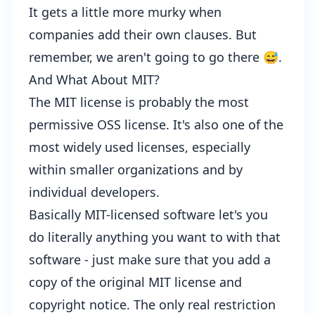
It gets a little more murky when
companies add their own clauses. But
remember, we aren't going to go there 😅.
And What About MIT?
The MIT license is probably the most
permissive OSS license. It's also one of the
most widely used licenses, especially
within smaller organizations and by
individual developers.
Basically MIT-licensed software let's you
do literally anything you want to with that
software - just make sure that you add a
copy of the original MIT license and
copyright notice. The only real restriction