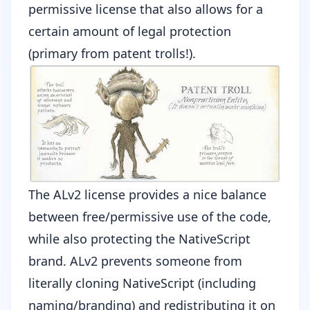
permissive license
that also allows for a
certain amount of legal protection
(primary from
patent trolls
!).
The ALv2 license provides a nice balance
between free/permissive use of the code,
while also protecting the NativeScript
brand. ALv2 prevents someone from
literally cloning NativeScript (including
naming/branding) and redistributing it on