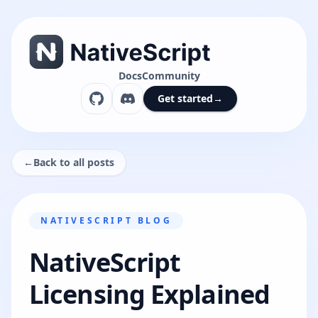
Docs
Community
Get started
→
←
Back to all posts
NATIVESCRIPT BLOG
NativeScript
Licensing Explained