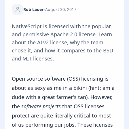
Rob Lauer
August 30, 2017
NativeScript is licensed with the popular
and permissive Apache 2.0 license. Learn
about the ALv2 license, why the team
chose it, and how it compares to the BSD
and MIT licenses.
Open source software (OSS) licensing is
about as sexy as me in a bikini (hint: am a
dude with a great farmer's tan). However,
the
software projects
that OSS licenses
protect are quite literally critical to most
of us performing our jobs. These licenses