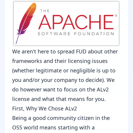
We aren't here to spread FUD about other
frameworks and their licensing issues
(whether legitimate or negligible is up to
you and/or your company to decide). We
do however want to focus on the ALv2
license and what that means for you.
First, Why We Chose ALv2
Being a good community citizen in the
OSS world means starting with a