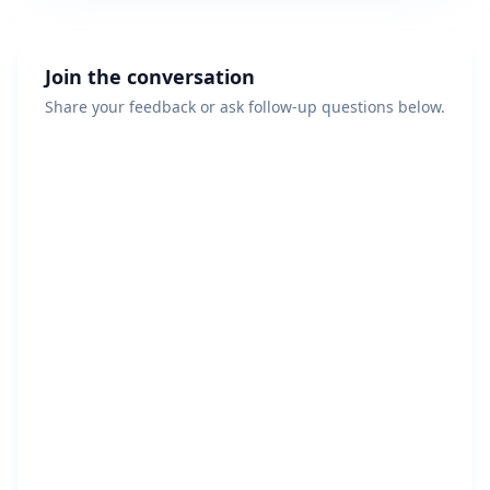
Join the conversation
Share your feedback or ask follow-up questions below.