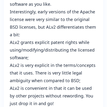
software as you like.
Interestingly, early versions of the Apache
license were very similar to the original
BSD licenses, but ALv2 differentiates them
a bit:
ALv2 grants explicit patent rights while
using/modifying/distributing the licensed
software;
ALv2 is very explicit in the terms/concepts
that it uses. There is very little legal
ambiguity when compared to BSD;
ALv2 is convenient in that it can be used
by other projects without rewording. You
just drop it in and go!