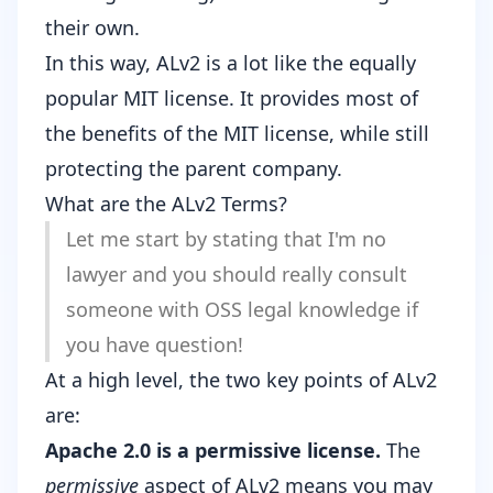
their own.
In this way, ALv2 is a lot like the equally
popular MIT license. It provides most of
the benefits of the MIT license, while still
protecting the parent company.
What are the ALv2 Terms?
Let me start by stating that I'm no
lawyer and you should really consult
someone with OSS legal knowledge if
you have question!
At a high level, the two key points of ALv2
are:
Apache 2.0 is a permissive license.
The
permissive
aspect of ALv2 means you may