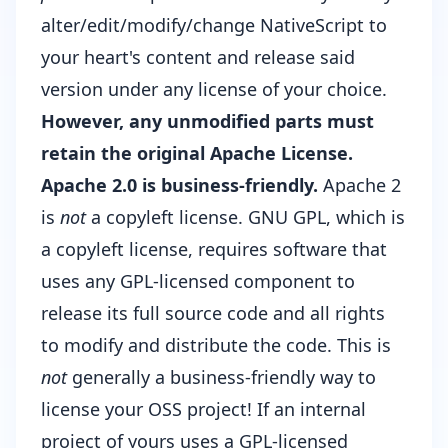
alter/edit/modify/change NativeScript to
your heart's content and release said
version under any license of your choice.
However, any unmodified parts must
retain the original Apache License.
Apache 2.0 is business-friendly.
Apache 2
is
not
a
copyleft license
. GNU GPL, which is
a copyleft license, requires software that
uses any GPL-licensed component to
release its full source code and all rights
to modify and distribute the code. This is
not
generally a business-friendly way to
license your OSS project! If an internal
project of yours uses a GPL-licensed