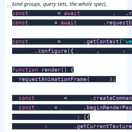
bind groups, query sets, the whole spec
).
const
 adapter 
=
await
 navigator
.
gpu
.
r
const
 device 
=
await
 adapter
.
requestD
const
 context 
=
 canvas
.
getContext
(
'we
context
.
configure
(
{
 device
,
 format
:
'
function
render
(
)
{
requestAnimationFrame
(
render
)
;
const
 encoder 
=
 device
.
createComman
const
 pass 
=
 encoder
.
beginRenderPas
    colorAttachments
:
[
{
      view
:
 context
.
getCurrentTexture