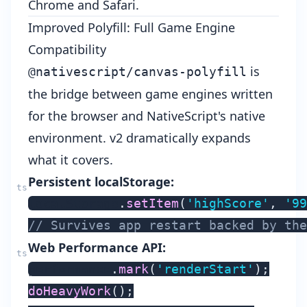
Chrome and Safari.
Improved Polyfill: Full Game Engine
Compatibility
is
@nativescript/canvas-polyfill
the bridge between game engines written
for the browser and NativeScript's native
environment. v2 dramatically expands
what it covers.
Persistent localStorage:
localStorage
.
setItem
(
'highScore'
,
'99
// Survives app restart backed by the
Web Performance API:
performance
.
mark
(
'renderStart'
)
;
doHeavyWork
(
)
;