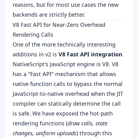
reasons, but for most use cases the new
backends are strictly better.
V8 Fast API for Near-Zero Overhead
Rendering Calls
One of the more technically interesting
additions in v2 is
V8 Fast API integration
.
NativeScript's JavaScript engine is V8. V8
has a "Fast API" mechanism that allows
native function calls to bypass the normal
JavaScript-to-native overhead when the JIT
compiler can statically determine the call
is safe. We have exposed the hot-path
rendering functions (
draw calls, state
changes, uniform uploads
) through this