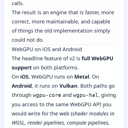
calls.
The result is an engine that is faster, more
correct, more maintainable, and capable
of things the old implementation simply
could not do.
WebGPU on iOS and Android
The headline feature of v2 is
full WebGPU
support
on both platforms.
On
iOS
, WebGPU runs on
Metal
. On
Android
, it runs on
Vulkan
. Both paths go
through
and
, giving
wgpu-core
wgpu-hal
you access to the same WebGPU API you
would write for the web (
shader modules in
WGSL, render pipelines, compute pipelines,