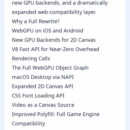
new GPU backends, and a dramatically
expanded web-compatibility layer.
Why a Full Rewrite?
WebGPU on iOS and Android
New GPU Backends for 2D Canvas
V8 Fast API for Near-Zero Overhead
Rendering Calls
The Full WebGPU Object Graph
macOS Desktop via NAPI
Expanded 2D Canvas API
CSS Font Loading API
Video as a Canvas Source
Improved Polyfill: Full Game Engine
Compatibility