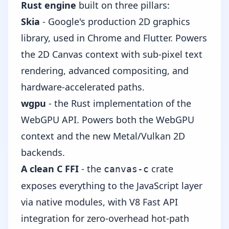
Rust engine
built on three pillars:
Skia
- Google's production 2D graphics
library, used in Chrome and Flutter. Powers
the 2D Canvas context with sub-pixel text
rendering, advanced compositing, and
hardware-accelerated paths.
wgpu
- the Rust implementation of the
WebGPU API. Powers both the WebGPU
context and the new Metal/Vulkan 2D
backends.
A clean C FFI
- the
crate
canvas-c
exposes everything to the JavaScript layer
via native modules, with V8 Fast API
integration for zero-overhead hot-path