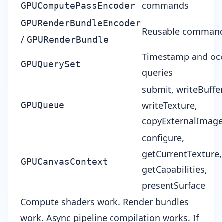
commands
GPUComputePassEncoder
GPURenderBundleEncoder
Reusable command
/
GPURenderBundle
Timestamp and occ
GPUQuerySet
queries
submit, writeBuffer
writeTexture,
GPUQueue
copyExternalImag
configure,
getCurrentTexture,
GPUCanvasContext
getCapabilities,
presentSurface
Compute shaders work. Render bundles
work. Async pipeline compilation works. If