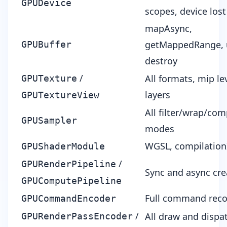
GPUDevice
scopes, device los
mapAsync,
getMappedRange,
GPUBuffer
destroy
/
All formats, mip lev
GPUTexture
layers
GPUTextureView
All filter/wrap/co
GPUSampler
modes
WGSL, compilation
GPUShaderModule
/
GPURenderPipeline
Sync and async cre
GPUComputePipeline
Full command reco
GPUCommandEncoder
/
All draw and dispa
GPURenderPassEncoder