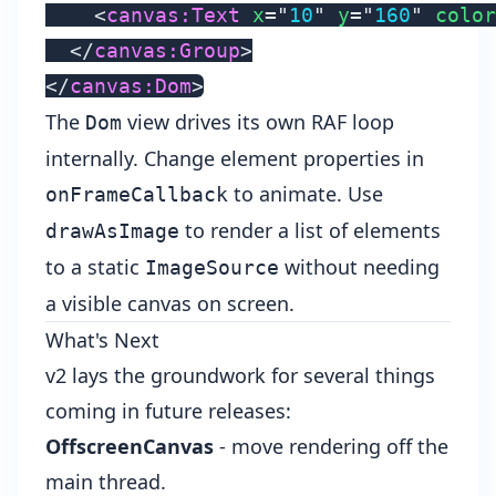
<
canvas:
Text
x
=
"
10
"
y
=
"
160
"
color
</
canvas:
Group
>
</
canvas:
Dom
>
The
view drives its own RAF loop
Dom
internally. Change element properties in
to animate. Use
onFrameCallback
to render a list of elements
drawAsImage
to a static
without needing
ImageSource
a visible canvas on screen.
What's Next
v2 lays the groundwork for several things
coming in future releases:
OffscreenCanvas
- move rendering off the
main thread.