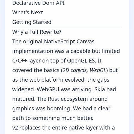
Declarative Dom API
What's Next
Getting Started
Why a Full Rewrite?
The original NativeScript Canvas
implementation was a capable but limited
C/C++ layer on top of OpenGL ES. It
covered the basics (
2D canvas, WebGL
) but
as the web platform evolved, the gaps
widened. WebGPU was arriving. Skia had
matured. The Rust ecosystem around
graphics was booming. We had a clear
path to something much better.
v2 replaces the entire native layer with a