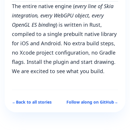
The entire native engine (
every line of Skia
integration, every WebGPU object, every
OpenGL ES binding
) is written in Rust,
compiled to a single prebuilt native library
for iOS and Android. No extra build steps,
no Xcode project configuration, no Gradle
flags. Install the plugin and start drawing.
We are excited to see what you build.
←
Back to all stories
Follow along on GitHub
→