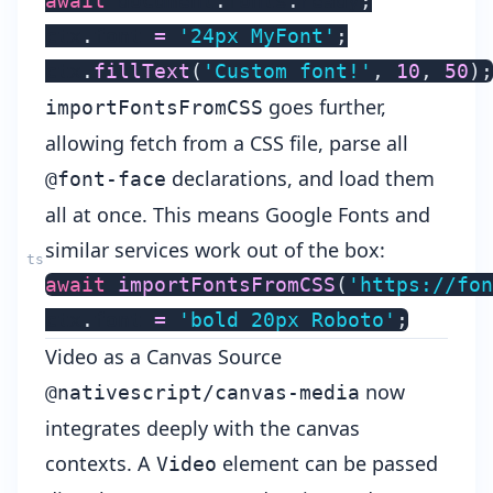
await
 document
.
fonts
.
ready
;
ctx
.
font 
=
'24px MyFont'
;
ctx
.
fillText
(
'Custom font!'
,
10
,
50
)
;
goes further,
importFontsFromCSS
allowing fetch from a CSS file, parse all
declarations, and load them
@font-face
all at once. This means Google Fonts and
similar services work out of the box:
await
importFontsFromCSS
(
'https://fon
ctx
.
font 
=
'bold 20px Roboto'
;
Video as a Canvas Source
now
@nativescript/canvas-media
integrates deeply with the canvas
contexts. A
element can be passed
Video