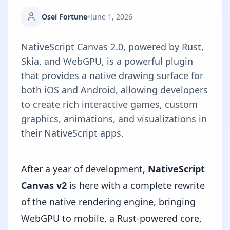
Osei Fortune
June 1, 2026
NativeScript Canvas 2.0, powered by Rust,
Skia, and WebGPU, is a powerful plugin
that provides a native drawing surface for
both iOS and Android, allowing developers
to create rich interactive games, custom
graphics, animations, and visualizations in
their NativeScript apps.
After a year of development,
NativeScript
Canvas v2
is here with a complete rewrite
of the native rendering engine, bringing
WebGPU to mobile, a Rust-powered core,