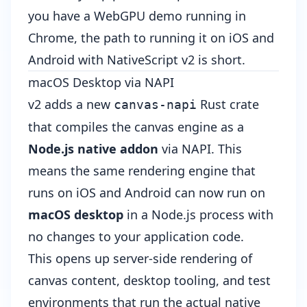
you have a WebGPU demo running in
Chrome, the path to running it on iOS and
Android with NativeScript v2 is short.
macOS Desktop via NAPI
v2 adds a new
Rust crate
canvas-napi
that compiles the canvas engine as a
Node.js native addon
via NAPI. This
means the same rendering engine that
runs on iOS and Android can now run on
macOS desktop
in a Node.js process with
no changes to your application code.
This opens up server-side rendering of
canvas content, desktop tooling, and test
environments that run the actual native