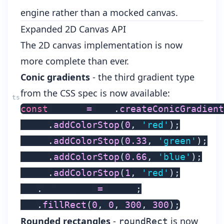
engine rather than a mocked canvas.
Expanded 2D Canvas API
The 2D canvas implementation is now
more complete than ever.
Conic gradients
- the third gradient type
from the CSS spec is now available:
const
 conic 
=
 ctx
.
createConicGradient
conic
.
addColorStop
(
0
,
'red'
)
;
conic
.
addColorStop
(
0.33
,
'green'
)
;
conic
.
addColorStop
(
0.66
,
'blue'
)
;
conic
.
addColorStop
(
1
,
'red'
)
;
ctx
.
fillStyle 
=
 conic
;
ctx
.
fillRect
(
0
,
0
,
300
,
300
)
;
Rounded rectangles
-
is now
roundRect