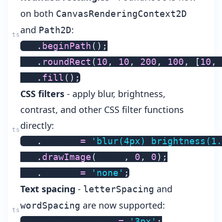
on both
CanvasRenderingContext2D
and
:
Path2D
ctx
.
beginPath
(
)
;
ctx
.
roundRect
(
10
,
10
,
200
,
100
,
[
10
,
ctx
.
fill
(
)
;
CSS filters
- apply blur, brightness,
contrast, and other CSS filter functions
directly:
ctx
.
filter 
=
'blur(4px) brightness(1.
ctx
.
drawImage
(
image
,
0
,
0
)
;
ctx
.
filter 
=
'none'
;
Text spacing
-
and
letterSpacing
are now supported:
wordSpacing
ctx
.
letterSpacing 
=
'3px'
;