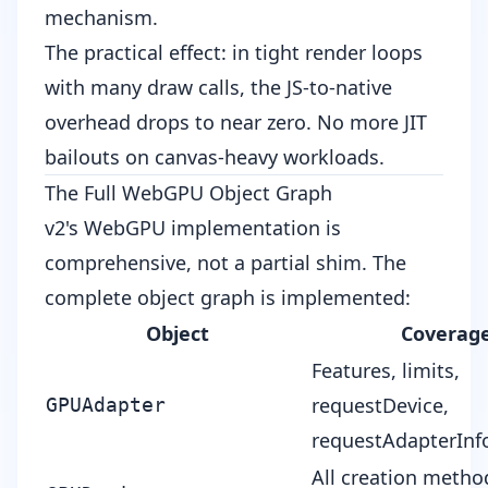
mechanism.
The practical effect: in tight render loops
with many draw calls, the JS-to-native
overhead drops to near zero. No more JIT
bailouts on canvas-heavy workloads.
The Full WebGPU Object Graph
v2's WebGPU implementation is
comprehensive, not a partial shim. The
complete object graph is implemented:
Object
Coverag
Features, limits,
requestDevice,
GPUAdapter
requestAdapterInf
All creation method