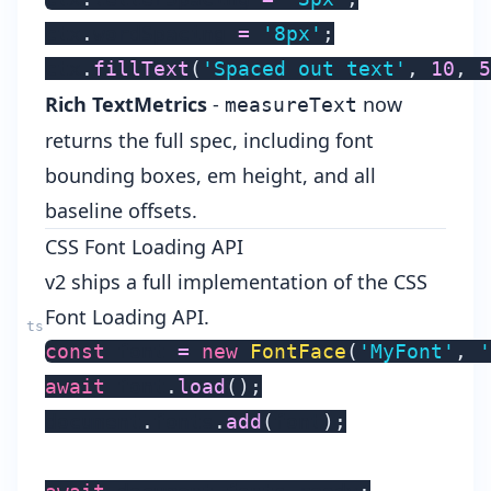
ctx
.
wordSpacing 
=
'8px'
;
ctx
.
fillText
(
'Spaced out text'
,
10
,
5
Rich TextMetrics
-
now
measureText
returns the full spec, including font
bounding boxes, em height, and all
baseline offsets.
CSS Font Loading API
v2 ships a full implementation of the
CSS
Font Loading API
.
const
 font 
=
new
FontFace
(
'MyFont'
,
'
await
 font
.
load
(
)
;
document
.
fonts
.
add
(
font
)
;