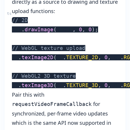
directly as a source to drawing and texture
upload functions:
// 2D
ctx
.
drawImage
(
video
,
0
,
0
)
;
// WebGL texture upload
gl
.
texImage2D
(
gl
.
TEXTURE_2D
,
0
,
 gl
.
RG
// WebGL2 3D texture
gl
.
texImage3D
(
gl
.
TEXTURE_3D
,
0
,
 gl
.
RG
Pair this with
for
requestVideoFrameCallback
synchronized, per-frame video updates
which is the same API now supported in