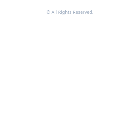
© All Rights Reserved.