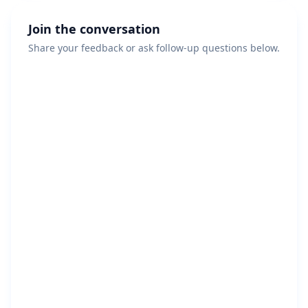
Join the conversation
Share your feedback or ask follow-up questions below.