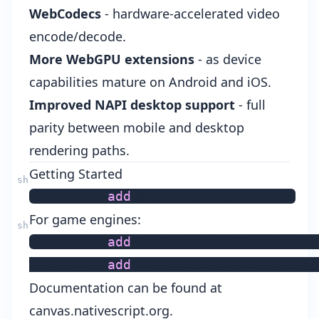
WebCodecs
- hardware-accelerated video
encode/decode.
More WebGPU extensions
- as device
capabilities mature on Android and iOS.
Improved NAPI desktop support
- full
parity between mobile and desktop
rendering paths.
Getting Started
ns plugin 
add
For game engines:
ns plugin 
add
 @nativescript/canvas-po
ns plugin 
add
 @nativescript/canvas-th
Documentation can be found at
canvas.nativescript.org
.