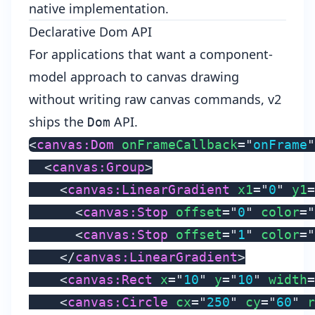
native implementation.
Declarative Dom API
For applications that want a component-
model approach to canvas drawing
without writing raw canvas commands, v2
ships the
API.
Dom
<
canvas:
Dom
onFrameCallback
=
"
onFrame
"
<
canvas:
Group
>
<
canvas:
LinearGradient
x1
=
"
0
"
y1
=
<
canvas:
Stop
offset
=
"
0
"
color
=
"
<
canvas:
Stop
offset
=
"
1
"
color
=
"
</
canvas:
LinearGradient
>
<
canvas:
Rect
x
=
"
10
"
y
=
"
10
"
width
=
<
canvas:
Circle
cx
=
"
250
"
cy
=
"
60
"
r