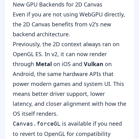
New GPU Backends for 2D Canvas
Even if you are not using WebGPU directly,
the 2D Canvas benefits from v2's new
backend architecture.
Previously, the 2D context always ran on
OpenGL ES. In v2, it can now render
through
Metal
on iOS and
Vulkan
on
Android, the same hardware APIs that
power modern games and system UI. This
means better driver support, lower
latency, and closer alignment with how the
OS itself renders.
is available if you need
Canvas.forceGL
to revert to OpenGL for compatibility