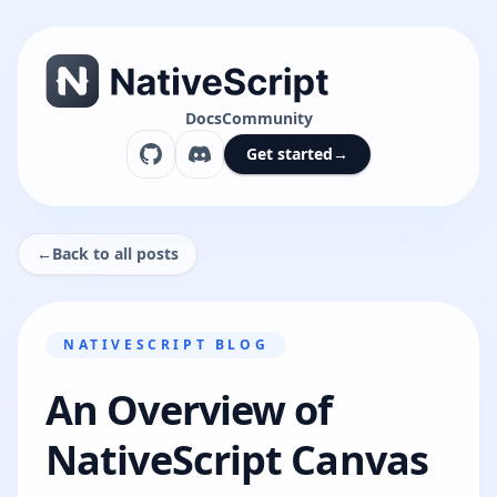
Docs
Community
Get started
→
←
Back to all posts
NATIVESCRIPT BLOG
An Overview of
NativeScript Canvas