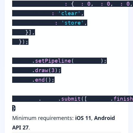
      clearValue
:
{
 r
:
0
,
 g
:
0
,
 b
:
0
,
      loadOp
:
'clear'
,
      storeOp
:
'store'
,
}
]
,
}
)
;
  pass
.
setPipeline
(
pipeline
)
;
  pass
.
draw
(
3
)
;
  pass
.
end
(
)
;
  device
.
queue
.
submit
(
[
encoder
.
finish
}
Minimum requirements:
iOS 11
,
Android
API 27
.