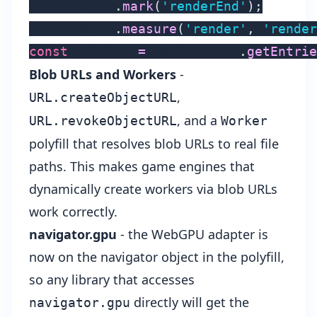
performance
.
mark
(
'renderEnd'
)
;
performance
.
measure
(
'render'
,
'render
const
 entries 
=
 performance
.
getEntrie
Blob URLs and Workers
-
,
URL.createObjectURL
, and a
URL.revokeObjectURL
Worker
polyfill that resolves blob URLs to real file
paths. This makes game engines that
dynamically create workers via blob URLs
work correctly.
navigator.gpu
- the WebGPU adapter is
now on the navigator object in the polyfill,
so any library that accesses
directly will get the
navigator.gpu