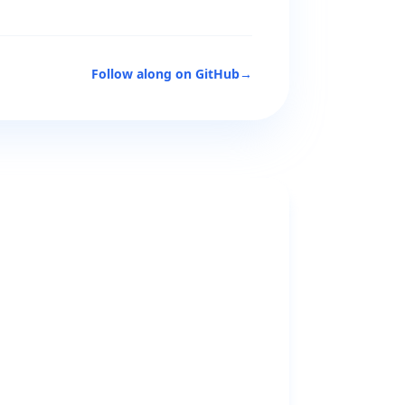
Follow along on GitHub
→