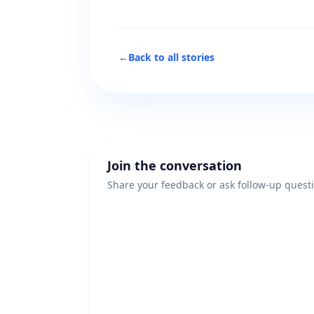
←
Back to all stories
Join the conversation
Share your feedback or ask follow-up quest