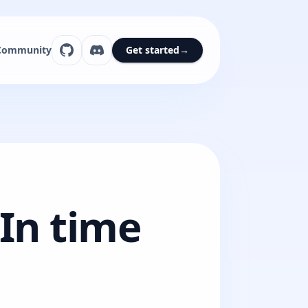
Community
Get started
→
 In time