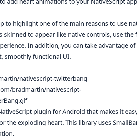
to add heart animations to your NativeScript appl
 to highlight one of the main reasons to use nat
skinned to appear like native controls, use the 
experience. In addition, you can take advantage 
, smoothly functional UI.
artin/nativescript-twitterbang
.com/bradmartin/nativescript-
erBang.gif
NativeScript plugin for Android that makes it easy
or the exploding heart. This library uses
SmallB
tion.