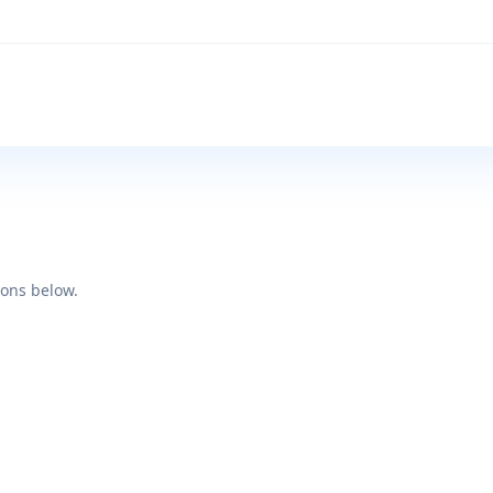
ions below.