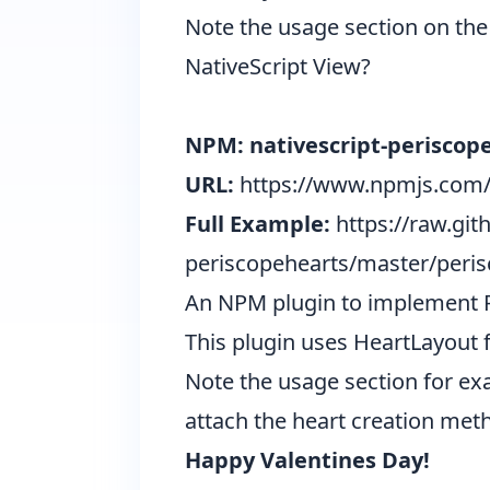
Note the usage section on the 
NativeScript View?
NPM: nativescript-periscop
URL:
https://www.npmjs.com/
Full Example:
https://raw.gi
periscopehearts/master/peris
An NPM plugin to implement Pe
This plugin uses
HeartLayout
f
Note the usage section for ex
attach the heart creation meth
Happy Valentines Day!