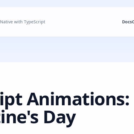
 Native with TypeScript
Docs
ipt Animations:
tine's Day