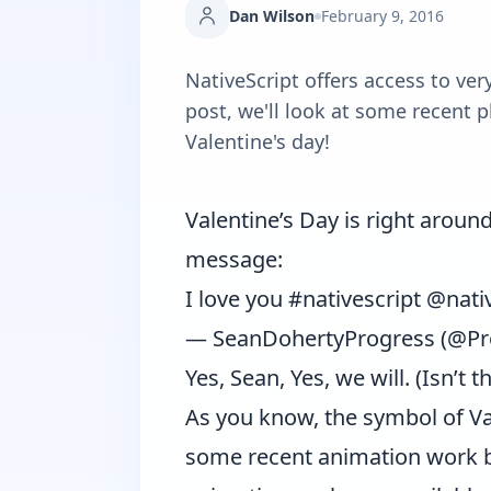
Dan Wilson
February 9, 2016
NativeScript offers access to ver
post, we'll look at some recent p
Valentine's day!
Valentine’s Day is right arou
message:
I love you
#nativescript
@nativ
— SeanDohertyProgress (@Pr
Yes, Sean, Yes, we will. (Isn’t t
As you know, the symbol of Valen
some recent animation work 