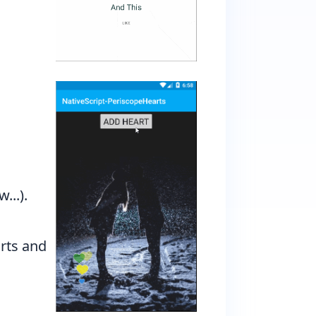
...).
rts and