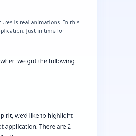
ures is real animations. In this
lication. Just in time for
y when we got the following
irit, we’d like to highlight
t application. There are 2