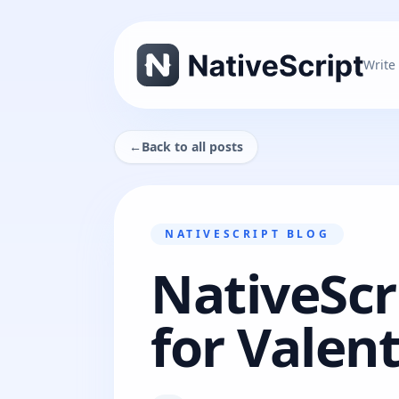
Write
←
Back to all posts
NATIVESCRIPT BLOG
NativeScr
for Valen