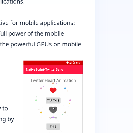
ications.
ive for mobile applications:
full power of the mobile
of the powerful GPUs on mobile
 to
ang
by