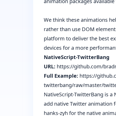
animation packages available 
We think these animations help
rather than use DOM elements 
platform to deliver the best 
devices for a more performant
NativeScript-TwitterBang
URL:
https://github.com/bradm
Full Example:
https://github
twitterbang/raw/master/twitt
NativeScript-TwitterBang is a 
add native Twitter animation f
hanks-zyh
for the native anima