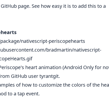
GitHub page. See how easy it is to add this to a
ehearts
package/nativescript-periscopehearts
thubusercontent.com/bradmartin/nativescript-
copeHearts.gif
riscope's heart animation (Android Only for now
rom GitHub user
tyrantgit
.
amples of how to customize the colors of the hea
od to a tap event.