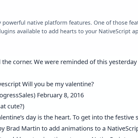
y powerful native platform features. One of those feat
lugins available to add hearts to your NativeScript app
nd the corner. We were reminded of this yesterda
escript
Will you be my valentine?
ogressSales)
February 8, 2016
hat cute?)
tine’s day is the heart. To get into the festive sp
by
Brad Martin
to add animations to a NativeScrip