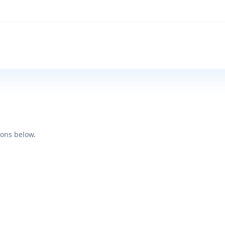
ions below.