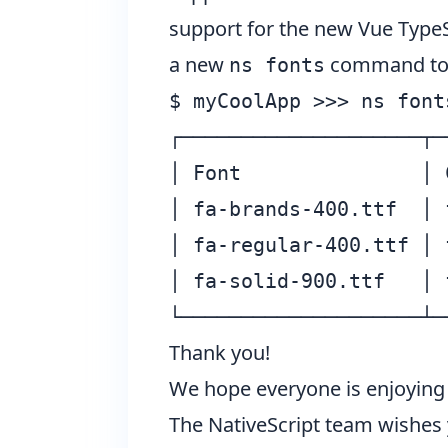
support for the new Vue TypeS
a new
command to pr
ns fonts
$ myCoolApp >>> ns fonts
┌────────────────────┬─
│ Font               │ 
│ fa-brands-400.ttf  │ 
│ fa-regular-400.ttf │ 
│ fa-solid-900.ttf   │ 
Thank you!
We hope everyone is enjoying 
The NativeScript team wishes 