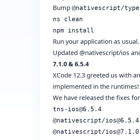
Bump
@nativescript/type
ns clean
npm install
Run your application as usual.
Updated @nativescript/ios and
7.1.0 & 6.5.4
XCode 12.3 greeted us with an
implemented in the runtimes!
We have released the fixes for
tns-ios@6.5.4
@nativescript/
ios@6.5.4
@nativescript/
ios@7.1.0