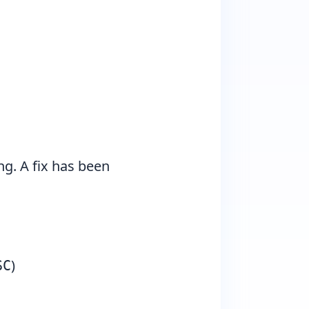
ng. A fix has been
)
SC