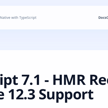
 Native with TypeScript
Docs
ipt 7.1 - HMR R
 12.3 Support