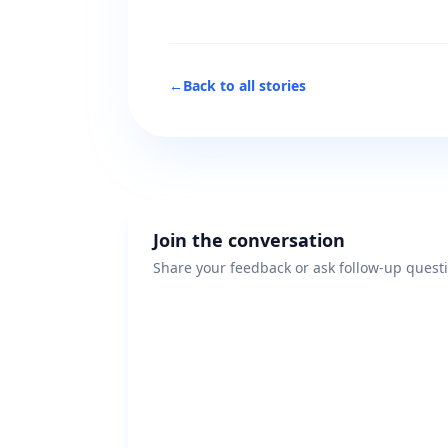
←
Back to all stories
Join the conversation
Share your feedback or ask follow-up quest