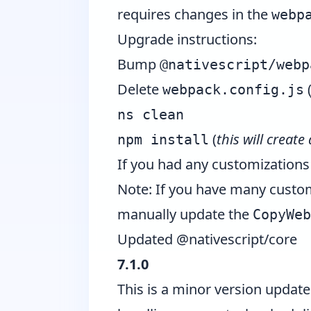
requires changes in the
webp
Upgrade instructions:
Bump
@nativescript/webp
Delete
webpack.config.js
ns clean
(
this will create
npm install
If you had any customizations
Note: If you have many custo
manually update the
CopyWeb
Updated @nativescript/core
7.1.0
This is a minor version updat