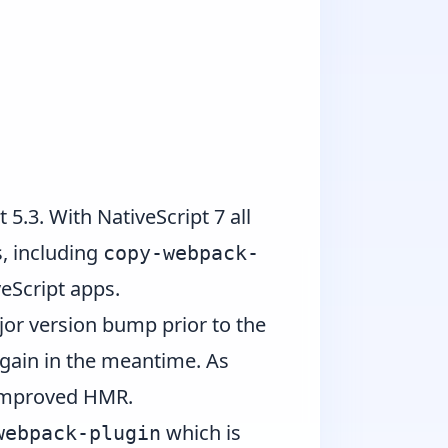
t 5.3
. With NativeScript 7 all
, including
copy-webpack-
eScript apps.
or version bump prior to the
again in the meantime. As
 improved HMR.
which is
webpack-plugin