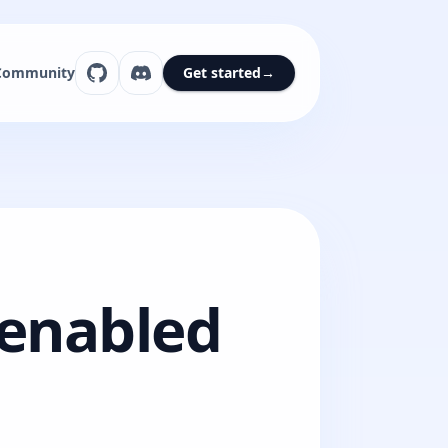
Community
Get started
→
eenabled