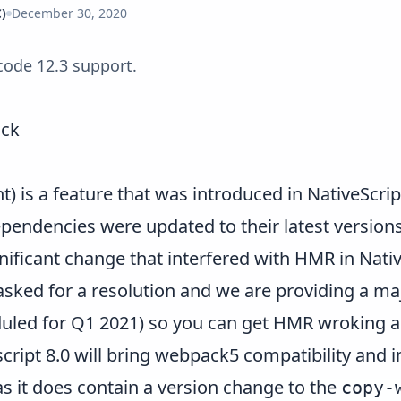
)
December 30, 2020
Xcode 12.3 support.
ack
 is a feature that was introduced in
NativeScrip
pendencies were updated to their latest versions
ificant change that interfered with HMR in Nativ
ked for a resolution and we are providing a maj
eduled for Q1 2021) so you can get HMR wroking 
cript 8.0 will bring webpack5 compatibility and
s it does contain a version change to the
copy-