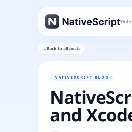
Write
←
Back to all posts
NATIVESCRIPT BLOG
NativeScr
and Xcode