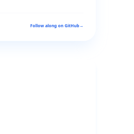
Follow along on GitHub
→