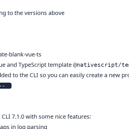
ng to the versions above
te-blank-vue-ts
Vue and TypeScript template
@nativescript/te
ed to the CLI so you can easily create a new pro
--
ts
t CLI
7.1.0
with some nice features:
aps in log parsing