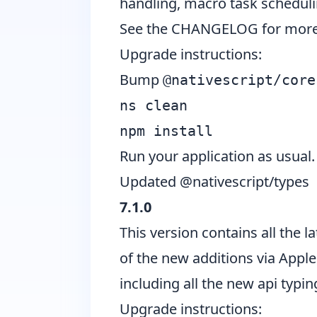
handling, macro task schedul
See the CHANGELOG for more 
Upgrade instructions:
Bump
@nativescript/core
ns clean
npm install
Run your application as usual.
Updated @nativescript/types
7.1.0
This version contains all the 
of the new additions via Apple
including all the new api typi
Upgrade instructions: