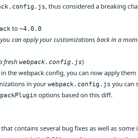
, thus considered a breaking ch
ack.config.js
to
ack
~4.0.0
(
you can apply your customizations back in a mom
 a fresh
)
webpack.config.js
 in the webpack config, you can now apply them 
mizations in your
you can s
webpack.config.js
options based on this
diff
.
packPlugin
e that contains several bug fixes as well as som