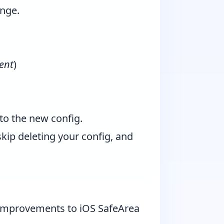
ange.
ent
)
to the new config.
kip deleting your config, and
e improvements to iOS SafeArea