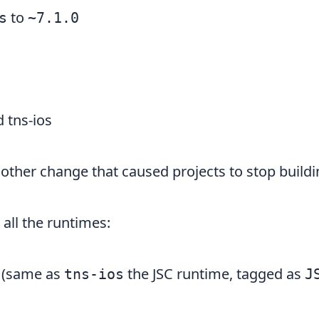
to
s
~7.1.0
 tns-ios
other change that caused projects to stop buildi
 all the runtimes:
(same as
the JSC runtime, tagged as
tns-ios
J