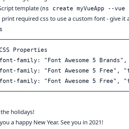
cript template (
ns create myVueApp --vue 
int required css to use a custom font - give it a


──────────────────────────────────────
CSS Properties                        
font-family: "Font Awesome 5 Brands", 
font-family: "Font Awesome 5 Free", "f
font-family: "Font Awesome 5 Free", "f
the holidays!
you a happy New Year. See you in 2021!