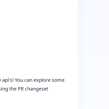
ew api's! You can explore some
sing the
PR changeset