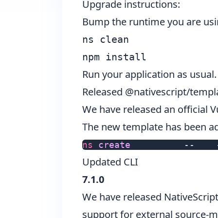
Upgrade instructions:
Bump the runtime you are usi
ns clean
npm install
Run your application as usual.
Released @nativescript/templa
We have released an official 
The new template has been add
ns
 create 
myVueApp
--
vue
Updated CLI
7.1.0
We have released NativeScrip
support for external source-m