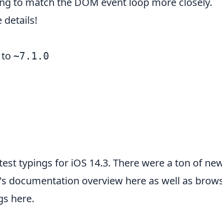
ing to match the DOM event loop more closely.
details!
to
~7.1.0
latest typings for iOS 14.3. There were a ton of n
's
documentation overview here
as well as brow
ngs here
.