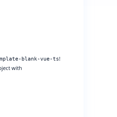
!
mplate-blank-vue-ts
ject with