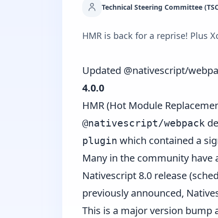
Technical Steering Committee (TSC
HMR is back for a reprise! Plus 
Updated @nativescript/webp
4.0.0
HMR (Hot Module Replacement)
de
@nativescript/webpack
which contained a sign
plugin
Many in the community have as
Nativescript 8.0 release (sch
previously announced, Natives
This is a major version bump a