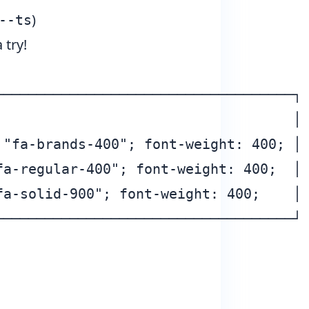
)
--ts
 try!
───────────────────────────────────┐

                                   │

"fa-brands-400"; font-weight: 400; │

a-regular-400"; font-weight: 400;  │

a-solid-900"; font-weight: 400;    │
