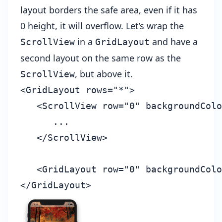
layout borders the safe area, even if it has
0 height, it will overflow. Let’s wrap the
in a
and have a
ScrollView
GridLayout
second layout on the same row as the
, but above it.
ScrollView
<GridLayout rows="*">

   <ScrollView row="0" backgroundColo
      ...

   </ScrollView>

   <GridLayout row="0" backgroundColo