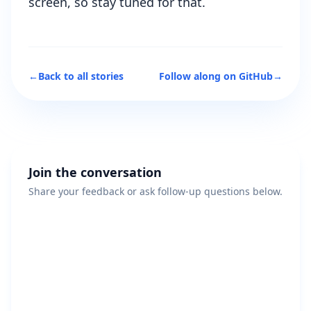
screen, so stay tuned for that.
←
Back to all stories
Follow along on GitHub
→
Join the conversation
Share your feedback or ask follow-up questions below.