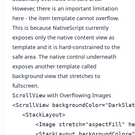
However, there is an important limitation
here - the item template cannot overflow.
This is because NativeScript currently
exposes only the native content view as
template and it is hard-constrained to the
safe area. The native control underneath
exposes another template called
background view that stretches to
fullscreen.
with Overflowing Images
ScrollView
<ScrollView backgroundColor="DarkSlat
   <StackLayout>

       <Image stretch="aspectFill" he
       <StackLayout backgroundColor="