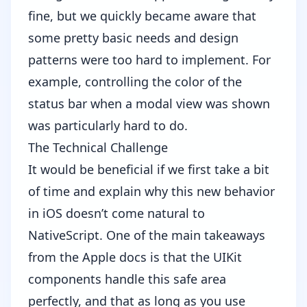
fine, but we quickly became aware that
some pretty basic needs and design
patterns were too hard to implement. For
example, controlling the color of the
status bar when a modal view was shown
was particularly hard to do.
The Technical Challenge
It would be beneficial if we first take a bit
of time and explain why this new behavior
in iOS doesn’t come natural to
NativeScript. One of the main takeaways
from the Apple docs is that the UIKit
components handle this safe area
perfectly, and that as long as you use