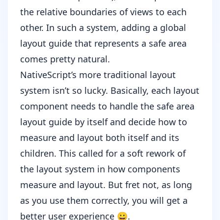
the relative boundaries of views to each
other. In such a system, adding a global
layout guide that represents a safe area
comes pretty natural.
NativeScript’s
more traditional layout
system
isn’t so lucky. Basically, each layout
component needs to handle the safe area
layout guide by itself and decide how to
measure and layout both itself and its
children. This called for a soft rework of
the layout system in how components
measure and layout. But fret not, as long
as you use them correctly, you will get a
better user experience 😀.