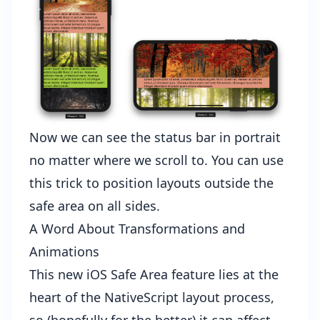
Now we can see the status bar in portrait
no matter where we scroll to. You can use
this trick to position layouts outside the
safe area on all sides.
A Word About Transformations and
Animations
This new iOS Safe Area feature lies at the
heart of the NativeScript layout process,