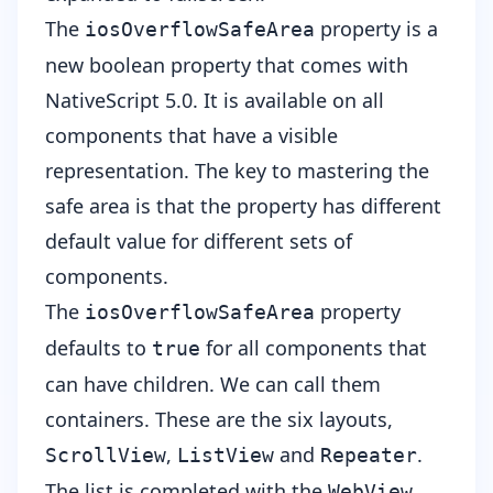
The
property is a
iosOverflowSafeArea
new boolean property that comes with
NativeScript 5.0. It is available on all
components that have a visible
representation. The key to mastering the
safe area is that the property has different
default value for different sets of
components.
The
property
iosOverflowSafeArea
defaults to
for all components that
true
can have children. We can call them
containers. These are the six layouts,
,
and
.
ScrollView
ListView
Repeater
The list is completed with the
WebView