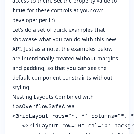
access to them. Set the property value to
for these controls at your own
true
developer peril :)
Let’s do a set of quick examples that
showcase what you can do with this new
API. Just as a note, the examples below
are intentionally created without margins
and padding, so that you can see the
default component constraints without
styling.
Nesting Layouts Combined with
iosOverflowSafeArea
<GridLayout rows="*, *" columns="*, *
   <GridLayout row="0" col="0" backgr