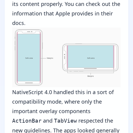
its content properly. You can check out the
information that
Apple provides in their
docs
.
NativeScript 4.0 handled this in a sort of
compatibility mode, where only the
important overlay components
and
respected the
ActionBar
TabView
new guidelines. The apps looked generally