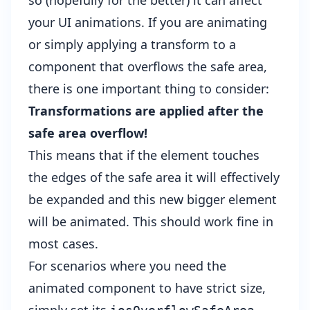
so (hopefully for the better) it can affect
your UI animations. If you are animating
or simply applying a transform to a
component that overflows the safe area,
there is one important thing to consider:
Transformations are applied after the
safe area overflow!
This means that if the element touches
the edges of the safe area it will effectively
be expanded and this new bigger element
will be animated. This should work fine in
most cases.
For scenarios where you need the
animated component to have strict size,