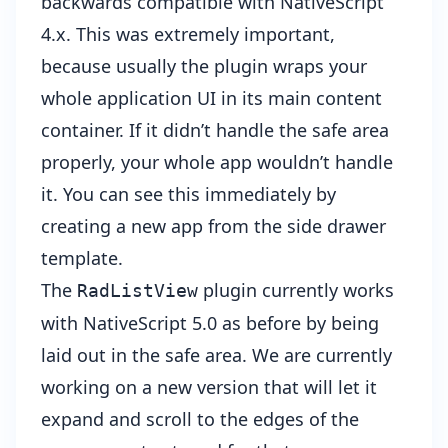
backwards compatible with NativeScript
4.x. This was extremely important,
because usually the plugin wraps your
whole application UI in its main content
container. If it didn’t handle the safe area
properly, your whole app wouldn’t handle
it. You can see this immediately by
creating a new app from the side drawer
template.
The
plugin currently works
RadListView
with NativeScript 5.0 as before by being
laid out in the safe area. We are currently
working on a new version that will let it
expand and scroll to the edges of the