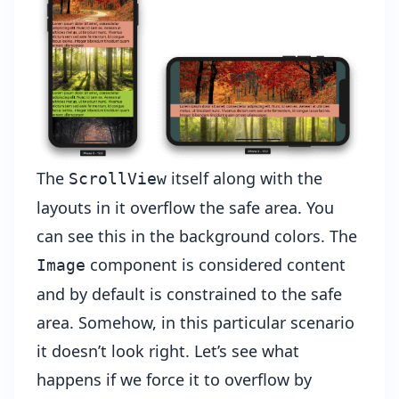
The
itself along with the
ScrollView
layouts in it overflow the safe area. You
can see this in the background colors. The
component is considered content
Image
and by default is constrained to the safe
area. Somehow, in this particular scenario
it doesn’t look right. Let’s see what
happens if we force it to overflow by