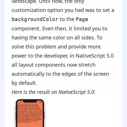
landscape. Until now, the only
customization option you had was to set a
to the
backgroundColor
Page
component. Even then, it limited you to
having the same color on all sides. To
solve this problem and provide more
power to the developer, in NativeScript 5.0
all layout components now stretch
automatically to the edges of the screen
by default.
Here is the result on NativeScript 5.0: