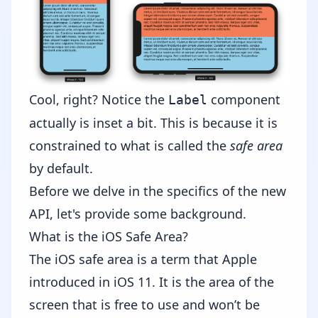
Cool, right? Notice the
component
Label
actually is inset a bit. This is because it is
constrained to what is called the
safe area
by default.
Before we delve in the specifics of the new
API, let's provide some background.
What is the iOS Safe Area?
The iOS safe area is a term that Apple
introduced in iOS 11. It is the area of the
screen that is free to use and won’t be