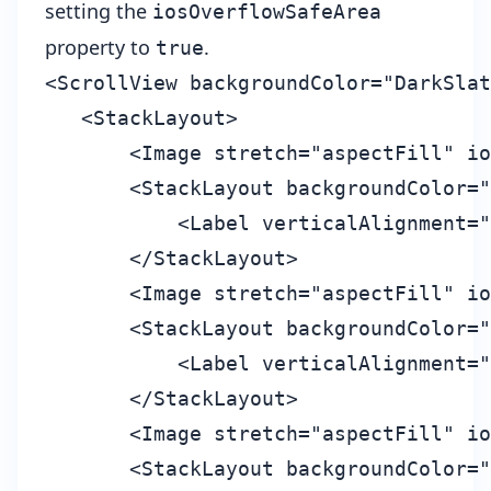
setting the
iosOverflowSafeArea
property to
.
true
<ScrollView backgroundColor="DarkSlat
   <StackLayout>

       <Image stretch="aspectFill" io
       <StackLayout backgroundColor="
           <Label verticalAlignment="
       </StackLayout>

       <Image stretch="aspectFill" io
       <StackLayout backgroundColor="
           <Label verticalAlignment="
       </StackLayout>

       <Image stretch="aspectFill" io
       <StackLayout backgroundColor="