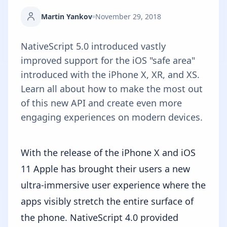
Martin Yankov
November 29, 2018
NativeScript 5.0 introduced vastly
improved support for the iOS "safe area"
introduced with the iPhone X, XR, and XS.
Learn all about how to make the most out
of this new API and create even more
engaging experiences on modern devices.
With the release of the iPhone X and iOS
11 Apple has brought their users a new
ultra-immersive user experience where the
apps visibly stretch the entire surface of
the phone. NativeScript 4.0 provided