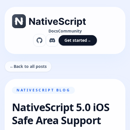
Docs
Community
Get started
→
←
Back to all posts
NATIVESCRIPT BLOG
NativeScript 5.0 iOS
Safe Area Support