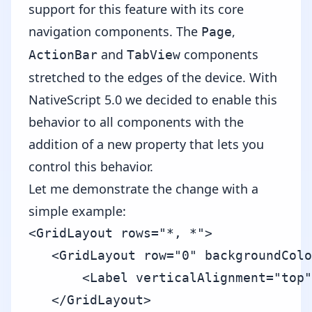
support for this feature with its core
navigation components. The
,
Page
and
components
ActionBar
TabView
stretched to the edges of the device. With
NativeScript 5.0 we decided to enable this
behavior to all components with the
addition of a new property that lets you
control this behavior.
Let me demonstrate the change with a
simple example:
<GridLayout rows="*, *">

   <GridLayout row="0" backgroundColo
       <Label verticalAlignment="top"
   </GridLayout>
