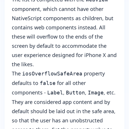
component, which cannot have other
NativeScript components as children, but
contains web components instead. All
these will overflow to the ends of the
screen by default to accommodate the
user experience designed for iPhone X and
the likes.
The
property
iosOverflowSafeArea
defaults to
for all other
false
components -
,
,
, etc.
Label
Button
Image
They are considered app content and by
default should be laid out in the safe area,
so that the user has an unobstructed