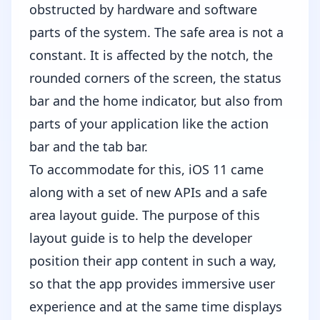
obstructed by hardware and software
parts of the system. The safe area is not a
constant. It is affected by the notch, the
rounded corners of the screen, the status
bar and the home indicator, but also from
parts of your application like the action
bar and the tab bar.
To accommodate for this, iOS 11 came
along with a set of new APIs and a safe
area layout guide. The purpose of this
layout guide is to help the developer
position their app content in such a way,
so that the app provides immersive user
experience and at the same time displays