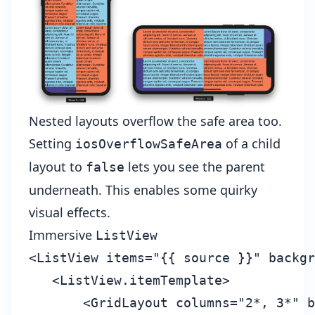
Nested layouts overflow the safe area too.
Setting
of a child
iosOverflowSafeArea
layout to
lets you see the parent
false
underneath. This enables some quirky
visual effects.
Immersive
ListView
<ListView items="{{ source }}" backgr
   <ListView.itemTemplate>

       <GridLayout columns="2*, 3*" b