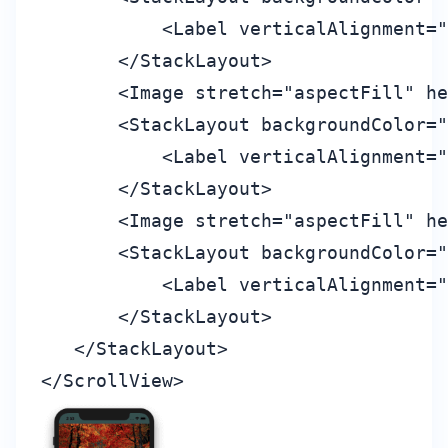
           <Label verticalAlignment="
       </StackLayout>

       <Image stretch="aspectFill" he
       <StackLayout backgroundColor="
           <Label verticalAlignment="
       </StackLayout>

       <Image stretch="aspectFill" he
       <StackLayout backgroundColor="
           <Label verticalAlignment="
       </StackLayout>

   </StackLayout>
