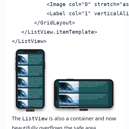
           <Image col="0" stretch="as
           <Label col="1" verticalAli
       </GridLayout>

   </ListView.itemTemplate>

The
is also a container and now
ListView
beautifully overflows the safe area.