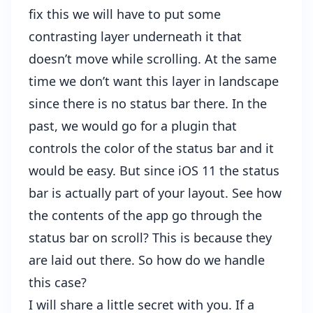
fix this we will have to put some
contrasting layer underneath it that
doesn’t move while scrolling. At the same
time we don’t want this layer in landscape
since there is no status bar there. In the
past, we would go for a plugin that
controls the color of the status bar and it
would be easy. But since iOS 11 the status
bar is actually part of your layout. See how
the contents of the app go through the
status bar on scroll? This is because they
are laid out there. So how do we handle
this case?
I will share a little secret with you. If a