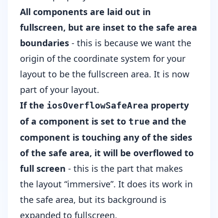
All components are laid out in
fullscreen, but are inset to the safe area
boundaries
- this is because we want the
origin of the coordinate system for your
layout to be the fullscreen area. It is now
part of your layout.
If the
property
iosOverflowSafeArea
of a component is set to
and the
true
component is touching any of the sides
of the safe area, it will be overflowed to
full screen
- this is the part that makes
the layout “immersive”. It does its work in
the safe area, but its background is
expanded to fullscreen.