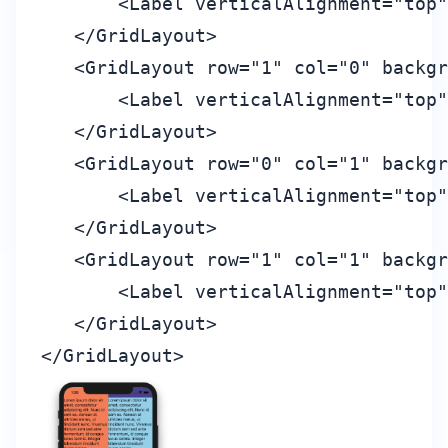
       <Label verticalAlignment="top"
   </GridLayout>

   <GridLayout row="1" col="0" backgr
       <Label verticalAlignment="top"
   </GridLayout>

   <GridLayout row="0" col="1" backgr
       <Label verticalAlignment="top"
   </GridLayout>

   <GridLayout row="1" col="1" backgr
       <Label verticalAlignment="top"
   </GridLayout>
