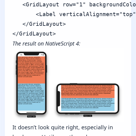
   <GridLayout row="1" backgroundColo
       <Label verticalAlignment="top"
   </GridLayout>

The result on NativeScript 4:
It doesn’t look quite right, especially in