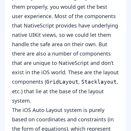
them properly, you would get the best
user experience. Most of the components
that NativeScript provides have underlying
native UIKit views, so we could let them
handle the safe area on their own. But
there are also a number of components
that are unique to NativeScript and don’t
exist in the iOS world. These are the layout
components (
,
,
GridLayout
Stacklayout
etc.) that lie at the base of the layout
system.
The iOS Auto Layout system is purely
based on coordinates and constraints (in
the form of equations), which represent