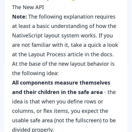
The New API
Note:
The following explanation requires
at least a basic understanding of how the
NativeScript layout system works. If you
are not familiar with it, take a quick a look
at the
Layout Process article
in the docs.
At the base of the new layout behavior is
the following idea:
All components measure themselves
and their children in the safe area
- the
idea is that when you define rows or
columns, or flex items, you expect the
usable safe area (not the fullscreen) to be
divided properly.