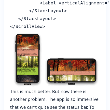
           <Label verticalAlignment="
       </StackLayout>

   </StackLayout>

This is much better. But now there is
another problem. The app is so immersive
that we can’t quite see the status bar. To