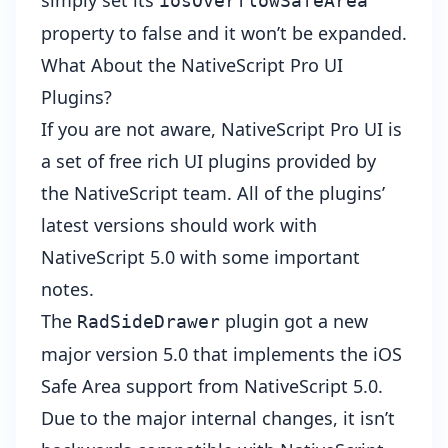
simply set its
iosOverflowSafeArea
property to false and it won’t be expanded.
What About the NativeScript Pro UI
Plugins?
If you are not aware,
NativeScript Pro UI
is
a set of free rich UI plugins provided by
the NativeScript team. All of the plugins’
latest versions should work with
NativeScript 5.0 with some important
notes.
The
plugin got a new
RadSideDrawer
major version 5.0 that implements the iOS
Safe Area support from NativeScript 5.0.
Due to the major internal changes, it isn’t