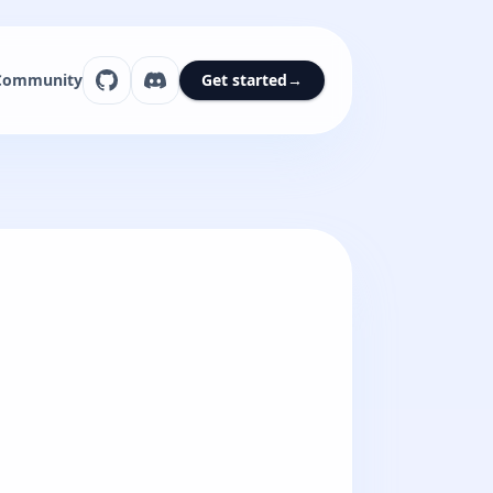
Community
Get started
→