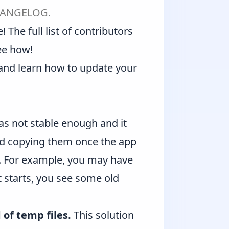
ANGELOG
.
 The full list of contributors
ee how!
and learn how to
update your
was not stable enough and it
and copying them once the app
on. For example, you may have
t starts, you see some old
of temp files.
This solution