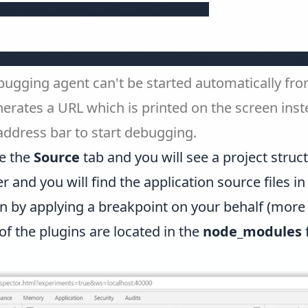
the following URL in Chrome:

s/bundled/inspector.html?experiments=true
ebugging agent can't be started automatically fr
nerates a URL which is printed on the screen ins
address bar to start debugging.
e the
Source
tab and you will see a project stru
and you will find the application source files in t
n by applying a breakpoint on your behalf (more 
 of the plugins are located in the
node_modules