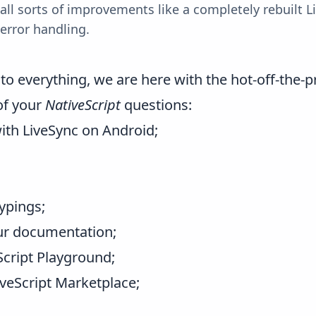
 all sorts of improvements like a completely rebuilt 
error handling.
o everything, we are here with the hot-off-the-pr
of your
NativeScript
questions:
ith LiveSync on Android;
ypings;
ur
documentation
;
Script Playground
;
veScript Marketplace
;