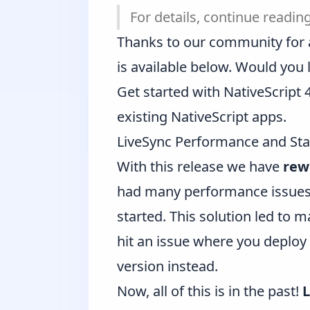
For details, continue reading
Thanks to our community for all
is
available below
. Would you 
Get started with NativeScript
existing NativeScript apps
.
LiveSync Performance and Sta
With this release we have
rew
had many performance issues. 
started. This solution led to 
hit an issue where you deploy 
version instead.
Now, all of this is in the past!
L