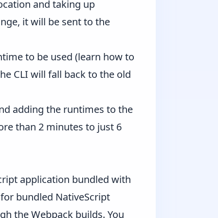
location and taking up
e, it will be sent to the
ntime to be used (learn how to
e CLI will fall back to the old
nd adding the runtimes to the
e than 2 minutes to just 6
ipt application bundled with
 for bundled NativeScript
ugh the Webpack builds. You