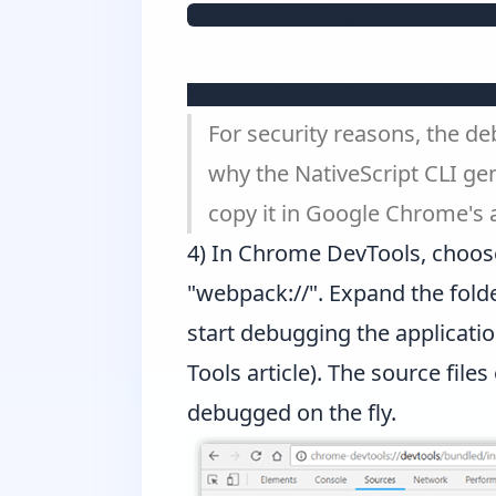
To start debugging, open 
chrome-devtools://devtool
For security reasons, the d
why the NativeScript CLI ge
copy it in Google Chrome's 
4) In Chrome DevTools, choos
"webpack://". Expand the folder 
start debugging the applicatio
Tools article
). The source files
debugged on the fly.