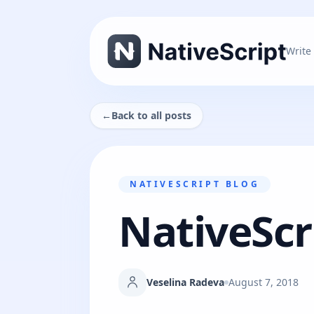
Write
←
Back to all posts
NATIVESCRIPT BLOG
NativeScri
Veselina Radeva
August 7, 2018