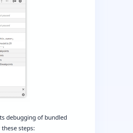
ts debugging of bundled
 these steps: