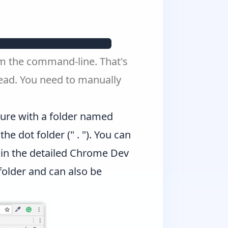
&ws=localhost:40000 
om the command-line. That's
tead. You need to manually
cture with a folder named
he dot folder (" . "). You can
in the detailed
Chrome Dev
folder and can also be