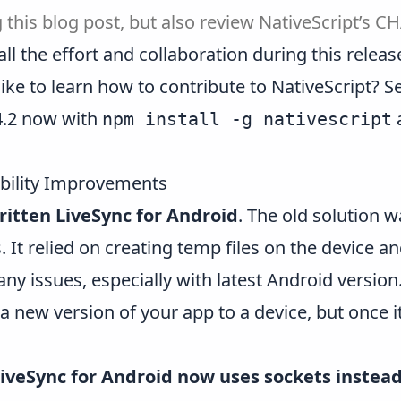
 this blog post, but also review NativeScript’s
CH
 the effort and collaboration during this release!
like to learn how to contribute to NativeScript?
S
 4.2 now with
npm install -g nativescript
bility Improvements
ritten LiveSync for Android
. The old solution 
It relied on creating temp files on the device 
many issues, especially with latest Android versi
a new version of your app to a device, but once i
iveSync for Android now uses sockets instead 