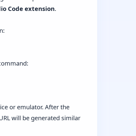
dio Code extension
.
n:
command:
e or emulator. After the
URL will be generated similar