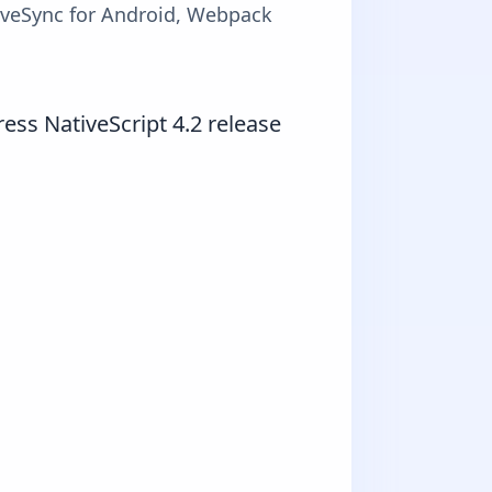
LiveSync for Android, Webpack
ess NativeScript 4.2 release