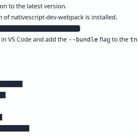
n to the latest version.
n of nativescript-dev-webpack is installed.
bpack@latest --save-dev 
e in VS Code and add the
flag to the
--bundle
tn
roid",

,



eRoot}",
