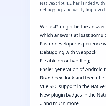
NativeScript 4.2 has landed with
debugging, and vastly improved 
While 42 might be the answer t
which answers at least some 
Faster developer experience w
Debugging with Webpack;
Flexible error handling;
Easier generation of Android t
Brand new look and feed of o
Vue SFC support in the
Native
New plugin badges in the
Nati
...and much more!