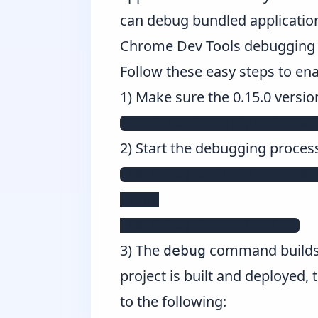
can debug bundled applicatio
Chrome Dev Tools debugging o
Follow these easy steps to en
1) Make sure the 0.15.0 versio
npm i nativescript-dev-we
2) Start the debugging proces
tns debug android --bundle
// or

tns debug ios --bundle 
3) The
command builds a
debug
project is built and deployed,
to the following: