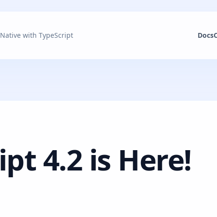
 Native with TypeScript
Docs
pt 4.2 is Here!