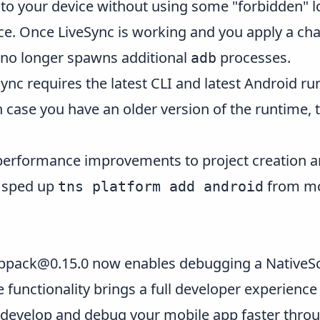
es to your device without using some "forbidden" 
ce. Once LiveSync is working and you apply a chang
I no longer spawns additional
processes.
adb
ync requires the latest CLI and latest Android ru
In case you have an older version of the runtime, th
performance improvements to project creation a
e sped up
from mor
tns platform add android
ebpack@0.15.0
now enables debugging a NativeScr
 functionality brings a full developer experience
 develop and debug your mobile app faster thro