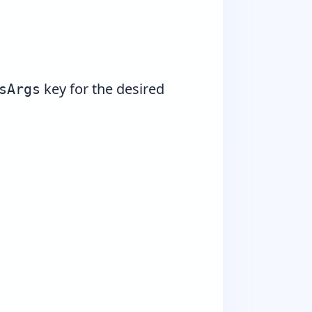
key for the desired
sArgs