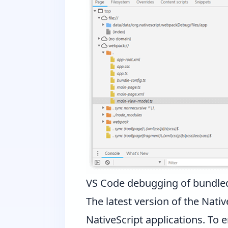
VS Code debugging of bundled
The latest version of the
Nativ
NativeScript applications. To