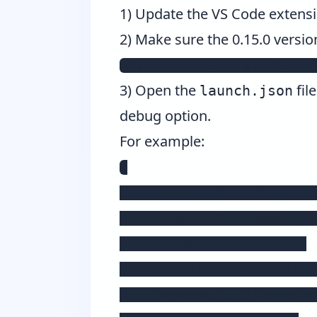
1) Update the VS Code extensio
2) Make sure the 0.15.0 versio
npm i nativescript-dev-we
3) Open the
fil
launch.json
debug option.
For example:
{

    "name": "Launch on And
    "type": "nativescript"
    "request": "launch",

    "platform": "android",
    "appRoot": "${workspac