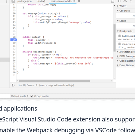
 applications
eScript Visual Studio Code extension
also suppor
 enable the Webpack debugging via VSCode follow