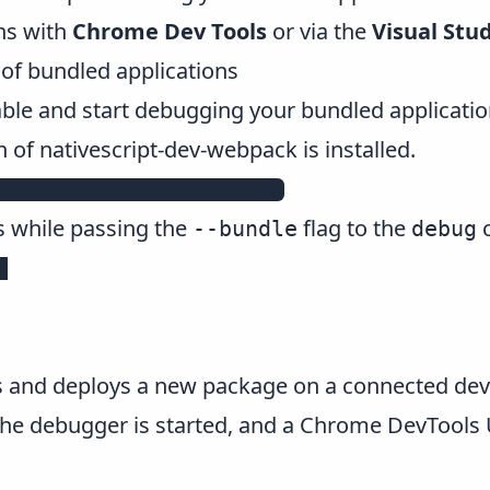
ns with
Chrome Dev Tools
or via the
Visual Stu
f bundled applications
able and start debugging your bundled applicatio
n of nativescript-dev-webpack is installed.
bpack@latest --save-dev 
s while passing the
flag to the
--bundle
debug


nd deploys a new package on a connected devic
 the debugger is started, and a Chrome DevTools 