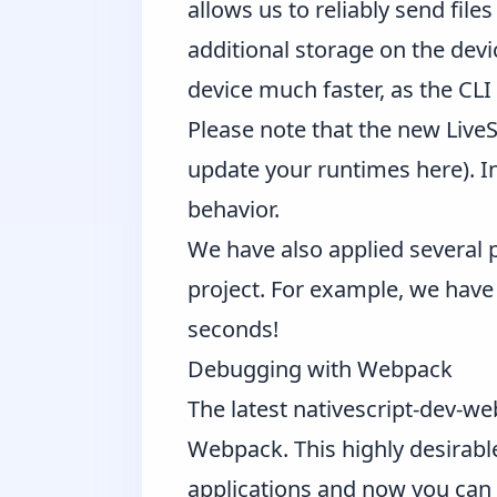
allows us to reliably send fil
additional storage on the devi
device much faster, as the CL
Please note that the new LiveS
update your runtimes
here
). 
behavior.
We have also applied several 
project. For example, we hav
seconds!
Debugging with Webpack
The latest
nativescript-dev-w
Webpack. This highly desirable
applications and now you can