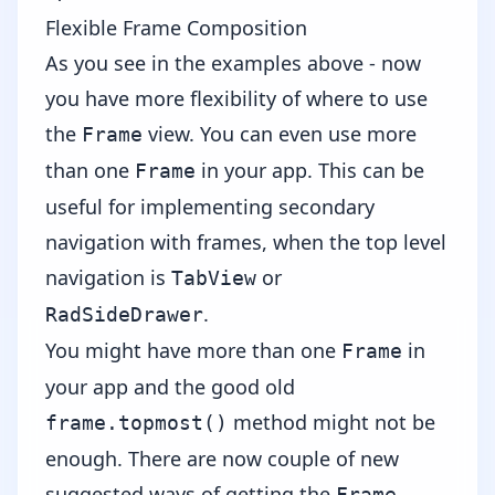
Flexible Frame Composition
As you see in the examples above - now
you have more flexibility of where to use
the
view. You can even use more
Frame
than one
in your app. This can be
Frame
useful for implementing secondary
navigation with frames, when the top level
navigation is
or
TabView
.
RadSideDrawer
You might have more than one
in
Frame
your app and the good old
method might not be
frame.topmost()
enough. There are now couple of
new
suggested ways
of getting the
Frame