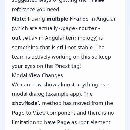
reference you need.
Note:
Having
multiple
in Angular
Frames
(which are actually
<page-router-
in Angular terminology) is
outlets>
something that is still not stable. The
team is actively working on this so keep
your eyes on the @next tag!
Modal View Changes
We can now show almost anything as а
modal dialog (
example app
). The
method has moved from the
showModal
to
component and there is no
Page
View
limitation to have
as root element
Page