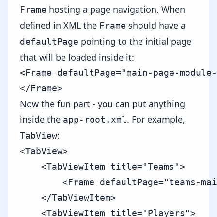
hosting a page navigation. When
Frame
defined in XML the
should have a
Frame
pointing to the initial page
defaultPage
that will be loaded inside it:
<Frame defaultPage="main-page-module-
Now the fun part - you can put anything
inside the
. For example,
app-root.xml
:
TabView
<TabView>

    <TabViewItem title="Teams">

        <Frame defaultPage="teams-mai
    </TabViewItem>

    <TabViewItem title="Players">
