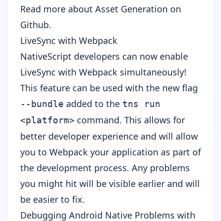
Read more about
Asset Generation
on
Github.
LiveSync with Webpack
NativeScript developers can now enable
LiveSync with Webpack simultaneously!
This feature can be used with the new flag
added to the
--bundle
tns run
command. This allows for
<platform>
better developer experience and will allow
you to Webpack your application as part of
the development process. Any problems
you might hit will be visible earlier and will
be easier to fix.
Debugging Android Native Problems with