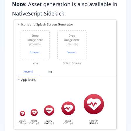
Note:
Asset generation is also available in
NativeScript Sidekick
!