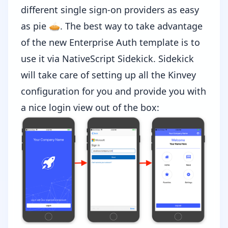
different single sign-on providers as easy
as pie 🥧. The best way to take advantage
of the new
Enterprise Auth template
is to
use it via
NativeScript Sidekick
. Sidekick
will take care of setting up all the Kinvey
configuration for you and provide you with
a nice login view out of the box: