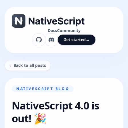
Docs
Community
Get started
→
←
Back to all posts
NATIVESCRIPT BLOG
NativeScript 4.0 is
out! 🎉