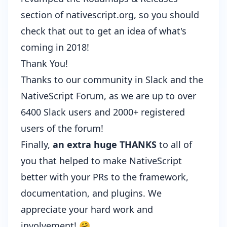
section of nativescript.org, so you should
check that out to get an idea of what's
coming in 2018!
Thank You!
Thanks to our community in
Slack
and the
NativeScript Forum
, as we are up to over
6400 Slack users and 2000+ registered
users of the forum!
Finally,
an extra huge THANKS
to all of
you that helped to make NativeScript
better with your PRs to the framework,
documentation, and plugins. We
appreciate your hard work and
involvement! 🤗