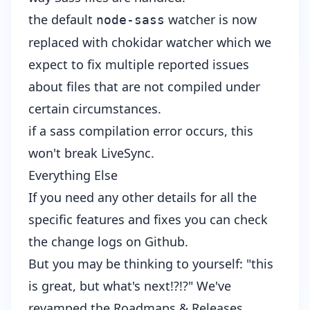
the default
watcher is now
node-sass
replaced with chokidar watcher
which we
expect to fix multiple reported issues
about files that are not compiled under
certain circumstances.
if a sass compilation error occurs, this
won't break LiveSync
.
Everything Else
If you need any other details for all the
specific features and fixes you can check
the
change logs
on Github.
But you may be thinking to yourself: "this
is great, but what's next!?!?" We've
revamped the
Roadmaps & Releases