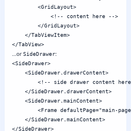
        <GridLayout>

            <!-- content here -->

        </GridLayout>

    </TabViewItem>

...or
:
SideDrawer
<SideDrawer>

    <SideDrawer.drawerContent>

        <!-- side drawer content here
    </SideDrawer.drawerContent>

    <SideDrawer.mainContent>

        <Frame defaultPage="main-page
    </SideDrawer.mainContent>
