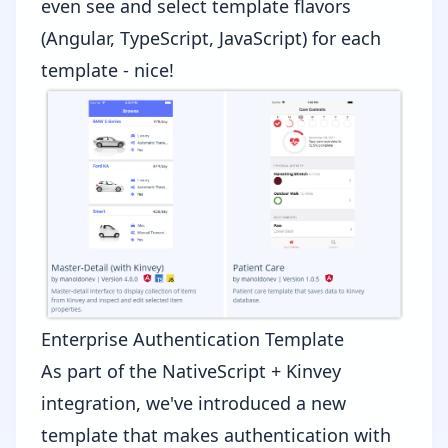
even see and select template flavors
(Angular, TypeScript, JavaScript) for each
template - nice!
Enterprise Authentication Template
As part of the
NativeScript + Kinvey
integration
, we've introduced a new
template that makes authentication with