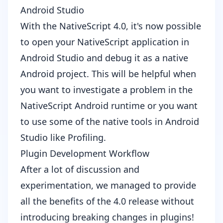
Android Studio
With the NativeScript 4.0, it's now possible
to open your NativeScript application in
Android Studio
and debug it as a native
Android project. This will be helpful when
you want to investigate a problem in the
NativeScript Android runtime or you want
to use some of the native tools in Android
Studio like
Profiling
.
Plugin Development Workflow
After a lot of
discussion and
experimentation
, we managed to provide
all the benefits of the 4.0 release without
introducing breaking changes in plugins!