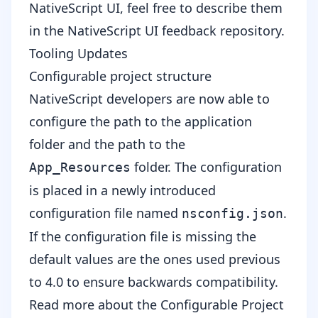
NativeScript UI, feel free to describe them
in the
NativeScript UI feedback repository
.
Tooling Updates
Configurable project structure
NativeScript developers are now able to
configure the path to the application
folder and the path to the
folder. The configuration
App_Resources
is placed in a newly introduced
configuration file named
.
nsconfig.json
If the configuration file is missing the
default values are the ones used previous
to 4.0 to ensure backwards compatibility.
Read more about the
Configurable Project