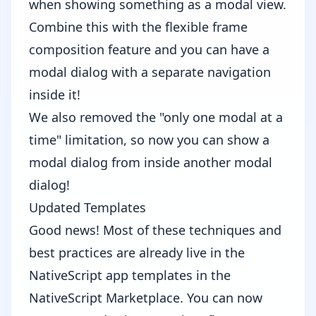
when showing something as a modal view.
Combine this with the flexible frame
composition feature and you can have a
modal dialog with a separate navigation
inside it!
We also removed the "only one modal at a
time" limitation, so now you can show a
modal dialog from inside another modal
dialog!
Updated Templates
Good news! Most of these techniques and
best practices are already live in the
NativeScript app templates
in the
NativeScript Marketplace. You can now