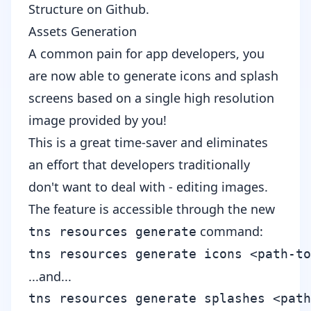
Structure
on Github.
Assets Generation
A common pain for app developers, you
are now able to generate icons and splash
screens based on a single high resolution
image provided by you!
This is a great time-saver and eliminates
an effort that developers traditionally
don't want to deal with - editing images.
The feature is accessible through the new
command:
tns resources generate
...and...