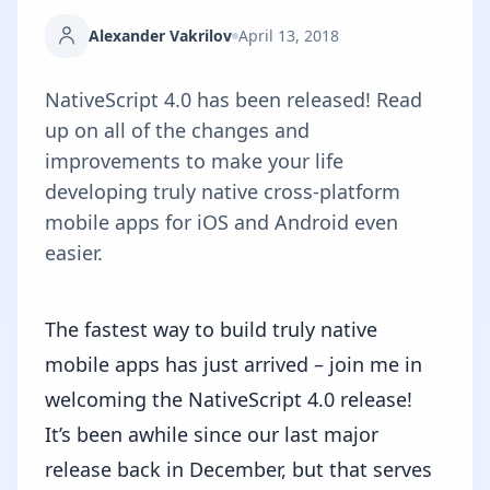
Alexander Vakrilov
April 13, 2018
NativeScript 4.0 has been released! Read
up on all of the changes and
improvements to make your life
developing truly native cross-platform
mobile apps for iOS and Android even
easier.
The fastest way to build truly native
mobile apps has just arrived – join me in
welcoming the NativeScript 4.0 release!
It’s been awhile since our
last major
release
back in December, but that serves