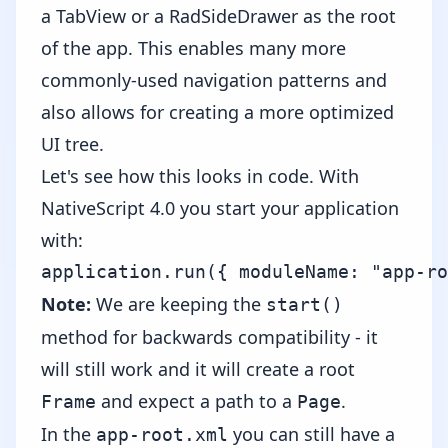
a
TabView
or a RadSideDrawer as the root
of the app. This enables many more
commonly-used navigation patterns and
also allows for creating a more optimized
UI tree.
Let's see how this looks in code. With
NativeScript 4.0 you start your application
with:
Note:
We are keeping the
start()
method for backwards compatibility - it
will still work and it will create a root
and expect a path to a
.
Frame
Page
In the
you can still have a
app-root.xml