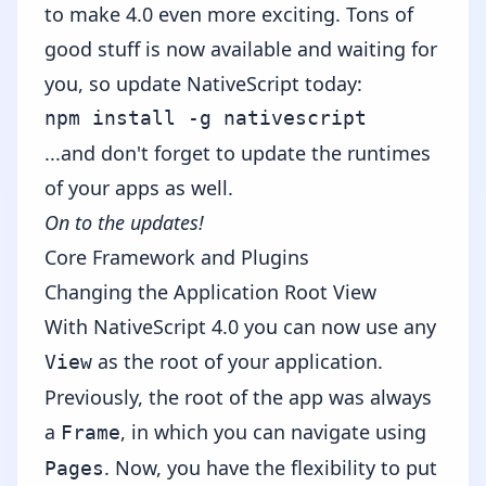
to make 4.0 even more exciting. Tons of
good stuff is now available and waiting for
you, so update NativeScript today:
...and don't forget to
update the runtimes
of your apps as well.
On to the updates!
Core Framework and Plugins
Changing the Application Root View
With NativeScript 4.0 you can now use any
as the root of your application.
View
Previously, the root of the app was always
a
, in which you can navigate using
Frame
. Now, you have the flexibility to put
Pages