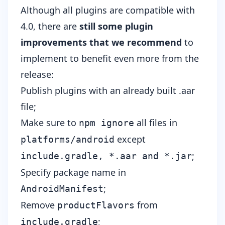
Although all plugins are compatible with
4.0, there are
still some plugin
improvements that we recommend
to
implement to benefit even more from the
release:
Publish plugins with an already built .aar
file;
Make sure to
all files in
npm ignore
except
platforms/android
;
include.gradle, *.aar and *.jar
Specify package name in
;
AndroidManifest
Remove
from
productFlavors
;
include.gradle