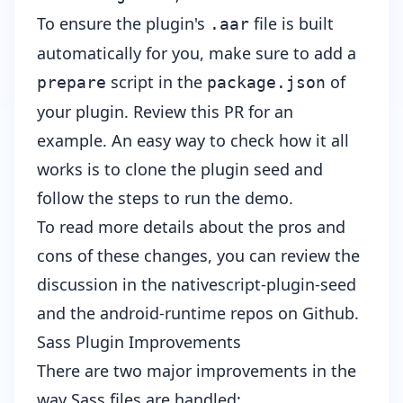
To ensure the plugin's
file is built
.aar
automatically for you, make sure to add a
script in the
of
prepare
package.json
your plugin.
Review this PR
for an
example. An easy way to check how it all
works is to clone the plugin seed and
follow the steps to run the demo.
To read more details about the pros and
cons of these changes, you can review the
discussion in the
nativescript-plugin-seed
and the
android-runtime
repos on Github.
Sass Plugin Improvements
There are two major improvements in the
way Sass files are handled: