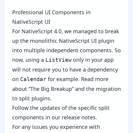
Professional UI Components in
NativeScript UI
For NativeScript 4.0, we managed to break
up the monolithic
NativeScript UI
plugin
into multiple independent components. So
now, using a
only in your app
ListView
will not require you to have a dependency
on
for example.
Read more
Calendar
about “The Big Breakup”
and the migration
to split plugins.
Follow the updates of the specific split
components in our
release notes
.
For any issues you experience with