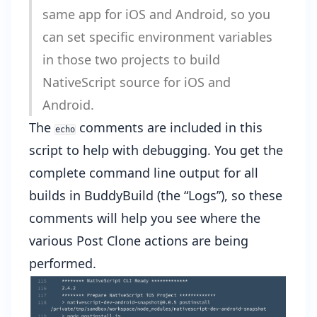
same app for iOS and Android, so you
can set specific environment variables
in those two projects to build
NativeScript source for iOS and
Android.
The
comments are included in this
echo
script to help with debugging. You get the
complete command line output for all
builds in BuddyBuild (the “Logs”), so these
comments will help you see where the
various Post Clone actions are being
performed.