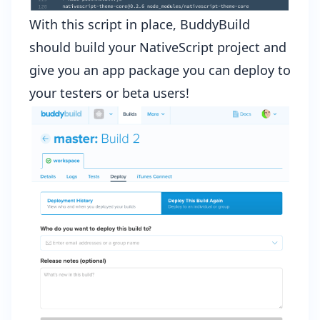
With this script in place, BuddyBuild
should build your NativeScript project and
give you an app package you can deploy to
your testers or beta users!