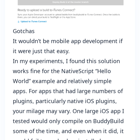
Gotchas
It wouldn’t be mobile app development if
it were just that easy.
In my experiments, I found this solution
works fine for the NativeScript “Hello
World” example and relatively simple
apps. For apps that had large numbers of
plugins, particularly native iOS plugins,
your milage may vary. One large iOS app I
tested would only compile on BuddyBuild
some of the time, and even when it did, it