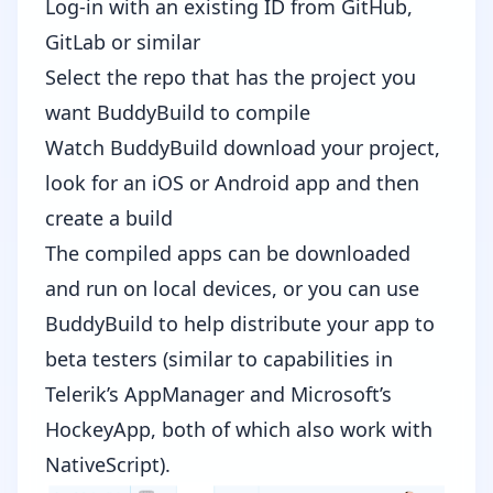
Log-in with an existing ID from GitHub,
GitLab or similar
Select the repo that has the project you
want BuddyBuild to compile
Watch BuddyBuild download your project,
look for an iOS or Android app and then
create a build
The compiled apps can be downloaded
and run on local devices, or you can use
BuddyBuild to help distribute your app to
beta testers (similar to capabilities in
Telerik’s
AppManager
and Microsoft’s
HockeyApp
, both of which also work with
NativeScript).