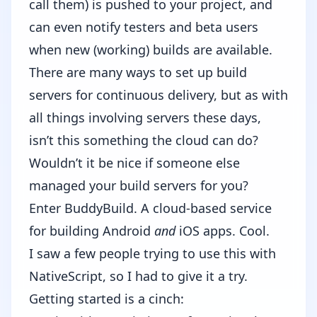
call them) is pushed to your project, and
can even notify testers and beta users
when new (working) builds are available.
There are many ways to set up build
servers for continuous delivery, but as with
all things involving servers these days,
isn’t this something the cloud can do?
Wouldn’t it be nice if someone else
managed your build servers for you?
Enter
BuddyBuild
. A cloud-based service
for building Android
and
iOS apps. Cool.
I saw a few people trying to use this with
NativeScript, so I had to give it a try.
Getting started is a cinch: