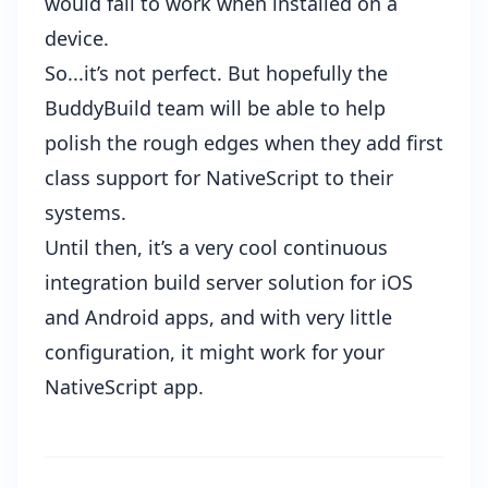
would fail to work when installed on a
device.
So...it’s not perfect. But hopefully the
BuddyBuild team will be able to help
polish the rough edges when they add first
class support for NativeScript to their
systems.
Until then, it’s a very cool continuous
integration build server solution for iOS
and Android apps, and with very little
configuration, it might work for your
NativeScript app.