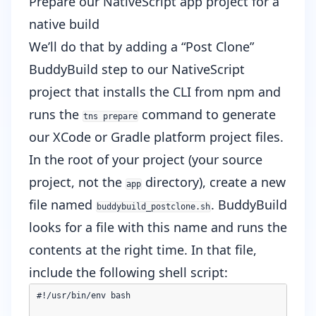
Prepare our NativeScript app project for a
native build
We’ll do that by adding a “Post Clone”
BuddyBuild step to our NativeScript
project that installs the CLI from npm and
runs the
command to generate
tns prepare
our XCode or Gradle platform project files.
In the root of your project (your source
project, not the
directory), create a new
app
file named
. BuddyBuild
buddybuild_postclone.sh
looks for a file with this name and runs the
contents at the right time. In that file,
include the following shell script:
#!/usr/bin/env bash
