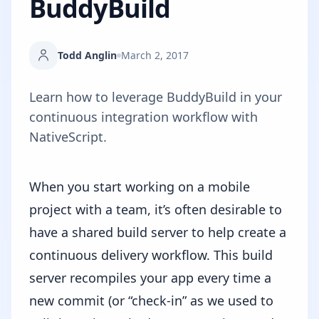
BuddyBuild
Todd Anglin
March 2, 2017
Learn how to leverage BuddyBuild in your
continuous integration workflow with
NativeScript.
When you start working on a mobile
project with a team, it’s often desirable to
have a shared build server to help create a
continuous delivery workflow. This build
server recompiles your app every time a
new commit (or “check-in” as we used to