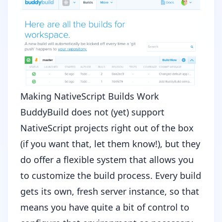
Making NativeScript Builds Work
BuddyBuild does not (yet) support
NativeScript projects right out of the box
(if you want that,
let them know
!), but they
do offer a flexible system that allows you
to customize the build process. Every build
gets its own, fresh server instance, so that
means you have quite a bit of control to