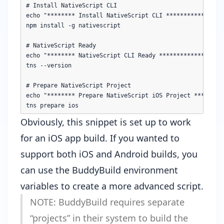
# Install NativeScript CLI

echo "******** Install NativeScript CLI *************"

npm install -g nativescript

# NativeScript Ready

echo "******** NativeScript CLI Ready *************"

tns --version

# Prepare NativeScript Project

echo "******** Prepare NativeScript iOS Project *********
Obviously, this snippet is set up to work
for an iOS app build. If you wanted to
support both iOS and Android builds, you
can use the
BuddyBuild environment
variables
to create a more advanced script.
NOTE: BuddyBuild requires separate
“projects” in their system to build the