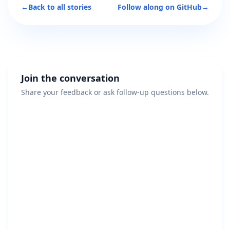
←
Back to all stories
Follow along on GitHub
→
Join the conversation
Share your feedback or ask follow-up questions below.