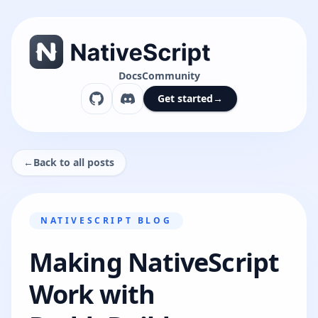
Docs
Community
Get started
→
←
Back to all posts
NATIVESCRIPT BLOG
Making NativeScript
Work with