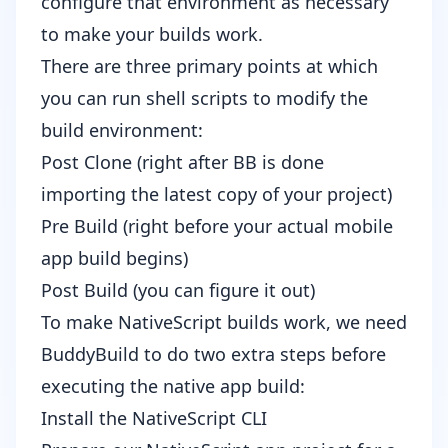
configure that environment as necessary
to make your builds work.
There are three primary points at which
you can run shell scripts to modify the
build environment:
Post Clone (right after BB is done
importing the latest copy of your project)
Pre Build (right before your actual mobile
app build begins)
Post Build (you can figure it out)
To make NativeScript builds work, we need
BuddyBuild to do two extra steps before
executing the native app build:
Install the NativeScript CLI