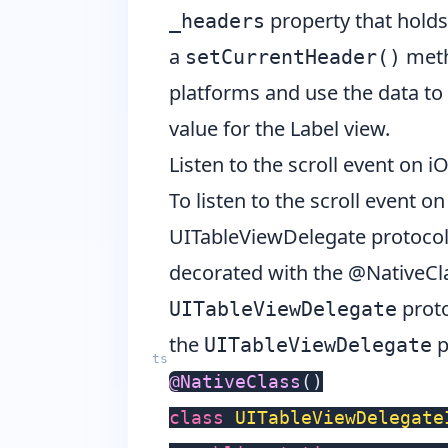
property that holds 
_headers
a
metho
setCurrentHeader()
platforms and use the data to 
value for the Label view.
Listen to the scroll event on i
To listen to the scroll event 
UITableViewDelegate
protocol.
decorated with the
@NativeCla
proto
UITableViewDelegate
the
p
UITableViewDelegate
@
NativeClass
(
)
class
UITableViewDelegate