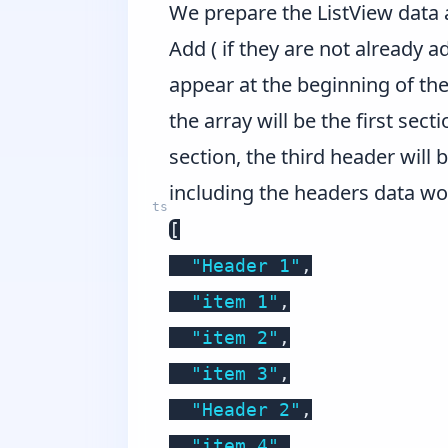
We prepare the ListView data 
Add ( if they are not already 
appear at the beginning of the
the array will be the first sect
section, the third header will 
including the headers data wo
[
"Header 1"
,
"item 1"
,
"item 2"
,
"item 3"
,
"Header 2"
,
"item 4"
,