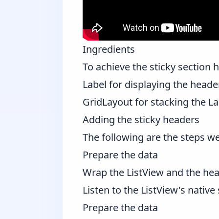
Ingredients
To achieve the sticky section h
Label
for displaying the heade
GridLayout
for stacking the La
Adding the sticky headers
The following are the steps we 
Prepare the data
Wrap the ListView and the hea
Listen to the ListView's native 
Prepare the data