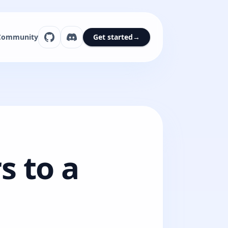
Community
Get started
→
s to a