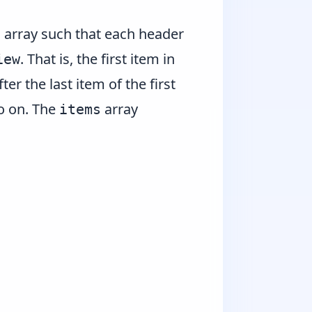
array such that each header
s
. That is, the first item in
iew
ter the last item of the first
so on. The
array
items