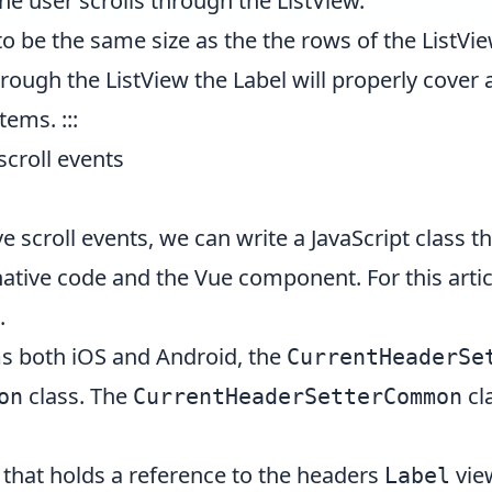
he user scrolls through the ListView.
 to be the same size as the the rows of the ListVi
hrough the ListView the Label will properly cove
items. :::
scroll events
ive scroll events, we can write a JavaScript class
native code and the Vue component. For this arti
.
ms both iOS and Android, the
CurrentHeaderSe
class. The
cl
on
CurrentHeaderSetterCommon
that holds a reference to the headers
vie
Label