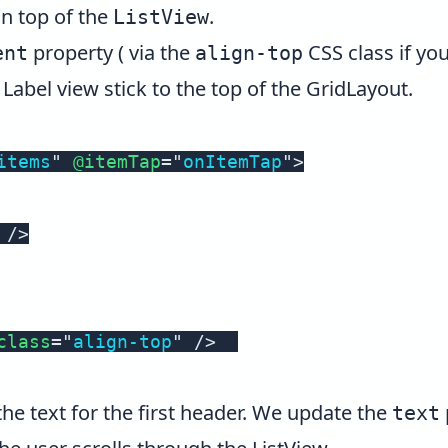
on top of the
.
ListView
property ( via the
CSS class if you
ent
align-top
Label view stick to the top of the GridLayout.
items
"
@itemTap
=
"
onItemTap
"
>
/>
class
=
"
align-top
"
/>
the text for the first header. We update the
text