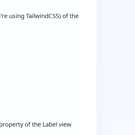
're using TailwindCSS) of the
property of the Label view