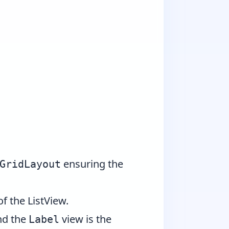
ensuring the
GridLayout
f the ListView.
and the
view is the
Label