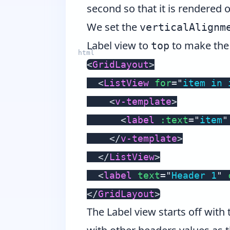
second so that it is rendered 
We set the
verticalAlignm
Label view to
to make the 
top
<
GridLayout
>
<
ListView
for
=
"
item in 
<
v-template
>
<
label
:text
=
"
item
"
</
v-template
>
</
ListView
>
<
label
text
=
"
Header 1
"
</
GridLayout
>
The Label view starts off with 