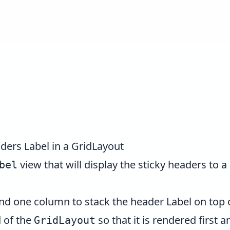
ders Label in a GridLayout
view that will display the sticky headers to a
bel
d one column to stack the header Label on top o
d of the
so that it is rendered first 
GridLayout