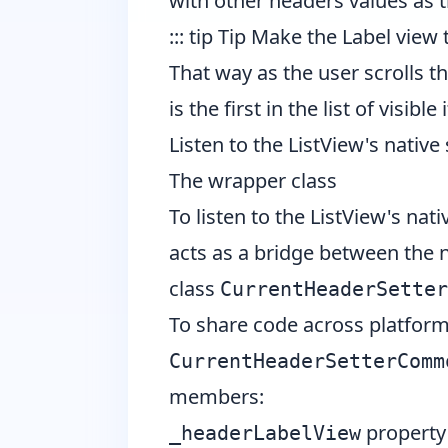
with other headers values as t
::: tip Tip Make the Label view
That way as the user scrolls t
is the first in the list of visible 
Listen to the ListView's native 
The wrapper class
To listen to the ListView's nat
acts as a bridge between the 
class
CurrentHeaderSetter
To share code across platfor
CurrentHeaderSetterComm
members:
property 
_headerLabelView