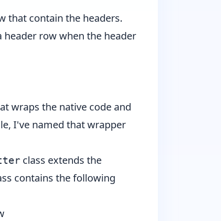
ew that contain the headers.
r a header row when the header
 that wraps the native code and
cle, I've named that wrapper
class extends the
tter
ass contains the following
w