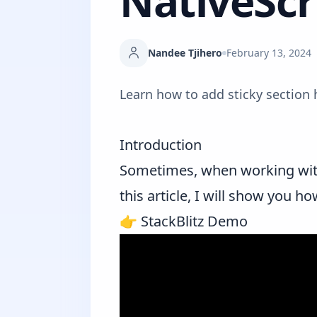
NativeScr
Nandee Tjihero
February 13, 2024
Learn how to add sticky section 
Introduction
Sometimes, when working wi
this article, I will show you h
👉
StackBlitz Demo