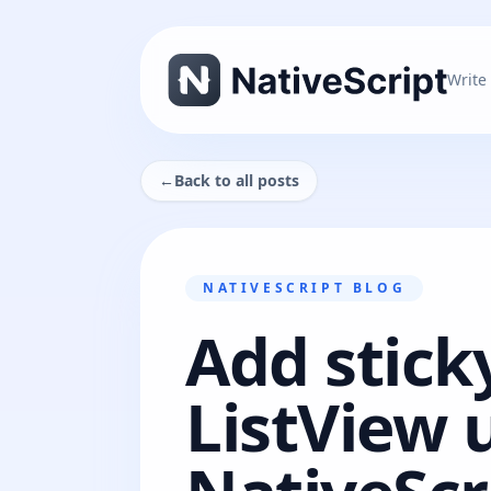
Write
←
Back to all posts
NATIVESCRIPT BLOG
Add stick
ListView 