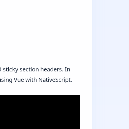
 sticky section headers. In
using Vue with NativeScript.