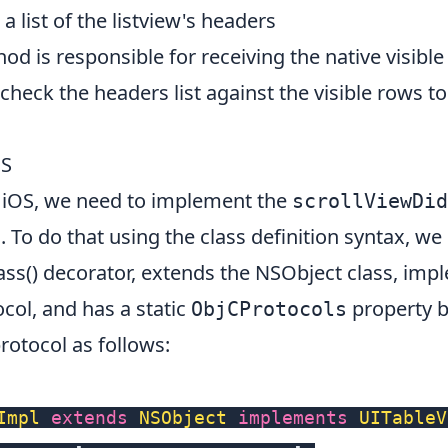
a list of the listview's headers
d is responsible for receiving the native visibl
check the headers list against the visible rows 
OS
on iOS, we need to implement the
scrollViewDid
 To do that using the class definition syntax, we 
ss()
decorator, extends the
NSObject
class, imp
col, and has a static
property b
ObjCProtocols
rotocol as follows:
Impl
extends
NSObject
implements
UITableV