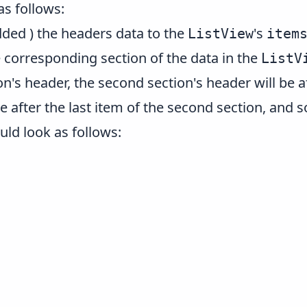
as follows:
added ) the headers data to the
's
ListView
item
 corresponding section of the data in the
ListV
ion's header, the second section's header will be af
be after the last item of the second section, and 
uld look as follows: