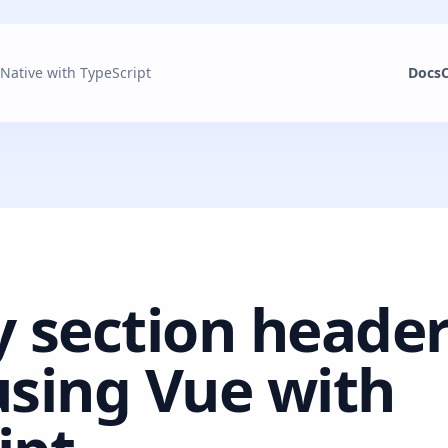
 Native with TypeScript
Docs
y section header
using Vue with