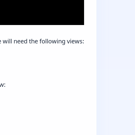
e will need the following views:
ew: