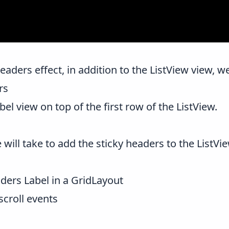
eaders effect, in addition to the ListView view, w
rs
bel view on top of the first row of the ListView.
will take to add the sticky headers to the ListVi
ders Label in a GridLayout
scroll events