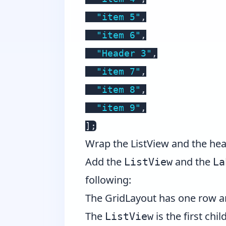
"item 5"
,
"item 6"
,
"Header 3"
,
"item 7"
,
"item 8"
,
"item 9"
,
]
;
Wrap the ListView and the hea
Add the
and the
ListView
La
following:
The GridLayout has one row an
The
is the first chil
ListView