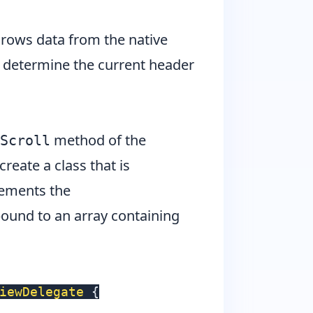
e rows data from the native
to determine the current header
method of the
Scroll
create a class that is
lements the
ound to an array containing
iewDelegate
{