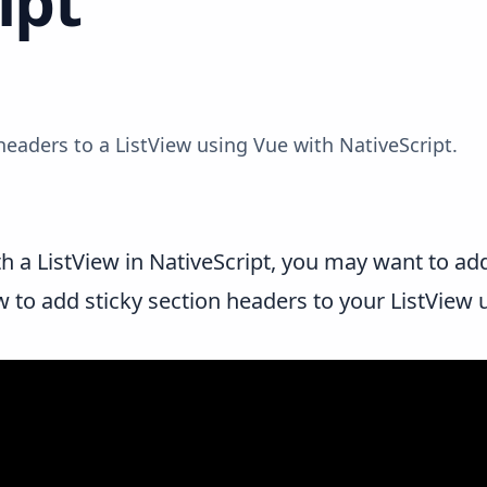
ipt
headers to a ListView using Vue with NativeScript.
th a
ListView
in NativeScript, you may want to add
ow to add sticky section headers to your ListView 