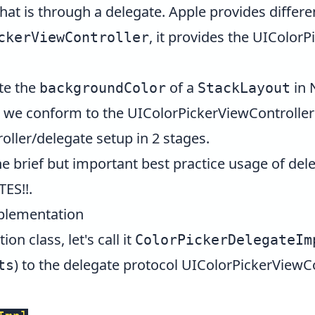
hat is through a delegate. Apple provides differe
, it provides the
UIColorP
ckerViewController
ate the
of a
in 
backgroundColor
StackLayout
r, we conform to the
UIColorPickerViewControlle
ller/delegate setup in 2 stages.
 brief but important best practice usage of dele
TES!!
.
mplementation
n class, let's call it
ColorPickerDelegateIm
) to the delegate protocol
UIColorPickerViewCo
ts