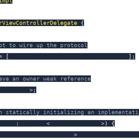
Impl
rViewControllerDelegate
{
pt to wire up the protocol
=
[
UIColorPickerViewControllerDelegate
]
;
ave an owner weak reference
orldModel
>
;
h statically initializing an implementati
owner
:
 WeakRef
<
HelloWorldModel
>
)
{
olorPickerDelegateImpl
>
ColorPickerDelegat