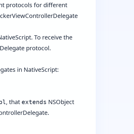
nt protocols for different
ickerViewControllerDelegate
NativeScript. To receive the
rDelegate
protocol.
gates in NativeScript:
, that
NSObject
pl
extends
ntrollerDelegate
.