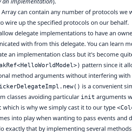
y an implementation
).
Array can contain any number of protocols we 
o wire up the specified protocols on our behalf.
 allow delegate implementations to have an owne
nicated with from this delegate. You can learn 
iate an implementation class but it's become qu
pattern since it al
akRef<HelloWorldModel>)
ional method arguments without interfering with 
is a convenient si
ickerDelegateImpl.new()
orm classes avoiding particular
arguments wh
init
which is why we simply cast it to our type
t
<Col
es into play when wanting to pass events and d
s do exactly that by implementing several methods