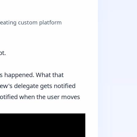
reating custom platform
pt.
has happened. What that
ew's delegate gets notified
notified when the user moves