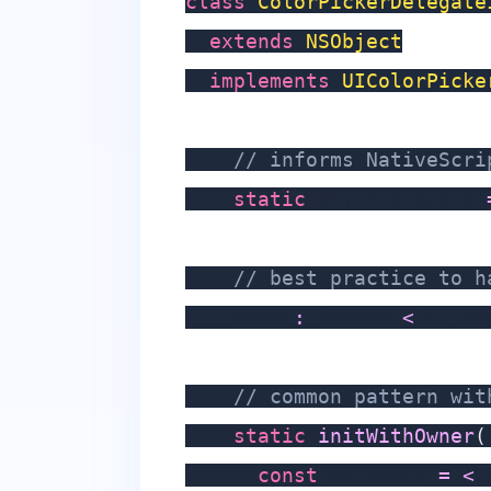
class
ColorPickerDelegate
extends
NSObject
implements
UIColorPicke
// informs NativeScri
static
 ObjCProtocols 
// best practice to h
    owner
:
 WeakRef
<
HelloW
// common pattern wit
static
initWithOwner
(
const
 delegate 
=
<
C