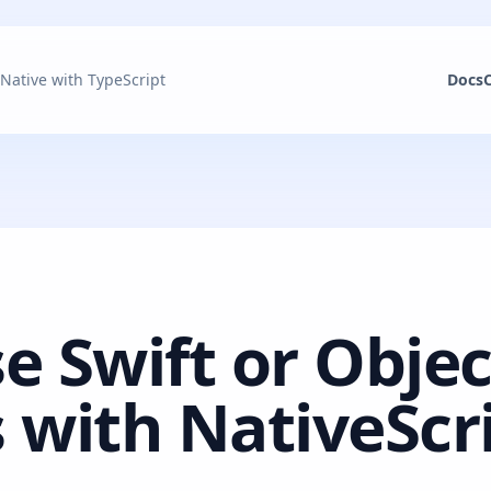
 Native with TypeScript
Docs
e Swift or Objec
 with NativeScr