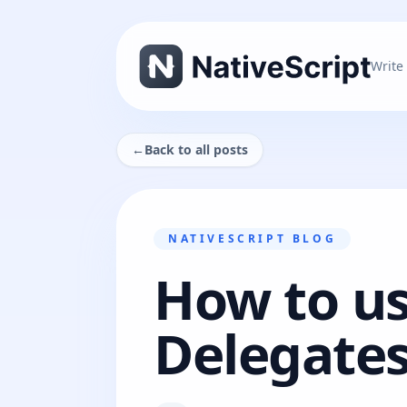
Write
←
Back to all posts
NATIVESCRIPT BLOG
How to us
Delegates