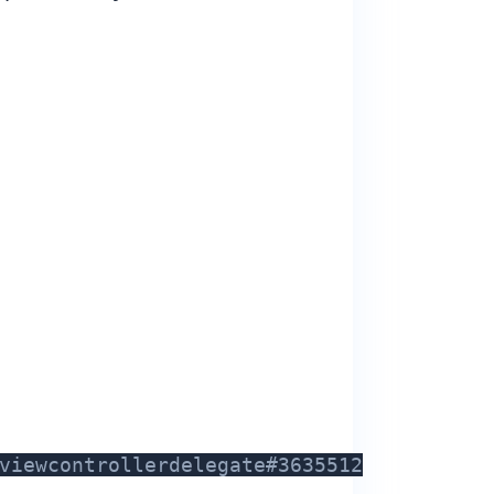
viewcontrollerdelegate#3635512