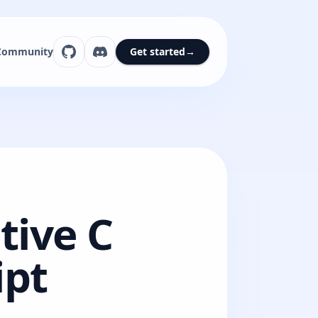
Community
Get started
→
tive C
ipt