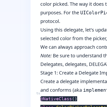
color picked. The way it does t
purposes. For the
UIColorPi
protocol.
Using this delegate, let's upd
selected color from the picke
We can always approach contro
Note:
Be sure to understand the
Delegates, delegates, DELEGA
Stage 1: Create a Delegate I
Create a delegate implementatio
and conforms (aka
implemen
@
NativeClass
(
)