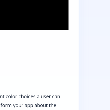
t color choices a user can
 inform your app about the