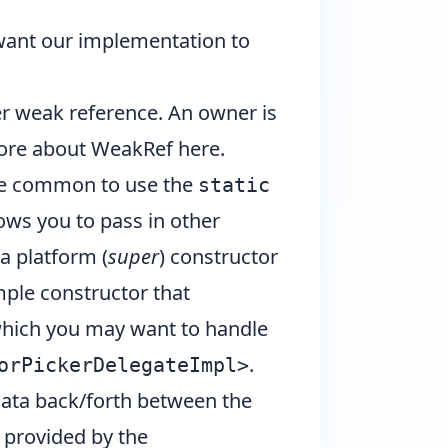
want our implementation to
r weak reference. An owner is
more about
WeakRef here
.
ite common to use the
static
lows you to pass in other
a platform (
super
) constructor
mple constructor that
ich you may want to handle
.
orPickerDelegateImpl>
ata back/forth between the
 provided by the