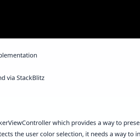
mplementation
nd via StackBlitz
kerViewController
which provides a way to presen
tects the user color selection, it needs a way to