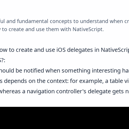
eful and fundamental concepts to understand when c
w to create and use them with NativeScript.
ow to create and use iOS delegates in NativeScri
S?
:
 should be notified when something interesting 
 depends on the context: for example, a table vi
whereas a navigation controller's delegate gets 