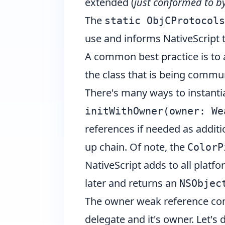
extended (
just conformed to b
The
static ObjCProtocols
use and informs NativeScript t
A common best practice is to
the class that is being commu
There's many ways to instant
initWithOwner(owner: We
references if needed as addit
up chain. Of note, the
ColorP
NativeScript adds to all platf
later and returns an
NSObjec
The owner weak reference com
delegate and it's owner. Let'