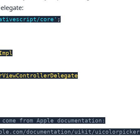
Delegate
:
ativescript/core'
;
Impl
rViewControllerDelegate
 come from Apple documentation:
ple.com/documentation/uikit/uicolorpicker