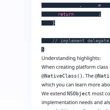
      delegate
.
owner 
=
 ow
return
 delegate
;
}
// implement delegate
}
Understanding highlights:
When creating platform class
. The
@NativeClass()
@Nati
which you can learn more ab
We extend
most co
NSObject
implementation needs and also