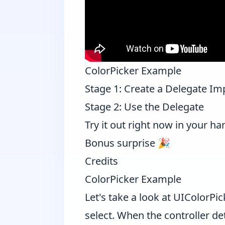
ColorPicker Example
Stage 1: Create a Delegate I
Stage 2: Use the Delegate
Try it out right now in your ha
Bonus surprise 🎉
Credits
ColorPicker Example
Let's take a look at
UIColorPic
select. When the controller de