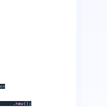
on
eImpl
.
new
(
)
;