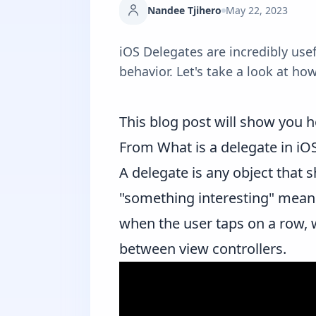
Nandee Tjihero
May 22, 2023
iOS Delegates are incredibly us
behavior. Let's take a look at ho
This blog post will show you h
From
What is a delegate in iO
A delegate is any object that
"something interesting" means
when the user taps on a row, 
between view controllers.