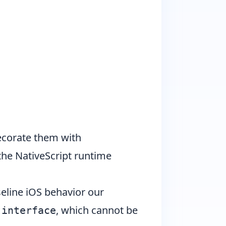
ecorate them with
he NativeScript runtime
line iOS behavior our
n
, which cannot be
interface