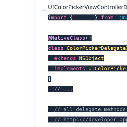
UIColorPickerViewController
import
{
 Color 
}
from
'@n
@
NativeClass
(
)
class
ColorPickerDelegate
extends
NSObject
implements
UIColorPicke
{
// ...
// all delegate methods
// https://developer.ap