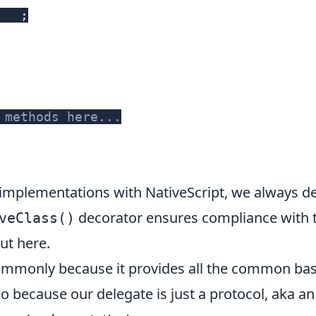
ner
;
 methods here...
 implementations with NativeScript, we always d
decorator ensures compliance with t
veClass()
out
here
.
mmonly because it provides all the common base
 because our delegate is just a protocol, aka a