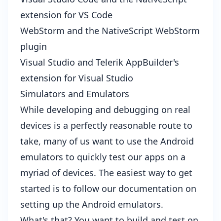
extension for VS Code
WebStorm and the
NativeScript WebStorm
plugin
Visual Studio and Telerik AppBuilder's
extension for Visual Studio
Simulators and Emulators
While developing and debugging on real
devices is a perfectly reasonable route to
take, many of us want to use the Android
emulators to quickly test our apps on a
myriad of devices. The easiest way to get
started is to follow our documentation on
setting up the Android emulators
.
What's that? You want to build and test on