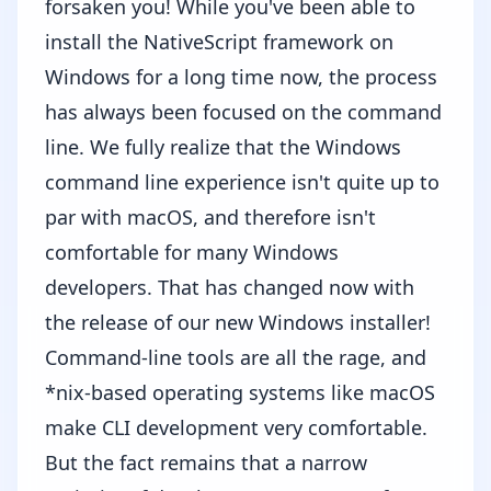
forsaken you! While you've been able to
install the NativeScript framework on
Windows for a long time now, the process
has always been focused on the command
line. We fully realize that the Windows
command line experience isn't quite up to
par with macOS, and therefore isn't
comfortable for many Windows
developers. That has changed now with
the release of our new
Windows installer
!
Command-line tools are all the rage, and
*nix-based operating systems like macOS
make CLI development very comfortable.
But the fact remains that a narrow