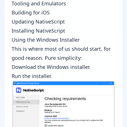
Tooling and Emulators
Building for iOS
Updating NativeScript
Installing NativeScript
Using the Windows Installer
This is where most of us should start, for
good reason. Pure simplicity:
Download the Windows installer
.
Run the installer.