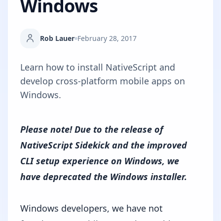
Windows
Rob Lauer
February 28, 2017
Learn how to install NativeScript and
develop cross-platform mobile apps on
Windows.
Please note! Due to the release of
NativeScript Sidekick
and the improved
CLI setup experience on Windows
, we
have deprecated the Windows installer.
Windows developers, we have not