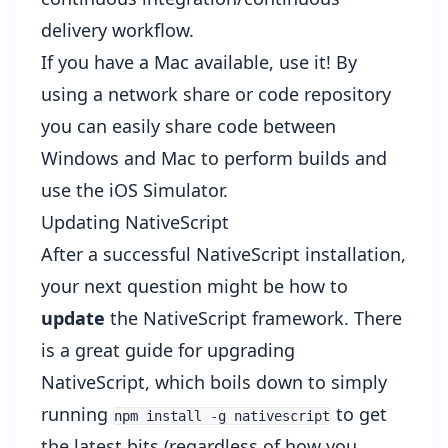
delivery workflow.
If you have a Mac available, use it! By
using a network share or code repository
you can easily share code between
Windows and Mac to perform builds and
use the iOS Simulator.
Updating NativeScript
After a successful NativeScript installation,
your next question might be how to
update
the NativeScript framework. There
is a great
guide for upgrading
NativeScript
, which boils down to simply
running
to get
npm install -g nativescript
the latest bits (regardless of how you