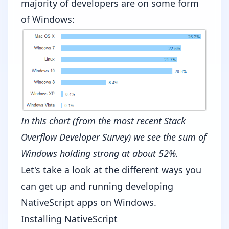
majority of developers are on some form
of Windows:
In this chart (from the most recent
Stack
Overflow Developer Survey
) we see the sum of
Windows holding strong at about 52%.
Let's take a look at the different ways you
can get up and running developing
NativeScript apps on Windows.
Installing NativeScript