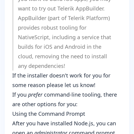
want to try out
Telerik AppBuilder
.
AppBuilder (part of
Telerik Platform
)
provides robust tooling for
NativeScript, including a service that
builds for iOS and Android in the
cloud, removing the need to install
any dependencies!
If the installer doesn't work for you for
some reason
please let us know
!
If you
prefer
command-line tooling, there
are other options for you:
Using the Command Prompt
After you have installed
Node.js
, you can
open an
administrator
command prompt