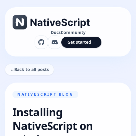
Docs
Community
Get started
→
←
Back to all posts
NATIVESCRIPT BLOG
Installing
NativeScript on