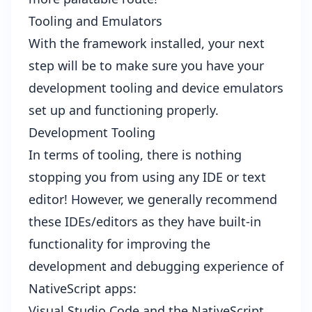
Tooling and Emulators
With the framework installed, your next
step will be to make sure you have your
development tooling and device emulators
set up and functioning properly.
Development Tooling
In terms of tooling, there is nothing
stopping you from using any IDE or text
editor! However, we generally recommend
these IDEs/editors as they have built-in
functionality for improving the
development and debugging experience of
NativeScript apps:
Visual Studio Code and the
NativeScript