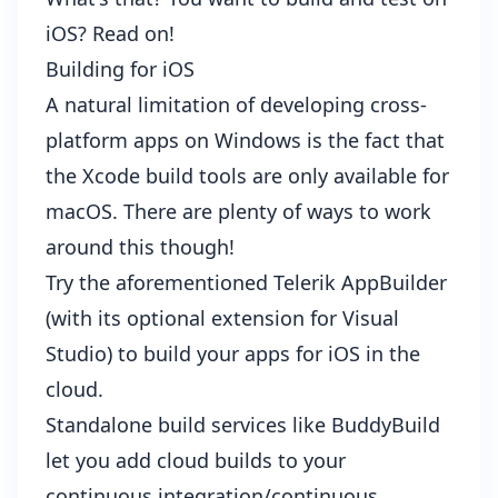
iOS? Read on!
Building for iOS
A natural limitation of developing cross-
platform apps on Windows is the fact that
the Xcode build tools are only available for
macOS. There are plenty of ways to work
around this though!
Try the aforementioned
Telerik AppBuilder
(with its optional
extension for Visual
Studio
) to build your apps for iOS in the
cloud.
Standalone build services like
BuddyBuild
let you add cloud builds to your
continuous integration/continuous