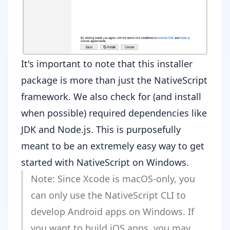
It's important to note that this installer
package is more than just the NativeScript
framework. We also check for (and install
when possible) required dependencies like
JDK
and
Node.js
. This is purposefully
meant to be an extremely easy way to get
started with NativeScript on Windows.
Note: Since Xcode is macOS-only, you
can only use the NativeScript CLI to
develop Android apps on Windows. If
you want to build iOS apps, you may