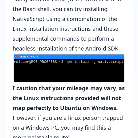
the Bash shell, you can try installing
NativeScript using a combination of the
Linux installation instructions
and
these
supplemental commands
to perform a
headless installation of the Android SDK.
I caution that your mileage may vary, as
the Linux instructions provided will not
map perfectly to Ubuntu on Windows.
However, if you are a linux person trapped
on a Windows PC, you may find this a
more palatable route!