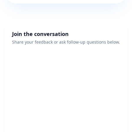
Join the conversation
Share your feedback or ask follow-up questions below.