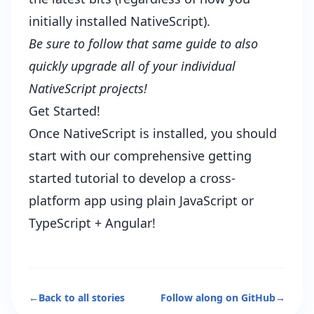
initially installed NativeScript).
Be sure to follow that same guide to also
quickly upgrade all of your individual
NativeScript projects!
Get Started!
Once NativeScript is installed, you should
start with our
comprehensive getting
started tutorial
to develop a cross-
platform app using plain JavaScript or
TypeScript + Angular!
←
Back to all stories
Follow along on GitHub
→