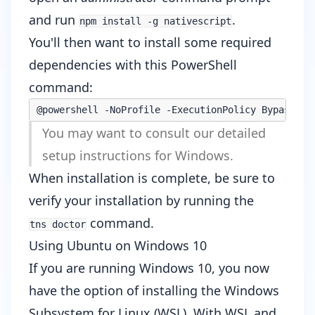
and run
.
npm install -g nativescript
You'll then want to install some required
dependencies with this PowerShell
command:
@powershell -NoProfile -ExecutionPolicy Bypass -C
You may want to consult our
detailed
setup instructions for Windows
.
When installation is complete, be sure to
verify your installation by running the
command.
tns doctor
Using Ubuntu on Windows 10
If you are running Windows 10, you
now
have the option
of installing the
Windows
Subsystem for Linux
(WSL). With WSL and