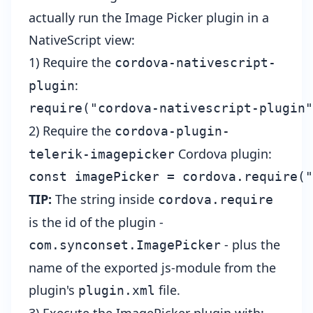
actually run the Image Picker plugin in a
NativeScript view:
1) Require the
cordova-nativescript-
:
plugin
2) Require the
cordova-plugin-
Cordova plugin:
telerik-imagepicker
TIP:
The string inside
cordova.require
is the id of the plugin -
- plus the
com.synconset.ImagePicker
name of the exported js-module from the
plugin's
file
.
plugin.xml