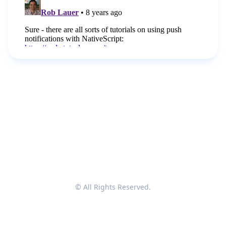
© All Rights Reserved.