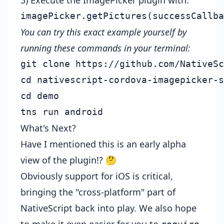
3) Execute the ImagePicker plugin with:
You can try this exact example yourself by
running these commands in your terminal:
git clone https://github.com/NativeSc
cd nativescript-cordova-imagepicker-s
cd demo

What's Next?
Have I mentioned this is an early alpha
view of the plugin!? 🤔
Obviously support for iOS is critical,
bringing the "cross-platform" part of
NativeScript back into play. We also hope