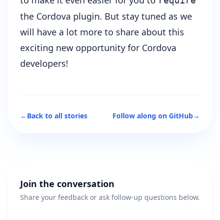
to make it even easier for you to
require
the Cordova plugin. But stay tuned as we
will have a lot more to share about this
exciting new opportunity for Cordova
developers!
←
Back to all stories
Follow along on GitHub
→
Join the conversation
Share your feedback or ask follow-up questions below.