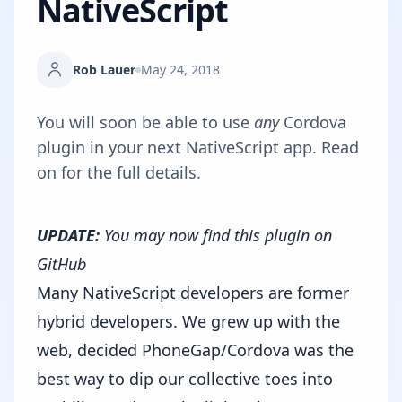
NativeScript
Rob Lauer
May 24, 2018
You will soon be able to use
any
Cordova
plugin in your next NativeScript app. Read
on for the full details.
UPDATE:
You may now
find this plugin on
GitHub
Many NativeScript developers are former
hybrid developers. We grew up with the
web, decided PhoneGap/Cordova was the
best way to dip our collective toes into