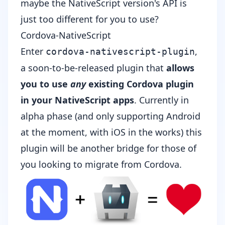
maybe the NativeScript version's API is
just too different for you to use?
Cordova-NativeScript
Enter
,
cordova-nativescript-plugin
a soon-to-be-released plugin that
allows
you to use
any
existing Cordova plugin
in your NativeScript apps
. Currently in
alpha phase (and only supporting Android
at the moment, with iOS in the works) this
plugin will be another bridge for those of
you looking to migrate from Cordova.