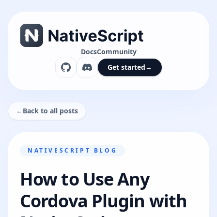
Docs
Community
Get started
→
←
Back to all posts
NATIVESCRIPT BLOG
How to Use Any
Cordova Plugin with