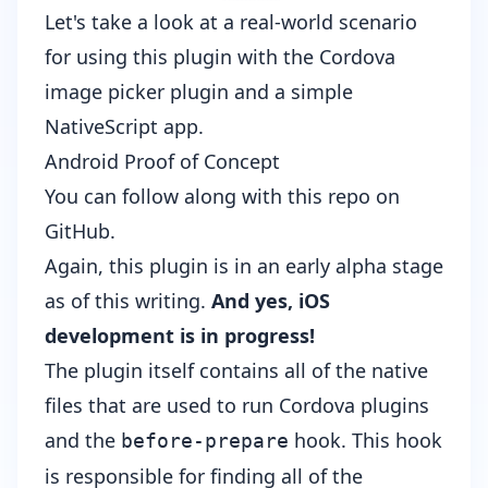
Let's take a look at a real-world scenario
for using this plugin with the
Cordova
image picker
plugin and a simple
NativeScript app.
Android Proof of Concept
You can follow along with
this repo on
GitHub
.
Again, this plugin is in an early alpha stage
as of this writing.
And yes, iOS
development is in progress!
The
plugin
itself contains all of the native
files that are used to run Cordova plugins
and the
hook. This hook
before-prepare
is responsible for finding all of the