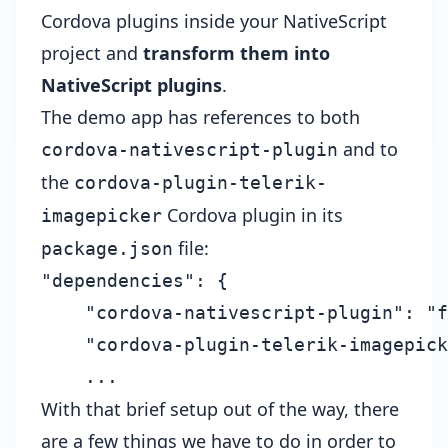
Cordova plugins inside your NativeScript
project and
transform them into
NativeScript plugins
.
The
demo app
has references to both
and to
cordova-nativescript-plugin
the
cordova-plugin-telerik-
Cordova plugin in its
imagepicker
file:
package.json
"dependencies": {

    "cordova-nativescript-plugin": "f
    "cordova-plugin-telerik-imagepick
With that brief setup out of the way, there
are a few things we have to do in order to