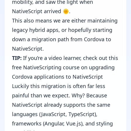
mobility, and saw the light when
NativeScript arrived 🌞.
This also means we are either maintaining
legacy hybrid apps, or hopefully starting
down a migration path
from Cordova to
NativeScript
.
TIP:
If you’re a video learner, check out this
free NativeScripting course on
upgrading
Cordova applications to NativeScript
Luckily this migration is often far less
painful than we expect. Why? Because
NativeScript already supports the same
languages (JavaScript,
TypeScript
),
frameworks (
Angular
,
Vue.js
), and styling