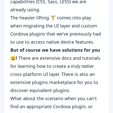
capabilities (
CSS
,
Sass
,
LESS
) we are
already using.
The heavier lifting 🏋️ comes into play
when migrating the UI layer and custom
Cordova plugins that we've previously had
to use to access native device features.
But of course we have solutions for you
😀!
There are extensive
docs
and
tutorials
for learning how to create a
truly native
cross-platform UI layer. There is also an
extensive
plugins marketplace
for you to
discover equivalent plugins.
What about the scenario when you can't
find an appropriate Cordova plugin, or