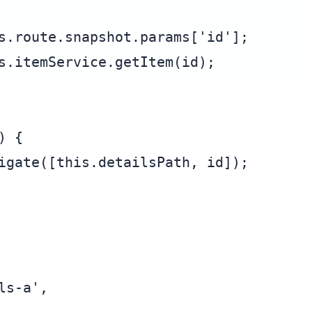
s.route.snapshot.params['id'];

s.itemService.getItem(id);

 {

igate([this.detailsPath, id]);

s-a',
