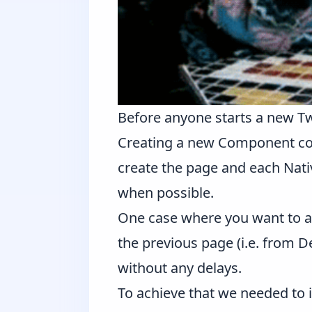
Before anyone starts a new Twi
Creating a new Component come
create the page and each Nativ
when possible.
One case where you want to a
the previous page (i.e. from D
without any delays.
To achieve that we needed to