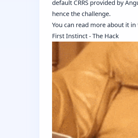
default CRRS provided by Angu
hence the challenge.
You can read more about it in
First Instinct - The Hack