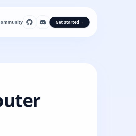
Community
Get started
→
outer