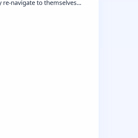
re-navigate to themselves...