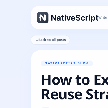
Write
←
Back to all posts
NATIVESCRIPT BLOG
How to E
Reuse Str