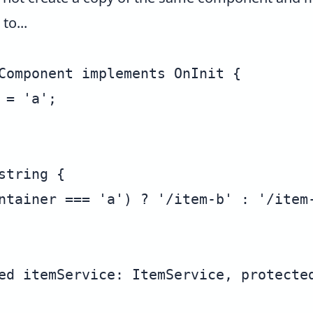
to...
Component implements OnInit {

= 'a';

tring {

ntainer === 'a') ? '/item-b' : '/item-
ed itemService: ItemService, protected