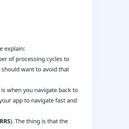
e explain:
er of processing cycles to
 should want to avoid that
is when you navigate back to
 your app to navigate fast and
RRS
). The thing is that the