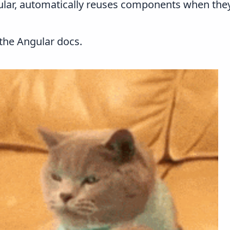
lar, automatically reuses components when they 
 the
Angular docs
.