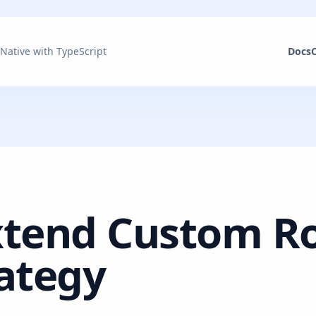
 Native with TypeScript
Docs
xtend Custom R
ategy