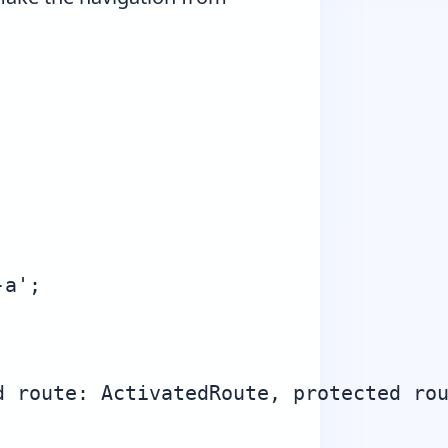
a';

 route: ActivatedRoute, protected rou