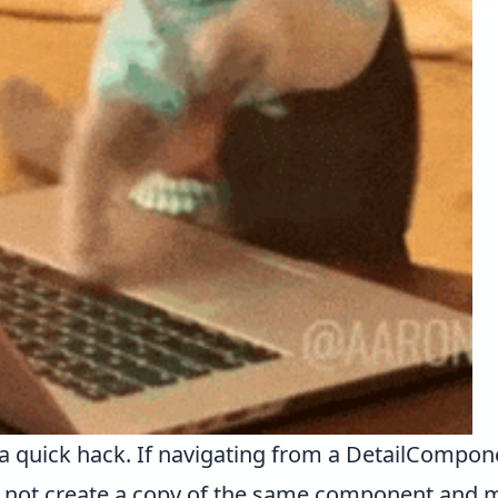
te a quick hack. If navigating from a DetailComp
 not create a copy of the same component and 