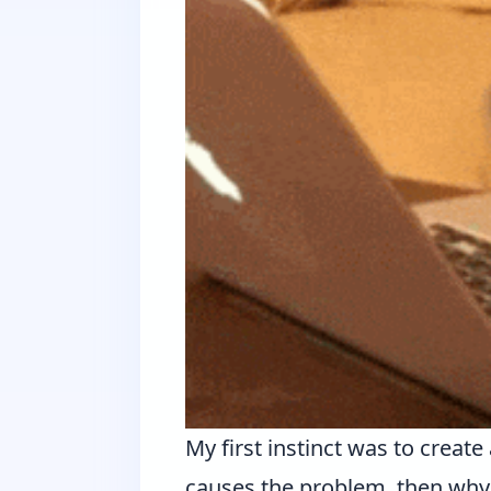
My first instinct was to crea
causes the problem, then why