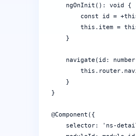
    ngOnInit(): void {

        const id = +thi
        this.item = thi
    }

    navigate(id: number)
        this.router.nav
    }

}

@Component({

    selector: 'ns-detail