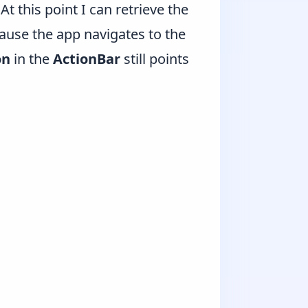
At this point I can retrieve the
cause the app navigates to the
on
in the
ActionBar
still points