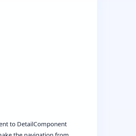
onent to DetailComponent
make the navigation from