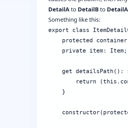
DetailA
to
DetailB
to
DetailA
Something like this:
export class ItemDetail
    protected container 
    private item: Item;

    get detailsPath(): s
        return (this.co
    }

    constructor(protect