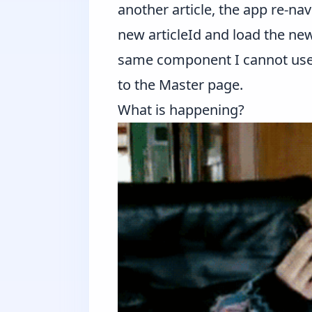
another article, the app re-nav
new articleId and load the new
same component I cannot use 
to the Master page.
What is happening?