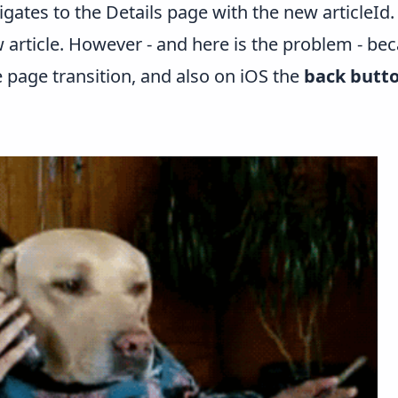
igates to the Details page with the new articleId. 
 article. However - and here is the problem - be
page transition, and also on iOS the
back butt