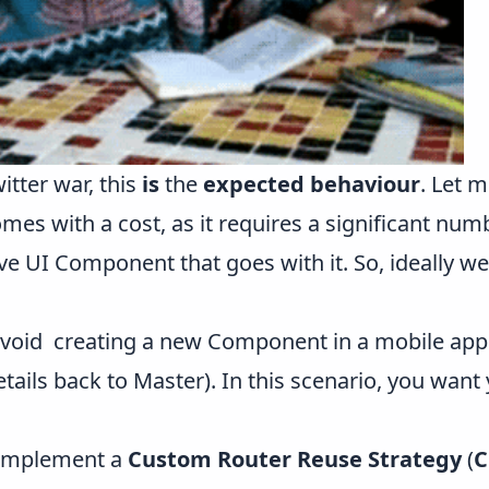
tter war, this
is
the
expected behaviour
. Let m
s with a cost, as it requires a significant numb
e UI Component that goes with it. So, ideally we
void creating a new Component in a mobile app 
etails back to Master). In this scenario, you want
 implement a
Custom Router Reuse Strategy
(
C