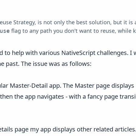
e Strategy, is not only the best solution, but it is 
flag to any path you don't want to reuse, while ke
use
to help with various NativeScript challenges. I w
e past. The issue was as follows:
r Master-Detail app. The Master page displays a 
 then the app navigates - with a fancy page transi
Details page my app displays other related article