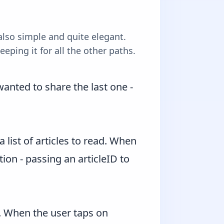
also simple and quite elegant.
eping it for all the other paths.
anted to share the last one -
list of articles to read. When
tion - passing an articleID to
s. When the user taps on