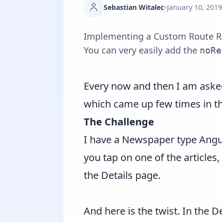
Sebastian Witalec
January 10, 2019
Implementing a Custom Route Reus
You can very easily add the
noRe
Every now and then I am asked 
which came up few times in th
The Challenge
I have a Newspaper type Angula
you tap on one of the articles,
the Details page.
And here is the twist. In the 