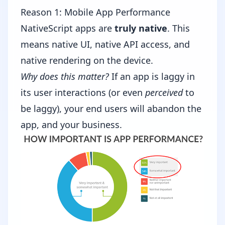
Reason 1: Mobile App Performance
NativeScript apps are
truly native
. This
means native UI, native API access, and
native rendering on the device.
Why does this matter?
If an app is laggy in
its user interactions (or even
perceived
to
be laggy), your end users will abandon the
app, and your business.