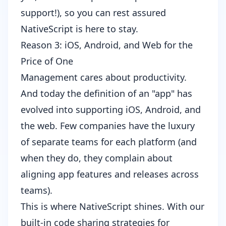
support
!), so you can rest assured
NativeScript is here to stay.
Reason 3: iOS, Android, and Web for the
Price of One
Management cares about productivity.
And today the definition of an "app" has
evolved into supporting iOS, Android, and
the web. Few companies have the luxury
of separate teams for each platform (and
when they do, they complain about
aligning app features and releases across
teams).
This is where NativeScript shines. With our
built-in
code sharing strategies for