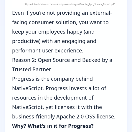
Even if you're not providing an external-
facing consumer solution, you want to
keep your employees happy (and
productive) with an engaging and
performant user experience.
Reason 2: Open Source and Backed by a
Trusted Partner
Progress
is the company behind
NativeScript. Progress invests a lot of
resources in the development of
NativeScript, yet licenses it with the
business-friendly
Apache 2.0 OSS license
.
Why? What's in it for Progress?