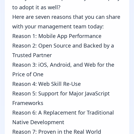
to adopt it as well?
Here are seven reasons that you can share
with your management team today:
Reason 1: Mobile App Performance
Reason 2: Open Source and Backed by a
Trusted Partner
Reason 3: iOS, Android, and Web for the
Price of One
Reason 4: Web Skill Re-Use
Reason 5: Support for Major JavaScript
Frameworks
Reason 6: A Replacement for Traditional
Native Development
Reason 7: Proven in the Real World