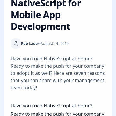
NativeScript for
Mobile App
Development
Rob Lauer
August 14, 2019
Have you tried NativeScript at home?
Ready to make the push for your company
to adopt it as well? Here are seven reasons
that you can share with your management
team today!
Have you tried NativeScript at home?
Ready to make the push for your company