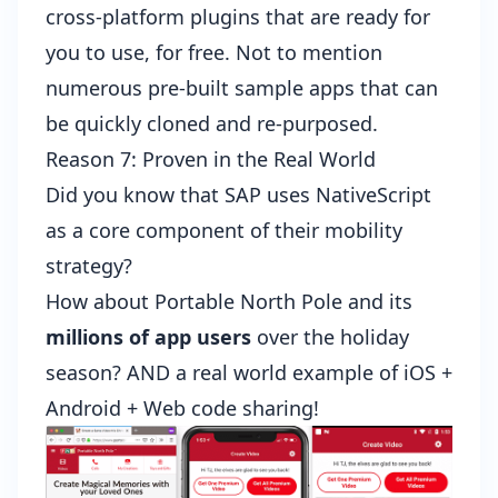
cross-platform plugins that are ready for
you to use, for free. Not to mention
numerous
pre-built sample apps
that can
be quickly cloned and re-purposed.
Reason 7: Proven in the Real World
Did you know that
SAP uses NativeScript
as a core component of their mobility
strategy?
How about
Portable North Pole
and its
millions of app users
over the holiday
season? AND a real world example of iOS +
Android + Web code sharing!