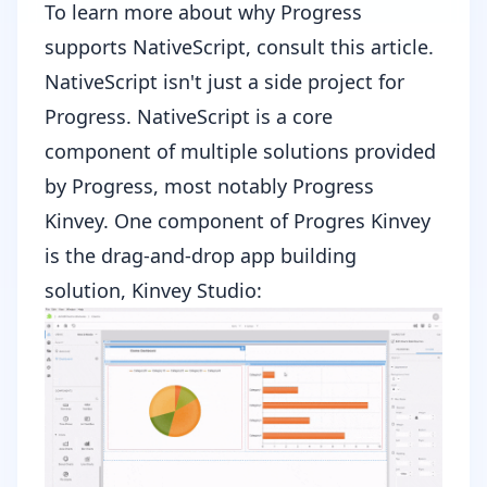
To learn more about why Progress
supports NativeScript, consult
this article
.
NativeScript isn't just a side project for
Progress. NativeScript is a core
component of multiple solutions provided
by Progress, most notably
Progress
Kinvey
. One component of Progres Kinvey
is the drag-and-drop app building
solution, Kinvey Studio: