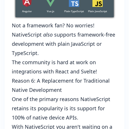
Not a framework fan? No worries!
NativeScript
also
supports framework-free
development with plain JavaScript or
TypeScript.
The community is hard at work on
integrations with
React
and
Svelte
!
Reason 6: A Replacement for Traditional
Native Development
One of the primary reasons NativeScript
retains its popularity is its support for
100% of native device APIs
.
With NativeScript you aren't waiting on a