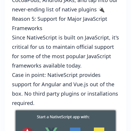
CocoaPods
,
Android JARs
, and tap into our
never-ending list of
native plugins
🔌
Reason 5: Support for Major JavaScript
Frameworks
Since NativeScript is built on JavaScript, it's
critical for us to maintain official support
for some of the most popular JavaScript
frameworks available today.
Case in point: NativeScript provides
support for
Angular
and
Vue.js
out of the
box. No third party plugins or installations
required.