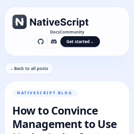
Docs
Community
Get started
→
←
Back to all posts
NATIVESCRIPT BLOG
How to Convince
Management to Use