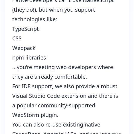
native developers can't use NativeScript
(they do!), but when you support
technologies like:
TypeScript
CSS
Webpack
npm libraries
...you're meeting web developers where
they are already comfortable.
For IDE support, we also provide a robust
Visual Studio Code extension
and there is
a popular community-supported
WebStorm plugin
.
You can also re-use existing
native