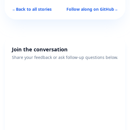
←
Back to all stories
Follow along on GitHub
→
Join the conversation
Share your feedback or ask follow-up questions below.