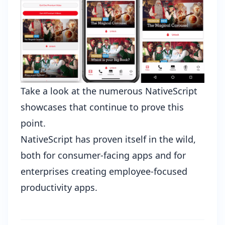
Take a look at the
numerous NativeScript
showcases
that continue to prove this
point.
NativeScript has proven itself in the wild,
both for consumer-facing apps and for
enterprises creating employee-focused
productivity apps.