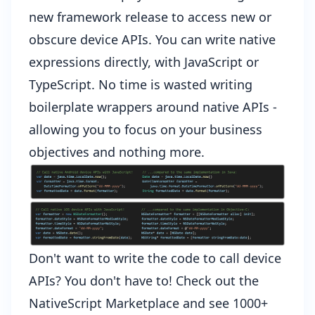
new framework release to access new or
obscure device APIs. You can write native
expressions directly, with JavaScript or
TypeScript. No time is wasted writing
boilerplate wrappers around native APIs -
allowing you to focus on your business
objectives and nothing more.
Don't want to write the code to call device
APIs? You don't have to! Check out the
NativeScript Marketplace
and see 1000+