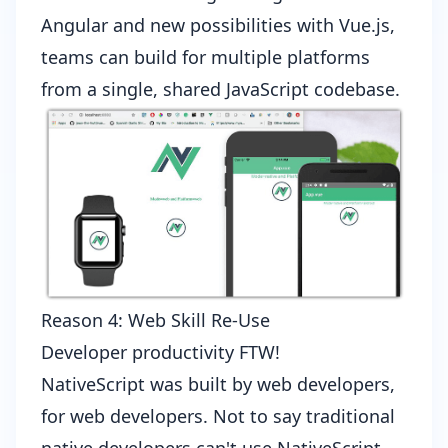
Angular
and
new possibilities with Vue.js
,
teams can build for multiple platforms
from a single, shared JavaScript codebase.
Reason 4: Web Skill Re-Use
Developer productivity FTW!
NativeScript was built by web developers,
for web developers. Not to say traditional