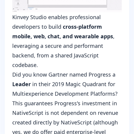
Kinvey Studio enables professional
developers to build
cross-platform
mobile, web, chat, and wearable apps
,
leveraging a secure and performant
backend, from a shared JavaScript
codebase.
Did you know Gartner named Progress a
Leader
in their
2019 Magic Quadrant for
Multiexperience Development Platforms
?
This guarantees Progress's investment in
NativeScript is not dependent on revenue
created directly by NativeScript (although
yes, we do offer
paid enterprise-level