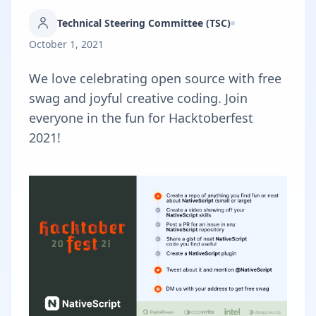
Technical Steering Committee (TSC)
October 1, 2021
We love celebrating open source with free
swag and joyful creative coding. Join
everyone in the fun for Hacktoberfest
2021!