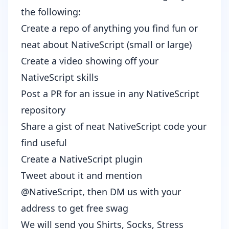
the following:
Create a repo of anything you find fun or
neat about NativeScript (small or large)
Create a video showing off your
NativeScript skills
Post a PR for an issue in any NativeScript
repository
Share a gist of neat NativeScript code your
find useful
Create a NativeScript plugin
Tweet about it and mention
@NativeScript
, then DM us with your
address to get free swag
We will send you Shirts, Socks, Stress