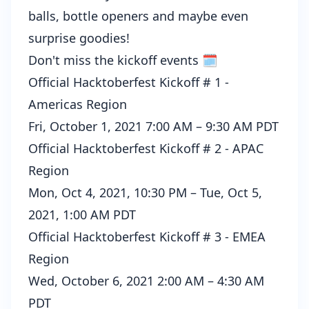
balls, bottle openers and maybe even
surprise goodies!
Don't miss the kickoff events 🗓️
Official Hacktoberfest Kickoff # 1 -
Americas Region
Fri, October 1, 2021 7:00 AM – 9:30 AM PDT
Official Hacktoberfest Kickoff # 2 - APAC
Region
Mon, Oct 4, 2021, 10:30 PM – Tue, Oct 5,
2021, 1:00 AM PDT
Official Hacktoberfest Kickoff # 3 - EMEA
Region
Wed, October 6, 2021 2:00 AM – 4:30 AM
PDT