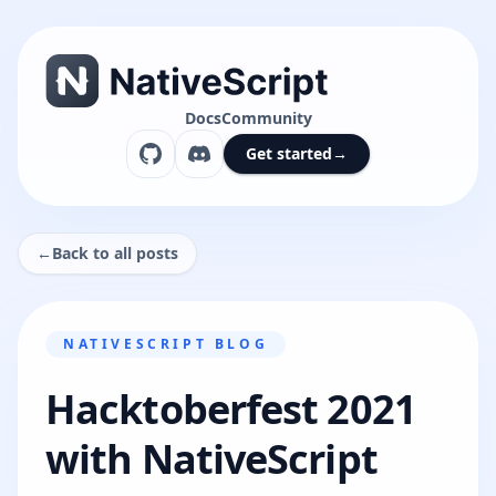
Docs
Community
Get started
→
←
Back to all posts
NATIVESCRIPT BLOG
Hacktoberfest 2021
with NativeScript