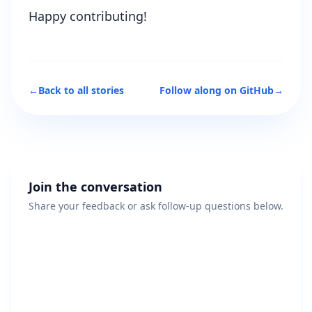
Happy contributing!
←
Back to all stories
Follow along on GitHub
→
Join the conversation
Share your feedback or ask follow-up questions below.