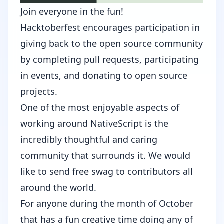
Join everyone in the fun!
Hacktoberfest
encourages participation in
giving back to the open source community
by completing pull requests, participating
in events, and donating to open source
projects.
One of the most enjoyable aspects of
working around NativeScript is the
incredibly thoughtful and caring
community that surrounds it. We would
like to send free swag to contributors all
around the world.
For anyone during the month of October
that has a fun creative time doing any of