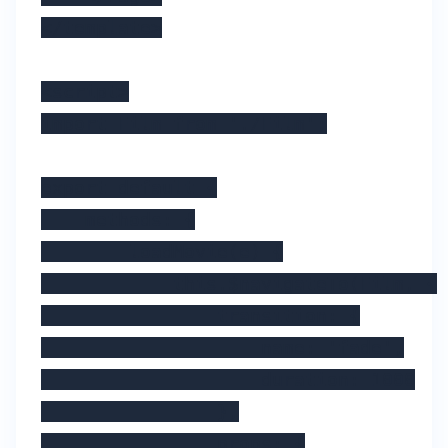
</template>

<script>

import Film from './Film';

export default {

    methods: {

        loadMovie(e) {

            this.$navigateTo(Film, {

                transition: {

                    name: 'fade',

                    duration: 1000

                },

                props: {
