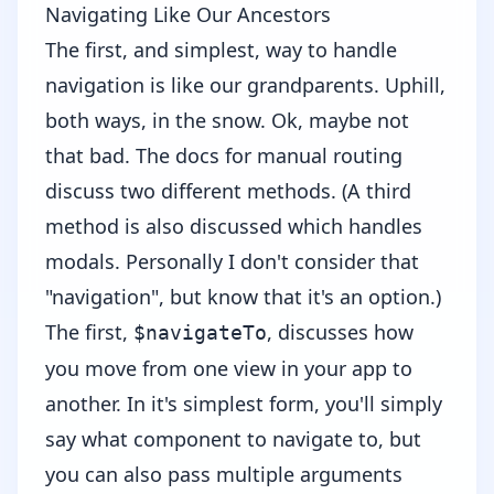
Navigating Like Our Ancestors
The first, and simplest, way to handle
navigation is like our grandparents. Uphill,
both ways, in the snow. Ok, maybe not
that bad. The
docs
for manual routing
discuss two different methods. (A third
method is also discussed which handles
modals. Personally I don't consider that
"navigation", but know that it's an option.)
The first,
, discusses how
$navigateTo
you move from one view in your app to
another. In it's simplest form, you'll simply
say what component to navigate to, but
you can also pass multiple arguments