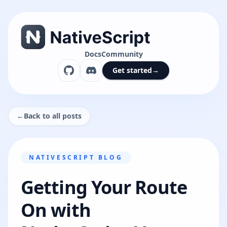
Docs
Community
Get started
→
←
Back to all posts
NATIVESCRIPT BLOG
Getting Your Route
On with