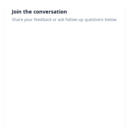
Join the conversation
Share your feedback or ask follow-up questions below.