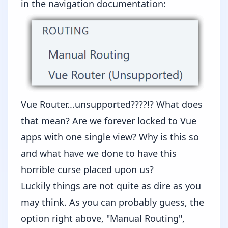
in the
navigation documentation
:
Vue Router...unsupported????!? What does
that mean? Are we forever locked to Vue
apps with one single view? Why is this so
and what have we done to have this
horrible curse placed upon us?
Luckily things are not quite as dire as you
may think. As you can probably guess, the
option right above, "Manual Routing",