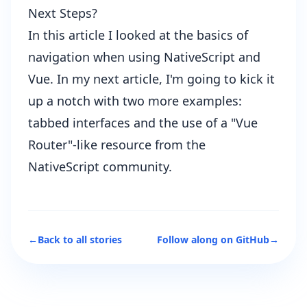
Next Steps?
In this article I looked at the basics of
navigation when using NativeScript and
Vue. In my next article, I'm going to kick it
up a notch with two more examples:
tabbed interfaces and the use of a "Vue
Router"-like resource from the
NativeScript community.
←
Back to all stories
Follow along on GitHub
→