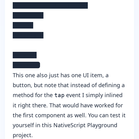
            return {};

        }

    };

</script>

<style>

</style>
This one also just has one UI item, a
button, but note that instead of defining a
method for the
event I simply inlined
tap
it right there. That would have worked for
the first component as well. You can test it
yourself in
this NativeScript Playground
project
.