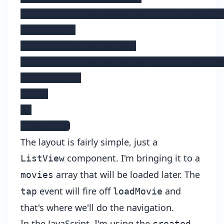
            this.movies = res.results
        })

        .catch(e => {

            console.log('Error callin
        });

    }

};

</script>
The layout is fairly simple, just a
component. I'm bringing it to a
ListView
array that will be loaded later. The
movies
event will fire off
and
tap
loadMovie
that's where we'll do the navigation.
In the JavaScript, I'm using the
created