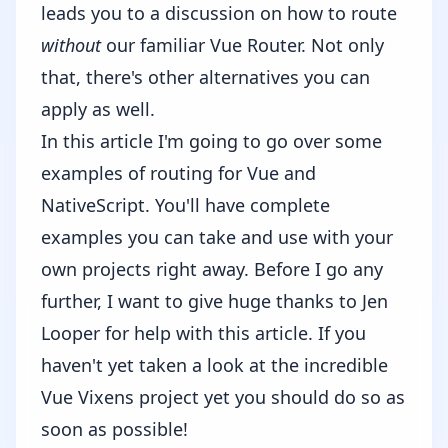
leads you to a discussion on how to route
without
our familiar Vue Router. Not only
that, there's other alternatives you can
apply as well.
In this article I'm going to go over some
examples of routing for Vue and
NativeScript. You'll have complete
examples you can take and use with your
own projects right away. Before I go any
further, I want to give huge thanks to
Jen
Looper
for help with this article. If you
haven't yet taken a look at the incredible
Vue Vixens
project yet you should do so as
soon as possible!