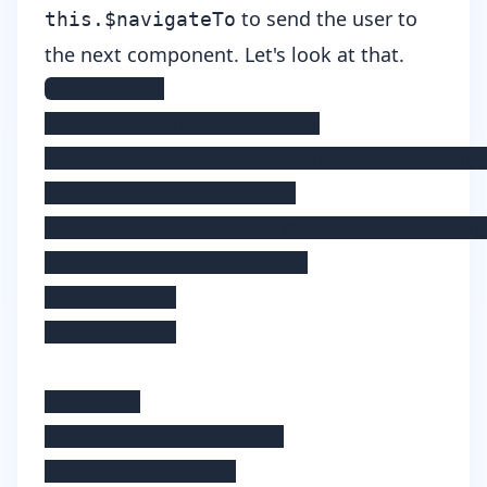
to send the user to
this.$navigateTo
the next component. Let's look at that.
<template>

    <Page class="page">

        <ActionBar title="Second" cla
        <StackLayout>

            <Button @tap="this.$navig
        </StackLayout>

    </Page>

</template>

<script>

    export default {

        data() {
