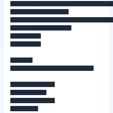
        <ActionBar title="Home" class
        <StackLayout>

            <Button @tap="goToSecond"
        </StackLayout>

    </Page>

</template>

<script>

import Second from './Second';

export default {

    data () {

        return {

        };
