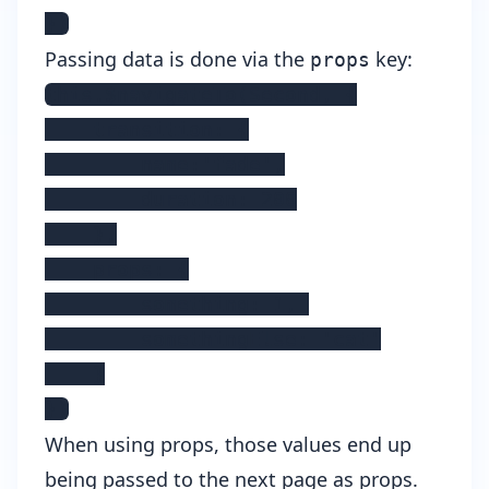
})
Passing data is done via the
key:
props
this.$navigateTo(Second, {

    transition: {

        name:'fade',

        duration: 200

    },

    props: {

        something: 1, 

        somethingElse: 'cat'

    }

})
When using props, those values end up
being passed to the next page as props.