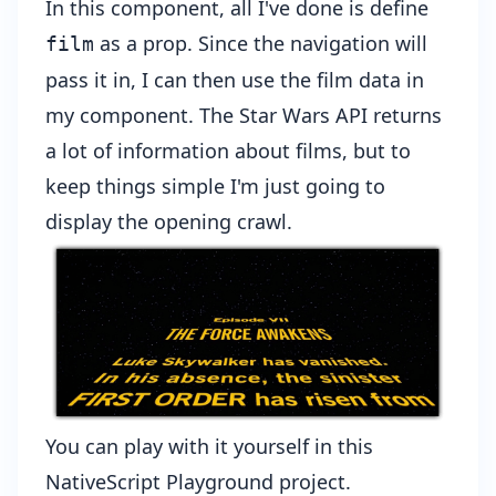
In this component, all I've done is define
as a prop. Since the navigation will
film
pass it in, I can then use the film data in
my component. The Star Wars API returns
a lot of information about films, but to
keep things simple I'm just going to
display the opening crawl.
You can play with it yourself in
this
NativeScript Playground project
.