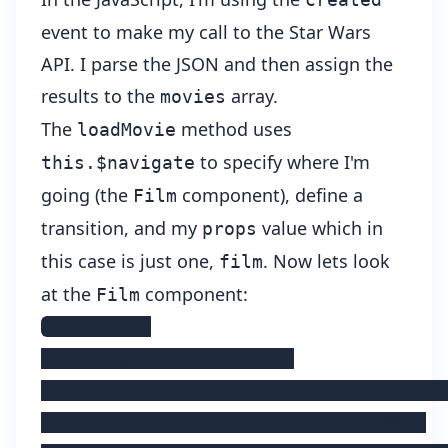
event to make my call to the Star Wars
API. I parse the JSON and then assign the
results to the
array.
movies
The
method uses
loadMovie
to specify where I'm
this.$navigate
going (the
component), define a
Film
transition, and my
value which in
props
this case is just one,
. Now lets look
film
at the
component:
Film
<template>

    <Page class="page">

        <ActionBar :title="film.title
        <StackLayout height="100%">
