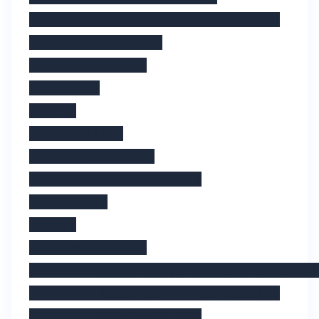
                    film: e.item

                }

            });

        }

    },

    data() {

        return {

            movies: []

        };

    },

    created() {

        fetch("https://swapi.co/api/f
        .then(res => res.json())

        .then(res => {
