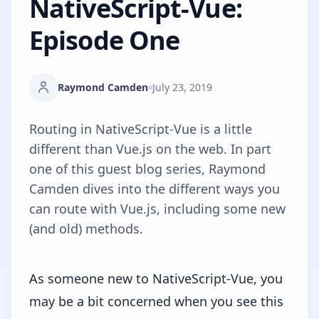
NativeScript-Vue:
Episode One
Raymond Camden
July 23, 2019
Routing in NativeScript-Vue is a little
different than Vue.js on the web. In part
one of this guest blog series, Raymond
Camden dives into the different ways you
can route with Vue.js, including some new
(and old) methods.
As someone new to
NativeScript-Vue
, you
may be a bit concerned when you see this