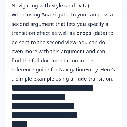
Navigating with Style (and Data)
When using
you can pass a
$navigateTo
second argument that lets you specify a
transition effect as well as
(data) to
props
be sent to the second view. You can do
even more with this argument and can
find the full documentation in the
reference guide for
NavigationEntry
. Here's
a simple example using a
transition.
fade
this.$navigateTo(Second, {

    transition: {

        name:'fade',

        duration: 200

    }
