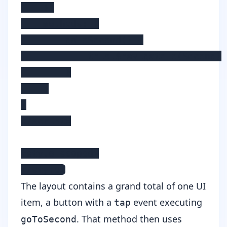
    },

    methods: {

        goToSecond() {

            this.$navigateTo(Second)

        }

    }

}

</script>

<style scoped>

</style>
The layout contains a grand total of one UI
item, a button with a
event executing
tap
. That method then uses
goToSecond