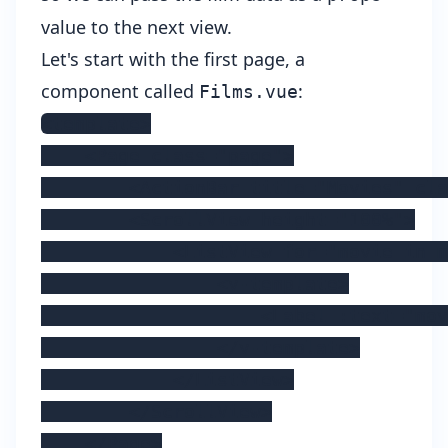
value to the next view.
Let's start with the first page, a
component called
:
Films.vue
<template>

    <Page class="page">

        <ActionBar title="Movies" cla
        <ScrollView height="100%">

            <ListView for="movie in m
                <v-template>

                    <Label :text="mov
                </v-template>

            </ListView>

        </ScrollView>

    </Page>
