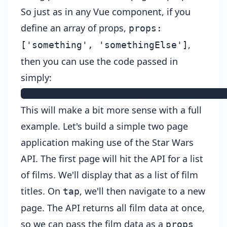
So just as in any Vue component, if you
define an array of props,
props:
,
['something', 'somethingElse']
then you can use the code passed in
simply:
Hello, I like to eat pie and {{ somet
This will make a bit more sense with a full
example. Let's build a simple two page
application making use of the
Star Wars
API
. The first page will hit the API for a list
of films. We'll display that as a list of film
titles. On
, we'll then navigate to a new
tap
page. The API returns all film data at once,
so we can pass the film data as a
props