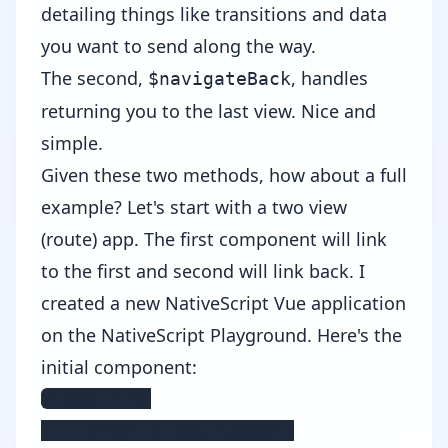
detailing things like transitions and data
you want to send along the way.
The second,
, handles
$navigateBack
returning you to the last view. Nice and
simple.
Given these two methods, how about a full
example? Let's start with a two view
(route) app. The first component will link
to the first and second will link back. I
created a new NativeScript Vue application
on the
NativeScript Playground
. Here's the
initial component:
<template>

    <Page class="page">
