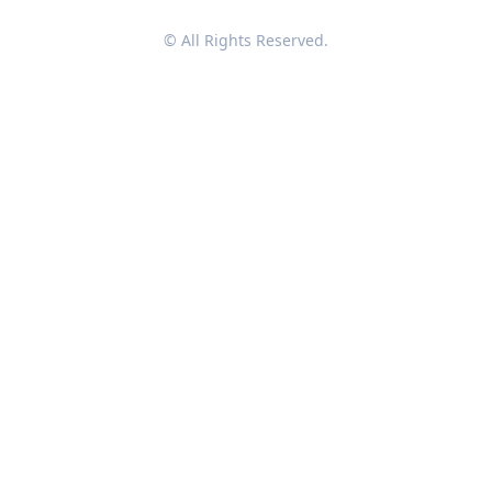
© All Rights Reserved.