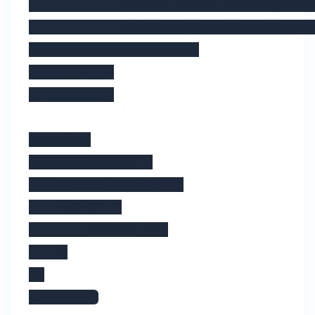
            <Label :text="film.openin
            <Button @tap="this.$navig
        </StackLayout>

    </Page>

</template>

<script>

export default {

    props: ["film"],

    data() {

        return {};

    }

};

</script>