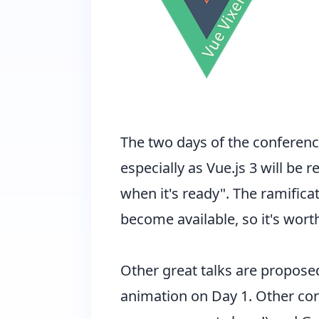
The two days of the conference
especially as
Vue.js 3 will be r
when it's ready". The ramifica
become available, so it's wor
Other great talks are propose
animation on Day 1. Other cont