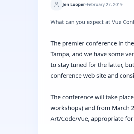
Jen Looper
February 27, 2019
What can you expect at Vue Con
The premier conference in the 
Tampa, and we have some very
to stay tuned for the latter, but
conference web site and conside
The conference will take place
workshops) and from March 26-
Art/Code/Vue, appropriate for