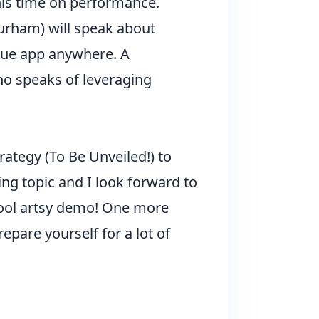
his time on performance.
urham) will speak about
 Vue app anywhere. A
who speaks of leveraging
trategy (To Be Unveiled!) to
ng topic and I look forward to
cool artsy demo! One more
epare yourself for a lot of