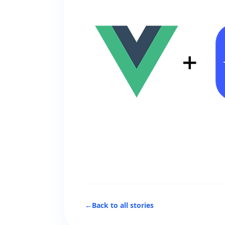
←
Back to all stories