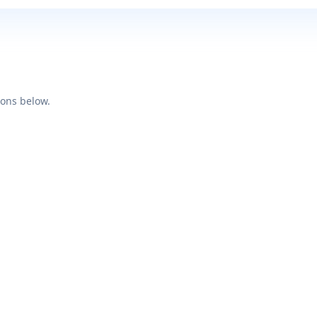
ions below.