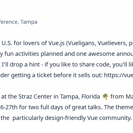
ference, Tampa
U.S. for lovers of Vue.js (Vueligans, Vuelievers, 
 fun activities planned and one awesome announ
 I'll drop a hint - if you like to share code, you'll l
r getting a ticket before it sells out:
https://vu
 at the Straz Center in Tampa, Florida 🌴 from Mar
27th for two full days of great talks. The theme
 the particularly design-friendly Vue community.