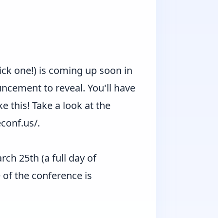
pick one!) is coming up soon in
cement to reveal. You'll have
ike this! Take a look at the
econf.us/
.
ch 25th (a full day of
 of the conference is