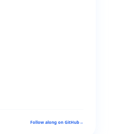
Follow along on GitHub
→