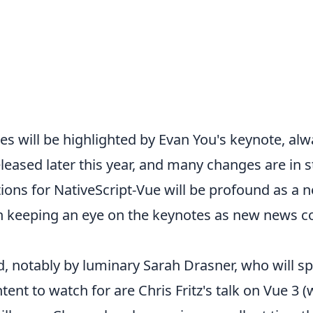
s will be highlighted by Evan You's keynote, alwa
eleased later this year,
and many changes are in sto
tions for NativeScript-Vue will be profound as a
th keeping an eye on the keynotes as new news c
d, notably by luminary Sarah Drasner, who will s
ent to watch for are Chris Fritz's talk on Vue 3 (