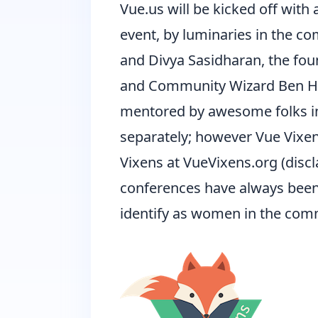
Vue.us will be kicked off with
event, by luminaries in the com
and Divya Sasidharan, the fo
and Community Wizard Ben Ho
mentored by awesome folks in
separately; however Vue Vixe
Vixens at
VueVixens.org
(disc
conferences have always been f
identify as women in the comm