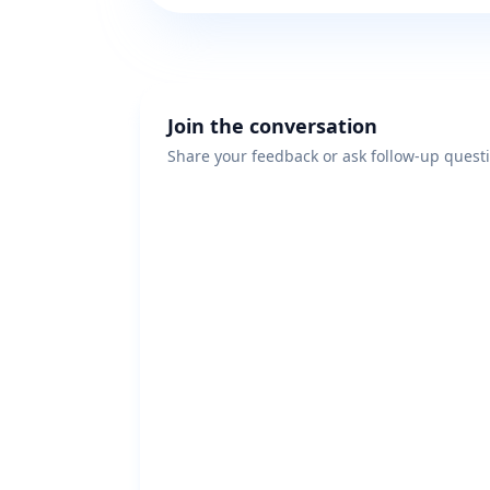
Join the conversation
Share your feedback or ask follow-up quest