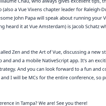
laume Chau, who always gives excellent tips, t
(also a Vue Vixens chapter leader for Raleigh-D
wesome John Papa will speak about running your
ving heard it at Vue Amsterdam) is Jacob Schatz 
 called Zen and the Art of Vue, discussing a new s
nd and a mobile NativeScript app. It's an exciti
rategy. And you can look forward to a fun and 
and I will be MCs for the entire conference, so pr
erence in Tampa? We are! See you there!