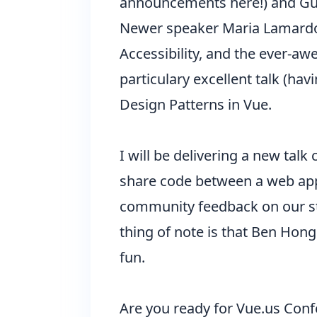
announcements here!) and Guil
Newer speaker Maria Lamardo 
Accessibility, and the ever-a
particulary excellent talk (ha
Design Patterns in Vue.
I will be delivering a new talk
share code between a web app a
community feedback on our st
thing of note is that Ben Hong 
fun.
Are you ready for Vue.us Conf