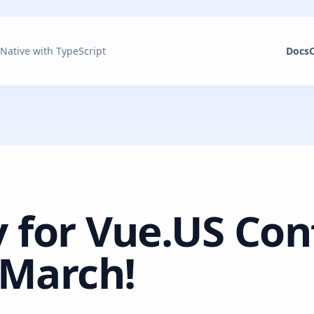
 Native with TypeScript
Docs
 for Vue.US Con
 March!