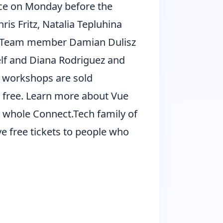
ce on Monday before the
ris Fritz, Natalia Tepluhina
re Team member Damian Dulisz
elf and Diana Rodriguez and
r workshops are sold
 free. Learn more about Vue
 whole Connect.Tech family of
ve free tickets to people who