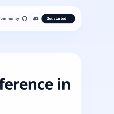
Community
Get started
→
ference in