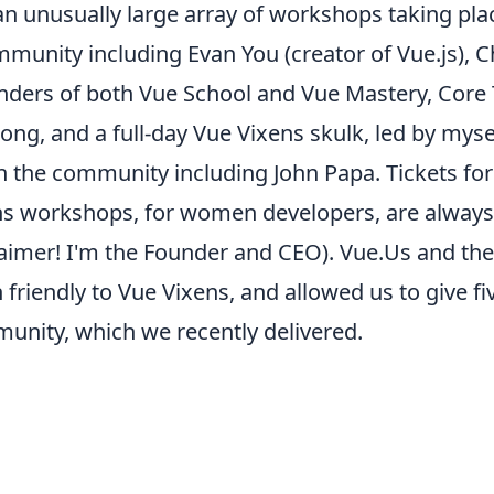
 an unusually large array of
workshops
taking pla
munity including Evan You (creator of Vue.js), Ch
unders of both Vue School and Vue Mastery, Co
ng, and a full-day
Vue Vixens skulk
, led by mys
 the community including John Papa. Tickets fo
ns workshops, for women developers, are always
laimer! I'm the Founder and CEO). Vue.Us and the
riendly to Vue Vixens, and allowed us to give fi
unity, which we recently delivered.