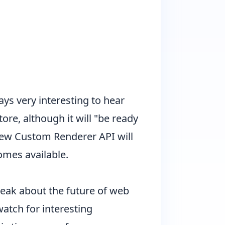
ys very interesting to hear
re, although it will "be ready
 new Custom Renderer API will
omes available.
peak about the future of web
watch for interesting