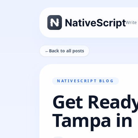
Write
←
Back to all posts
NATIVESCRIPT BLOG
Get Ready
Tampa in