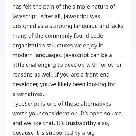
has felt the pain of the simple nature of
Javascript. After all, Javascript was
designed as a scripting language and lacks
many of the commonly found code
organization structures we enjoy in
modern languages. Javascript can be a
little challenging to develop with for other
reasons as well. If you are a front-end
developer, you’ve likely been looking for
alternatives.
TypeScript
is one of those alternatives
worth your consideration. It’s open source,
and we like that. It’s trustworthy also,
because it is supported by a big