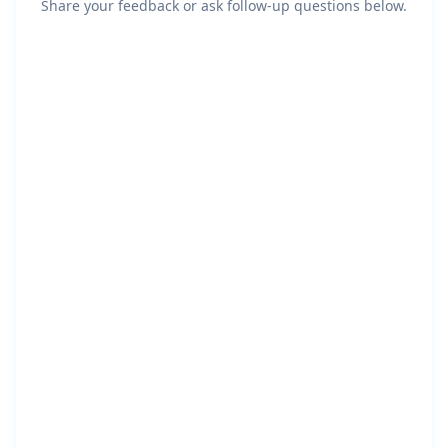
Share your feedback or ask follow-up questions below.