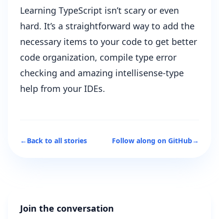
Learning TypeScript isn’t scary or even
hard. It’s a straightforward way to add the
necessary items to your code to get better
code organization, compile type error
checking and amazing intellisense-type
help from your IDEs.
←
Back to all stories
Follow along on GitHub
→
Join the conversation