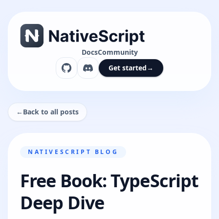
Docs
Community
Get started
→
←
Back to all posts
NATIVESCRIPT BLOG
Free Book: TypeScript
Deep Dive