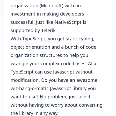
organization (Microsoft) with an
investment in making developers
successful. Just like NativeScript is
supported by Telerik.
With TypeScript, you get static typing,
object orientation and a bunch of code
organization structures to help you
wrangle your complex code bases. Also,
TypeScript can use Javascript without
modification. Do you have an awesome
wiz-bang-o-matic Javascript library you
want to use? No problem, just use it
without having to worry about converting
the library in any way.