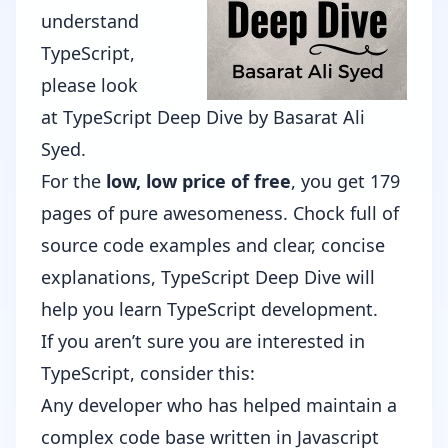
understand
TypeScript,
please look
at
TypeScript Deep Dive
by
Basarat Ali
Syed
.
For the
low, low price of free
, you get 179
pages of pure awesomeness. Chock full of
source code examples and clear, concise
explanations, TypeScript Deep Dive will
help you learn TypeScript development.
If you aren’t sure you are interested in
TypeScript, consider this:
Any developer who has helped maintain a
complex code base written in Javascript