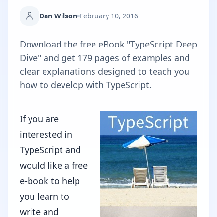
Dan Wilson
February 10, 2016
Download the free eBook "TypeScript Deep
Dive" and get 179 pages of examples and
clear explanations designed to teach you
how to develop with TypeScript.
If you are
interested in
TypeScript and
would like a free
e-book to help
you learn to
write and