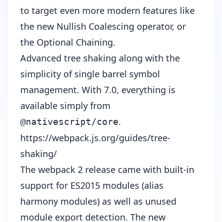
to target even more modern features like
the new
Nullish Coalescing operator
, or
the
Optional Chaining
.
Advanced tree shaking along with the
simplicity of single barrel symbol
management. With 7.0, everything is
available simply from
.
@nativescript/core
https://webpack.js.org/guides/tree-
shaking/
The webpack 2 release came with built-in
support for ES2015 modules (alias
harmony modules) as well as unused
module export detection. The new