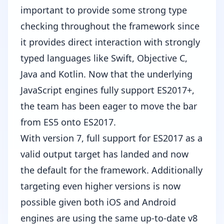
important to provide some strong type
checking throughout the framework since
it provides direct interaction with strongly
typed languages like Swift, Objective C,
Java and Kotlin. Now that the underlying
JavaScript engines fully support ES2017+,
the team has been eager to move the bar
from ES5 onto ES2017.
With version 7, full support for ES2017 as a
valid output target has landed and now
the default for the framework. Additionally
targeting even higher versions is now
possible given both iOS and Android
engines are using the same up-to-date v8