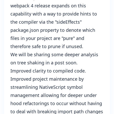
webpack 4 release expands on this
capability with a way to provide hints to
the compiler via the "sideEffects"
package.json property to denote which
files in your project are "pure" and
therefore safe to prune if unused.
We will be sharing some deeper analysis
on tree shaking in a post soon.
Improved clarity to compiled code.
Improved project maintenance by
streamlining NativeScript symbol
management allowing for deeper under
hood refactorings to occur without having
to deal with breaking import path changes