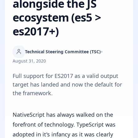
alongside the JS
ecosystem (es5 >
es2017+)
Technical Steering Committee (TSC)
August 31, 2020
Full support for ES2017 as a valid output
target has landed and now the default for
the framework.
NativeScript has always walked on the
forefront of technology. TypeScript was
adopted in it's infancy as it was clearly