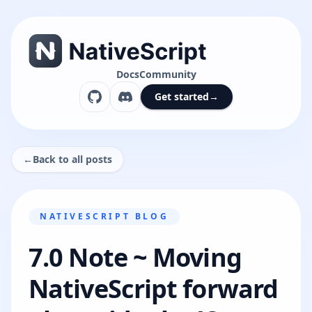
Docs
Community
Get started
→
←
Back to all posts
NATIVESCRIPT BLOG
7.0 Note ~ Moving
NativeScript forward