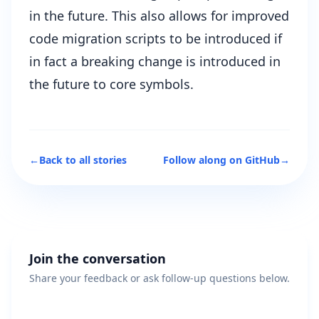
in the future. This also allows for improved
code migration scripts to be introduced if
in fact a breaking change is introduced in
the future to core symbols.
←
Back to all stories
Follow along on GitHub
→
Join the conversation
Share your feedback or ask follow-up questions below.