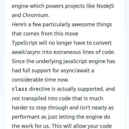
engine which powers projects like NodeJS
and Chromium.
Here's a few particularly awesome things
that comes from this move
TypeScript will no longer have to convert
await/async into extraneous lines of code.
Since the underlying JavaScript engine has
had full support for async/await a
considerable time now.
directive is actually supported, and
class
not transpiled into code that is much
harder to step through and isn't nearly as
performant as just letting the engine do
the work for us. This will allow your code