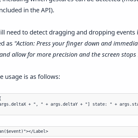
included in the API).
ll need to detect dragging and dropping events is
bed as
"Action: Press your finger down and immediat
and allow for more precision and the screen stops
e usage is as follows:


args.deltaX + ", " + args.deltaY + "] state: " + args.sta