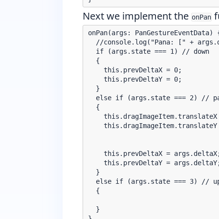
Next we implement the
f
onPan
onPan(args: PanGestureEventData) {
  //console.log("Pana: [" + args.
  if (args.state === 1) // down

  {

    this.prevDeltaX = 0;

    this.prevDeltaY = 0;

  }

  else if (args.state === 2) // pa
  {

    this.dragImageItem.translateX 
    this.dragImageItem.translateY 
    this.prevDeltaX = args.deltaX;
    this.prevDeltaY = args.deltaY;
  }

  else if (args.state === 3) // up
  {

  }
