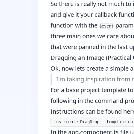
So there is really not much to
and give it your callback fun
function with the
paramet
$event
three main ones we care abou
that were panned in the last 
Dragging an Image (Practical
Ok, now lets create a simple a
I'm taking inspiration from
For a base project template to
following in the command prom
Instructions can be found
her
In the app.component.ts file 