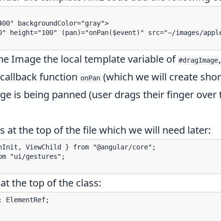
00" backgroundColor="gray">

0" height="100" (pan)="onPan($event)" src="~/images/apple
the Image the
local template variable
of
#dragImage
 callback function
(which we will create short
onPan
ge is being panned (user drags their finger over
 at the top of the file which we will need later:
nInit, ViewChild } from "@angular/core";

m "ui/gestures";

at the top of the class:
 ElementRef;
