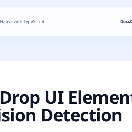
 Native with TypeScript
Docs
Drop UI Elemen
ision Detection