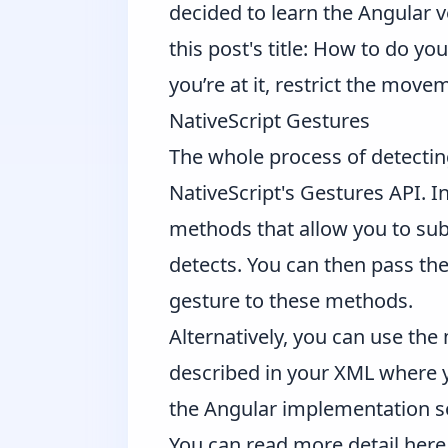
decided to learn the Angular v
this post's title: How to do y
you’re at it, restrict the mov
NativeScript Gestures
The whole process of detectin
NativeScript's Gestures API
. I
methods that allow you to sub
detects. You can then pass the
gesture to these methods.
Alternatively, you can use the
described in your XML where yo
the Angular implementation so
You can read more detail
here