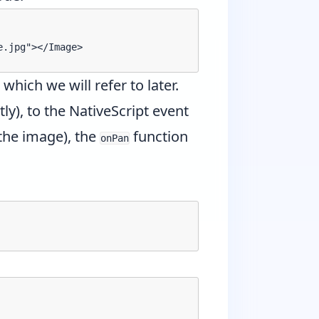
.jpg"></Image>

, which we will refer to later.
ly), to the NativeScript event
 the image), the
function
onPan