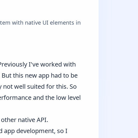
stem with native UI elements in
 Previously I've worked with
But this new app had to be
not well suited for this. So
 performance and the low level
 other native API.
nd app development, so I