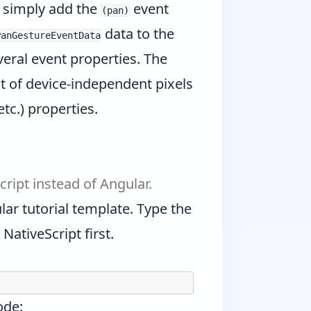
u simply add the
event
(pan)
data to the
PanGestureEventData
eral event properties. The
t of device-independent pixels
etc.) properties.
cript instead of Angular.
lar tutorial template. Type the
ativeScript first.
ode: