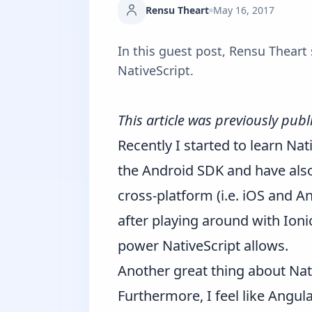
Rensu Theart
May 16, 2017
In this guest post, Rensu Theart
NativeScript.
This article was previously pub
Recently I started to learn
Nat
the Android SDK and have als
cross-platform (i.e. iOS and An
after playing around with Ionic
power NativeScript allows.
Another great thing about Nati
Furthermore, I feel like Angul