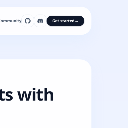
Community
Get started
→
ts with