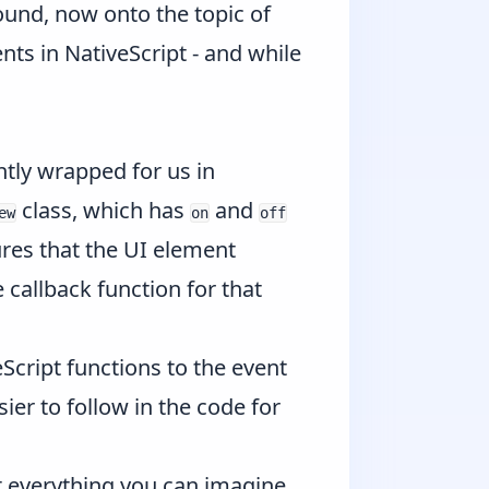
ound, now onto the topic of
nts in NativeScript - and while
tly wrapped for us in
class, which has
and
ew
on
off
ures that the UI element
 callback function for that
Script functions to the event
ier to follow in the code for
t everything you can imagine