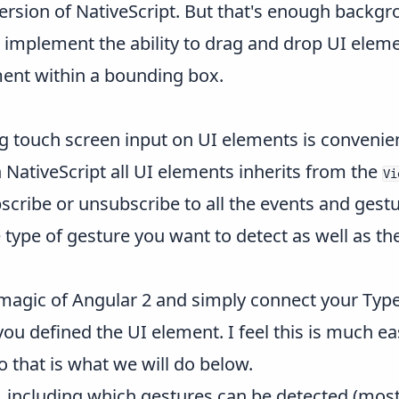
ersion of NativeScript. But that's enough backgr
ou implement the ability to drag and drop UI eleme
ement within a bounding box.
g touch screen input on UI elements is convenien
n NativeScript all UI elements inherits from the
Vi
scribe or unsubscribe to all the events and gest
 type of gesture you want to detect as well as the
 magic of Angular 2 and simply connect your Type
u defined the UI element. I feel this is much eas
 that is what we will do below.
, including which gestures can be detected (mos