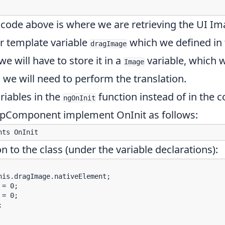
 code above is where we are retrieving the UI I
r template variable
which we defined in
dragImage
e will have to store it in a
variable, which w
Image
we will need to perform the translation.
ariables in the
function instead of in the c
ngOnInit
AppComponent implement OnInit as follows:
n to the class (under the variable declarations):
is.dragImage.nativeElement;

= 0;

= 0;


