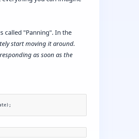
 called "Panning". In the
ely start moving it around.
 responding as soon as the
te);
