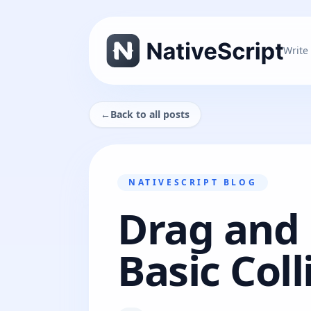
Write
←
Back to all posts
NATIVESCRIPT BLOG
Drag and 
Basic Coll