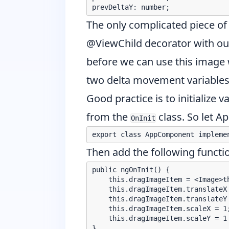
The only complicated piece of
@ViewChild decorator
with ou
before we can use this image w
two delta movement variables 
Good practice is to initialize v
from the
class. So let 
OnInit
Then add the following functio
public ngOnInit() {

    this.dragImageItem = <Image>th
    this.dragImageItem.translateX 
    this.dragImageItem.translateY 
    this.dragImageItem.scaleX = 1;
    this.dragImageItem.scaleY = 1
