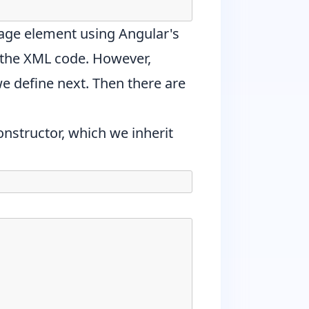
mage element using Angular's
 the XML code. However,
e define next. Then there are
onstructor, which we inherit