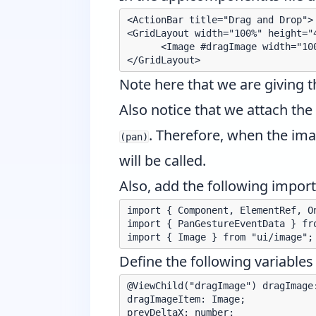
<ActionBar title="Drag and Drop">

<GridLayout width="100%" height="4
      <Image #dragImage width="10
Note here that we are giving 
Also notice that we attach the
. Therefore, when the ima
(pan)
will be called.
Also, add the following imports
import { Component, ElementRef, O
import { PanGestureEventData } fro
Define the following variables 
@ViewChild("dragImage") dragImage:
dragImageItem: Image;

prevDeltaX: number;
