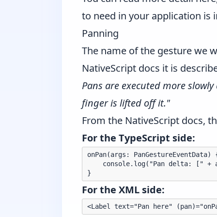
to need in your application is 
Panning
The name of the gesture we wi
NativeScript docs it is descri
Pans are executed more slowly 
finger is lifted off it."
From the NativeScript docs, th
For the TypeScript side:
onPan(args: PanGestureEventData) {
    console.log("Pan delta: [" + 
For the XML side: