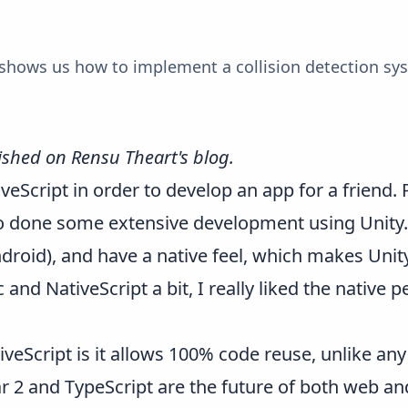
 shows us how to implement a collision detection sy
lished on
Rensu Theart's blog
.
iveScript
in order to develop an app for a friend.
o done some extensive development using Unity. 
droid), and have a native feel, which makes Unity 
 and NativeScript a bit, I really liked the native
veScript is it allows 100% code reuse, unlike any
ar 2 and TypeScript are the future of both web a