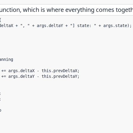
unction, which is where everything comes togeth


deltaX + ", " + args.deltaY + "] state: " + args.state);

nning

+= args.deltaX - this.prevDeltaX;

+= args.deltaY - this.prevDeltaY;






