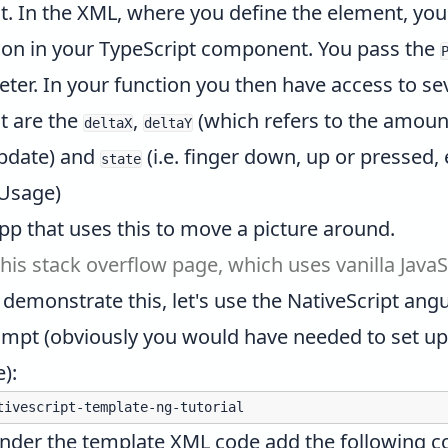
 it. In the XML, where you define the element, yo
ction in your TypeScript component. You pass the
er. In your function you then have access to sev
t are the
,
(which refers to the amoun
deltaX
deltaY
update) and
(i.e. finger down, up or pressed, 
state
 Usage)
pp that uses this to move a picture around.
this stack overflow page
, which uses vanilla JavaS
 demonstrate this, let's use the NativeScript angu
pt (obviously you would have needed to set up N
e
):
under the template XML code add the following c