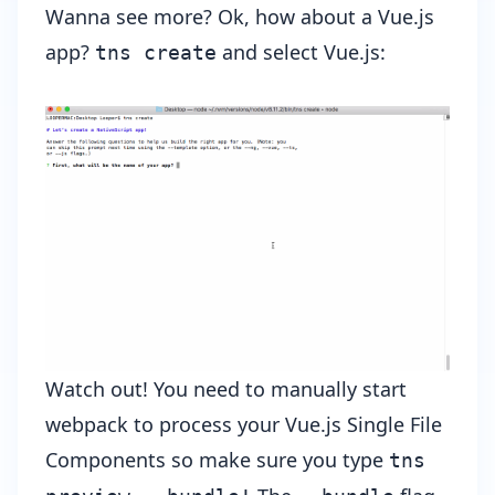
Wanna see more? Ok, how about a Vue.js
app?
and select Vue.js:
tns create
Watch out! You need to manually start
webpack to process your Vue.js Single File
Components so make sure you type
tns