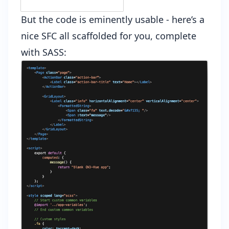
But the code is eminently usable - here’s a
nice SFC all scaffolded for you, complete
with SASS: