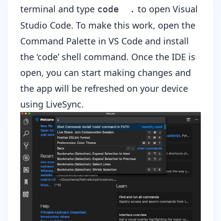
terminal and type
to open Visual
code .
Studio Code. To make this work, open the
Command Palette in VS Code and install
the ‘code’ shell command. Once the IDE is
open, you can start making changes and
the app will be refreshed on your device
using LiveSync.