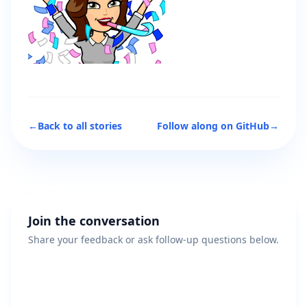
←
Back to all stories
Follow along on GitHub
→
Join the conversation
Share your feedback or ask follow-up questions below.