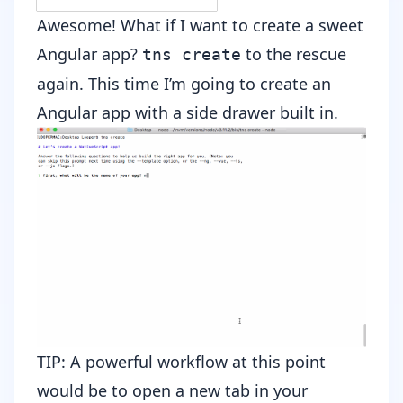
Awesome! What if I want to create a sweet
Angular app?
to the rescue
tns create
again. This time I’m going to create an
Angular app with a side drawer built in.
TIP: A powerful workflow at this point
would be to open a new tab in your