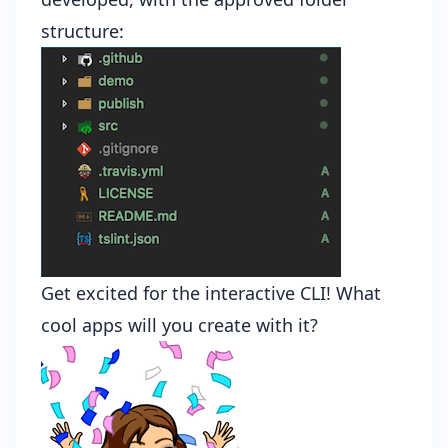
structure:
Get excited for the interactive CLI! What
cool apps will you create with it?