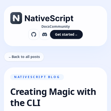
Docs
Community
Get started
→
←
Back to all posts
NATIVESCRIPT BLOG
Creating Magic with
the CLI