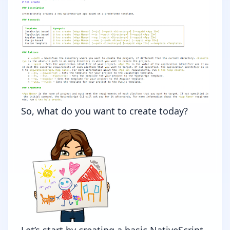
So, what do you want to create today?
Let’s start by creating a basic NativeScript