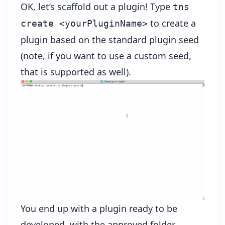
OK, let’s scaffold out a plugin! Type
tns
to create a
create <yourPluginName>
plugin based on the standard plugin seed
(note, if you want to use a custom seed,
that is supported as well).
You end up with a plugin ready to be
developed, with the approved folder