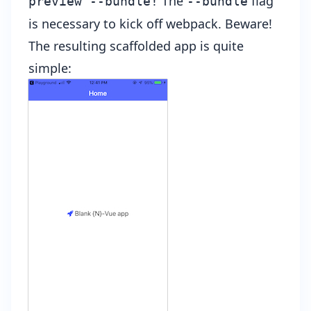
The
flag
preview --bundle!
--bundle
is necessary to kick off webpack. Beware!
The resulting scaffolded app is quite
simple: