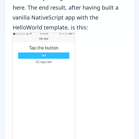
here
. The end result, after having built a
vanilla NativeScript app with the
HelloWorld template, is this: