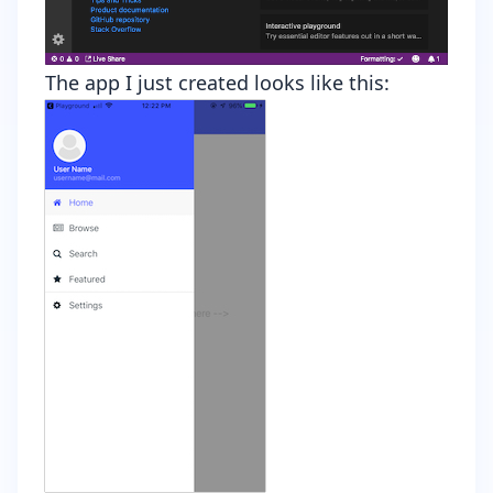
The app I just created looks like this: