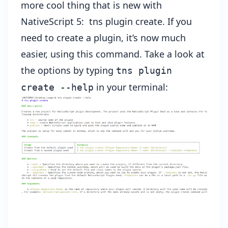
more cool thing that is new with
NativeScript 5:
tns plugin create
. If you
need to create a plugin, it’s now much
easier, using this command. Take a look at
the options by typing
tns plugin
in your terminal:
create --help