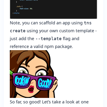
Note, you can scaffold an app using
tns
using your own custom template -
create
just add the
flag and
--template
reference a valid npm package.
So far, so good! Let’s take a look at one