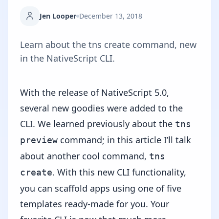
Jen Looper
December 13, 2018
Learn about the tns create command, new
in the NativeScript CLI.
With the release of NativeScript 5.0,
several new goodies were added to the
CLI. We learned previously about the
tns
command; in this article I’ll talk
preview
about another cool command,
tns
. With this new CLI functionality,
create
you can scaffold apps using one of five
templates ready-made for you. Your