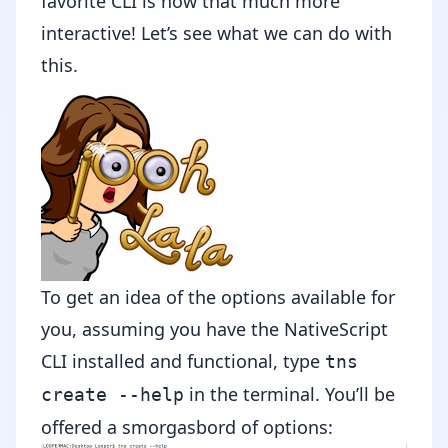
favorite CLI is now that much more
interactive! Let’s see what we can do with
this.
To get an idea of the options available for
you, assuming you have the NativeScript
CLI installed and functional, type
tns
in the terminal. You’ll be
create --help
offered a smorgasbord of options: