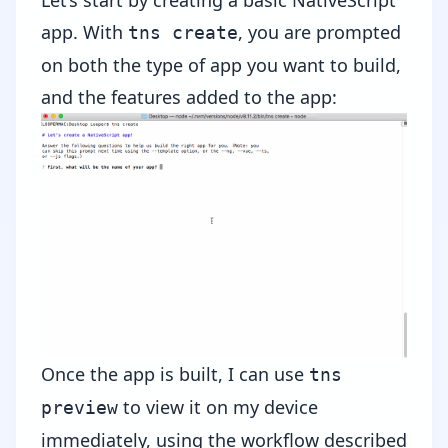
app. With
, you are prompted
tns create
on both the type of app you want to build,
and the features added to the app:
Once the app is built, I can use
tns
to view it on my device
preview
immediately, using the workflow described