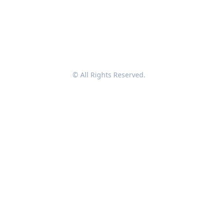
© All Rights Reserved.