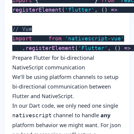
import
{
 registerElement 
}
from
'reac
registerElement
(
'flutter'
,
(
)
=>
 Flut
// Vue
import
 Vue 
from
'nativescript-vue'
Vue
.
registerElement
(
'Flutter'
,
(
)
=>
 
Prepare Flutter for bi-directional
NativeScript communication
We'll be using
platform channels
to setup
bi-directional communication between
Flutter and NativeScript.
In our Dart code, we only need one single
channel to handle
any
nativescript
platform behavior we might want. For json