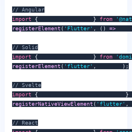
// Angular
import
{
 registerElement 
}
from
'@nat
registerElement
(
'Flutter'
,
(
)
=>
 Flut
// Solid
import
{
 registerElement 
}
from
'domi
registerElement
(
'flutter'
,
 Flutter
)
;
// Svelte
import
{
 registerNativeViewElement 
}
registerNativeViewElement
(
'flutter'
,
// React