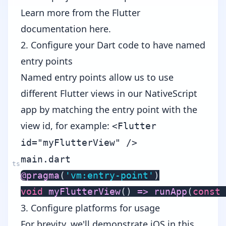
Learn more from the
Flutter
documentation here
.
2. Configure your Dart code to have named
entry points
Named entry points allow us to use
different Flutter views in our NativeScript
app by matching the entry point with the
view id, for example:
<Flutter
id="myFlutterView" />
main.dart
@
pragma
(
'vm:entry-point'
)
void
myFlutterView
(
)
=>
runApp
(
const
3. Configure platforms for usage
For brevity, we'll demonstrate iOS in this