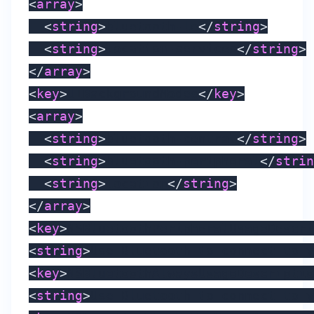
<
array
>
<
string
>
bluetooth-le
</
string
>
<
string
>
location-services
</
string
>
</
array
>
<
key
>
UIBackgroundModes
</
key
>
<
array
>
<
string
>
bluetooth-central
</
string
>
<
string
>
bluetooth-peripheral
</
strin
<
string
>
location
</
string
>
</
array
>
<
key
>
NSBluetoothPeripheralUsageDescri
<
string
>
Use Bluetooth to connect to y
<
key
>
NSBluetoothAlwaysUsageDescriptio
<
string
>
Use Bluetooth to connect to y