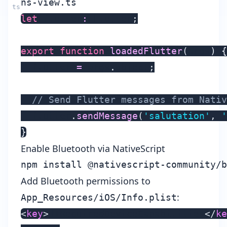
ns-view.ts
let
 flutter
:
 Flutter
;
export
function
loadedFlutter
(
args
)
{
  flutter 
=
 args
.
object
;
// Send Flutter messages from Nativ
  flutter
.
sendMessage
(
'salutation'
,
'
}
Enable Bluetooth via NativeScript
Add Bluetooth permissions to
:
App_Resources/iOS/Info.plist
<
key
>
UIRequiredDeviceCapabilities
</
ke