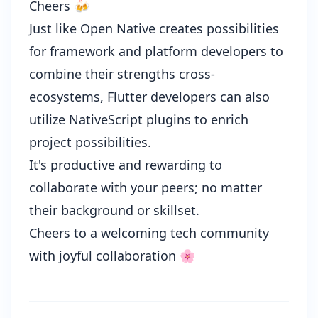
Cheers 🍻
Just like
Open Native
creates possibilities
for framework and platform developers to
combine their strengths cross-
ecosystems, Flutter developers can also
utilize NativeScript plugins to enrich
project possibilities.
It's productive and rewarding to
collaborate with your peers; no matter
their background or skillset.
Cheers to a welcoming tech community
with joyful collaboration 🌸