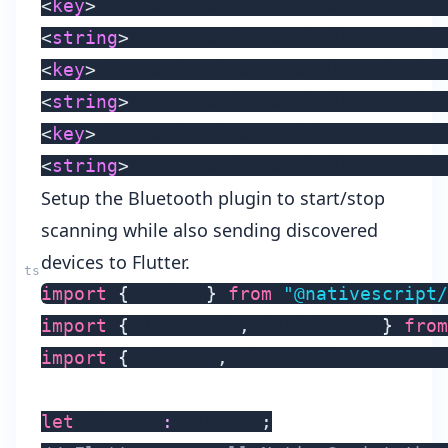
<
key
>
NSLocationWhenInUseUsageDescript
<
string
>
Use location with Bluetooth d
<
key
>
NSLocationAlwaysUsageDescription
<
string
>
Use location with Bluetooth d
<
key
>
NSLocationAlwaysAndWhenInUseUsag
<
string
>
Use location with Bluetooth d
Setup the Bluetooth plugin to start/stop
scanning while also sending discovered
devices to Flutter.
import
{
 Utils 
}
from
"@nativescript/
import
{
 Bluetooth
,
 Peripheral 
}
from
import
{
 Flutter
,
 FlutterChannelType 
let
 flutter
:
 Flutter
;