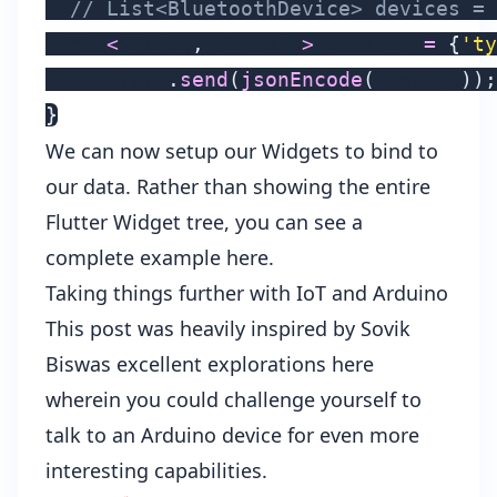
// List<BluetoothDevice> devices = 
  Map
<
String
,
 dynamic
>
 message 
=
{
'ty
  platform
.
send
(
jsonEncode
(
message
)
)
;
}
We can now setup our Widgets to bind to
our data. Rather than showing the entire
Flutter Widget tree, you can see a
complete example here
.
Taking things further with IoT and Arduino
This post was heavily inspired by
Sovik
Biswas
excellent explorations
here
wherein you could challenge yourself to
talk to an Arduino device
for even more
interesting capabilities.