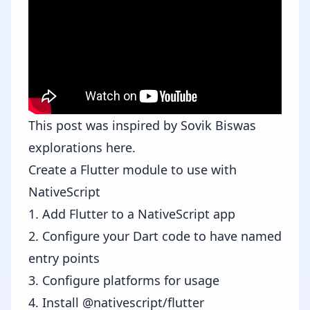
This post was inspired by
Sovik Biswas
explorations
here
.
Create a Flutter module to use with
NativeScript
1. Add Flutter to a NativeScript app
2. Configure your Dart code to have named
entry points
3. Configure platforms for usage
4. Install @nativescript/flutter