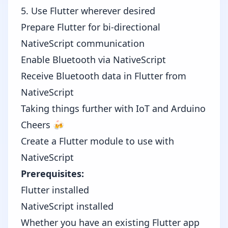
5. Use Flutter wherever desired
Prepare Flutter for bi-directional
NativeScript communication
Enable Bluetooth via NativeScript
Receive Bluetooth data in Flutter from
NativeScript
Taking things further with IoT and Arduino
Cheers 🍻
Create a Flutter module to use with
NativeScript
Prerequisites:
Flutter installed
NativeScript installed
Whether you have an existing Flutter app