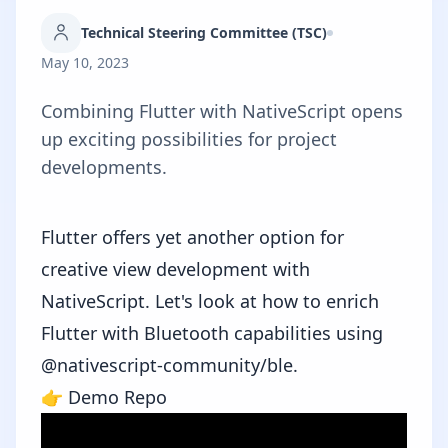
Technical Steering Committee (TSC)
May 10, 2023
Combining Flutter with NativeScript opens
up exciting possibilities for project
developments.
Flutter
offers yet another option for
creative view development with
NativeScript. Let's look at how to enrich
Flutter with Bluetooth capabilities using
@nativescript-community/ble
.
👉
Demo Repo