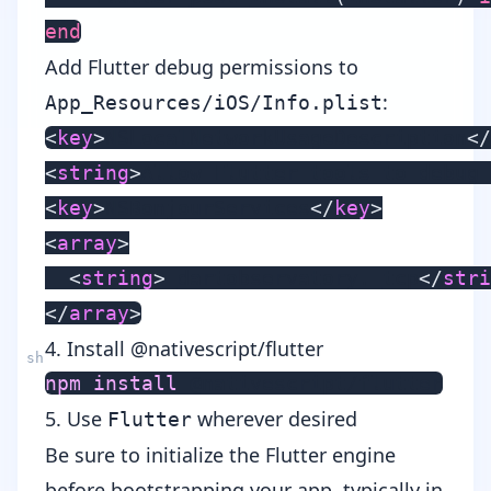
end
Add Flutter debug permissions to
:
App_Resources/iOS/Info.plist
<
key
>
NSLocalNetworkUsageDescription
</
<
string
>
Allow Flutter tools to debug 
<
key
>
NSBonjourServices
</
key
>
<
array
>
<
string
>
_dartobservatory._tcp
</
stri
</
array
>
4. Install @nativescript/flutter
npm
install
5. Use
wherever desired
Flutter
Be sure to initialize the Flutter engine
before bootstrapping your app, typically in