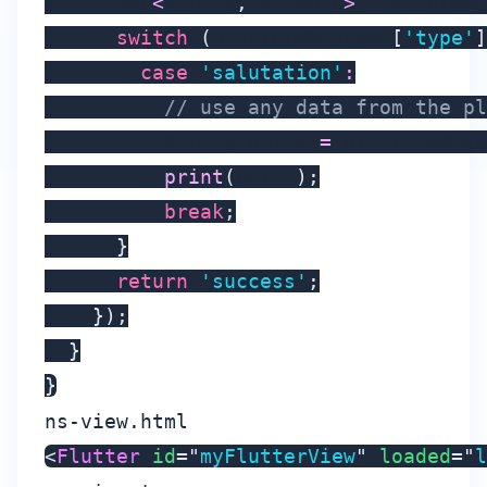
      Map
<
String
,
 dynamic
>
 platformMe
switch
(
platformMessage
[
'type'
]
case
'salutation'
:
// use any data from the pl
          String hello 
=
 platformMess
print
(
hello
)
;
break
;
}
return
'success'
;
}
)
;
}
}
ns-view.html
<
Flutter
id
=
"
myFlutterView
"
loaded
=
"
l