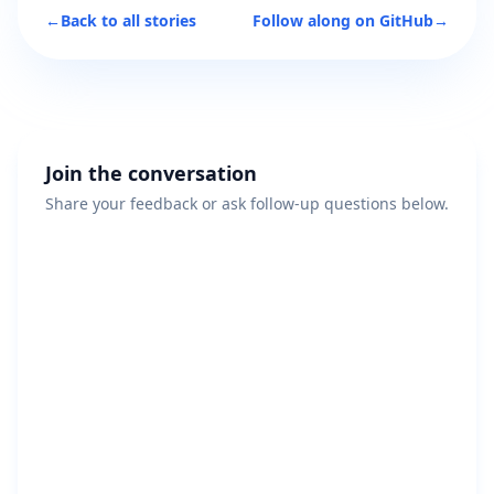
←
Back to all stories
Follow along on GitHub
→
Join the conversation
Share your feedback or ask follow-up questions below.