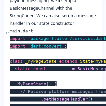
payload messaging, we'll setup a
BasicMessageChannel
with the
StringCodec
. We can also setup a message
handler in our state constructor.
main.dart
import
'package:flutter/services.dart
import
'dart:convert'
;
class
_MyPageState
extends
State
<
MyPa
static
const
 platform 
=
BasicMessag
_MyPageState
(
)
{
// Receive platform messages from
    platform
.
setMessageHandler
(
(
Strin