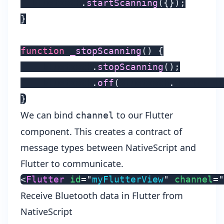
  bluetooth
.
startScanning
(
{
}
)
;
}
function
_stopScanning
(
)
{
    bluetooth
.
stopScanning
(
)
;
    bluetooth
.
off
(
Bluetooth
.
device_di
}
We can bind
to our Flutter
channel
component. This creates a contract of
message types between NativeScript and
Flutter to communicate.
<
Flutter
id
=
"
myFlutterView
"
channel
=
"
Receive Bluetooth data in Flutter from
NativeScript