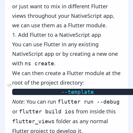
or just want to mix in different Flutter
views throughout your NativeScript app,
we can use them as a Flutter module.
1. Add Flutter to a NativeScript app
You can use Flutter in any existing
NativeScript app or by creating a new one
with
.
ns create
We can then create a Flutter module at the
root of the project directory:
flutter create 
--template
Note
: You can run
flutter run --debug
or
from inside this
flutter build ios
folder as any normal
flutter_views
Flutter project to develop it.