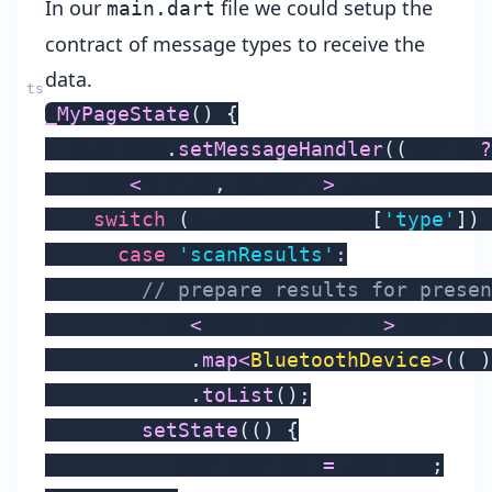
In our
file we could setup the
main.dart
contract of message types to receive the
data.
_MyPageState
(
)
{
  platform
.
setMessageHandler
(
(
String
?
    Map
<
String
,
 dynamic
>
 platformMess
switch
(
platformMessage
[
'type'
]
)
case
'scanResults'
:
// prepare results for presen
        List
<
BluetoothDevice
>
 devices
.
map
<
BluetoothDevice
>
(
(
i
)
.
toList
(
)
;
setState
(
(
)
{
          _devicesList 
=
 devices
;