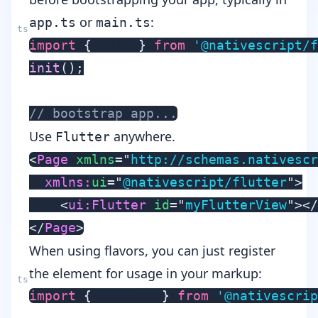
or
:
app.ts
main.ts
import
{
 init 
}
from
'@nativescript/f
init
(
)
;
// bootstrap app...
Use
anywhere.
Flutter
<
Page
xmlns
=
"
http://schemas.nativescr
xmlns:
ui
=
"
@nativescript/flutter
"
>
<
ui:
Flutter
id
=
"
myFlutterView
"
>
</
</
Page
>
When using flavors, you can just register
the element for usage in your markup:
import
{
 Flutter 
}
from
'@nativescri