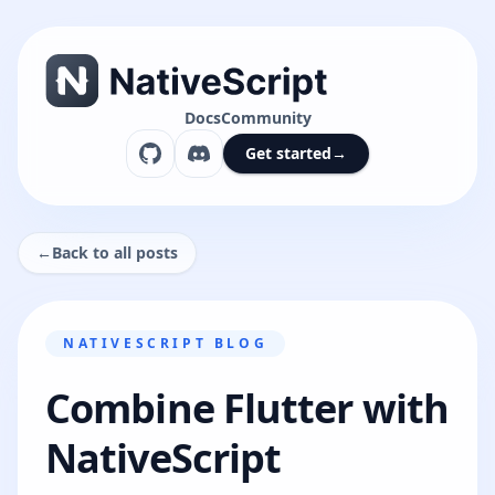
Docs
Community
Get started
→
←
Back to all posts
NATIVESCRIPT BLOG
Combine Flutter with
NativeScript