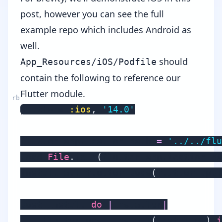
post, however you can see the
full
example repo
which includes Android as
well.
should
App_Resources/iOS/Podfile
contain the following to reference our
Flutter module.
platform 
:ios
,
'14.0'
flutter_application_path 
=
'../../flu
load 
File
.
join
(
flutter_application_pa
install_all_flutter_pods
(
flutter_appl
post_install 
do
|
installer
|
    flutter_post_install
(
installer
)
i