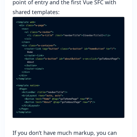
point of entry and the first Vue SFC with
shared templates:
If you don’t have much markup, you can