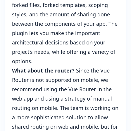
forked files, forked templates, scoping
styles, and the amount of sharing done
between the components of your app. The
plugin lets you make the important
architectural decisions based on your
project’s needs, while offering a variety of
options.
What about the router?
Since the Vue
Router is not supported on mobile, we
recommend using the Vue Router in the
web app and using a strategy of manual
routing on mobile. The team is working on
a more sophisticated solution to allow
shared routing on web and mobile, but for