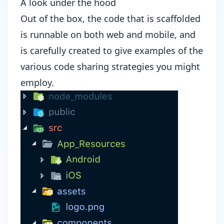
A look under the hood
Out of the box, the code that is scaffolded
is runnable on both web and mobile, and
is carefully created to give examples of the
various code sharing strategies you might
employ.