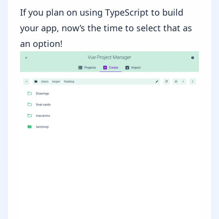
If you plan on using TypeScript to build
your app, now’s the time to select that as
an option!