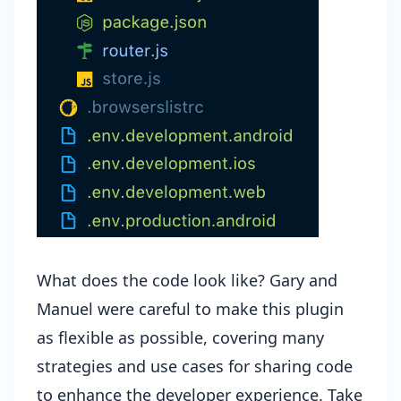
What does the code look like? Gary and
Manuel were careful to make this plugin
as flexible as possible, covering many
strategies and use cases for sharing code
to enhance the developer experience. Take