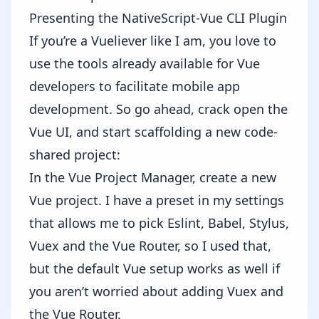
Presenting the NativeScript-Vue CLI Plugin
If you’re a Vueliever like I am, you love to
use the tools already available for Vue
developers to facilitate mobile app
development. So go ahead, crack open the
Vue UI, and start scaffolding a new code-
shared project:
In the Vue Project Manager, create a new
Vue project. I have a preset in my settings
that allows me to pick Eslint, Babel, Stylus,
Vuex and the Vue Router, so I used that,
but the default Vue setup works as well if
you aren’t worried about adding Vuex and
the Vue Router.