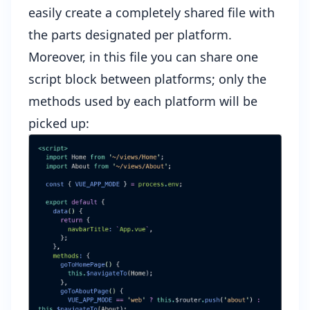
easily create a completely shared file with
the parts designated per platform.
Moreover, in this file you can share one
script block between platforms; only the
methods used by each platform will be
picked up: