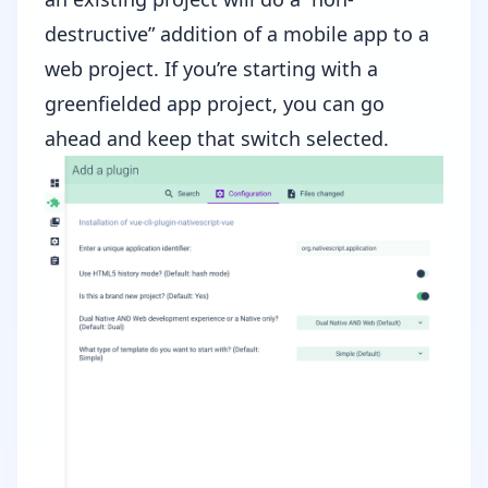
destructive” addition of a mobile app to a
web project. If you’re starting with a
greenfielded app project, you can go
ahead and keep that switch selected.