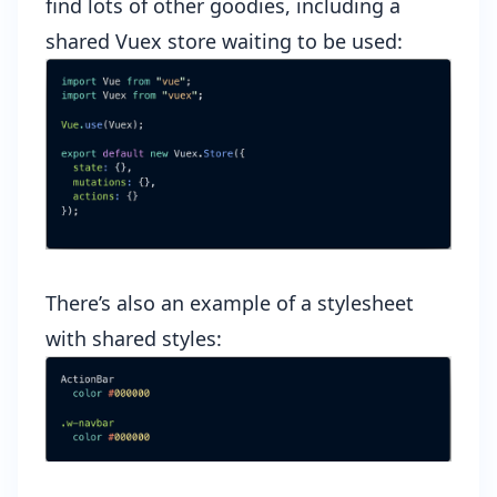
find lots of other goodies, including a
shared Vuex store waiting to be used:
There’s also an example of a stylesheet
with shared styles: