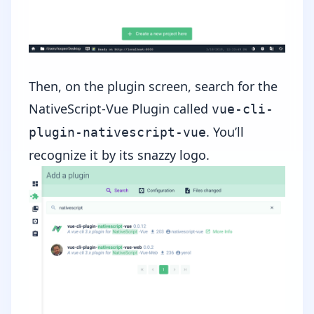
Then, on the plugin screen, search for the
NativeScript-Vue Plugin called
vue-cli-
. You’ll
plugin-nativescript-vue
recognize it by its snazzy logo.