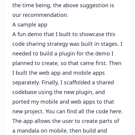
the time being, the above suggestion is
our recommendation.
A sample app
A fun demo that I built to showcase this
code sharing strategy was built in stages. I
needed to build a
plugin
for the demo I
planned to create, so that came first. Then
I built the web app and mobile apps
separately. Finally, I scaffolded a shared
codebase using the new plugin, and
ported my mobile and web apps to that
new project. You can find all the code
here
.
The app allows the user to create parts of
a mandala on mobile, then build and