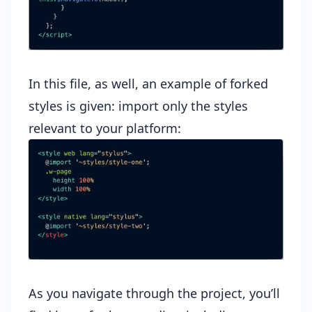
In this file, as well, an example of forked
styles is given: import only the styles
relevant to your platform:
As you navigate through the project, you’ll