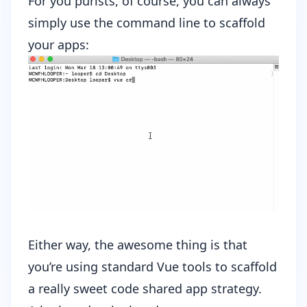
For you purists, of course, you can always
simply use the command line to scaffold
your apps:
Either way, the awesome thing is that
you’re using standard Vue tools to scaffold
a really sweet code shared app strategy.