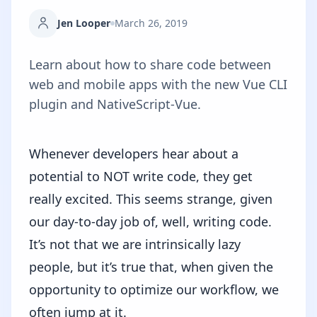
Jen Looper
March 26, 2019
Learn about how to share code between
web and mobile apps with the new Vue CLI
plugin and NativeScript-Vue.
Whenever developers hear about a
potential to NOT write code, they get
really excited. This seems strange, given
our day-to-day job of, well, writing code.
It’s not that we are intrinsically lazy
people, but it’s true that, when given the
opportunity to optimize our workflow, we
often jump at it.