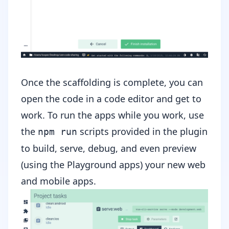
Once the scaffolding is complete, you can
open the code in a code editor and get to
work. To run the apps while you work, use
the
scripts provided in the plugin
npm run
to build, serve, debug, and even preview
(using the Playground apps) your new web
and mobile apps.