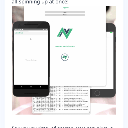
all spinning up at once: