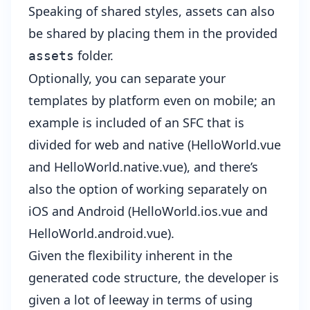
Speaking of shared styles, assets can also
be shared by placing them in the provided
folder.
assets
Optionally, you can separate your
templates by platform even on mobile; an
example is included of an SFC that is
divided for web and native (HelloWorld.vue
and HelloWorld.native.vue), and there’s
also the option of working separately on
iOS and Android (HelloWorld.ios.vue and
HelloWorld.android.vue).
Given the flexibility inherent in the
generated code structure, the developer is
given a lot of leeway in terms of using