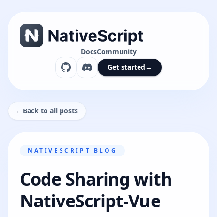
Docs
Community
Get started
→
←
Back to all posts
NATIVESCRIPT BLOG
Code Sharing with
NativeScript-Vue