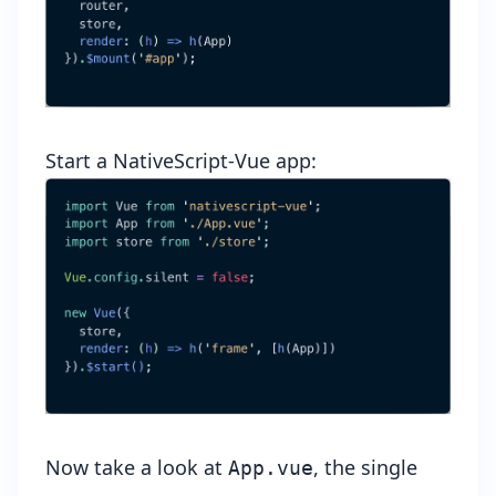
Start a NativeScript-Vue app:
Now take a look at
, the single
App.vue