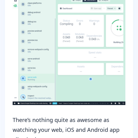
There’s nothing quite as awesome as
watching your web, iOS and Android app