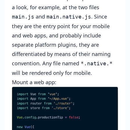
a look, for example, at the two files
and
. Since
main.js
main.native.js
they are the entry point for your mobile
and web apps, and probably include
separate platform plugins, they are
differentiated by means of their naming
convention. Any file named
*.native.*
will be rendered only for mobile.
Mount a web app: