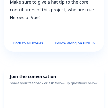
Make sure to give a hat tip to the core
contributors of this project, who are true
Heroes of Vue!
←
Back to all stories
Follow along on GitHub
→
Join the conversation
Share your feedback or ask follow-up questions below.