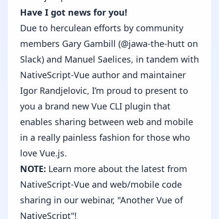
Have I got news for you!
Due to herculean efforts by community
members Gary Gambill (@jawa-the-hutt on
Slack) and Manuel Saelices, in tandem with
NativeScript-Vue author and maintainer
Igor Randjelovic, I’m proud to present to
you a brand new Vue CLI plugin that
enables sharing between web and mobile
in a really painless fashion for those who
love Vue.js.
NOTE:
Learn more about the latest from
NativeScript-Vue and web/mobile code
sharing in our webinar,
"Another Vue of
NativeScript"
!