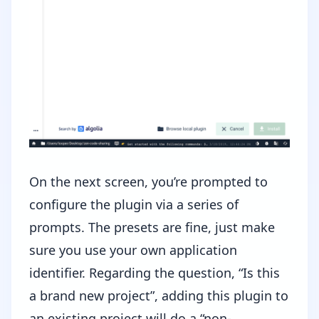
On the next screen, you’re prompted to
configure the plugin via a series of
prompts. The presets are fine, just make
sure you use your own application
identifier. Regarding the question, “Is this
a brand new project”, adding this plugin to
an existing project will do a “non-