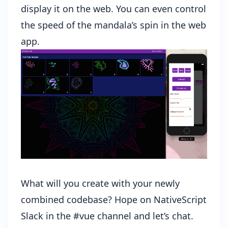
display it on the web. You can even control
the speed of the mandala’s spin in the web
app.
What will you create with your newly
combined codebase? Hope on NativeScript
Slack in the #vue channel and let’s chat.