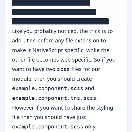
 |- example.component.ts

 |- example.component.html

 |- example.component.tns.html
Like you probably noticed, the trick is to
add
before any file extension to
.tns
make it NativeScript specific, while the
other file becomes web specific. So if you
want to have two
files for our
scss
module, then you should create
and
example.component.scss
.
example.component.tns.scss
However if you want to share the styling
file then you should have just
only.
example.component.scss