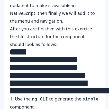
update it to make it available in
NativeScript, then finally we will add it to
the menu and navigation.
After you are finished with this exercice
the file structure for the component
should look as follows:
simple

 |- simple.component.html

 |- simple.component.scss

 |- simple.component.spec.ts

 |- simple.component.tns.html

 |- simple.component.ts (not generate
1. Use the
to generate the
ng CLI
simple
component