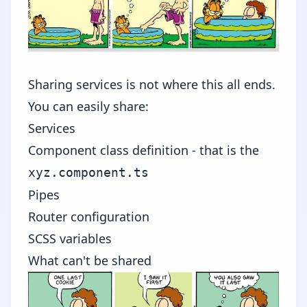
Sharing services is not where this all ends.
You can easily share:
Services
Component class definition - that is the
xyz.component.ts
Pipes
Router configuration
SCSS variables
What can't be shared