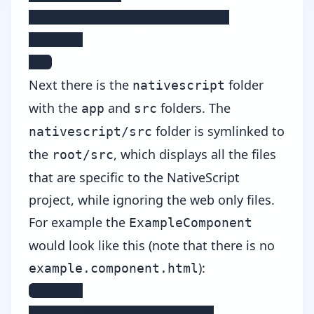
    NativeScriptHttpModule

    ...

  ]
Next there is the
folder
nativescript
with the
and
folders. The
app
src
folder is symlinked to
nativescript/src
the
, which displays all the files
root/src
that are specific to the NativeScript
project, while ignoring the web only files.
For example the
ExampleComponent
would look like this (note that there is no
):
example.component.html
example

 |- example.component.ts
