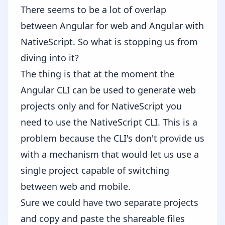
There seems to be a lot of overlap
between Angular for web and Angular with
NativeScript. So what is stopping us from
diving into it?
The thing is that at the moment the
Angular CLI can be used to generate web
projects only and for NativeScript you
need to use the NativeScript CLI. This is a
problem because the CLI's don't provide us
with a mechanism that would let us use a
single project capable of switching
between web and mobile.
Sure we could have two separate projects
and copy and paste the shareable files