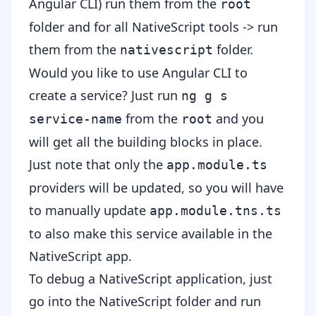
Angular CLI) run them from the
root
folder and for all NativeScript tools -> run
them from the
folder.
nativescript
Would you like to use Angular CLI to
create a service? Just run
ng g s
from the
and you
service-name
root
will get all the building blocks in place.
Just note that only the
app.module.ts
providers will be updated, so you will have
to manually update
app.module.tns.ts
to also make this service available in the
NativeScript app.
To debug a NativeScript application, just
go into the NativeScript folder and run