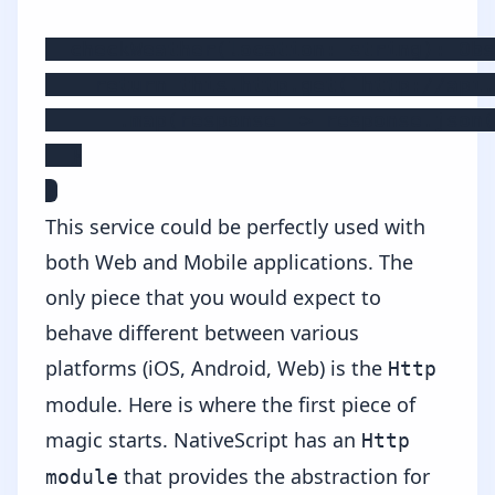
  checkWeather(location: string): Obs
    return this.http.get(`http://api.
      .map(response => response.json(
  }

}
This service could be perfectly used with
both Web and Mobile applications. The
only piece that you would expect to
behave different between various
platforms (iOS, Android, Web) is the
Http
module. Here is where the first piece of
magic starts. NativeScript has an
Http
that provides the abstraction for
module