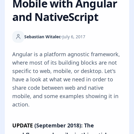
Mobile with Angular
and NativeScript
Sebastian Witalec
July 6, 2017
Angular is a platform agnostic framework,
where most of its building blocks are not
specific to web, mobile, or desktop. Let's
have a look at what we need in order to
share code between web and native
mobile, and some examples showing it in
action.
UPDATE
(September 2018): The