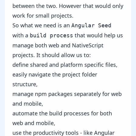
between the two.
However that would only
work for small projects.
So what we need is an
Angular Seed
with a
that would help us
build process
manage both web and NativeScript
projects. It should allow us to:
define shared and platform specific files,
easily navigate the project folder
structure,
manage npm packages separately for web
and mobile,
automate the build processes for both
web and mobile,
use the productivity tools - like Angular