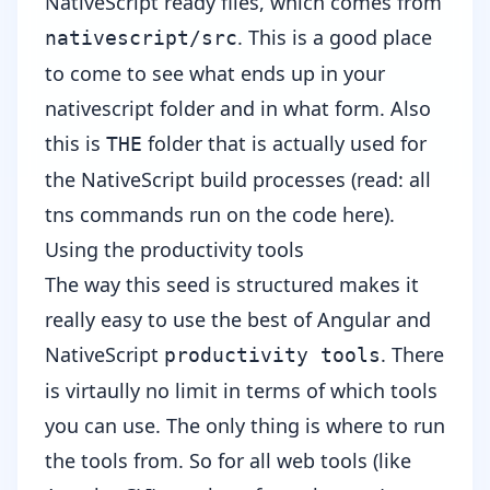
NativeScript ready files, which comes from
. This is a good place
nativescript/src
to come to see what ends up in your
nativescript folder and in what form. Also
this is
folder that is actually used for
THE
the NativeScript build processes (read: all
tns commands run on the code here).
Using the productivity tools
The way this seed is structured makes it
really easy to use the best of Angular and
NativeScript
. There
productivity tools
is virtaully no limit in terms of which tools
you can use. The only thing is where to run
the tools from. So for all web tools (like