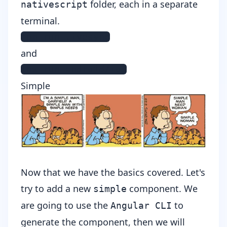
folder, each in a separate
nativescript
terminal.
npm run livesync
and
tns run android/ios
Simple
Now that we have the basics covered. Let's
try to add a new
component. We
simple
are going to use the
to
Angular CLI
generate the component, then we will