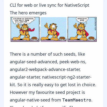
CLI for web or live sync for NativeScript
The hero emerges
There is a number of such seeds, like
angular-seed-advanced
,
peek-web-ns
,
angular2-webpack-advance-starter
,
angular-starter
,
nativescript-ng2-starter-
kit
. So it is really easy to get lost in choice.
However my favourite seed project is
angular-native-seed
from
.
TeamMaestro