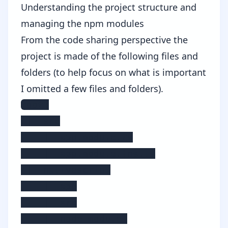
Understanding the project structure and
managing the npm modules
From the code sharing perspective the
project is made of the following files and
folders (to help focus on what is important
I omitted a few files and folders).
root:

 |- src

    |- app.module.ts

    |- app.module.tns.ts

 |- nativescript

    |- app

    |- src

    |- node_modules
