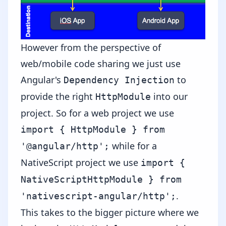
However from the perspective of
web/mobile code sharing we just use
Angular's
to
Dependency Injection
provide the right
into our
HttpModule
project. So for a web project we use
import { HttpModule } from
while for a
'@angular/http';
NativeScript project we use
import {
NativeScriptHttpModule } from
.
'nativescript-angular/http';
This takes to the bigger picture where we