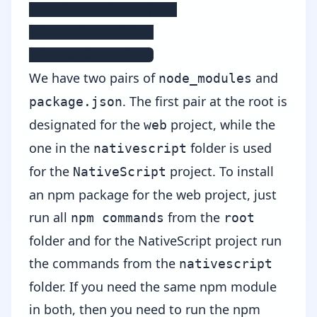
    |- package.json

 |- node_modules

 |- package.json
We have two pairs of
and
node_modules
. The first pair at the root is
package.json
designated for the
project, while the
web
one in the
folder is used
nativescript
for the
project. To install
NativeScript
an npm package for the web project, just
run all
from the
npm commands
root
folder and for the NativeScript project run
the commands from the
nativescript
folder. If you need the same npm module
in both, then you need to run the npm