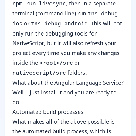
, then in a separate
npm run livesync
terminal (command line) run
tns debug
or
. This will not
ios
tns debug android
only run the debugging tools for
NativeScript, but it will also refresh your
project every time you make any changes
inside the
or
<root>/src
folders.
nativescript/src
What about the Angular Language Service?
Well... just install it and you are ready to
go.
Automated build processes
What makes all of the above possible is
the automated build process, which is