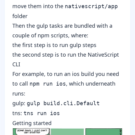
move them into the
nativescript/app
folder
Then the gulp tasks are bundled with a
couple of npm scripts, where:
the first step is to run gulp steps
the second step is to run the NativeScript
CLI
For example, to run an ios build you need
to call
, which underneath
npm run ios
runs
:
gulp:
gulp build.cli.Default
tns:
tns run ios
Getting started