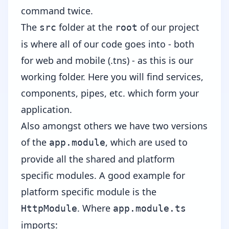
command twice.
The
folder at the
of our project
src
root
is where all of our code goes into - both
for web and mobile (.tns) - as this is our
working folder. Here you will find services,
components, pipes, etc. which form your
application.
Also amongst others we have two versions
of the
, which are used to
app.module
provide all the shared and platform
specific modules. A good example for
platform specific module is the
. Where
HttpModule
app.module.ts
imports: