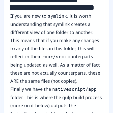
 |- example.component.tns.html
If you are new to
, it is worth
symlink
understanding that symlink creates a
different view of one folder to another.
This means that if you make any changes
to any of the files in this folder, this will
reflect in their
counterparts
roor/src
being updated as well. As a matter of fact
these are not actually counterparts, these
ARE the same files (not copies).
Finally we have the
nativescript/app
folder. This is where the gulp build process
(more on it below) outputs the