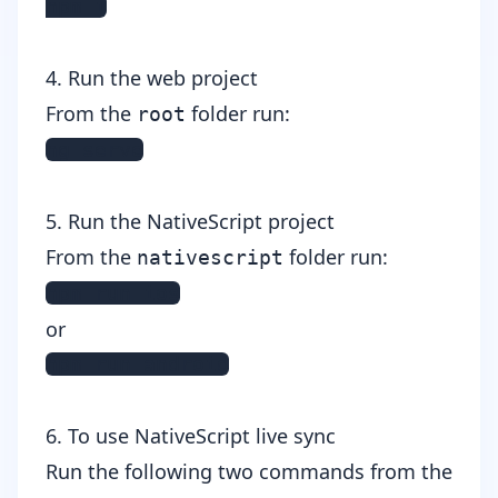
npm i
4. Run the web project
From the
folder run:
root
ng serve
5. Run the NativeScript project
From the
folder run:
nativescript
npm run ios
or
npm run android
6. To use NativeScript live sync
Run the following two commands from the