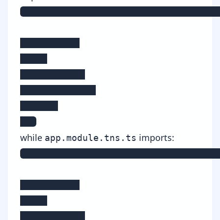
import { HttpModule } from '@angular/
@NgModule({

  ...

  imports: [

    HttpModule

    ...

  ]
while
imports:
app.module.tns.ts
import { NativeScriptHttpModule } fro
@NgModule({

  ...

  imports: [
