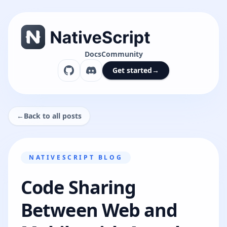
Docs
Community
Get started
→
←
Back to all posts
NATIVESCRIPT BLOG
Code Sharing
Between Web and