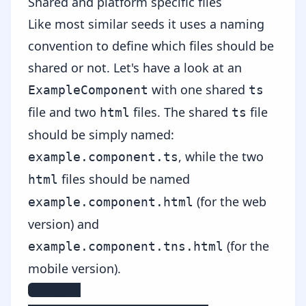
Shared and platform specific files
Like most similar seeds it uses a naming
convention to define which files should be
shared or not. Let's have a look at an
with one shared
ExampleComponent
ts
file and two
files. The shared
file
html
ts
should be simply named:
, while the two
example.component.ts
files should be named
html
(for the web
example.component.html
version) and
(for the
example.component.tns.html
mobile version).
example
