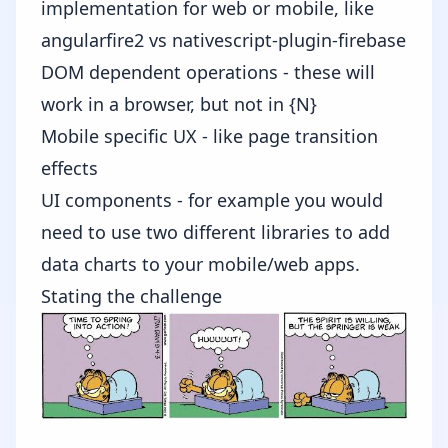
implementation for web or mobile, like
angularfire2
vs
nativescript-plugin-firebase
DOM dependent operations - these will
work in a browser, but not in {N}
Mobile specific UX - like page transition
effects
UI components - for example you would
need to use two different libraries to add
data charts to your mobile/web apps.
Stating the challenge