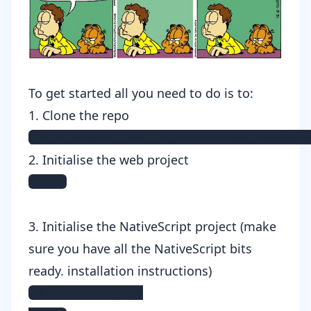
To get started all you need to do is to:
1. Clone the repo
git clone https://github.com/TeamMaes
2. Initialise the web project
npm i
3. Initialise the NativeScript project (make
sure you have all the NativeScript bits
ready.
installation instructions
)
cd nativescript
