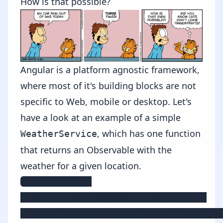
How is that possible?
Angular is a platform agnostic framework,
where most of it's building blocks are not
specific to Web, mobile or desktop. Let's
have a look at an example of a simple
, which has one function
WeatherService
that returns an Observable with the
weather for a given location.
@Injectable()

export class CheckWeatherService {

  constructor(private http: Http) { }
