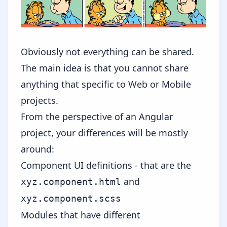
Obviously not everything can be shared.
The main idea is that you cannot share
anything that specific to Web or Mobile
projects.
From the perspective of an Angular
project, your differences will be mostly
around:
Component UI definitions - that are the
and
xyz.component.html
xyz.component.scss
Modules that have different