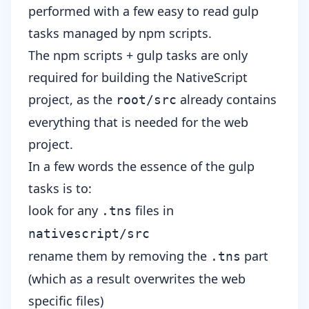
performed with a few easy to read
gulp
tasks
managed by
npm scripts
.
The npm scripts + gulp tasks are only
required for building the NativeScript
project, as the
already contains
root/src
everything that is needed for the web
project.
In a few words the essence of the gulp
tasks is to:
look for any
files in
.tns
nativescript/src
rename them by removing the
part
.tns
(which as a result overwrites the web
specific files)