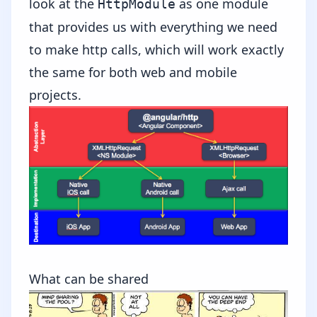
look at the
as one module
HttpModule
that provides us with everything we need
to make http calls, which will work exactly
the same for both web and mobile
projects.
What can be shared