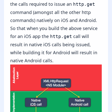
the calls required to issue an
http.get
command (amongst all the other http
commands) natively on iOS and Android.
So that when you build the above service
for an iOS app the
call will
http.get
result in native iOS calls being issued,
while building it for Android will result in
native Android calls.