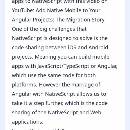
apps to NativeScript with this video on
YouTube:
Add Native Mobile to Your
Angular Projects: The Migration Story
One of the big challenges that
NativeScript is designed to solve is the
code sharing between iOS and Android
projects. Meaning you can build mobile
apps with JavaScript/TypeScript or Angular,
which use the same code for both
platforms. However the marriage of
Angular with NativeScript allows us to
take it a step further, which is the code
sharing of the NativeScript and Web
applications.