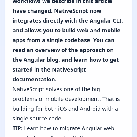
workflows we describe in this article
have changed. NativeScript now
integrates directly with the Angular CLI,
and allows you to build web and mobile
apps from a single codebase. You can
read an overview of the approach on
the Angular blog,
and
learn how to get
started in the NativeScript
documentation
.
NativeScript solves one of the big
problems of mobile development. That is
building for both iOS and Android with a
single source code.
TIP:
Learn how to migrate Angular web