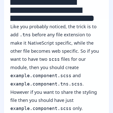
 |- example.component.ts

 |- example.component.html

 |- example.component.tns.html
Like you probably noticed, the trick is to
add
before any file extension to
.tns
make it NativeScript specific, while the
other file becomes web specific. So if you
want to have two
files for our
scss
module, then you should create
and
example.component.scss
.
example.component.tns.scss
However if you want to share the styling
file then you should have just
only.
example.component.scss