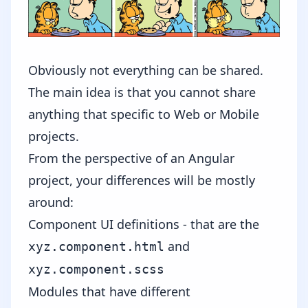
Obviously not everything can be shared.
The main idea is that you cannot share
anything that specific to Web or Mobile
projects.
From the perspective of an Angular
project, your differences will be mostly
around:
Component UI definitions - that are the
and
xyz.component.html
xyz.component.scss
Modules that have different