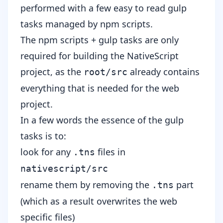
performed with a few easy to read
gulp
tasks
managed by
npm scripts
.
The npm scripts + gulp tasks are only
required for building the NativeScript
project, as the
already contains
root/src
everything that is needed for the web
project.
In a few words the essence of the gulp
tasks is to:
look for any
files in
.tns
nativescript/src
rename them by removing the
part
.tns
(which as a result overwrites the web
specific files)