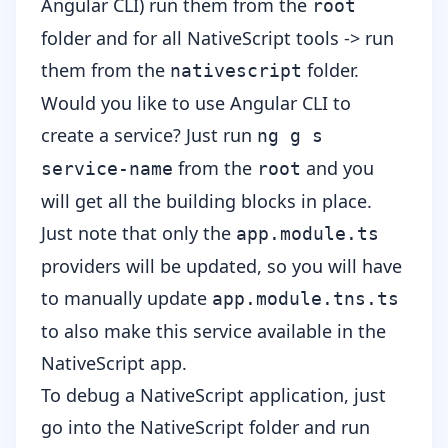
Angular CLI) run them from the
root
folder and for all NativeScript tools -> run
them from the
folder.
nativescript
Would you like to use Angular CLI to
create a service? Just run
ng g s
from the
and you
service-name
root
will get all the building blocks in place.
Just note that only the
app.module.ts
providers will be updated, so you will have
to manually update
app.module.tns.ts
to also make this service available in the
NativeScript app.
To debug a NativeScript application, just
go into the NativeScript folder and run