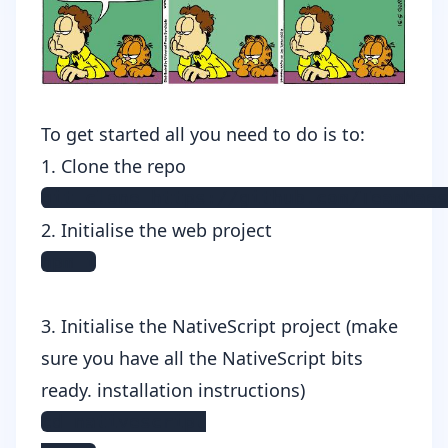
To get started all you need to do is to:
1. Clone the repo
git clone https://github.com/TeamMaes
2. Initialise the web project
npm i
3. Initialise the NativeScript project (make
sure you have all the NativeScript bits
ready.
installation instructions
)
cd nativescript
