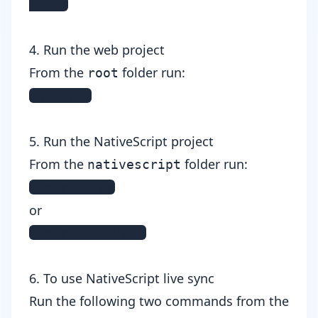
npm i
4. Run the web project
From the
folder run:
root
ng serve
5. Run the NativeScript project
From the
folder run:
nativescript
npm run ios
or
npm run android
6. To use NativeScript live sync
Run the following two commands from the