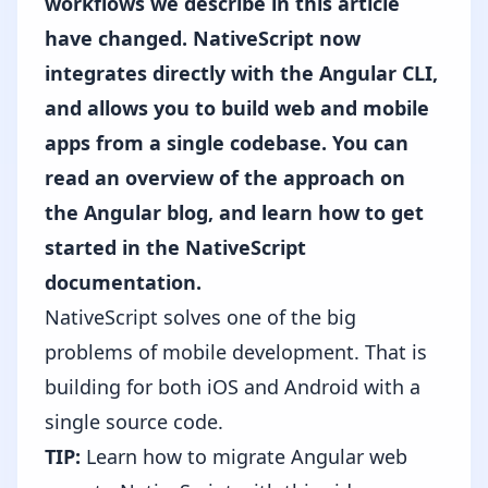
workflows we describe in this article
have changed. NativeScript now
integrates directly with the Angular CLI,
and allows you to build web and mobile
apps from a single codebase. You can
read an overview of the approach on
the Angular blog,
and
learn how to get
started in the NativeScript
documentation
.
NativeScript solves one of the big
problems of mobile development. That is
building for both iOS and Android with a
single source code.
TIP:
Learn how to migrate Angular web