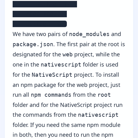
    |- package.json

 |- node_modules

 |- package.json
We have two pairs of
and
node_modules
. The first pair at the root is
package.json
designated for the
project, while the
web
one in the
folder is used
nativescript
for the
project. To install
NativeScript
an npm package for the web project, just
run all
from the
npm commands
root
folder and for the NativeScript project run
the commands from the
nativescript
folder. If you need the same npm module
in both, then you need to run the npm