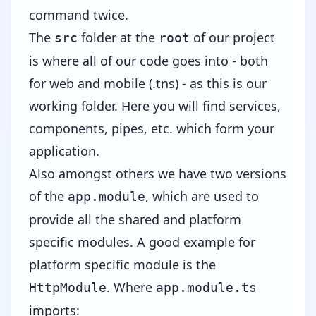
command twice.
The
folder at the
of our project
src
root
is where all of our code goes into - both
for web and mobile (.tns) - as this is our
working folder. Here you will find services,
components, pipes, etc. which form your
application.
Also amongst others we have two versions
of the
, which are used to
app.module
provide all the shared and platform
specific modules. A good example for
platform specific module is the
. Where
HttpModule
app.module.ts
imports: