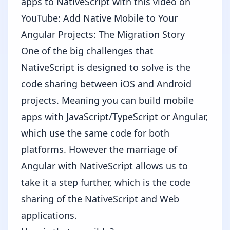
apps to NativeScript with this video on
YouTube:
Add Native Mobile to Your
Angular Projects: The Migration Story
One of the big challenges that
NativeScript is designed to solve is the
code sharing between iOS and Android
projects. Meaning you can build mobile
apps with JavaScript/TypeScript or Angular,
which use the same code for both
platforms. However the marriage of
Angular with NativeScript allows us to
take it a step further, which is the code
sharing of the NativeScript and Web
applications.