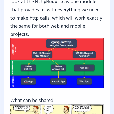
look at the
as one module
HttpModule
that provides us with everything we need
to make http calls, which will work exactly
the same for both web and mobile
projects.
What can be shared