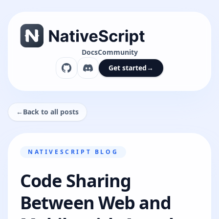
Docs
Community
Get started
→
←
Back to all posts
NATIVESCRIPT BLOG
Code Sharing
Between Web and