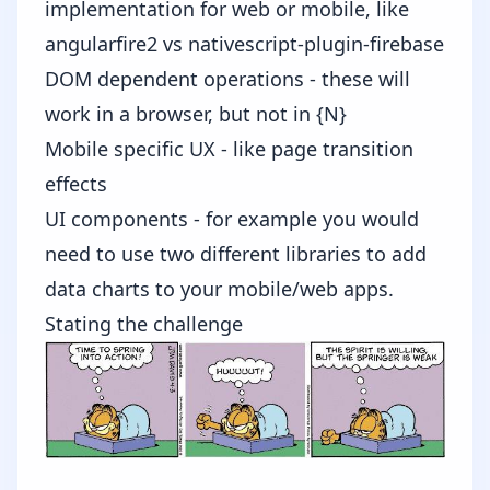
implementation for web or mobile, like
angularfire2
vs
nativescript-plugin-firebase
DOM dependent operations - these will
work in a browser, but not in {N}
Mobile specific UX - like page transition
effects
UI components - for example you would
need to use two different libraries to add
data charts to your mobile/web apps.
Stating the challenge