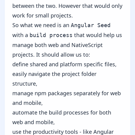
between the two.
However that would only
work for small projects.
So what we need is an
Angular Seed
with a
that would help us
build process
manage both web and NativeScript
projects. It should allow us to:
define shared and platform specific files,
easily navigate the project folder
structure,
manage npm packages separately for web
and mobile,
automate the build processes for both
web and mobile,
use the productivity tools - like Angular