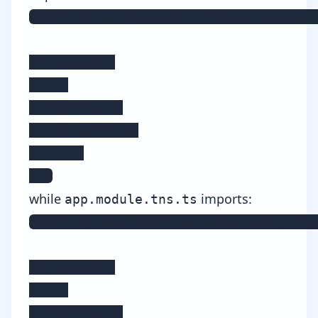
import { HttpModule } from '@angular/
@NgModule({

  ...

  imports: [

    HttpModule

    ...

  ]
while
imports:
app.module.tns.ts
import { NativeScriptHttpModule } fro
@NgModule({

  ...

  imports: [
