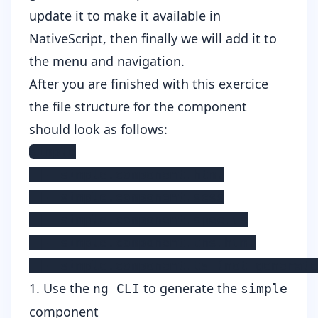
update it to make it available in
NativeScript, then finally we will add it to
the menu and navigation.
After you are finished with this exercice
the file structure for the component
should look as follows:
simple

 |- simple.component.html

 |- simple.component.scss

 |- simple.component.spec.ts

 |- simple.component.tns.html

 |- simple.component.ts (not generate
1. Use the
to generate the
ng CLI
simple
component