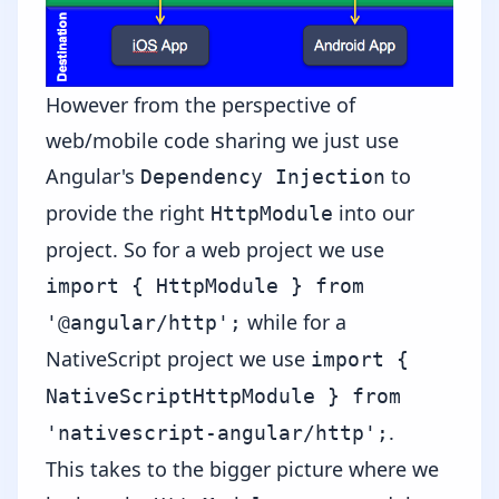
However from the perspective of
web/mobile code sharing we just use
Angular's
to
Dependency Injection
provide the right
into our
HttpModule
project. So for a web project we use
import { HttpModule } from
while for a
'@angular/http';
NativeScript project we use
import {
NativeScriptHttpModule } from
.
'nativescript-angular/http';
This takes to the bigger picture where we