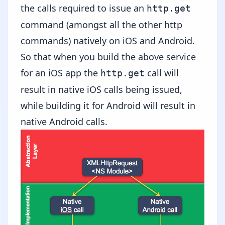
the calls required to issue an
http.get
command (amongst all the other http
commands) natively on iOS and Android.
So that when you build the above service
for an iOS app the
call will
http.get
result in native iOS calls being issued,
while building it for Android will result in
native Android calls.