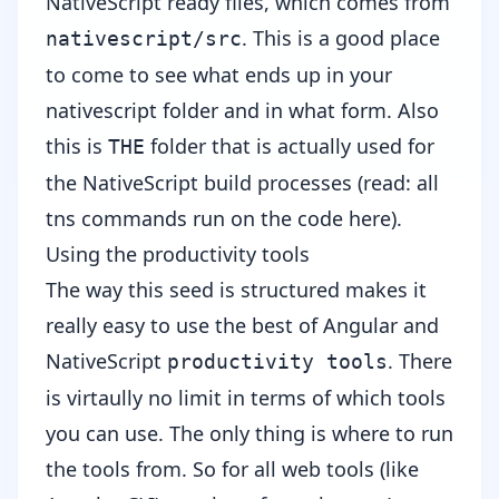
NativeScript ready files, which comes from
. This is a good place
nativescript/src
to come to see what ends up in your
nativescript folder and in what form. Also
this is
folder that is actually used for
THE
the NativeScript build processes (read: all
tns commands run on the code here).
Using the productivity tools
The way this seed is structured makes it
really easy to use the best of Angular and
NativeScript
. There
productivity tools
is virtaully no limit in terms of which tools
you can use. The only thing is where to run
the tools from. So for all web tools (like