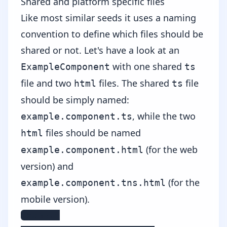
Shared and platform specific files
Like most similar seeds it uses a naming
convention to define which files should be
shared or not. Let's have a look at an
with one shared
ExampleComponent
ts
file and two
files. The shared
file
html
ts
should be simply named:
, while the two
example.component.ts
files should be named
html
(for the web
example.component.html
version) and
(for the
example.component.tns.html
mobile version).
example
