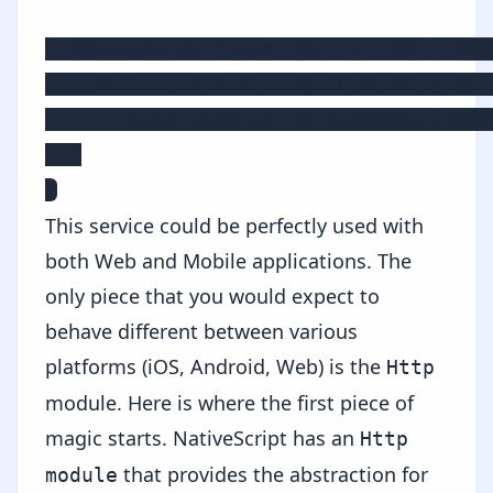
  checkWeather(location: string): Obs
    return this.http.get(`http://api.
      .map(response => response.json(
  }

}
This service could be perfectly used with
both Web and Mobile applications. The
only piece that you would expect to
behave different between various
platforms (iOS, Android, Web) is the
Http
module. Here is where the first piece of
magic starts. NativeScript has an
Http
that provides the abstraction for
module