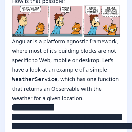
How is that possible?
Angular is a platform agnostic framework,
where most of it's building blocks are not
specific to Web, mobile or desktop. Let's
have a look at an example of a simple
, which has one function
WeatherService
that returns an Observable with the
weather for a given location.
@Injectable()

export class CheckWeatherService {

  constructor(private http: Http) { }
