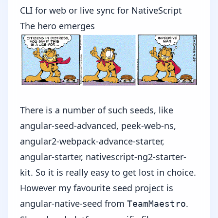
CLI for web or live sync for NativeScript
The hero emerges
There is a number of such seeds, like
angular-seed-advanced
,
peek-web-ns
,
angular2-webpack-advance-starter
,
angular-starter
,
nativescript-ng2-starter-
kit
. So it is really easy to get lost in choice.
However my favourite seed project is
angular-native-seed
from
.
TeamMaestro