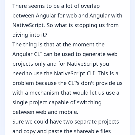
There seems to be a lot of overlap
between Angular for web and Angular with
NativeScript. So what is stopping us from
diving into it?
The thing is that at the moment the
Angular CLI can be used to generate web
projects only and for NativeScript you
need to use the NativeScript CLI. This is a
problem because the CLI's don't provide us
with a mechanism that would let us use a
single project capable of switching
between web and mobile.
Sure we could have two separate projects
and copy and paste the shareable files