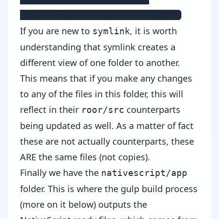
 |- example.component.tns.html
If you are new to
, it is worth
symlink
understanding that symlink creates a
different view of one folder to another.
This means that if you make any changes
to any of the files in this folder, this will
reflect in their
counterparts
roor/src
being updated as well. As a matter of fact
these are not actually counterparts, these
ARE the same files (not copies).
Finally we have the
nativescript/app
folder. This is where the gulp build process
(more on it below) outputs the