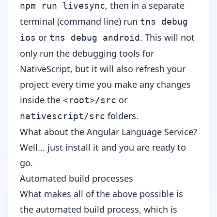
, then in a separate
npm run livesync
terminal (command line) run
tns debug
or
. This will not
ios
tns debug android
only run the debugging tools for
NativeScript, but it will also refresh your
project every time you make any changes
inside the
or
<root>/src
folders.
nativescript/src
What about the Angular Language Service?
Well... just install it and you are ready to
go.
Automated build processes
What makes all of the above possible is
the automated build process, which is