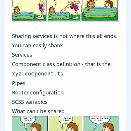
Sharing services is not where this all ends.
You can easily share:
Services
Component class definition - that is the
xyz.component.ts
Pipes
Router configuration
SCSS variables
What can't be shared