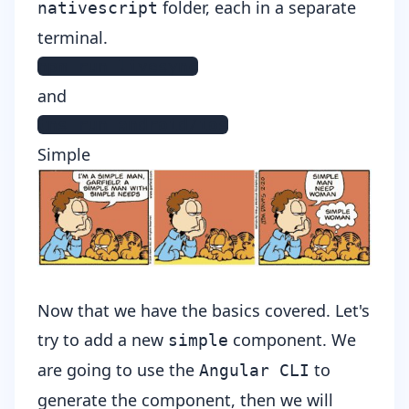
folder, each in a separate
nativescript
terminal.
npm run livesync
and
tns run android/ios
Simple
Now that we have the basics covered. Let's
try to add a new
component. We
simple
are going to use the
to
Angular CLI
generate the component, then we will