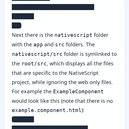
    NativeScriptHttpModule

    ...

  ]
Next there is the
folder
nativescript
with the
and
folders. The
app
src
folder is symlinked to
nativescript/src
the
, which displays all the files
root/src
that are specific to the NativeScript
project, while ignoring the web only files.
For example the
ExampleComponent
would look like this (note that there is no
):
example.component.html
example

 |- example.component.ts
