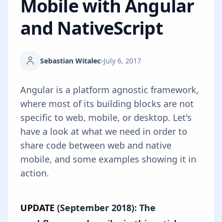
Mobile with Angular
and NativeScript
Sebastian Witalec
July 6, 2017
Angular is a platform agnostic framework,
where most of its building blocks are not
specific to web, mobile, or desktop. Let's
have a look at what we need in order to
share code between web and native
mobile, and some examples showing it in
action.
UPDATE
(September 2018): The