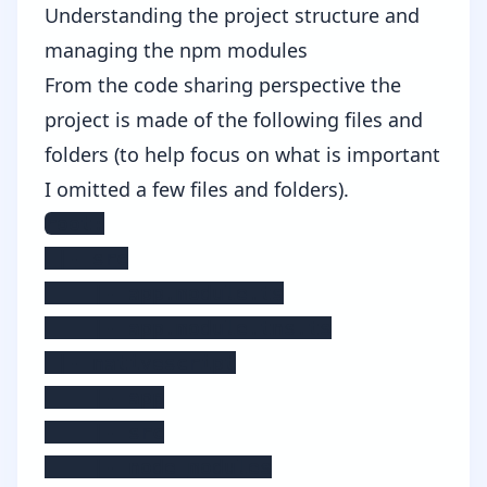
Understanding the project structure and
managing the npm modules
From the code sharing perspective the
project is made of the following files and
folders (to help focus on what is important
I omitted a few files and folders).
root:

 |- src

    |- app.module.ts

    |- app.module.tns.ts

 |- nativescript

    |- app

    |- src

    |- node_modules
