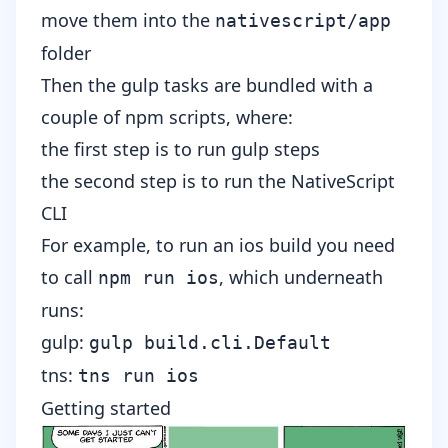
move them into the
nativescript/app
folder
Then the gulp tasks are bundled with a
couple of npm scripts, where:
the first step is to run gulp steps
the second step is to run the NativeScript
CLI
For example, to run an ios build you need
to call
, which underneath
npm run ios
runs
:
gulp:
gulp build.cli.Default
tns:
tns run ios
Getting started