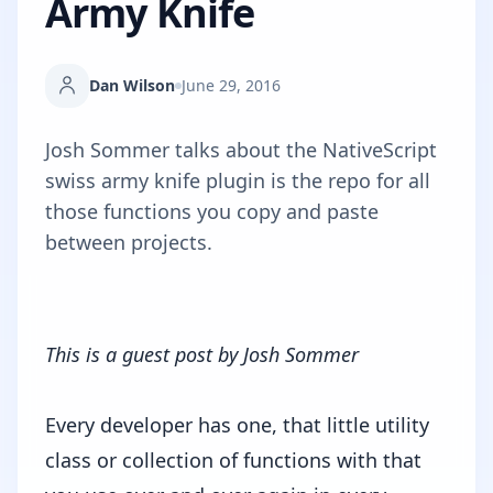
Army Knife
Dan Wilson
June 29, 2016
Josh Sommer talks about the NativeScript
swiss army knife plugin is the repo for all
those functions you copy and paste
between projects.
This is a guest post by
Josh Sommer
Every developer has one, that little utility
class or collection of functions with that