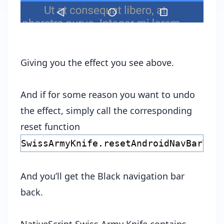
Giving you the effect you see above.
And if for some reason you want to undo
the effect, simply call the corresponding
reset function
SwissArmyKnife.resetAndroidNavBarTra
And you’ll get the Black navigation bar
back.