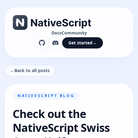
Docs
Community
Get started
→
←
Back to all posts
NATIVESCRIPT BLOG
Check out the
NativeScript Swiss