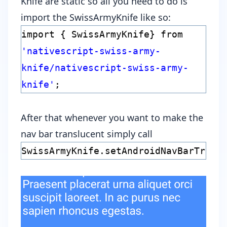
Knife are static so all you need to do is
import the SwissArmyKnife like so:
import { SwissArmyKnife} from
'nativescript-swiss-army-
knife/nativescript-swiss-army-
knife'
;
After that whenever you want to make the
nav bar translucent simply call
SwissArmyKnife.setAndroidNavBarTrans