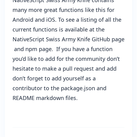
NativeScript Swiss Army Knife contains
many more great functions like this for
Android and iOS. To see a listing of all the
current functions is available at the
NativeScript Swiss Army Knife GitHub page
and
npm page
. If you have a function
you’d like to add for the community don’t
hesitate to make a pull request and add
don’t forget to add yourself as a
contributor to the package.json and
README markdown files.