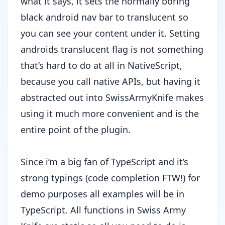
what it says, it sets the normally boring
black android nav bar to translucent so
you can see your content under it. Setting
androids translucent flag is not something
that’s hard to do at all in NativeScript,
because you call native APIs, but having it
abstracted out into SwissArmyKnife makes
using it much more convenient and is the
entire point of the plugin.
Since i’m a big fan of TypeScript and it’s
strong typings (code completion FTW!) for
demo purposes all examples will be in
TypeScript. All functions in Swiss Army