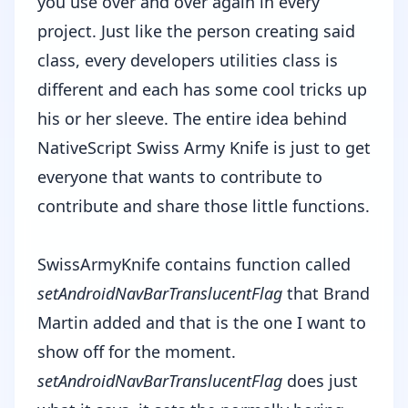
you use over and over again in every
project. Just like the person creating said
class, every developers utilities class is
different and each has some cool tricks up
his or her sleeve. The entire idea behind
NativeScript Swiss Army Knife is just to get
everyone that wants to contribute to
contribute and share those little functions.
SwissArmyKnife contains function called
setAndroidNavBarTranslucentFlag
that Brand
Martin added and that is the one I want to
show off for the moment.
setAndroidNavBarTranslucentFlag
does just