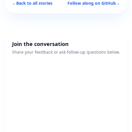
←
Back to all stories
Follow along on GitHub
→
Join the conversation
Share your feedback or ask follow-up questions below.