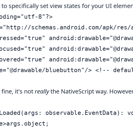
to specifically set view states for your UI elemen
oding="utf-8"?>

="http://schemas.android.com/apk/res/a
ressed="true" android:drawable="@drawa
ocused="true" android:drawable="@drawa
overed="true" android:drawable="@drawa
e="@drawable/bluebutton"/> <!-- defaul
fine, it's not
really
the NativeScript way. However,
Loaded(args: observable.EventData): vo
e>args.object;
