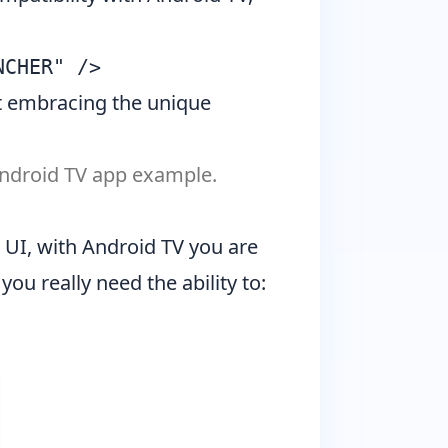
ut embracing the unique
 Android TV app example.
a UI, with Android TV you are
 you really need the ability to: