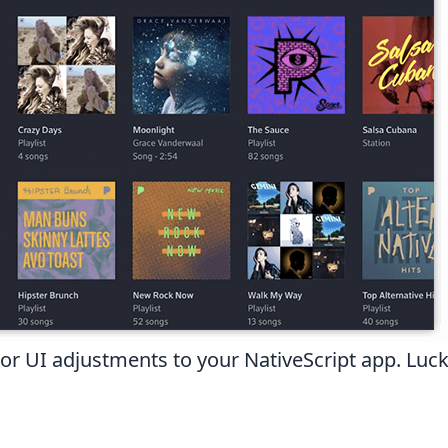
UI adjustments to your NativeScript app. Luckil