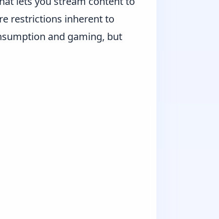
hat lets you stream content to
e restrictions inherent to
nsumption and gaming, but