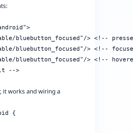
ts:
ndroid">

ble/bluebutton_focused"/> <!-- presse
ble/bluebutton_focused"/> <!-- focuse
ble/bluebutton_focused"/> <!-- hovere
t -->

 it works and wiring a
id {
