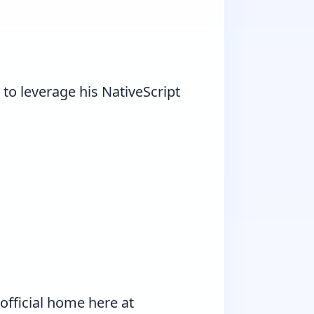
o leverage his NativeScript
official home here at