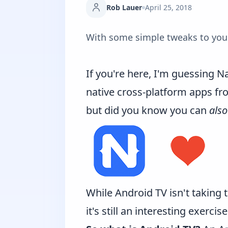
Rob Lauer
April 25, 2018
With some simple tweaks to your 
If you're here, I'm guessing Na
native cross-platform apps fro
but did you know you can
also
While Android TV isn't taking 
it's still an interesting exerci