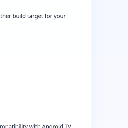
ther build target for your
mpatibility with Android TV,