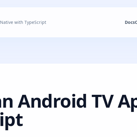
 Native with TypeScript
Docs
an Android TV A
ipt