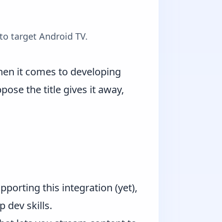
to target Android TV.
 when it comes to developing
ose the title gives it away,
pporting this integration (yet),
p dev skills.