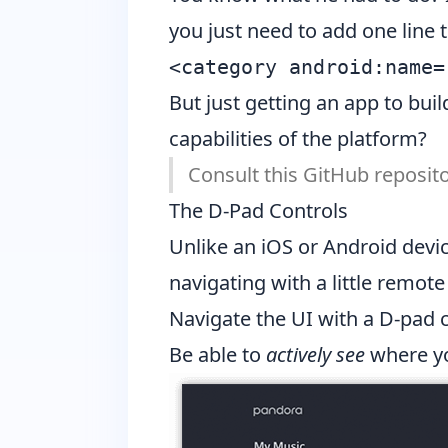
you just need to add one line 
But just getting an app to bu
capabilities of the platform?
Consult
this GitHub reposit
The D-Pad Controls
Unlike an iOS or Android devic
navigating with a little remot
Navigate the UI with a D-pad 
Be able to
actively see
where yo