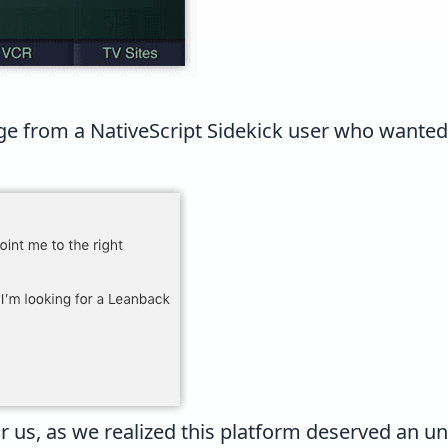
ge from a
NativeScript Sidekick
user who wanted t
r us, as we realized this platform deserved an un