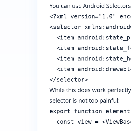
You can use
Android Selectors
<?xml version="1.0" enc
<selector xmlns:android
  <item android:state_p
  <item android:state_f
  <item android:state_h
  <item android:drawabl
While this does work perfectly 
selector is not too painful:
export function element
  const view = <ViewBas