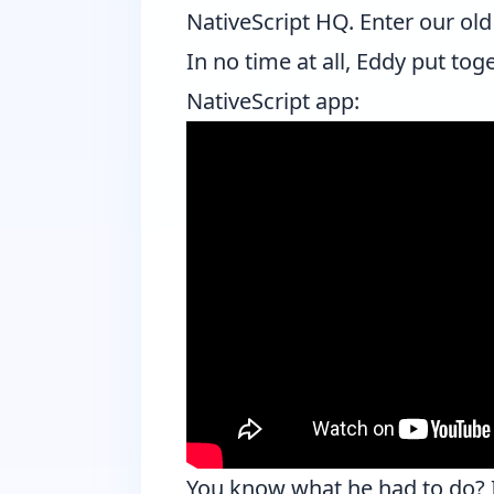
NativeScript HQ. Enter our old
In no time at all, Eddy put tog
NativeScript app:
You know what he had to do? It