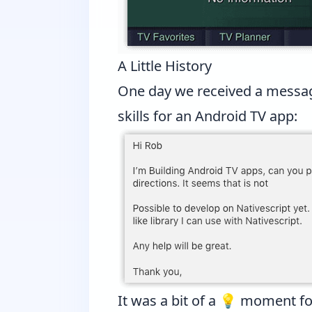
A Little History
One day we received a messa
skills for an Android TV app:
It was a bit of a 💡 moment fo