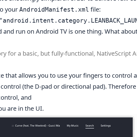
to your
file:
AndroidManifest.xml
ild and run on Android TV is one thing. What abo
ory
for a basic, but fully-functional, NativeScript
e that allows you to use your fingers to control 
e control (the D-pad or
directional pad
). Therefore
control, and
u are in the UI.