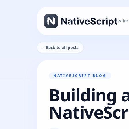
Write
←
Back to all posts
NATIVESCRIPT BLOG
Building 
NativeScr