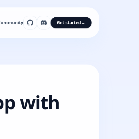
Community
Get started
→
pp with