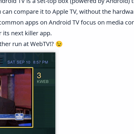
droid TV is a set-top box (powered by Android) t
 can compare it to Apple TV, without the hardwar
 common apps on Android TV focus on media co
 its next killer app.
other run at WebTV!? 😉