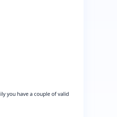
y you have a couple of valid