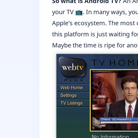
So what is Android TV?
An An
your TV 📺. In many ways, you
Apple's ecosystem. The most
this platform is just waiting for
Maybe the time is ripe for an