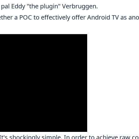
 pal
Eddy "the plugin" Verbruggen
.
ether a POC to effectively offer Android TV as ano
's shockingly simple. In order to achieve raw co