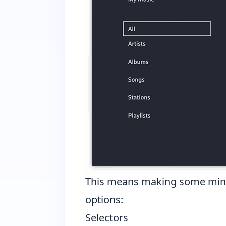
This means making some minor 
options:
Selectors