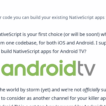
code you can build your existing NativeScript apps 
tiveScript is your first choice (or will be soon!)
m one codebase, for both iOS and Android. I supp
build NativeScript apps for
Android TV
?
the world by storm (yet) and we're not
officially
su
se to consider as another channel for your killer ap