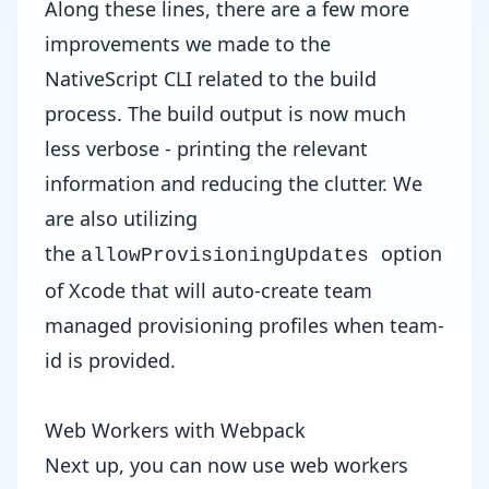
Along these lines, there are a few more
improvements we made to the
NativeScript CLI related to the build
process. The build output is now much
less verbose - printing the relevant
information and reducing the clutter. We
are also utilizing
the
option
allowProvisioningUpdates
of Xcode that will auto-create team
managed provisioning profiles when team-
id is provided.
Web Workers with Webpack
Next up, you can now use web workers