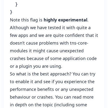
  }

Note this flag is
highly experimental
.
Although we have tested it with quite a
few apps and we are quite confident that it
doesn’t cause problems with tns-core-
modules it might cause unexpected
crashes because of some application code
or a plugin you are using.
So what is the best approach? You can try
to enable it and see if you experience the
performance benefits or any unexpected
behaviour or crashes. You can read more
in depth on the topic (including some