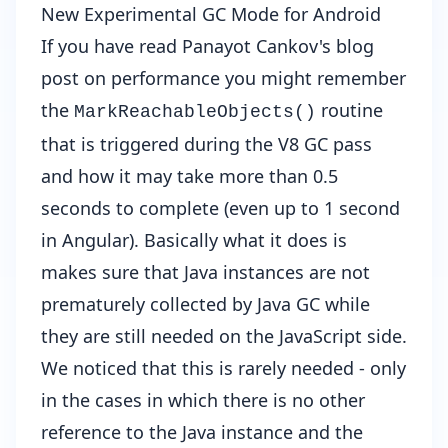
New Experimental GC Mode for Android
If you have read
Panayot Cankov's blog
post on performance
you might remember
the
routine
MarkReachableObjects()
that is triggered during the V8 GC pass
and how it may take more than 0.5
seconds to complete (even up to 1 second
in Angular). Basically what it does is
makes sure that Java instances are not
prematurely collected by Java GC while
they are still needed on the JavaScript side.
We noticed that this is rarely needed - only
in the cases in which there is no other
reference to the Java instance and the