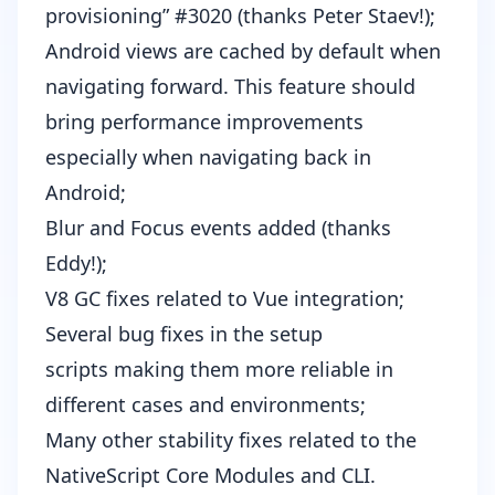
provisioning”
#3020
(thanks
Peter Staev
!);
Android views are cached by default when
navigating forward. This feature should
bring performance improvements
especially when navigating back in
Android;
Blur and Focus events added (thanks
Eddy
!);
V8 GC fixes related to Vue integration
;
Several bug fixes in the
setup
scripts
making them more reliable in
different cases and environments;
Many other stability fixes related to the
NativeScript Core Modules and CLI.