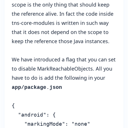
scope is the only thing that should keep
the reference alive. In fact the code inside
tns-core-modules is written in such way
that it does not depend on the scope to
keep the reference those Java instances.
We have introduced a flag that you can set
to disable MarkReachableObjects. All you
have to do is add the following in your
app/package.json
{

  "android": {

    "markingMode": "none"
