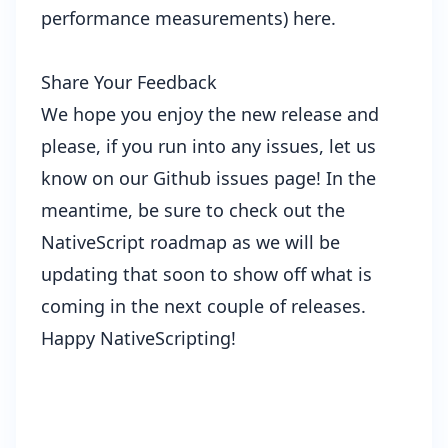
performance measurements)
here
.
Share Your Feedback
We hope you enjoy the new release and
please, if you run into any issues, let us
know on our
Github issues page
! In the
meantime, be sure to check out the
NativeScript roadmap
as we will be
updating that soon to show off what is
coming in the next couple of releases.
Happy NativeScripting!