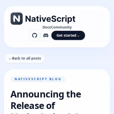
Docs
Community
Get started
→
←
Back to all posts
NATIVESCRIPT BLOG
Announcing the
Release of