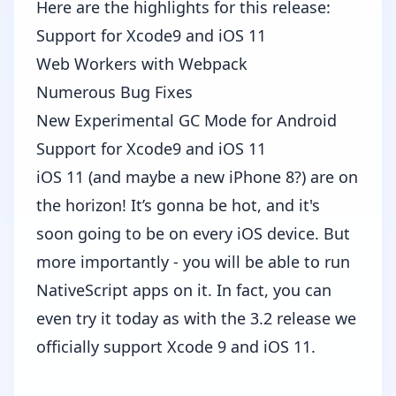
Here are the highlights for this release:
Support for Xcode9 and iOS 11
Web Workers with Webpack
Numerous Bug Fixes
New Experimental GC Mode for Android
Support for Xcode9 and iOS 11
iOS 11
(and maybe a new iPhone 8?) are on
the horizon! It’s gonna be hot, and it's
soon going to be on every iOS device. But
more importantly - you will be able to run
NativeScript apps on it. In fact, you can
even try it today as with the 3.2 release we
officially support Xcode 9 and iOS 11.