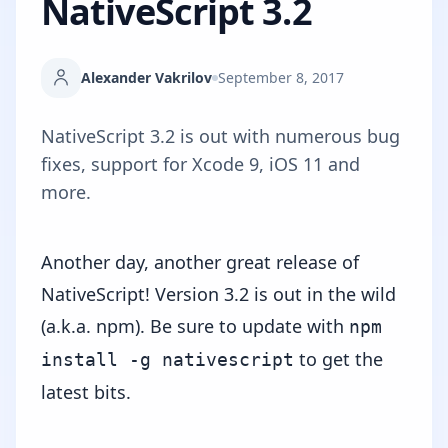
NativeScript 3.2
Alexander Vakrilov
September 8, 2017
NativeScript 3.2 is out with numerous bug
fixes, support for Xcode 9, iOS 11 and
more.
Another day, another great release of
NativeScript! Version 3.2 is out in the wild
(a.k.a.
npm
). Be sure to update with
npm
to get the
install -g nativescript
latest bits.