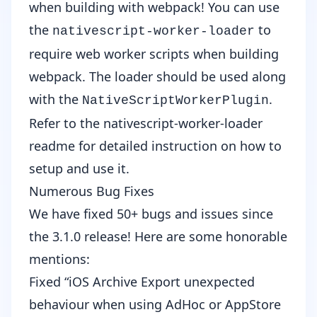
when building with webpack! You can use
the
to
nativescript-worker-loader
require web worker scripts when building
webpack. The loader should be used along
with the
.
NativeScriptWorkerPlugin
Refer to the
nativescript-worker-loader
readme
for detailed instruction on how to
setup and use it.
Numerous Bug Fixes
We have fixed 50+ bugs and issues since
the 3.1.0 release! Here are some honorable
mentions:
Fixed “iOS Archive Export unexpected
behaviour when using AdHoc or AppStore