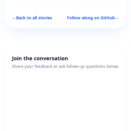
←
Back to all stories
Follow along on GitHub
→
Join the conversation
Share your feedback or ask follow-up questions below.