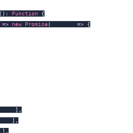
(
)
:
Function
{
=>
new
Promise
(
resolve 
=>
{
odule
]
,
nent
]
,
t
]
,