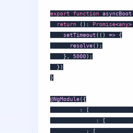
export
function
asyncBoot
return
(
)
:
Promise
<
any
>
setTimeout
(
(
)
=>
{
resolve
(
)
;
}
,
5000
)
;
}
)
}
@
NgModule
(
{
  imports
:
[
NativeScriptM
  declarations
:
[
AppCompo
  bootstrap
:
[
AppComponen