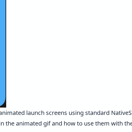
animated launch screens using standard NativeScr
in the animated gif and how to use them with t