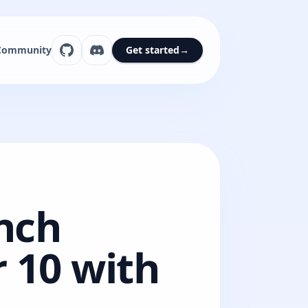
Community
Get started
→
unch
 10 with