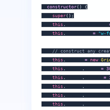
constructor
(
)
{
super
(
)
;
this
.
backgroundColor 
this
.
className 
=
"w-f
// construct any crea
this
.
circle 
=
new
Gri
this
.
circle
.
width 
=
3
this
.
circle
.
height 
=
this
.
circle
.
borderRad
this
.
circle
.
horizonta
this
.
circle
.
verticalA