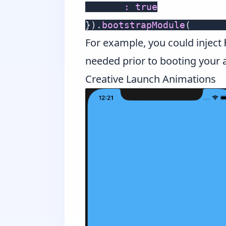
  async
:
true
}
)
.
bootstrapModule
(
AppMod
For example, you could inject
needed prior to booting your 
Creative Launch Animations