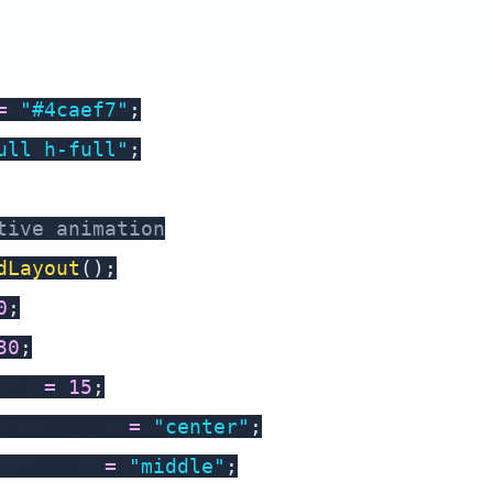
=
"#4caef7"
;
ull h-full"
;
tive animation
dLayout
(
)
;
0
;
30
;
ius 
=
15
;
lAlignment 
=
"center"
;
lignment 
=
"middle"
;