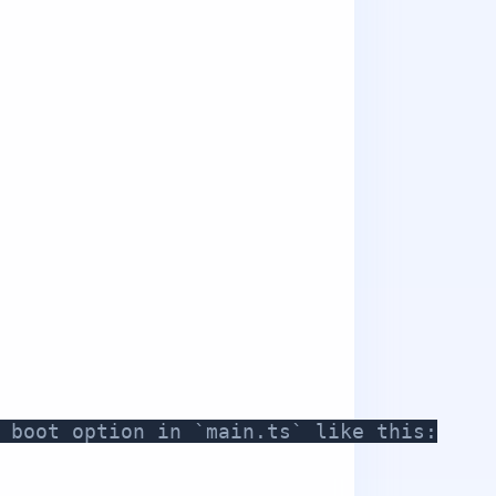
 boot option in `main.ts` like this: