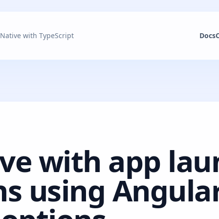
 Native with TypeScript
Docs
ive with app la
s using Angular