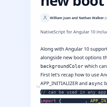
new boot 
William Juan and Nathan Walker
J
NativeScript for Angular 10 incl
Along with
Angular 10 suppor
alongside new boot options th
which can 
backgroundColor
First let's recap how to use A
APP_INITIALIZER and
b
async
// can be used in any app
import
{
 NgModule
,
APP_IN