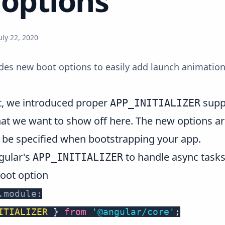
options
uly 22, 2020
udes new boot options to easily add launch animation
t
, we introduced proper
suppo
APP_INITIALIZER
at we want to show off here. The new options a
be specified when bootstrapping your app.
ngular's
to handle async tasks
APP_INITIALIZER
oot option
.module:
ITIALIZER
}
from
'@angular/core'
;