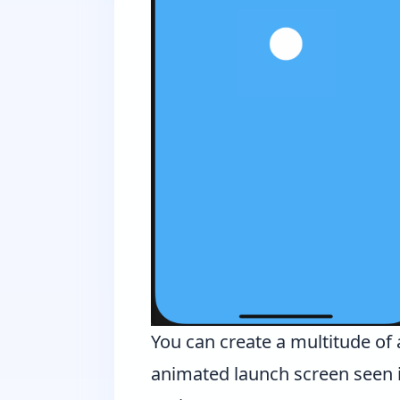
You can create a multitude of 
animated launch screen seen 