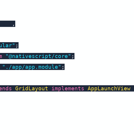
amic
,
ular"
;
m
"@nativescript/core"
;
"./app/app.module"
;
ends
GridLayout
implements
AppLaunchView