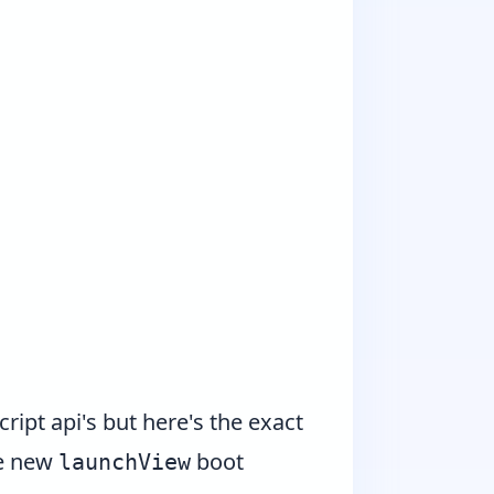
ipt api's but here's the exact
he new
boot
launchView