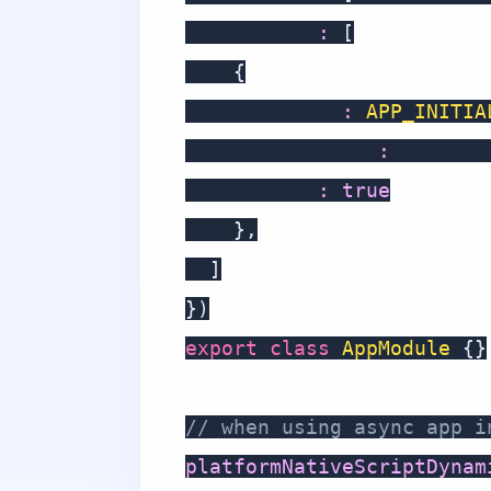
  providers
:
[
{
      provide
:
APP_INITIA
      useFactory
:
 asyncBo
      multi
:
true
}
,
]
}
)
export
class
AppModule
{
}
// when using async app i
platformNativeScriptDynam