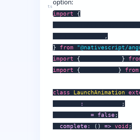
option:
import
{
  platformNativeScriptDyn
  AppLaunchView
,
}
from
"@nativescript/ang
import
{
 GridLayout 
}
fro
import
{
 AppModule 
}
from
class
LaunchAnimation
ext
  circle
:
 GridLayout
;
  finished 
=
false
;
complete
:
(
)
=>
void
;