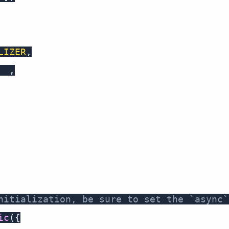
LIZER
,
ot
,
nitialization, be sure to set the `async`
ic
(
{