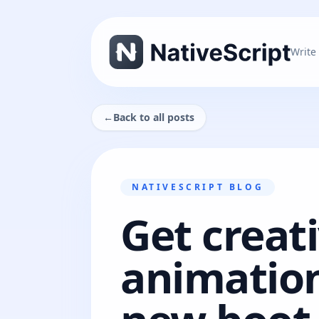
Write
←
Back to all posts
NATIVESCRIPT BLOG
Get creat
animation