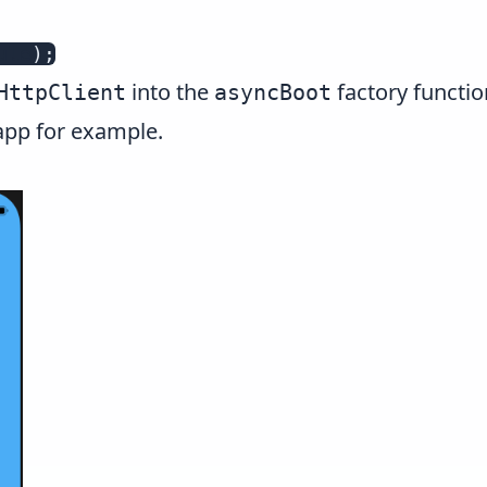
ule
)
;
into the
factory function
HttpClient
asyncBoot
app for example.