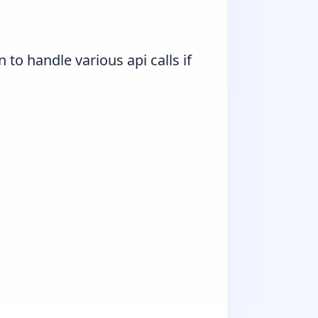
 to handle various api calls if