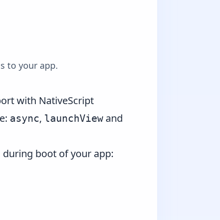
s to your app.
rt with NativeScript
re:
,
and
async
launchView
 during boot of your app: