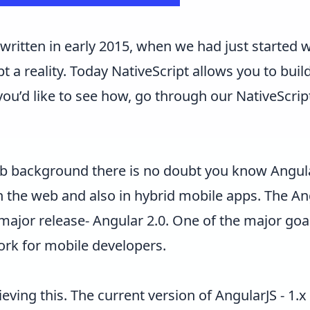
s written in early 2015, when we had just started
t a reality. Today NativeScript allows you to bui
you’d like to see how, go through our
NativeScrip
web background there is no doubt you know
Angul
n the web and also in hybrid mobile apps. The 
 major release-
Angular 2.0
. One of the major goal
ork for mobile developers.
hieving this. The current version of AngularJS - 1