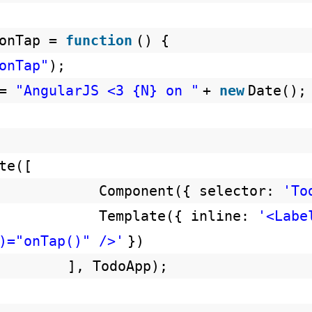
.onTap =
function
() {
onTap"
);
 =
"AngularJS <3 {N} on "
+
new
Date();
te([
Component({ selector:
'To
Template({ inline:
'<Labe
)="onTap()" />'
})
], TodoApp);