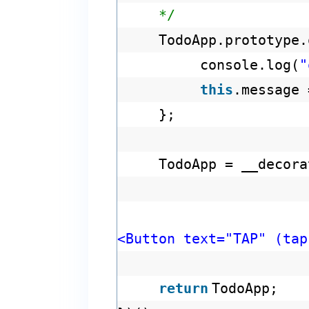
*/
TodoApp.prototype
console.log(
"
this
.message
};
TodoApp = __decora
<Button text="TAP" (tap
return
TodoApp;