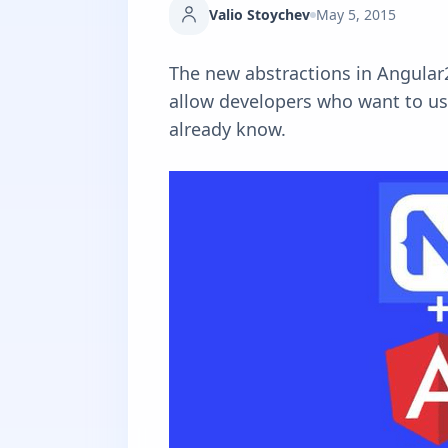
Valio Stoychev
May 5, 2015
The new abstractions in Angular
allow developers who want to use
already know.