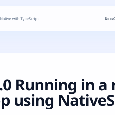
 Native with TypeScript
Docs
.0 Running in a 
p using NativeS