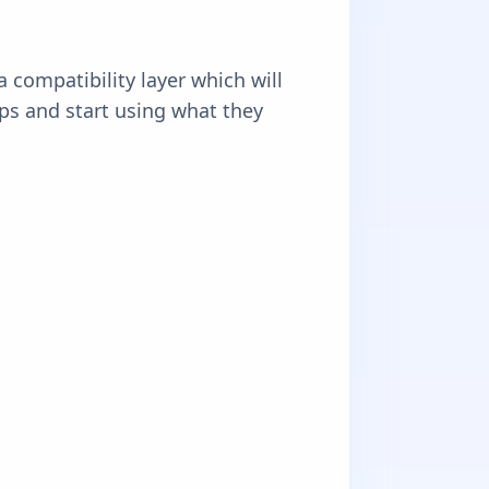
 compatibility layer which will
pps and start using what they