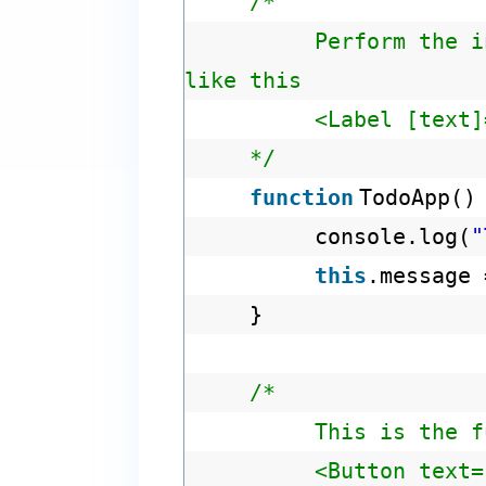
/*
Perform the i
like this
<Label [text]
*/
function
TodoApp()
console.log(
"
this
.message
}
/*
This is the f
<Button text=