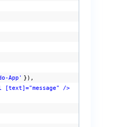
do-App'
}),
l [text]="message" />