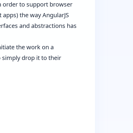
 order to support browser
t apps) the way AngularJS
erfaces and abstractions has
itiate the work on a
simply drop it to their