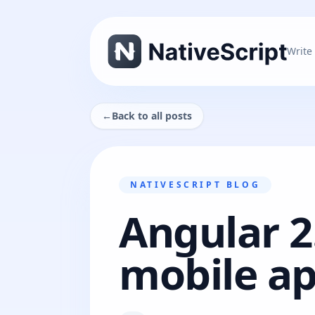
Write
←
Back to all posts
NATIVESCRIPT BLOG
Angular 2
mobile ap