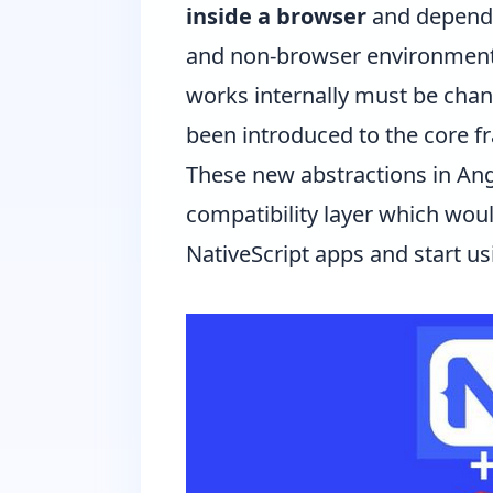
inside a browser
and depends
and non-browser environments 
works internally must be chang
been introduced to the core fr
These new abstractions in Angu
compatibility layer which woul
NativeScript apps and start u