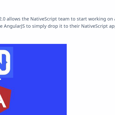
2.0 allows the
NativeScript
team to start working on a
 AngularJS to simply drop it to their NativeScript a