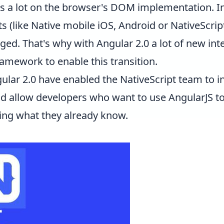
 a lot on the browser's DOM implementation. In
(like Native mobile iOS, Android or NativeScrip
ed. That's why with Angular 2.0 a lot of new int
amework to enable this transition.
lar 2.0 have enabled the NativeScript team to in
d allow developers who want to use AngularJS to 
sing what they already know.