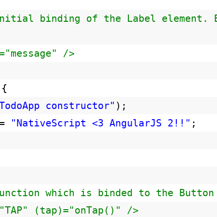
nitial binding of the Label element. 
="message" />
 {
TodoApp constructor"
);
 =
"NativeScript <3 AngularJS 2!!"
;
unction which is binded to the Button
"TAP" (tap)="onTap()" />