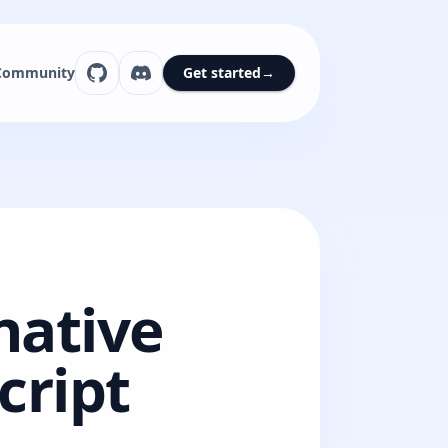
Community
Get started
→
native
cript