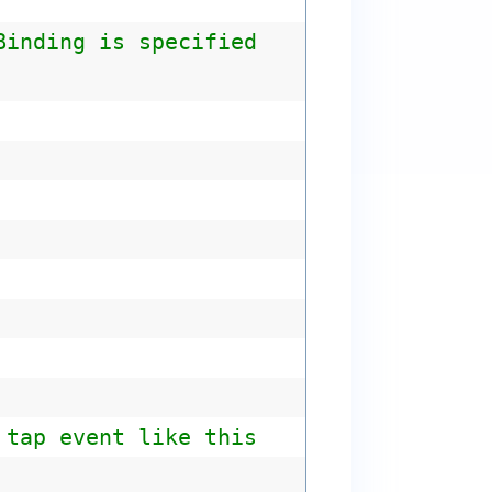
Binding is specified
 tap event like this