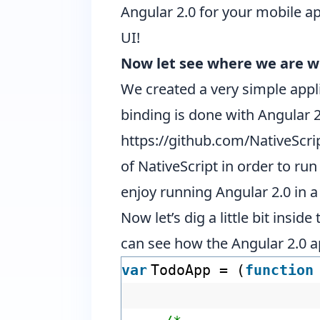
Angular 2.0 for your mobile a
UI
!
Now let see where we are wi
We created a very simple appl
binding is done with Angular 2
https://github.com/NativeScr
of NativeScript in order to run
enjoy running Angular 2.0 in a 
Now let’s dig a little bit insi
can see how the Angular 2.0 a
var
TodoApp = (
function