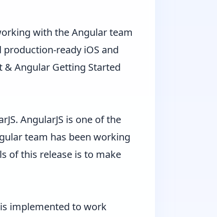
 working with the Angular team
ld production-ready iOS and
t & Angular Getting Started
arJS
. AngularJS is one of the
Angular team has been working
s of this release is to make
.x is implemented to work