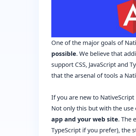
One of the major goals of Nat
possible
. We believe that add
support CSS, JavaScript and
Ty
that the arsenal of tools a Na
If you are new to NativeScript
Not only this but with the use
app and your web site
. The 
TypeScript if you prefer), the 