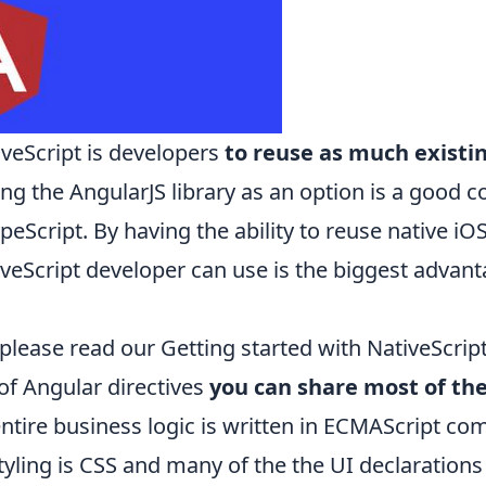
iveScript is developers
to reuse as much existin
ing the AngularJS library as an option is a good c
peScript
. By having the ability to reuse native iO
tiveScript developer can use is the biggest adva
 please read our
Getting started with NativeScript
 of Angular directives
you can share most of th
entire business logic is written in ECMAScript com
styling is CSS and many of the the UI declaration