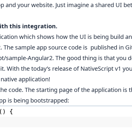
pp and your website. Just imagine a shared UI b
th this integration.
ication which shows how the UI is being build a
. The sample app source code is published in Git
ipt/sample-Angular2
. The good thing is that you d
 it. With the today’s release of NativeScript v1 
native application!
de the code. The starting page of the application is
pp is being bootstrapped:
() {