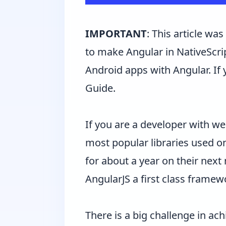
IMPORTANT
: This article wa
to make Angular in NativeScrip
Android apps with Angular. If 
Guide
.
If you are a developer with 
most popular libraries used o
for about a year on their next
AngularJS a first class framew
There is a big challenge in ac