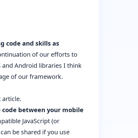
g code and skills as
ontinuation of our efforts to
S and Android libraries I think
ntage of our framework.
 article
.
e code between your mobile
patible JavaScript (or
s can be shared if you use