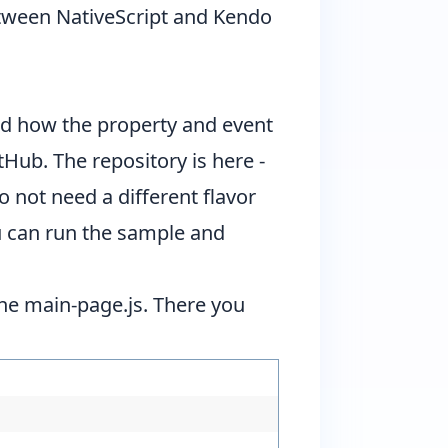
etween NativeScript and
Kendo
nd how the property and event
Hub. The repository is here -
o not need a different flavor
you can run the sample and
 the main-page.js. There you