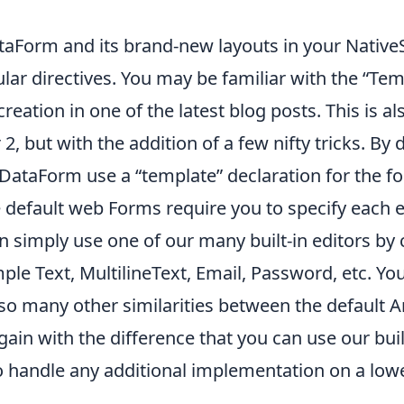
taForm and its brand-new layouts in your NativeS
gular directives. You may be familiar with the “Te
creation in
one of the
latest blog posts
. This is 
 but with the addition of a few nifty tricks. By d
taForm use a “template” declaration for the fo
he default web Forms require you to specify each 
 simply use one of our many built-in editors by c
le Text, MultilineText, Email, Password, etc. You ca
lso many other similarities between the default 
ain with the difference that you can use our buil
o handle any additional implementation on a lowe