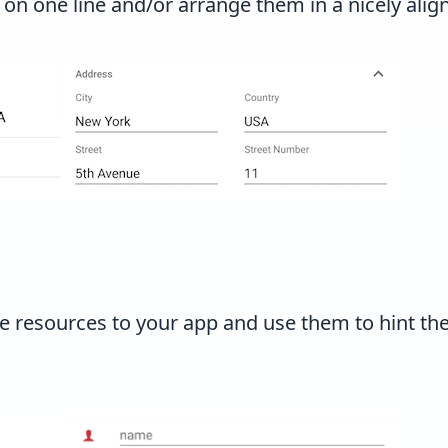
 on one line and/or arrange them in a nicely alig
e resources to your app and use them to hint th