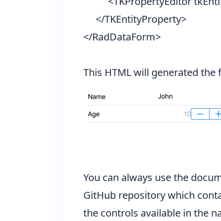
<TKPropertyEditor tkEntity
</TKEntityProperty>
</RadDataForm>
This HTML will generated the 
You can always use the
docum
GitHub repository
which conta
the controls available in the
na