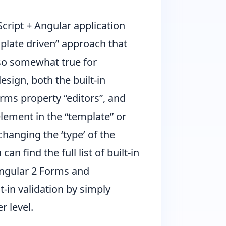
cript + Angular application
mplate driven” approach that
also somewhat true for
esign, both the built-in
rms property “editors”, and
element in the “template” or
hanging the ‘type’ of the
n find the full list of built-in
Angular 2 Forms and
t-in validation by simply
r level.