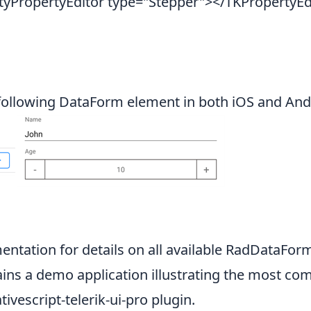
PropertyEditor type="Stepper"></TKPropertyEd
following DataForm element in both iOS and Andr
entation
for details on all available RadDataFor
ins a demo application illustrating the most com
tivescript-telerik-ui-pro
plugin.