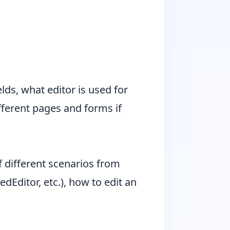
lds, what editor is used for
ifferent pages and forms if
different scenarios from
dEditor, etc.), how to edit an