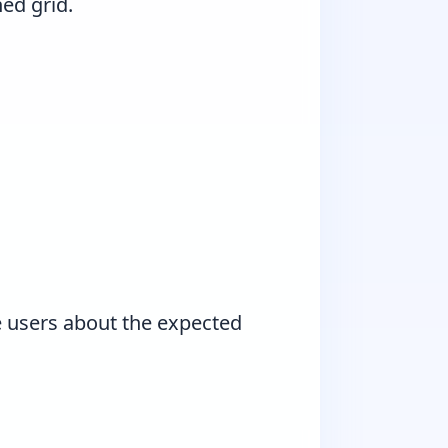
ned grid.
e users about the expected