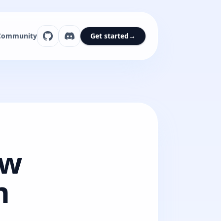
Community
Get started
→
ew
m