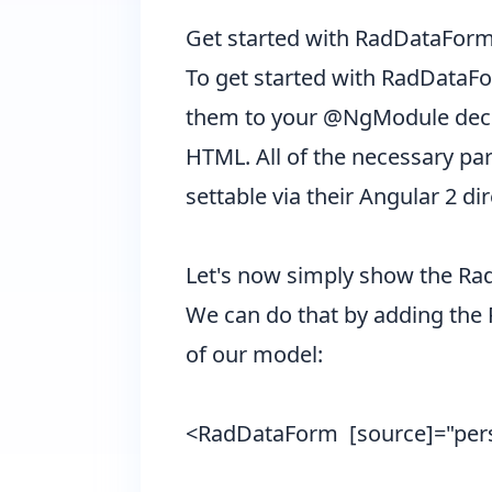
Get started with RadDataForm
To get started with RadDataFo
them to your @NgModule declar
HTML. All of the necessary part
settable via their Angular 2 d
Let's now simply show the RadD
We can do that by adding the 
of our model:
<RadDataForm [source]="pe