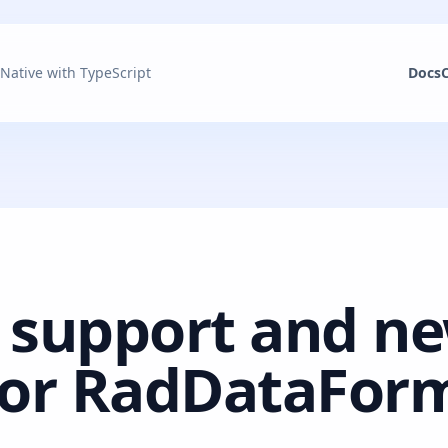
 Native with TypeScript
Docs
 support and n
 for RadDataFor