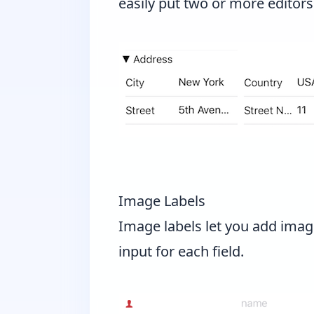
easily put two or more editors
Image Labels
Image labels let you add imag
input for each field.