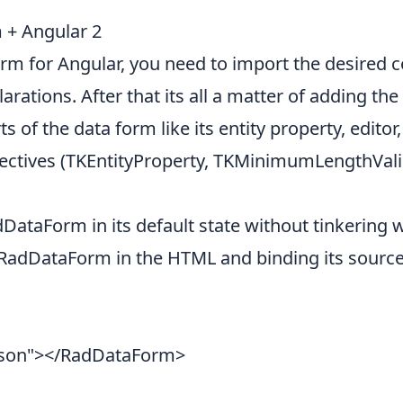
 + Angular 2
rm for Angular, you need to import the desired
ations. After that its all a matter of adding th
s of the data form like its entity property, editor,
irectives (TKEntityProperty, TKMinimumLengthVali
ataForm in its default state without tinkering wit
RadDataForm in the HTML and binding its source 
rson"></RadDataForm>