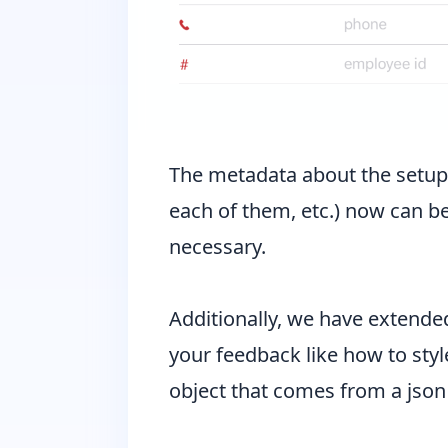
The metadata about the setups o
each of them, etc.) now can be
necessary.
Additionally, we have extende
your feedback like how to styl
object that comes from a json