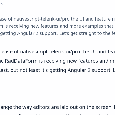
16
ase of nativescript-telerik-ui/pro the UI and feature
m is receiving new features and more examples that 
's getting Angular 2 support. Let's get straight to th
elease of nativescript-telerik-ui/pro the UI and 
the RadDataForm is receiving new features and mo
, but not least it's getting Angular 2 support. Le
ange the way editors are laid out on the screen