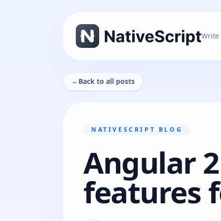
Write
←
Back to all posts
NATIVESCRIPT BLOG
Angular 2
features