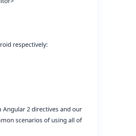
itor>
oid respectively:
m Angular 2 directives and
our
mon scenarios of using all of