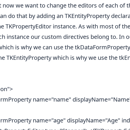
t now we want to change the editors of each of t
 can do that by adding an TKEntityProperty declar
e TKPropertyEditor instance. As with most of the 
ch instance our custom directives belong to. In 
which is why we can use the tkDataFormProperty i
he TKEntityProperty which is why we use the tkEnt
son">
ormProperty name="name" displayName="Name"
rmProperty name="age" displayName="Age" in