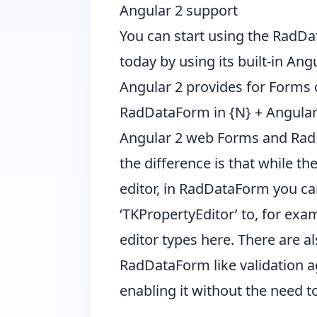
Angular 2 support
You can start using the RadDa
today by using its built-in An
Angular 2 provides for Forms 
RadDataForm in {N} + Angular 2,
Angular 2 web Forms and RadDa
the difference is that while t
editor, in RadDataForm you can
‘TKPropertyEditor’ to, for examp
editor types
here
. There are a
RadDataForm like validation ag
enabling it without the need t