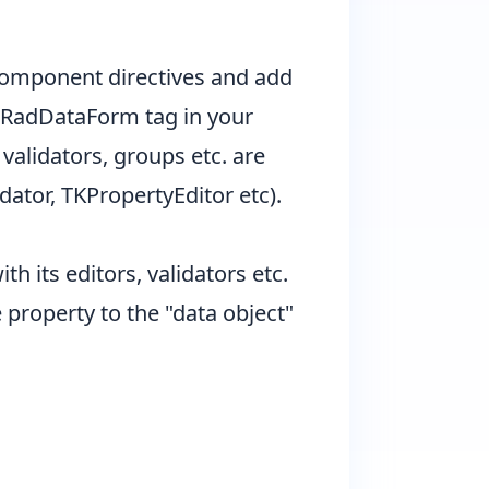
 component directives and add
e RadDataForm tag in your
 validators, groups etc. are
dator, TKPropertyEditor etc).
h its editors, validators etc.
property to the "data object"