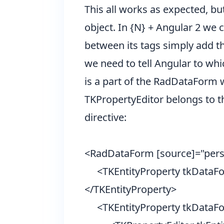
This all works as expected, bu
object. In {N} + Angular 2 we
between its tags simply add th
we need to tell Angular to whi
is a part of the RadDataForm 
TKPropertyEditor belongs to t
directive:
<RadDataForm [source]="per
<TKEntityProperty tkDataF
</TKEntityProperty>
<TKEntityProperty tkDataFo