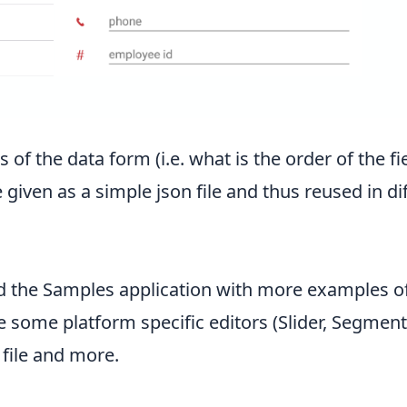
f the data form (i.e. what is the order of the fie
 given as a simple json file and thus reused in d
d the
Samples application
with more examples of 
e some platform specific editors (Slider, Segmente
 file and more.