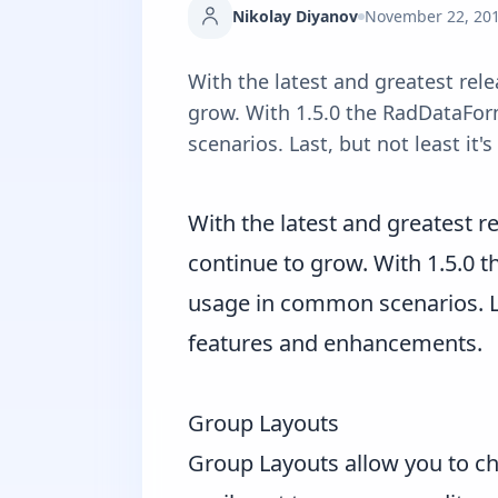
Nikolay Diyanov
November 22, 20
With the latest and greatest rele
grow. With 1.5.0 the RadDataFor
scenarios. Last, but not least it
With the latest and greatest r
continue to grow. With 1.5.0 
usage in common scenarios. Last
features and enhancements.
Group Layouts
Group Layouts allow you to ch