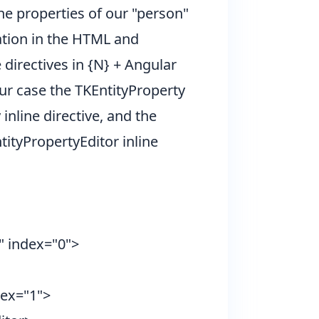
he properties of our "person"
ation in the HTML and
directives in {N} + Angular
our case the TKEntityProperty
nline directive, and the
ityPropertyEditor inline
 index="0">
dex="1">