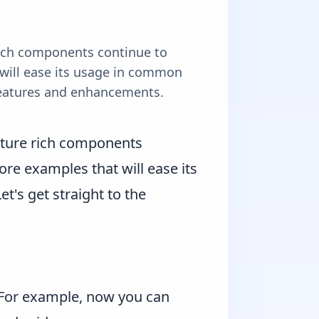
 rich components continue to
will ease its usage in common
e features and enhancements.
feature rich components
re examples that will ease its
t's get straight to the
. For example, now you can